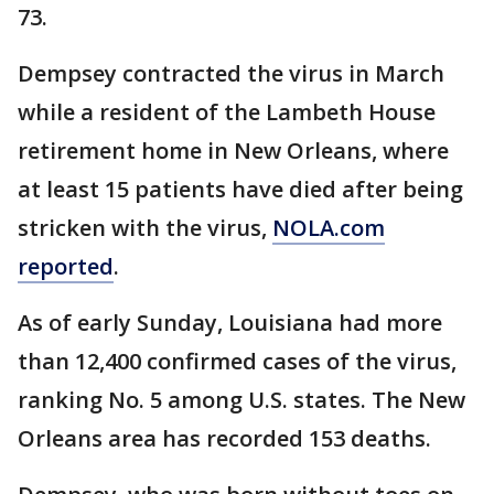
73.
Dempsey contracted the virus in March
while a resident of the Lambeth House
retirement home in New Orleans, where
at least 15 patients have died after being
stricken with the virus,
NOLA.com
reported
.
As of early Sunday, Louisiana had more
than 12,400 confirmed cases of the virus,
ranking No. 5 among U.S. states. The New
Orleans area has recorded 153 deaths.