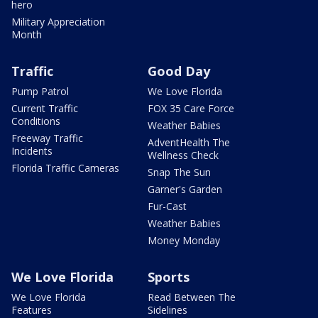
hero
Military Appreciation
Month
Traffic
Good Day
Pump Patrol
We Love Florida
Current Traffic
FOX 35 Care Force
Conditions
Weather Babies
Freeway Traffic
AdventHealth The
Incidents
Wellness Check
Florida Traffic Cameras
Snap The Sun
Garner's Garden
Fur-Cast
Weather Babies
Money Monday
We Love Florida
Sports
We Love Florida
Read Between The
Features
Sidelines