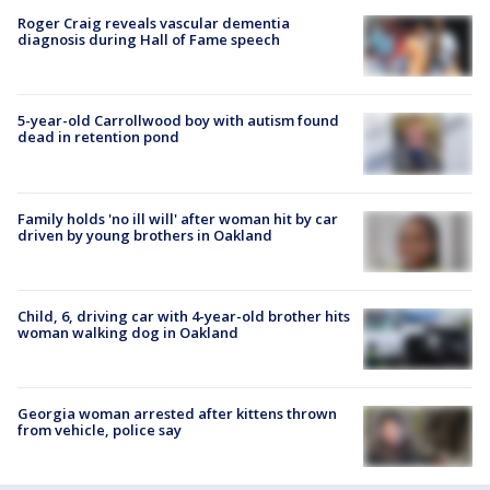
Roger Craig reveals vascular dementia
diagnosis during Hall of Fame speech
5-year-old Carrollwood boy with autism found
dead in retention pond
Family holds 'no ill will' after woman hit by car
driven by young brothers in Oakland
Child, 6, driving car with 4-year-old brother hits
woman walking dog in Oakland
Georgia woman arrested after kittens thrown
from vehicle, police say