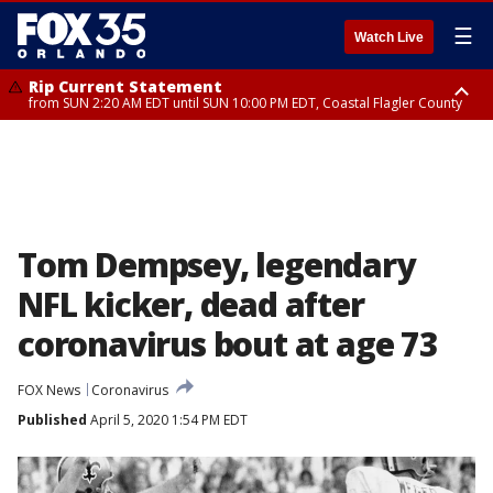
☰
Watch Live
Rip Current Statement
from SUN 2:20 AM EDT until SUN 10:00 PM EDT, Coastal Flagler County
Rip Current Statement
until MON 2:00 AM EDT, Coastal Volusia County
Tom Dempsey, legendary
NFL kicker, dead after
coronavirus bout at age 73
FOX News
Coronavirus
Published
April 5, 2020 1:54 PM EDT