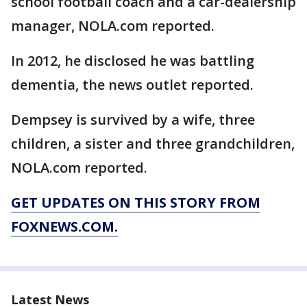
school football coach and a car-dealership
manager, NOLA.com reported.
In 2012, he disclosed he was battling
dementia, the news outlet reported.
Dempsey is survived by a wife, three
children, a sister and three grandchildren,
NOLA.com reported.
GET UPDATES ON THIS STORY FROM
FOXNEWS.COM.
Latest News