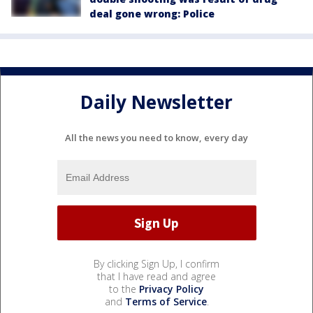
deal gone wrong: Police
Daily Newsletter
All the news you need to know, every day
By clicking Sign Up, I confirm
that I have read and agree
to the
Privacy Policy
and
Terms of Service
.