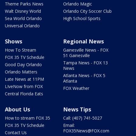
Theme Parks News
Orlando Magic
Walt Disney World
Orlando City Soccer Club
Sea World Orlando
High School Sports
Universal Orlando
Shows
Regional News
How To Stream
Gainesville News - FOX
51 Gainesville
FOX 35 TV Schedule
Tampa News - FOX 13
Good Day Orlando
News
Orlando Matters
Atlanta News - FOX 5
Late News at 11PM
Atlanta
LIveNow from FOX
FOX Weather
Central Florida Eats
About Us
News Tips
How to stream FOX 35
Call: (407) 741-5027
FOX 35 TV Schedule
Email:
FOX35News@FOX.com
Contact Us