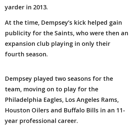
yarder in 2013.
At the time, Dempsey’s kick helped gain
publicity for the Saints, who were then an
expansion club playing in only their
fourth season.
Dempsey played two seasons for the
team, moving on to play for the
Philadelphia Eagles, Los Angeles Rams,
Houston Oilers and Buffalo Bills in an 11-
year professional career.