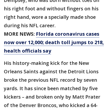
Dempsey, who was born without toes on
his right foot and without fingers on his
right hand, wore a specially made shoe
during his NFL career.
MORE NEWS:
Florida coronavirus cases
now over 12,000; death toll jumps to 218,
health officials say
His history-making kick for the New
Orleans Saints against the Detroit Lions
broke the previous NFL record by seven
yards. It has since been matched by five
kickers – and broken only by Matt Prater
of the Denver Broncos, who kicked a 64-