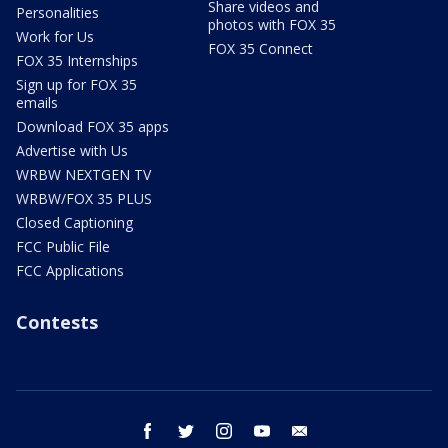
Share videos and
Personalities
photos with FOX 35
Work for Us
FOX 35 Connect
FOX 35 Internships
Sign up for FOX 35
emails
Download FOX 35 apps
Advertise with Us
WRBW NEXTGEN TV
WRBW/FOX 35 PLUS
Closed Captioning
FCC Public File
FCC Applications
Contests
facebook
twitter
instagram
youtube
email