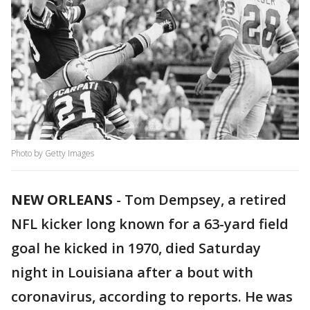
Photo by Getty Images
NEW ORLEANS
-
Tom Dempsey, a retired
NFL kicker long known for a 63-yard field
goal he kicked in 1970, died Saturday
night in Louisiana after a bout with
coronavirus, according to reports. He was