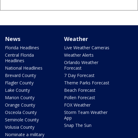
News
Weather
Florida Headlines
Live Weather Cameras
Central Florida
Weather Alerts
Headlines
Orlando Weather
National Headlines
Forecast
Brevard County
7 Day Forecast
Flagler County
Theme Parks Forecast
Lake County
Beach Forecast
Marion County
Pollen Forecast
Orange County
FOX Weather
Osceola County
Storm Team Weather
App
Seminole County
Snap The Sun
Volusia County
Nominate a military