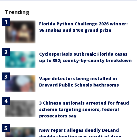
Trending
Florida Python Challenge 2026 winner:
96 snakes and $10K grand prize
Cyclosporiasis outbreak: Florida cases
up to 352; county-by-county breakdown
Vape detectors being installed in
Brevard Public Schools bathrooms
3 Chinese nationals arrested for fraud
scheme targeting seniors, federal
prosecutors say
New report alleges deadly DeLand
double shooting was result of drug