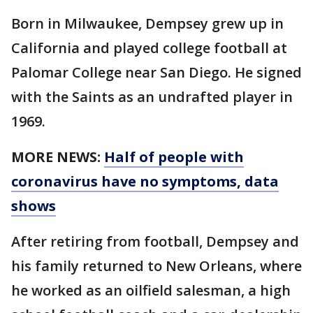
Born in Milwaukee, Dempsey grew up in
California and played college football at
Palomar College near San Diego. He signed
with the Saints as an undrafted player in
1969.
MORE NEWS:
Half of people with
coronavirus have no symptoms, data
shows
After retiring from football, Dempsey and
his family returned to New Orleans, where
he worked as an oilfield salesman, a high