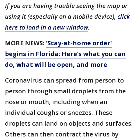
If you are having trouble seeing the map or
using it (especially on a mobile device),
click
here to load in a new window
.
MORE NEWS:
'Stay-at-home order'
begins in Florida: Here's what you can
do, what will be open, and more
Coronavirus can spread from person to
person through small droplets from the
nose or mouth, including when an
individual coughs or sneezes. These
droplets can land on objects and surfaces.
Others can then contract the virus by