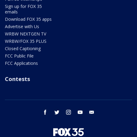
Sign up for FOX 35
emails
Download FOX 35 apps
Advertise with Us
WRBW NEXTGEN TV
WRBW/FOX 35 PLUS
Closed Captioning
FCC Public File
FCC Applications
Contests
facebook
twitter
instagram
youtube
email