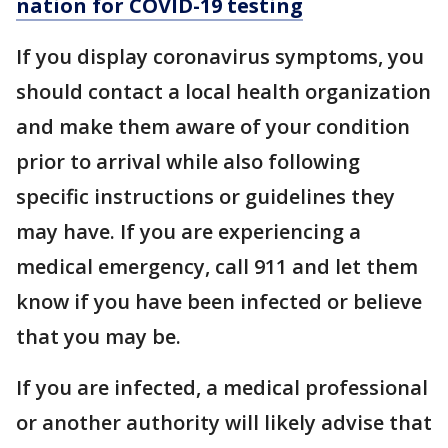
nation for COVID-19 testing
If you display coronavirus symptoms, you
should contact a local health organization
and make them aware of your condition
prior to arrival while also following
specific instructions or guidelines they
may have. If you are experiencing a
medical emergency, call 911 and let them
know if you have been infected or believe
that you may be.
If you are infected, a medical professional
or another authority will likely advise that