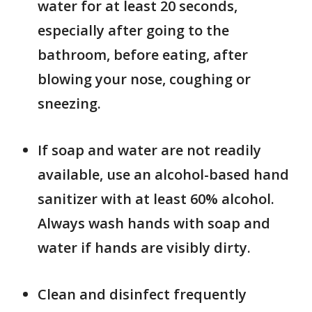
water for at least 20 seconds,
especially after going to the
bathroom, before eating, after
blowing your nose, coughing or
sneezing.
If soap and water are not readily
available, use an alcohol-based hand
sanitizer with at least 60% alcohol.
Always wash hands with soap and
water if hands are visibly dirty.
Clean and disinfect frequently