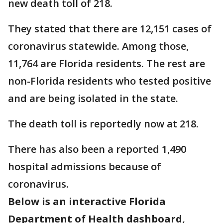
new death toll of 218.
They stated that there are 12,151 cases of
coronavirus statewide. Among those,
11,764 are Florida residents. The rest are
non-Florida residents who tested positive
and are being isolated in the state.
The death toll is reportedly now at 218.
There has also been a reported 1,490
hospital admissions because of
coronavirus.
Below is an interactive Florida
Department of Health dashboard,