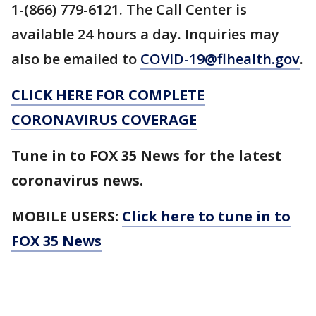
1-(866) 779-6121. The Call Center is
available 24 hours a day. Inquiries may
also be emailed to
COVID-19@flhealth.gov
.
CLICK HERE FOR COMPLETE
CORONAVIRUS COVERAGE
Tune in to FOX 35 News for the latest
coronavirus news.
MOBILE USERS:
Click here to tune in to
FOX 35 News