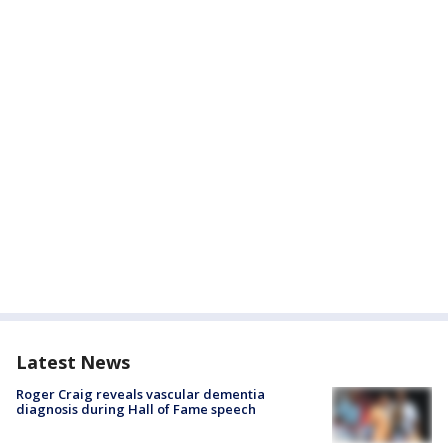
Latest News
Roger Craig reveals vascular dementia
diagnosis during Hall of Fame speech