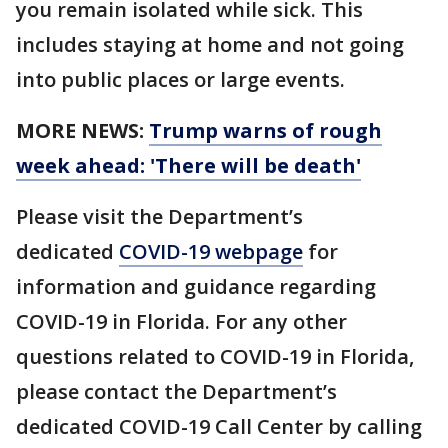
you remain isolated while sick. This
includes staying at home and not going
into public places or large events.
MORE NEWS:
Trump warns of rough
week ahead: 'There will be death'
Please visit the Department’s
dedicated
COVID-19 webpage
for
information and guidance regarding
COVID-19 in Florida. For any other
questions related to COVID-19 in Florida,
please contact the Department’s
dedicated COVID-19 Call Center by calling