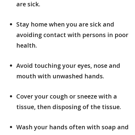
are sick.
Stay home when you are sick and
avoiding contact with persons in poor
health.
Avoid touching your eyes, nose and
mouth with unwashed hands.
Cover your cough or sneeze with a
tissue, then disposing of the tissue.
Wash your hands often with soap and