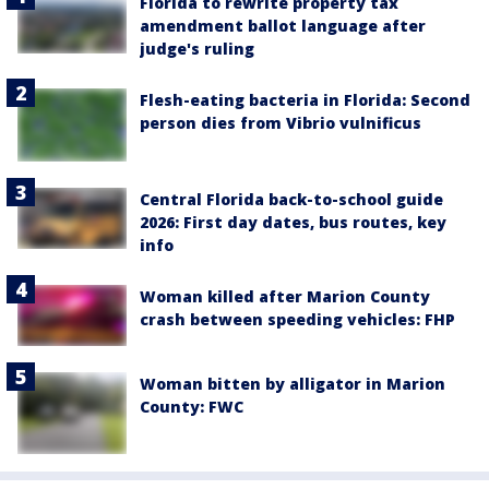
Florida to rewrite property tax
amendment ballot language after
judge's ruling
Flesh-eating bacteria in Florida: Second
person dies from Vibrio vulnificus
Central Florida back-to-school guide
2026: First day dates, bus routes, key
info
Woman killed after Marion County
crash between speeding vehicles: FHP
Woman bitten by alligator in Marion
County: FWC