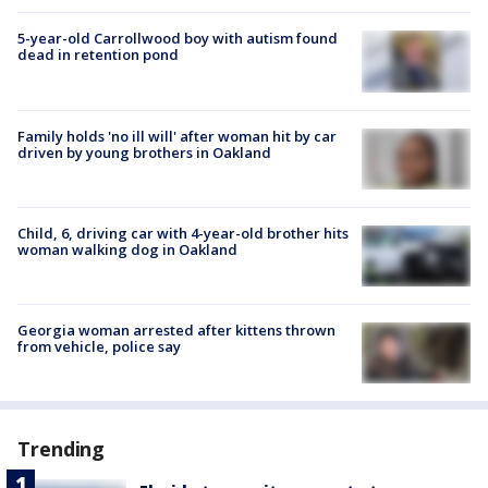
5-year-old Carrollwood boy with autism found
dead in retention pond
Family holds 'no ill will' after woman hit by car
driven by young brothers in Oakland
Child, 6, driving car with 4-year-old brother hits
woman walking dog in Oakland
Georgia woman arrested after kittens thrown
from vehicle, police say
Trending