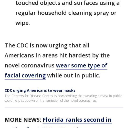
touched objects and surfaces using a
regular household cleaning spray or
wipe.
The CDC is now urging that all
Americans in areas hit hardest by the
novel coronavirus
wear some type of
facial covering
while out in public.
CDC urging Americans to wear masks
The Centers for Disease Control is now advising that wearing a mask in public
could help cut down on transmission of the novel coronavirus.
MORE NEWS:
Florida ranks second in