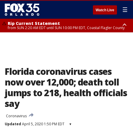
☰
Watch Live
Rip Current Statement
from SUN 2:20 AM EDT until SUN 10:00 PM EDT, Coastal Flagler County
Rip Current Statement
until MON 2:00 AM EDT, Coastal Volusia County
Florida coronavirus cases
now over 12,000; death toll
jumps to 218, health officials
say
Coronavirus
Updated
April 5, 2020 1:50 PM EDT
▾