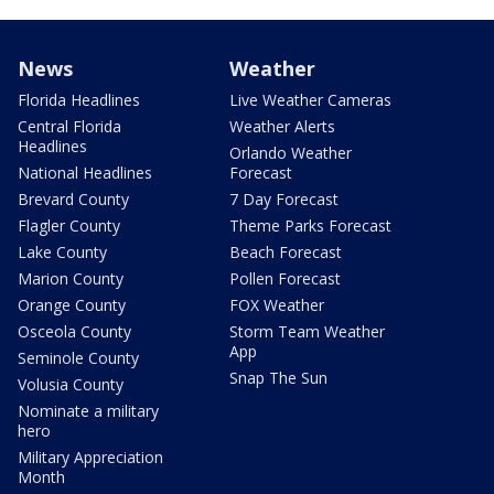
News
Weather
Florida Headlines
Live Weather Cameras
Central Florida
Weather Alerts
Headlines
Orlando Weather
National Headlines
Forecast
Brevard County
7 Day Forecast
Flagler County
Theme Parks Forecast
Lake County
Beach Forecast
Marion County
Pollen Forecast
Orange County
FOX Weather
Osceola County
Storm Team Weather
App
Seminole County
Snap The Sun
Volusia County
Nominate a military
hero
Military Appreciation
Month