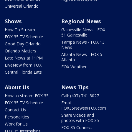
Universal Orlando
Shows
Regional News
How To Stream
Gainesville News - FOX
51 Gainesville
FOX 35 TV Schedule
Tampa News - FOX 13
Good Day Orlando
News
Orlando Matters
Atlanta News - FOX 5
Late News at 11PM
Atlanta
LIveNow from FOX
FOX Weather
Central Florida Eats
About Us
News Tips
How to stream FOX 35
Call: (407) 741-5027
FOX 35 TV Schedule
Email:
FOX35News@FOX.com
Contact Us
Share videos and
Personalities
photos with FOX 35
Work for Us
FOX 35 Connect
FOX 35 Internships