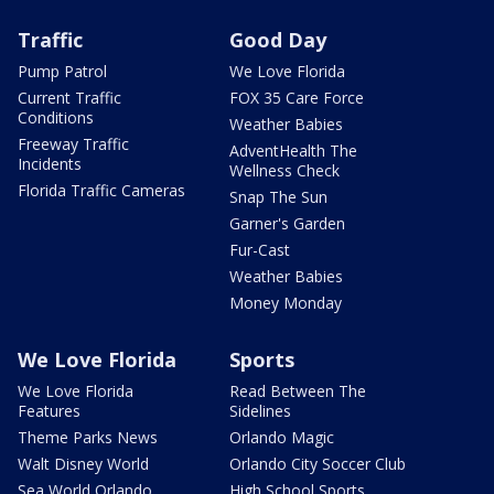
Traffic
Good Day
Pump Patrol
We Love Florida
Current Traffic
FOX 35 Care Force
Conditions
Weather Babies
Freeway Traffic
AdventHealth The
Incidents
Wellness Check
Florida Traffic Cameras
Snap The Sun
Garner's Garden
Fur-Cast
Weather Babies
Money Monday
We Love Florida
Sports
We Love Florida
Read Between The
Features
Sidelines
Theme Parks News
Orlando Magic
Walt Disney World
Orlando City Soccer Club
Sea World Orlando
High School Sports