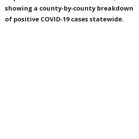
showing a county-by-county breakdown
of positive COVID-19 cases statewide.