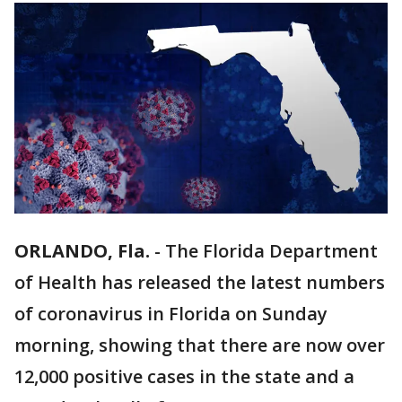
ORLANDO, Fla.
-
The Florida Department
of Health has released the latest numbers
of coronavirus in Florida on Sunday
morning, showing that there are now over
12,000 positive cases in the state and a