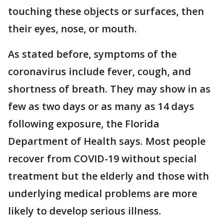
touching these objects or surfaces, then
their eyes, nose, or mouth.
As stated before, symptoms of the
coronavirus include fever, cough, and
shortness of breath. They may show in as
few as two days or as many as 14 days
following exposure, the Florida
Department of Health says. Most people
recover from COVID-19 without special
treatment but the elderly and those with
underlying medical problems are more
likely to develop serious illness.