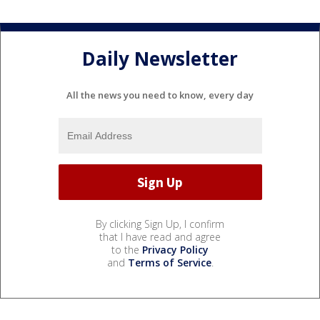
Daily Newsletter
All the news you need to know, every day
By clicking Sign Up, I confirm
that I have read and agree
to the
Privacy Policy
and
Terms of Service
.