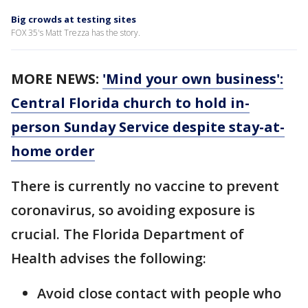
Big crowds at testing sites
FOX 35's Matt Trezza has the story.
MORE NEWS:
'Mind your own business':
Central Florida church to hold in-
person Sunday Service despite stay-at-
home order
There is currently no vaccine to prevent
coronavirus, so avoiding exposure is
crucial. The Florida Department of
Health advises the following:
Avoid close contact with people who