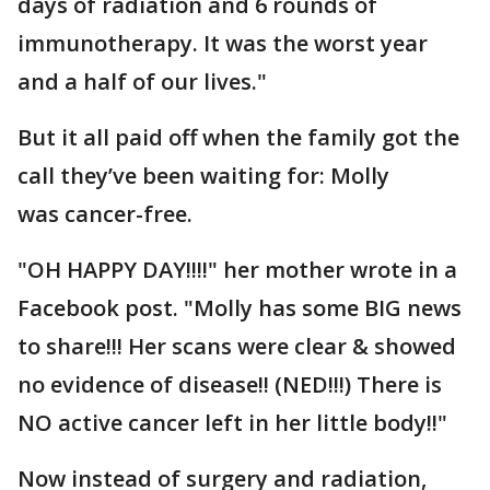
days of radiation and 6 rounds of
immunotherapy. It was the worst year
and a half of our lives."
But it all paid off when the family got the
call they’ve been waiting for: Molly
was cancer-free.
"OH HAPPY DAY!!!!" her mother wrote in a
Facebook post. "Molly has some BIG news
to share!!! Her scans were clear & showed
no evidence of disease!! (NED!!!) There is
NO active cancer left in her little body!!"
Now instead of surgery and radiation,