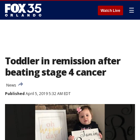
☰
Watch Live
Toddler in remission after
beating stage 4 cancer
News
Published
April 5, 2019 5:32 AM EDT