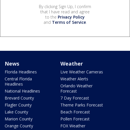
By clicking Sign Up, I confirm
that I have read and agree
to the
Privacy Policy
and
Terms of Service
.
News
Weather
Florida Headlines
Live Weather Cameras
Central Florida
Weather Alerts
Headlines
Orlando Weather
National Headlines
Forecast
Brevard County
7 Day Forecast
Flagler County
Theme Parks Forecast
Lake County
Beach Forecast
Marion County
Pollen Forecast
Orange County
FOX Weather