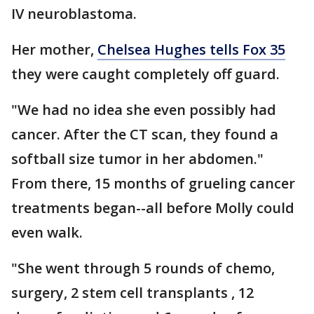
IV neuroblastoma.
Her mother,
Chelsea Hughes tells Fox 35
they were caught completely off guard.
"We had no idea she even possibly had
cancer. After the CT scan, they found a
softball size tumor in her abdomen."
From there, 15 months of grueling cancer
treatments began--all before Molly could
even walk.
"She went through 5 rounds of chemo,
surgery, 2 stem cell transplants , 12