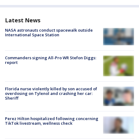
Latest News
NASA astronauts conduct spacewalk outside
International Space Station
Commanders signing All-Pro WR Stefon Diggs:
report
Florida nurse violently killed by son accused of
overdosing on Tylenol and crashing her car:
Sheriff
Perez Hilton hospitalized following concerning
TikTok livestream, wellness check