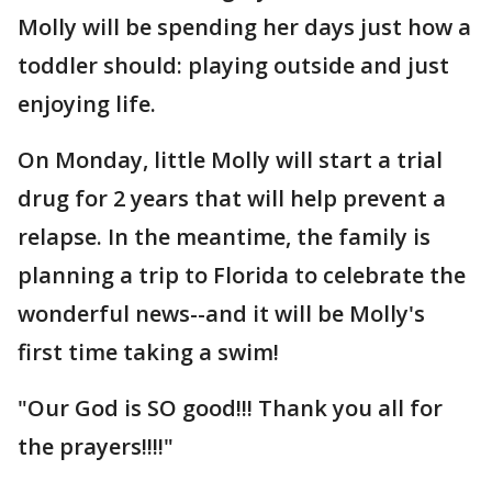
Molly will be spending her days just how a
toddler should: playing outside and just
enjoying life.
On Monday, little Molly will start a trial
drug for 2 years that will help prevent a
relapse. In the meantime, the family is
planning a trip to Florida to celebrate the
wonderful news--and it will be Molly's
first time taking a swim!
"Our God is SO good!!! Thank you all for
the prayers!!!!"