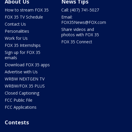
About Us
News Tips
How to stream FOX 35
Call: (407) 741-5027
FOX 35 TV Schedule
Email:
FOX35News@FOX.com
Contact Us
Share videos and
Personalities
photos with FOX 35
Work for Us
FOX 35 Connect
FOX 35 Internships
Sign up for FOX 35
emails
Download FOX 35 apps
Advertise with Us
WRBW NEXTGEN TV
WRBW/FOX 35 PLUS
Closed Captioning
FCC Public File
FCC Applications
Contests