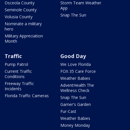
Osceola County
Storm Team Weather
App
Seminole County
Snap The Sun
Volusia County
Nominate a military
hero
Military Appreciation
Month
Traffic
Good Day
Pump Patrol
We Love Florida
Current Traffic
FOX 35 Care Force
Conditions
Weather Babies
Freeway Traffic
AdventHealth The
Incidents
Wellness Check
Florida Traffic Cameras
Snap The Sun
Garner's Garden
Fur-Cast
Weather Babies
Money Monday