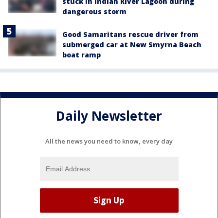
stuck in Indian River Lagoon during
dangerous storm
Good Samaritans rescue driver from
submerged car at New Smyrna Beach
boat ramp
Daily Newsletter
All the news you need to know, every day