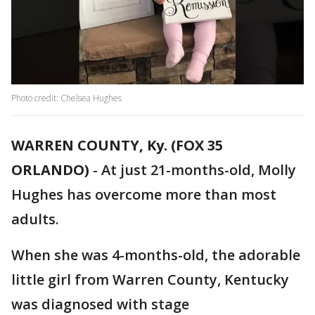
Photo credit: Chelsea Hughes
WARREN COUNTY, Ky. (FOX 35
ORLANDO)
-
At just 21-months-old, Molly
Hughes has overcome more than most
adults.
When she was 4-months-old, the adorable
little girl from Warren County, Kentucky
was diagnosed with stage