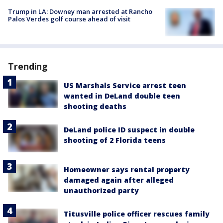
Trump in LA: Downey man arrested at Rancho
Palos Verdes golf course ahead of visit
Trending
US Marshals Service arrest teen
wanted in DeLand double teen
shooting deaths
DeLand police ID suspect in double
shooting of 2 Florida teens
Homeowner says rental property
damaged again after alleged
unauthorized party
Titusville police officer rescues family