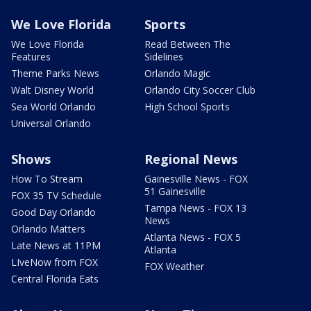
We Love Florida
Sports
We Love Florida
Read Between The
Features
Sidelines
Theme Parks News
Orlando Magic
Walt Disney World
Orlando City Soccer Club
Sea World Orlando
High School Sports
Universal Orlando
Shows
Regional News
How To Stream
Gainesville News - FOX
51 Gainesville
FOX 35 TV Schedule
Tampa News - FOX 13
Good Day Orlando
News
Orlando Matters
Atlanta News - FOX 5
Late News at 11PM
Atlanta
LIveNow from FOX
FOX Weather
Central Florida Eats