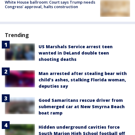
White House ballroom: Court says Trump needs
Congress’ approval, halts construction
Trending
US Marshals Service arrest teen
wanted in DeLand double teen
shooting deaths
Man arrested after stealing bear with
child’s ashes, stalking Florida woman,
deputies say
Good Samaritans rescue driver from
submerged car at New Smyrna Beach
boat ramp
Hidden underground cavities force
South Marion High School football off