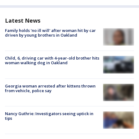
Latest News
Family holds 'no ill will' after woman hit by car
driven by young brothers in Oakland
Child, 6, driving car with 4-year-old brother hits
woman walking dog in Oakland
Georgia woman arrested after kittens thrown
from vehicle, police say
Nancy Guthrie: Investigators seeing uptick in
tips