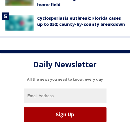
home field
Cyclosporiasis outbreak: Florida cases
up to 352; county-by-county breakdown
Daily Newsletter
All the news you need to know, every day