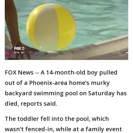
FOX News -- A 14-month-old boy pulled
out of a Phoenix-area home’s murky
backyard swimming pool on Saturday has
died, reports said.
The toddler fell into the pool, which
wasn’t fenced-in, while at a family event