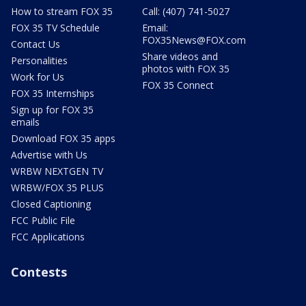
How to stream FOX 35
Call: (407) 741-5027
FOX 35 TV Schedule
Email:
FOX35News@FOX.com
Contact Us
Share videos and
Personalities
photos with FOX 35
Work for Us
FOX 35 Connect
FOX 35 Internships
Sign up for FOX 35
emails
Download FOX 35 apps
Advertise with Us
WRBW NEXTGEN TV
WRBW/FOX 35 PLUS
Closed Captioning
FCC Public File
FCC Applications
Contests