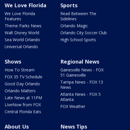
We Love Florida
Sports
We Love Florida
Read Between The
Features
Sidelines
Theme Parks News
Orlando Magic
Walt Disney World
Orlando City Soccer Club
Sea World Orlando
High School Sports
Universal Orlando
Shows
Regional News
How To Stream
Gainesville News - FOX
51 Gainesville
FOX 35 TV Schedule
Tampa News - FOX 13
Good Day Orlando
News
Orlando Matters
Atlanta News - FOX 5
Late News at 11PM
Atlanta
LIveNow from FOX
FOX Weather
Central Florida Eats
About Us
News Tips