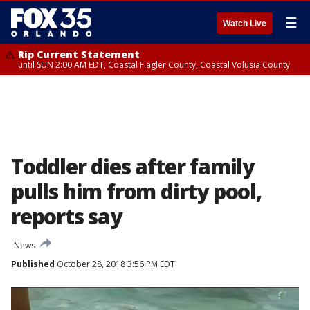
☰
Watch Live
Rip Current Statement
until SUN 2:00 AM EDT, Coastal Flagler County, Coastal Volusia County
Toddler dies after family
pulls him from dirty pool,
reports say
News
Published
October 28, 2018 3:56 PM EDT