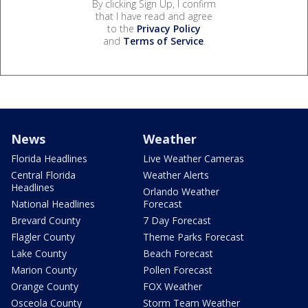
By clicking Sign Up, I confirm
that I have read and agree
to the
Privacy Policy
and
Terms of Service
.
News
Weather
Florida Headlines
Live Weather Cameras
Central Florida
Weather Alerts
Headlines
Orlando Weather
National Headlines
Forecast
Brevard County
7 Day Forecast
Flagler County
Theme Parks Forecast
Lake County
Beach Forecast
Marion County
Pollen Forecast
Orange County
FOX Weather
Osceola County
Storm Team Weather