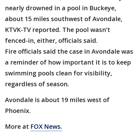
nearly drowned in a pool in Buckeye,
about 15 miles southwest of Avondale,
KTVK-TV reported. The pool wasn’t
fenced-in, either, officials said.
Fire officials said the case in Avondale was
a reminder of how important it is to keep
swimming pools clean for visibility,
regardless of season.
Avondale is about 19 miles west of
Phoenix.
More at
FOX News.