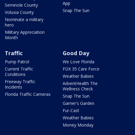
App
Seminole County
Snap The Sun
Volusia County
Nominate a military
hero
Military Appreciation
Month
Traffic
Good Day
Pump Patrol
We Love Florida
Current Traffic
FOX 35 Care Force
Conditions
Weather Babies
Freeway Traffic
AdventHealth The
Incidents
Wellness Check
Florida Traffic Cameras
Snap The Sun
Garner's Garden
Fur-Cast
Weather Babies
Money Monday