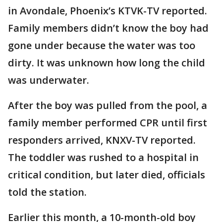
in Avondale, Phoenix’s KTVK-TV reported.
Family members didn’t know the boy had
gone under because the water was too
dirty. It was unknown how long the child
was underwater.
After the boy was pulled from the pool, a
family member performed CPR until first
responders arrived, KNXV-TV reported.
The toddler was rushed to a hospital in
critical condition, but later died, officials
told the station.
Earlier this month, a 10-month-old boy