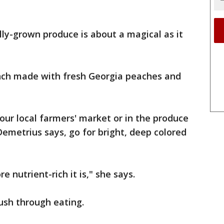
lly-grown produce is about a magical as it
ch made with fresh Georgia peaches and
our local farmers' market or in the produce
Demetrius says, go for bright, deep colored
e nutrient-rich it is," she says.
ush through eating.