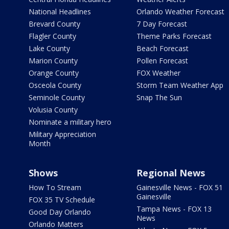
National Headlines
Orlando Weather Forecast
Brevard County
7 Day Forecast
Flagler County
Theme Parks Forecast
Lake County
Beach Forecast
Marion County
Pollen Forecast
Orange County
FOX Weather
Osceola County
Storm Team Weather App
Seminole County
Snap The Sun
Volusia County
Nominate a military hero
Military Appreciation
Month
Shows
Regional News
How To Stream
Gainesville News - FOX 51
Gainesville
FOX 35 TV Schedule
Tampa News - FOX 13
Good Day Orlando
News
Orlando Matters