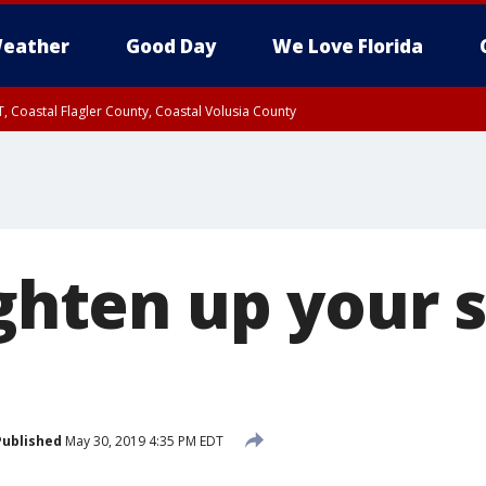
eather
Good Day
We Love Florida
, Coastal Flagler County, Coastal Volusia County
lighten up you
Published
May 30, 2019 4:35 PM EDT