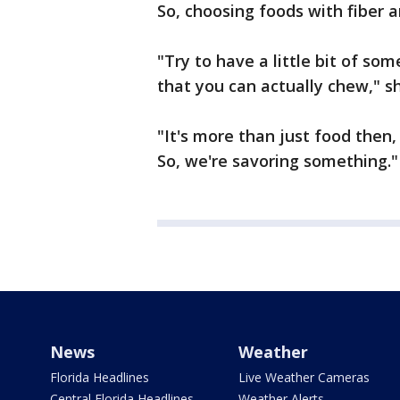
So, choosing foods with fiber 
"Try to have a little bit of so
that you can actually chew," s
"It's more than just food then,
So, we're savoring something."
News
Weather
Florida Headlines
Live Weather Cameras
Central Florida Headlines
Weather Alerts