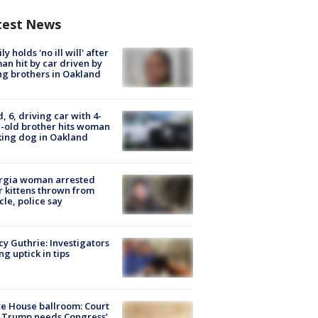
test News
ly holds 'no ill will' after
n hit by car driven by
g brothers in Oakland
d, 6, driving car with 4-
-old brother hits woman
ing dog in Oakland
rgia woman arrested
r kittens thrown from
cle, police say
y Guthrie: Investigators
ng uptick in tips
e House ballroom: Court
 Trump needs Congress’