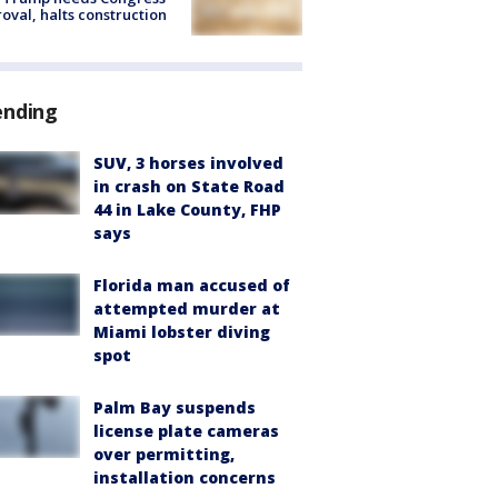
oval, halts construction
ending
SUV, 3 horses involved
in crash on State Road
44 in Lake County, FHP
says
Florida man accused of
attempted murder at
Miami lobster diving
spot
Palm Bay suspends
license plate cameras
over permitting,
installation concerns