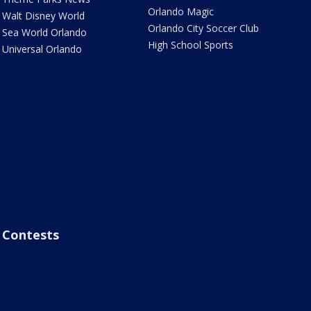
Orlando Magic
Walt Disney World
Orlando City Soccer Club
Sea World Orlando
High School Sports
Universal Orlando
Contests