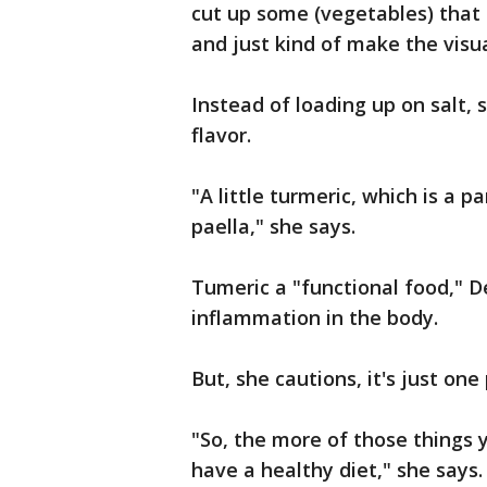
cut up some (vegetables) that 
and just kind of make the visua
Instead of loading up on salt, s
flavor.
"A little turmeric, which is a pa
paella," she says.
Tumeric a "functional food," D
inflammation in the body.
But, she cautions, it's just one
"So, the more of those things 
have a healthy diet," she says.