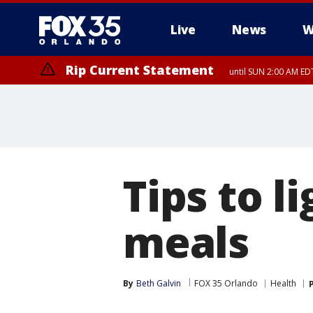
Live
News
W
Rip Current Statement
until SUN 2:00 AM EDT
Tips to 
meals
By
Beth Galvin
FOX 35 Orlando
Health