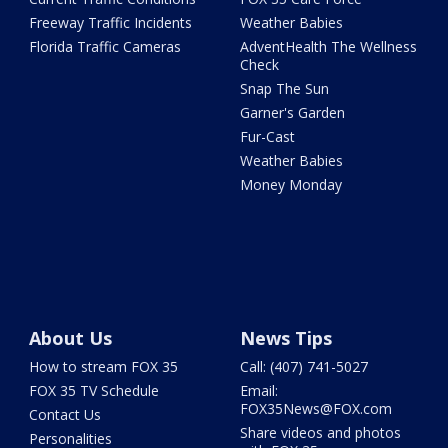
Freeway Traffic Incidents
Weather Babies
Florida Traffic Cameras
AdventHealth The Wellness
Check
Snap The Sun
Garner's Garden
Fur-Cast
Weather Babies
Money Monday
About Us
News Tips
How to stream FOX 35
Call: (407) 741-5027
FOX 35 TV Schedule
Email:
FOX35News@FOX.com
Contact Us
Share videos and photos
Personalities