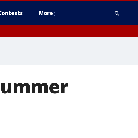
Contests
More
r summer