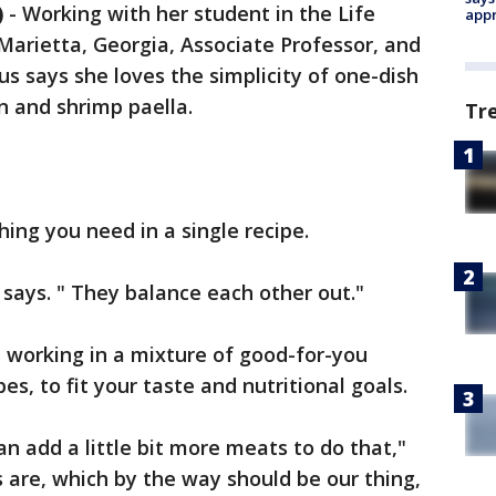
)
-
Working with her student in the Life
appr
 Marietta, Georgia, Associate Professor, and
us says she loves the simplicity of one-dish
n and shrimp paella.
Tr
ing you need in a single recipe.
 says. " They balance each other out."
, working in a mixture of good-for-you
es, to fit your taste and nutritional goals.
an add a little bit more meats to do that,"
 are, which by the way should be our thing,