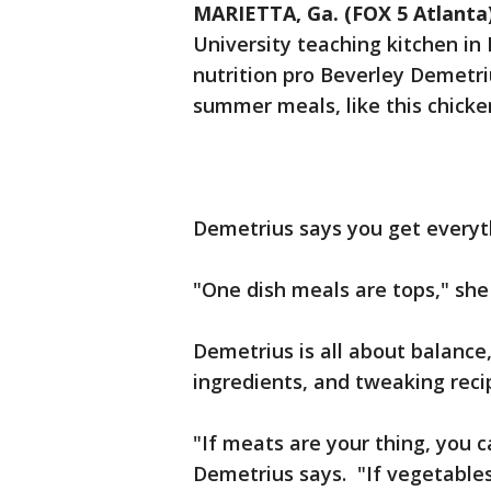
MARIETTA, Ga. (FOX 5 Atlanta
University teaching kitchen in
nutrition pro Beverley Demetri
summer meals, like this chicke
Demetrius says you get everyth
"One dish meals are tops," she
Demetrius is all about balance
ingredients, and tweaking recip
"If meats are your thing, you c
Demetrius says. "If vegetables