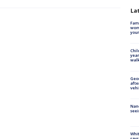
La
Fami
woma
youn
Chil
year
walk
Geo
afte
vehi
Nanc
seei
Whit
says