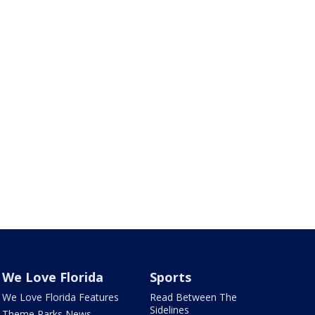
We Love Florida
Sports
We Love Florida Features
Read Between The
Sidelines
Theme Parks News