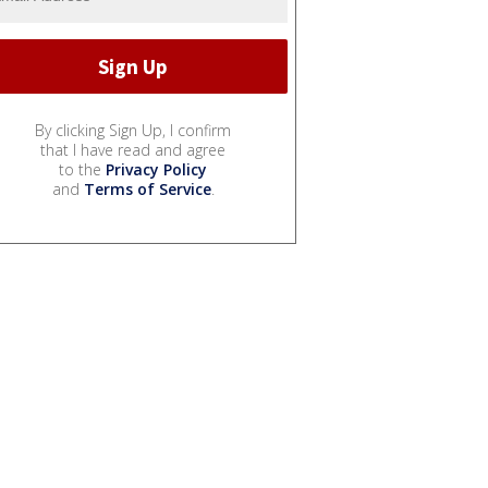
By clicking Sign Up, I confirm
that I have read and agree
to the
Privacy Policy
and
Terms of Service
.