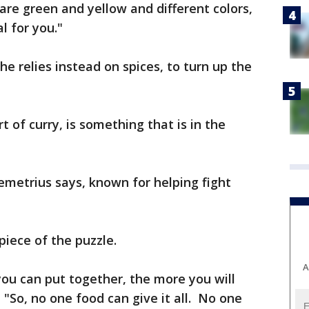
are green and yellow and different colors,
l for you."
he relies instead on spices, to turn up the
rt of curry, is something that is in the
emetrius says, known for helping fight
 piece of the puzzle.
A
you can put together, the more you will
 "So, no one food can give it all. No one