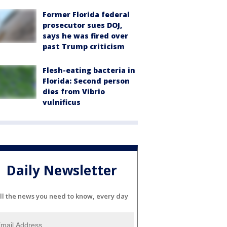
Former Florida federal
prosecutor sues DOJ,
says he was fired over
past Trump criticism
Flesh-eating bacteria in
Florida: Second person
dies from Vibrio
vulnificus
Daily Newsletter
ll the news you need to know, every day