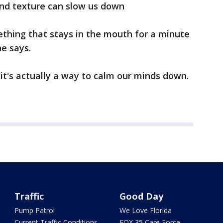
and texture can slow us down
mething that stays in the mouth for a minute
he says.
 it's actually a way to calm our minds down.
Traffic
Good Day
Pump Patrol
We Love Florida
Current Traffic Conditions
FOX 35 Care Force