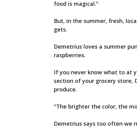
food is magical."
But, in the summer, fresh, loca
gets.
Demetrius loves a summer pun
raspberries.
If you never know what to at y
section of your grocery store, 
produce.
"The brighter the color, the mor
Demetrius says too often we r