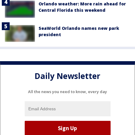
Orlando weather: More rain ahead for
Central Florida this weekend
SeaWorld Orlando names new park
president
Daily Newsletter
All the news you need to know, every day