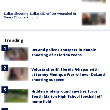
Dallas Shooting: Dallas ISD officer wounded in
Sam's Club parking lot
Trending
DeLand police ID suspect in double
shooting of 2 Florida teens
Volusia sheriff, Florida AG spar with
attorney Monique Worrell over DeLand
shooting suspect
Hidden underground cavities force
South Marion High School football off
home field