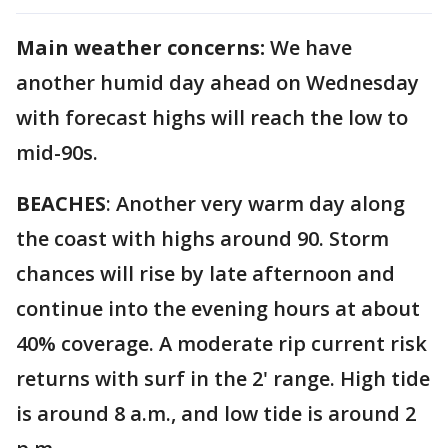
Main weather concerns:
We have
another humid day ahead on Wednesday
with forecast highs will reach the low to
mid-90s.
BEACHES
: Another very warm day along
the coast with highs around 90. Storm
chances will rise by late
afternoon and
continue into the evening hours at about
40% coverage. A moderate rip current risk
returns with surf in the 2' range. High tide
is around 8 a.m., and low tide is around 2