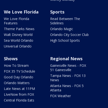
We Love Florida
Sports
We Love Florida
Read Between The
Features
Sidelines
Theme Parks News
Orlando Magic
Walt Disney World
Orlando City Soccer Club
Sea World Orlando
High School Sports
Universal Orlando
Shows
Regional News
How To Stream
Gainesville News - FOX
51 Gainesville
FOX 35 TV Schedule
Tampa News - FOX 13
Good Day Orlando
News
Orlando Matters
Atlanta News - FOX 5
Late News at 11PM
Atlanta
LIveNow from FOX
FOX Weather
Central Florida Eats