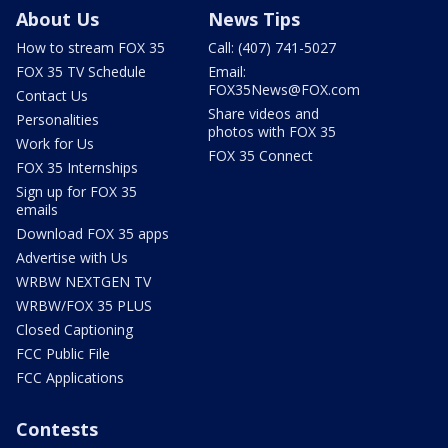
About Us
News Tips
How to stream FOX 35
Call: (407) 741-5027
FOX 35 TV Schedule
Email:
FOX35News@FOX.com
Contact Us
Share videos and
Personalities
photos with FOX 35
Work for Us
FOX 35 Connect
FOX 35 Internships
Sign up for FOX 35
emails
Download FOX 35 apps
Advertise with Us
WRBW NEXTGEN TV
WRBW/FOX 35 PLUS
Closed Captioning
FCC Public File
FCC Applications
Contests