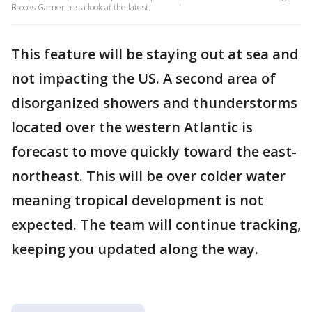
Brooks Garner has a look at the latest.
This feature will be staying out at sea and
not impacting the US. A second area of
disorganized showers and thunderstorms
located over the western Atlantic is
forecast to move quickly toward the east-
northeast. This will be over colder water
meaning tropical development is not
expected. The team will continue tracking,
keeping you updated along the way.