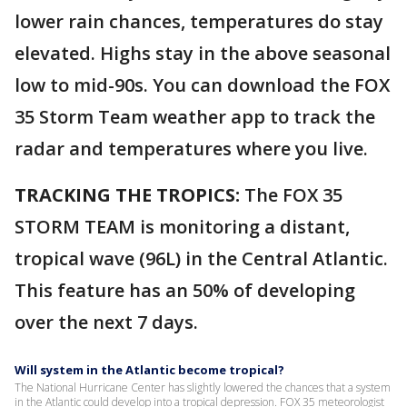
lower rain chances, temperatures do stay
elevated. Highs stay in the above seasonal
low to mid-90s. You can download the FOX
35 Storm Team weather app to track the
radar and temperatures where you live.
TRACKING THE TROPICS:
The FOX 35
STORM TEAM is monitoring a distant,
tropical wave (96L) in the Central Atlantic.
This feature has an 50% of developing
over the next 7 days.
Will system in the Atlantic become tropical?
The National Hurricane Center has slightly lowered the chances that a system
in the Atlantic could develop into a tropical depression. FOX 35 meteorologist