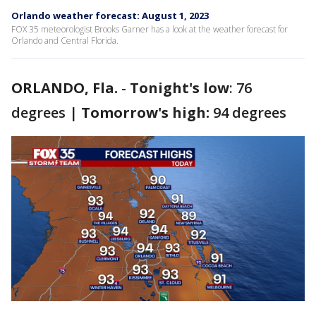
Orlando weather forecast: August 1, 2023
FOX 35 meteorologist Brooks Garner has a look at the weather forecast for
Orlando and Central Florida.
ORLANDO, Fla.
-
Tonight's low
: 76
degrees |
Tomorrow's high:
94 degrees