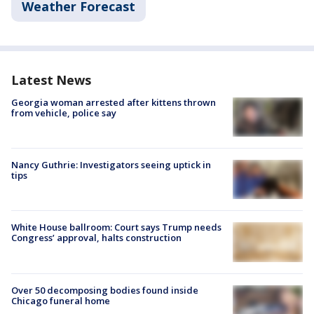
Weather Forecast
Latest News
Georgia woman arrested after kittens thrown
from vehicle, police say
Nancy Guthrie: Investigators seeing uptick in
tips
White House ballroom: Court says Trump needs
Congress’ approval, halts construction
Over 50 decomposing bodies found inside
Chicago funeral home