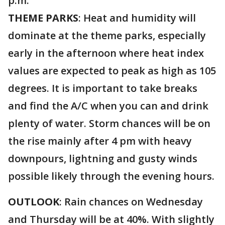
p.m.
THEME PARKS
: Heat and humidity will
dominate at the theme parks, especially
early in the afternoon where heat index
values are expected to peak as high as 105
degrees. It is important to take breaks
and find the A/C when you can and drink
plenty of water. Storm chances will be on
the rise mainly after 4 pm with heavy
downpours, lightning and gusty winds
possible likely through the evening hours.
OUTLOOK
: Rain chances on Wednesday
and Thursday will be at 40%. With slightly