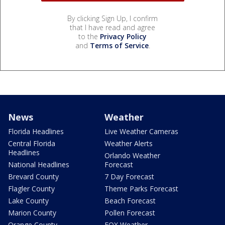
By clicking Sign Up, I confirm
that I have read and agree
to the
Privacy Policy
and
Terms of Service
.
News
Weather
Florida Headlines
Live Weather Cameras
Central Florida
Weather Alerts
Headlines
Orlando Weather
National Headlines
Forecast
Brevard County
7 Day Forecast
Flagler County
Theme Parks Forecast
Lake County
Beach Forecast
Marion County
Pollen Forecast
Orange County
FOX Weather