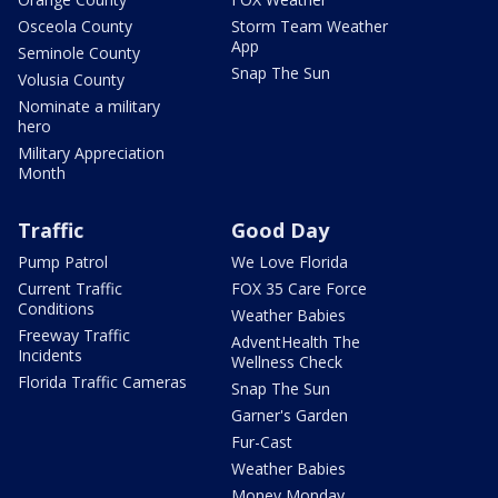
Osceola County
Storm Team Weather
App
Seminole County
Snap The Sun
Volusia County
Nominate a military
hero
Military Appreciation
Month
Traffic
Good Day
Pump Patrol
We Love Florida
Current Traffic
FOX 35 Care Force
Conditions
Weather Babies
Freeway Traffic
AdventHealth The
Incidents
Wellness Check
Florida Traffic Cameras
Snap The Sun
Garner's Garden
Fur-Cast
Weather Babies
Money Monday