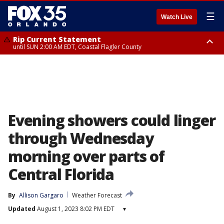
☰
Watch Live
Rip Current Statement
until SUN 2:00 AM EDT, Coastal Flagler County
Rip Current Statement
from FRI 2:35 AM EDT until SAT 2:00 AM EDT, Coastal Volusia County
Evening showers could linger
through Wednesday
morning over parts of
Central Florida
By
Allison Gargaro
Weather Forecast
Updated
August 1, 2023 8:02 PM EDT
▾