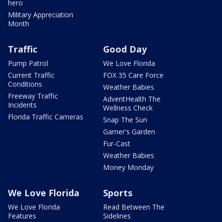
hero
Military Appreciation
Month
Traffic
Good Day
Pump Patrol
We Love Florida
Current Traffic
FOX 35 Care Force
Conditions
Weather Babies
Freeway Traffic
AdventHealth The
Incidents
Wellness Check
Florida Traffic Cameras
Snap The Sun
Garner's Garden
Fur-Cast
Weather Babies
Money Monday
We Love Florida
Sports
We Love Florida
Read Between The
Features
Sidelines