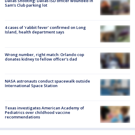
Dallas Shooting: Dallas ISD officer wounded in
Sam's Club parking lot
4 cases of 'rabbit fever' confirmed on Long
Island, health department says
Wrong number, right match: Orlando cop
donates kidney to fellow officer’s dad
NASA astronauts conduct spacewalk outside
International Space Station
Texas investigates American Academy of
Pediatrics over childhood vaccine
recommendations