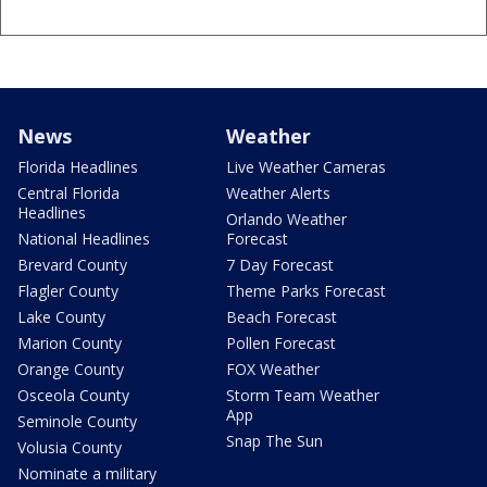
News
Weather
Florida Headlines
Live Weather Cameras
Central Florida
Weather Alerts
Headlines
Orlando Weather
National Headlines
Forecast
Brevard County
7 Day Forecast
Flagler County
Theme Parks Forecast
Lake County
Beach Forecast
Marion County
Pollen Forecast
Orange County
FOX Weather
Osceola County
Storm Team Weather
App
Seminole County
Snap The Sun
Volusia County
Nominate a military