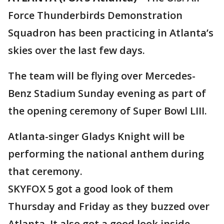
Force Thunderbirds Demonstration
Squadron has been practicing in Atlanta’s
skies over the last few days.
The team will be flying over Mercedes-
Benz Stadium Sunday evening as part of
the opening ceremony of Super Bowl LIII.
Atlanta-singer Gladys Knight will be
performing the national anthem during
that ceremony.
SKYFOX 5 got a good look of them
Thursday and Friday as they buzzed over
Atlanta. It also got a good look inside