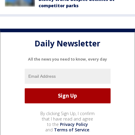
competitor parks
Daily Newsletter
All the news you need to know, every day
By clicking Sign Up, I confirm
that I have read and agree
to the
Privacy Policy
and
Terms of Service
.