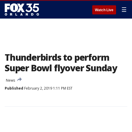
☰
Watch Live
Thunderbirds to perform
Super Bowl flyover Sunday
News
Published
February 2, 2019 1:11 PM EST