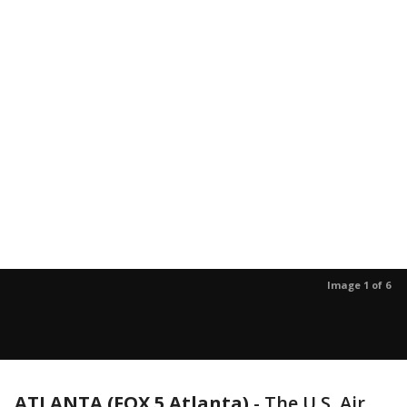
Image 1 of 6
ATLANTA (FOX 5 Atlanta)
-
The U.S. Air