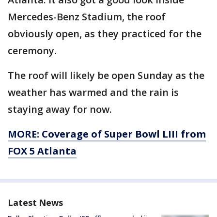
Mercedes-Benz Stadium, the roof
obviously open, as they practiced for the
ceremony.
The roof will likely be open Sunday as the
weather has warmed and the rain is
staying away for now.
MORE: Coverage of Super Bowl LIII from
FOX 5 Atlanta
Latest News