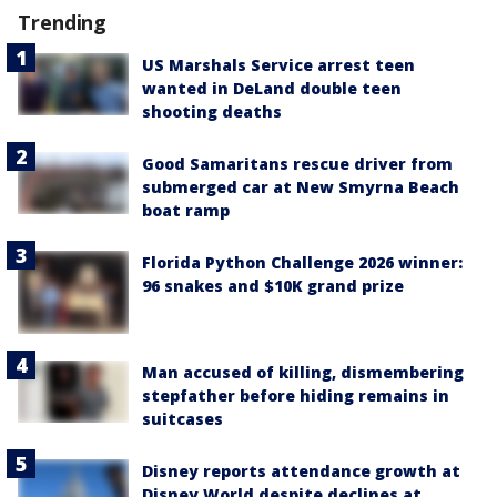
Trending
US Marshals Service arrest teen
wanted in DeLand double teen
shooting deaths
Good Samaritans rescue driver from
submerged car at New Smyrna Beach
boat ramp
Florida Python Challenge 2026 winner:
96 snakes and $10K grand prize
Man accused of killing, dismembering
stepfather before hiding remains in
suitcases
Disney reports attendance growth at
Disney World despite declines at