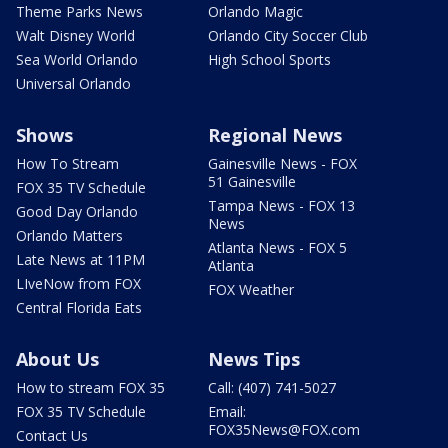
Theme Parks News
Orlando Magic
Walt Disney World
Orlando City Soccer Club
Sea World Orlando
High School Sports
Universal Orlando
Shows
Regional News
How To Stream
Gainesville News - FOX
51 Gainesville
FOX 35 TV Schedule
Tampa News - FOX 13
Good Day Orlando
News
Orlando Matters
Atlanta News - FOX 5
Late News at 11PM
Atlanta
LIveNow from FOX
FOX Weather
Central Florida Eats
About Us
News Tips
How to stream FOX 35
Call: (407) 741-5027
FOX 35 TV Schedule
Email:
FOX35News@FOX.com
Contact Us