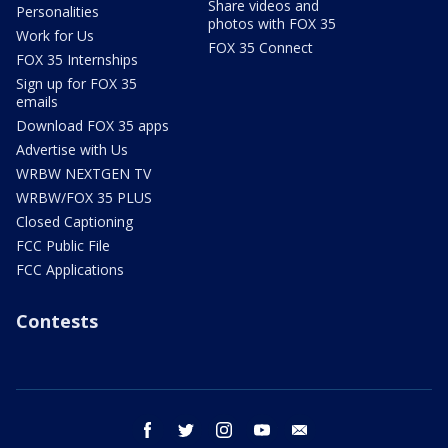
Share videos and
Personalities
photos with FOX 35
Work for Us
FOX 35 Connect
FOX 35 Internships
Sign up for FOX 35
emails
Download FOX 35 apps
Advertise with Us
WRBW NEXTGEN TV
WRBW/FOX 35 PLUS
Closed Captioning
FCC Public File
FCC Applications
Contests
facebook
twitter
instagram
youtube
email