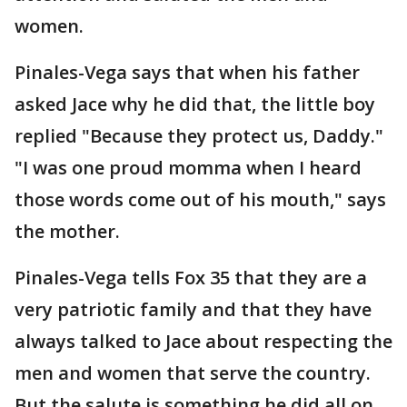
women.
Pinales-Vega says that when his father
asked Jace why he did that, the little boy
replied "Because they protect us, Daddy."
"I was one proud momma when I heard
those words come out of his mouth," says
the mother.
Pinales-Vega tells Fox 35 that they are a
very patriotic family and that they have
always talked to Jace about respecting the
men and women that serve the country.
But the salute is something he did all on