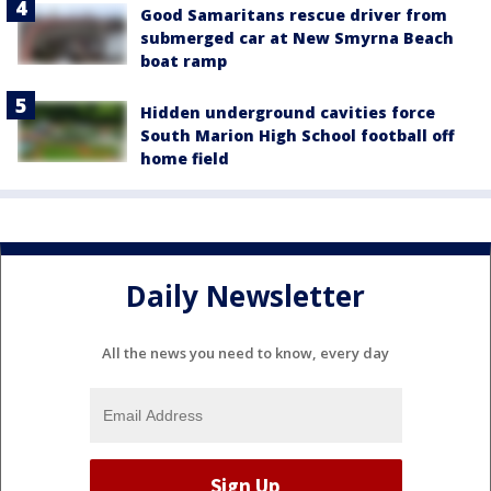
Good Samaritans rescue driver from
submerged car at New Smyrna Beach
boat ramp
Hidden underground cavities force
South Marion High School football off
home field
Daily Newsletter
All the news you need to know, every day