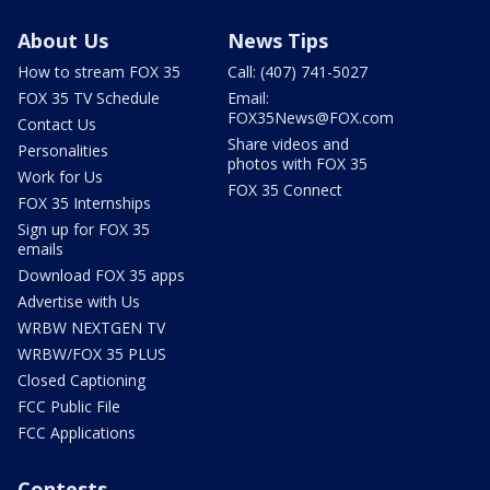
About Us
News Tips
How to stream FOX 35
Call: (407) 741-5027
FOX 35 TV Schedule
Email:
FOX35News@FOX.com
Contact Us
Share videos and
Personalities
photos with FOX 35
Work for Us
FOX 35 Connect
FOX 35 Internships
Sign up for FOX 35
emails
Download FOX 35 apps
Advertise with Us
WRBW NEXTGEN TV
WRBW/FOX 35 PLUS
Closed Captioning
FCC Public File
FCC Applications
Contests