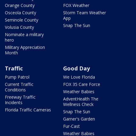
Orange County
FOX Weather
Osceola County
Storm Team Weather
App
Seminole County
Snap The Sun
Volusia County
Nominate a military
hero
Military Appreciation
Month
Traffic
Good Day
Pump Patrol
We Love Florida
Current Traffic
FOX 35 Care Force
Conditions
Weather Babies
Freeway Traffic
AdventHealth The
Incidents
Wellness Check
Florida Traffic Cameras
Snap The Sun
Garner's Garden
Fur-Cast
Weather Babies