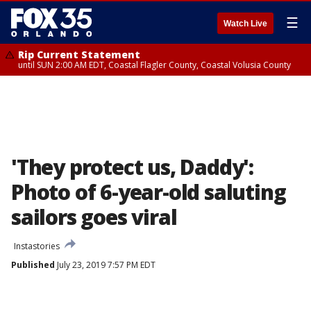
☰
Watch Live
Rip Current Statement
until SUN 2:00 AM EDT, Coastal Flagler County, Coastal Volusia County
'They protect us, Daddy':
Photo of 6-year-old saluting
sailors goes viral
Instastories
Published
July 23, 2019 7:57 PM EDT