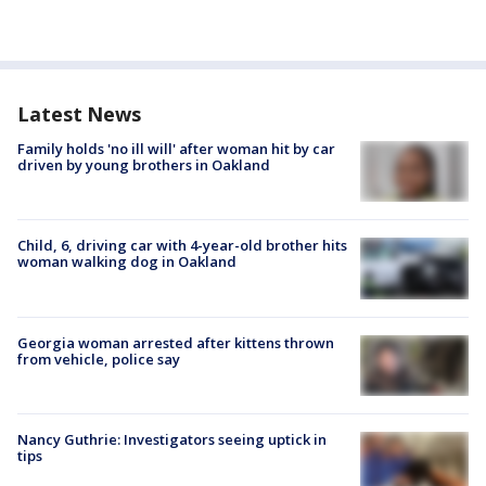
Latest News
Family holds 'no ill will' after woman hit by car
driven by young brothers in Oakland
Child, 6, driving car with 4-year-old brother hits
woman walking dog in Oakland
Georgia woman arrested after kittens thrown
from vehicle, police say
Nancy Guthrie: Investigators seeing uptick in
tips