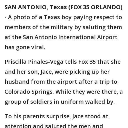
SAN ANTONIO, Texas (FOX 35 ORLANDO)
-
A photo of a Texas boy paying respect to
members of the military by saluting them
at the San Antonio International Airport
has gone viral.
Priscilla Pinales-Vega tells Fox 35 that she
and her son, Jace, were picking up her
husband from the airport after a trip to
Colorado Springs. While they were there, a
group of soldiers in uniform walked by.
To his parents surprise, Jace stood at
attention and saluted the men and