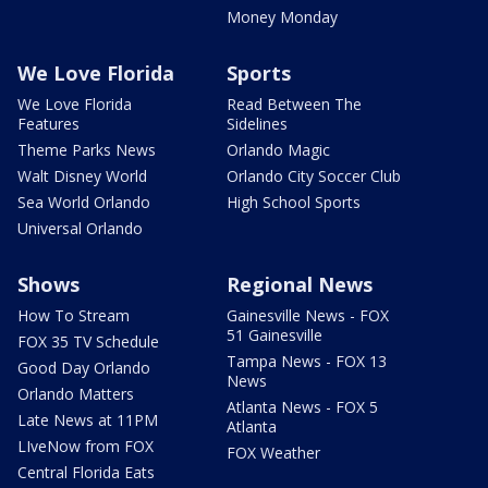
Money Monday
We Love Florida
Sports
We Love Florida
Read Between The
Features
Sidelines
Theme Parks News
Orlando Magic
Walt Disney World
Orlando City Soccer Club
Sea World Orlando
High School Sports
Universal Orlando
Shows
Regional News
How To Stream
Gainesville News - FOX
51 Gainesville
FOX 35 TV Schedule
Tampa News - FOX 13
Good Day Orlando
News
Orlando Matters
Atlanta News - FOX 5
Late News at 11PM
Atlanta
LIveNow from FOX
FOX Weather
Central Florida Eats