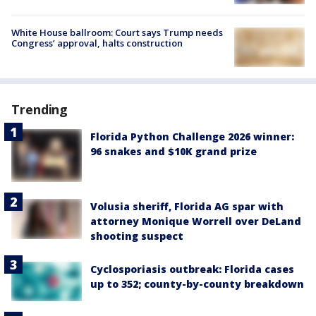
White House ballroom: Court says Trump needs
Congress’ approval, halts construction
Trending
Florida Python Challenge 2026 winner:
96 snakes and $10K grand prize
Volusia sheriff, Florida AG spar with
attorney Monique Worrell over DeLand
shooting suspect
Cyclosporiasis outbreak: Florida cases
up to 352; county-by-county breakdown