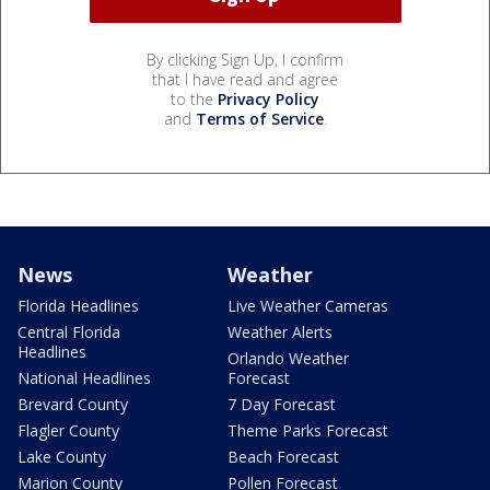
By clicking Sign Up, I confirm
that I have read and agree
to the
Privacy Policy
and
Terms of Service
.
News
Weather
Florida Headlines
Live Weather Cameras
Central Florida
Weather Alerts
Headlines
Orlando Weather
National Headlines
Forecast
Brevard County
7 Day Forecast
Flagler County
Theme Parks Forecast
Lake County
Beach Forecast
Marion County
Pollen Forecast