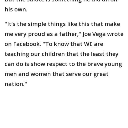
his own.
"It’s the simple things like this that make
me very proud as a father," Joe Vega wrote
on Facebook. "To know that WE are
teaching our children that the least they
can do is show respect to the brave young
men and women that serve our great
nation."