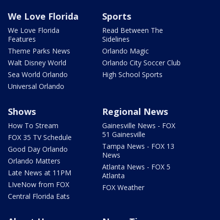
We Love Florida
Sports
We Love Florida
Read Between The
Features
Sidelines
Theme Parks News
Orlando Magic
Walt Disney World
Orlando City Soccer Club
Sea World Orlando
High School Sports
Universal Orlando
Shows
Regional News
How To Stream
Gainesville News - FOX
51 Gainesville
FOX 35 TV Schedule
Tampa News - FOX 13
Good Day Orlando
News
Orlando Matters
Atlanta News - FOX 5
Late News at 11PM
Atlanta
LIveNow from FOX
FOX Weather
Central Florida Eats