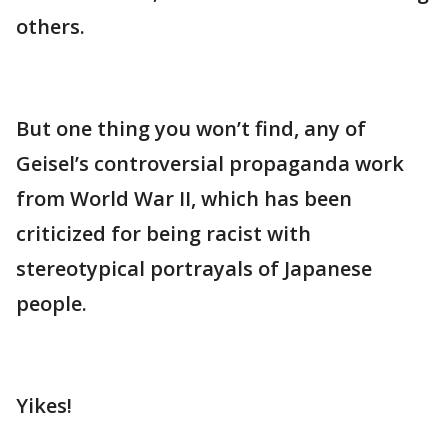
others.
But one thing you won’t find, any of
Geisel’s controversial propaganda work
from World War II, which has been
criticized for being racist with
stereotypical portrayals of Japanese
people.
Yikes!