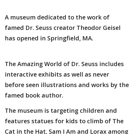
A museum dedicated to the work of
famed Dr. Seuss creator Theodor Geisel
has opened in Springfield, MA.
The Amazing World of Dr. Seuss includes
interactive exhibits as well as never
before seen illustrations and works by the
famed book author.
The museum is targeting children and
features statues for kids to climb of The
Cat in the Hat, Sam I Am and Lorax among