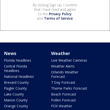
By clicking Sign Up, I confirm
that I have read and agree
to the
Privacy Policy
and
Terms of Service
.
News
Weather
Florida Headlines
Live Weather Cameras
Central Florida
Weather Alerts
Headlines
Orlando Weather
National Headlines
Forecast
Brevard County
7 Day Forecast
Flagler County
Theme Parks Forecast
Lake County
Beach Forecast
Marion County
Pollen Forecast
Orange County
FOX Weather