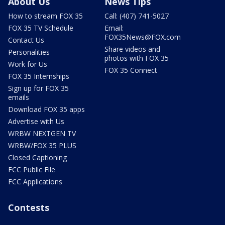
About Us
News Tips
How to stream FOX 35
Call: (407) 741-5027
FOX 35 TV Schedule
Email:
FOX35News@FOX.com
Contact Us
Share videos and
Personalities
photos with FOX 35
Work for Us
FOX 35 Connect
FOX 35 Internships
Sign up for FOX 35
emails
Download FOX 35 apps
Advertise with Us
WRBW NEXTGEN TV
WRBW/FOX 35 PLUS
Closed Captioning
FCC Public File
FCC Applications
Contests