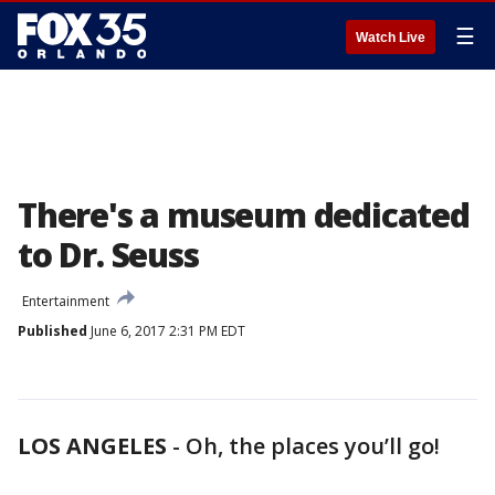
☰
Watch Live
There's a museum dedicated
to Dr. Seuss
Entertainment
Published
June 6, 2017 2:31 PM EDT
LOS ANGELES
-
Oh, the places you’ll go!