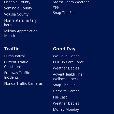
Osceola County
Storm Team Weather
App
Seminole County
Snap The Sun
Volusia County
Nominate a military
hero
Military Appreciation
Month
Traffic
Good Day
Pump Patrol
We Love Florida
Current Traffic
FOX 35 Care Force
Conditions
Weather Babies
Freeway Traffic
AdventHealth The
Incidents
Wellness Check
Florida Traffic Cameras
Snap The Sun
Garner's Garden
Fur-Cast
Weather Babies
Money Monday