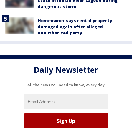
stuck in Indian River Lagoon during
dangerous storm
Homeowner says rental property
damaged again after alleged
unauthorized party
Daily Newsletter
All the news you need to know, every day