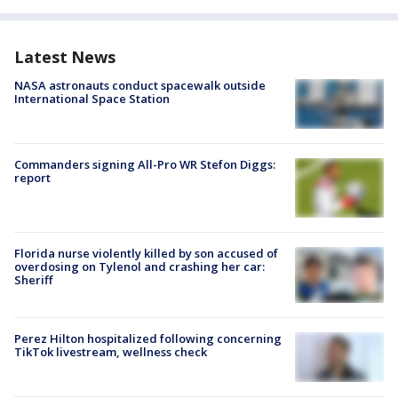
Latest News
NASA astronauts conduct spacewalk outside
International Space Station
Commanders signing All-Pro WR Stefon Diggs:
report
Florida nurse violently killed by son accused of
overdosing on Tylenol and crashing her car:
Sheriff
Perez Hilton hospitalized following concerning
TikTok livestream, wellness check