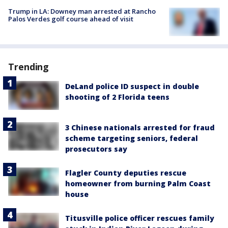
Trump in LA: Downey man arrested at Rancho
Palos Verdes golf course ahead of visit
Trending
DeLand police ID suspect in double
shooting of 2 Florida teens
3 Chinese nationals arrested for fraud
scheme targeting seniors, federal
prosecutors say
Flagler County deputies rescue
homeowner from burning Palm Coast
house
Titusville police officer rescues family