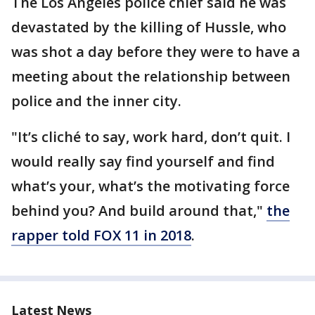
The Los Angeles police chief said he was
devastated by the killing of Hussle, who
was shot a day before they were to have a
meeting about the relationship between
police and the inner city.
"It’s cliché to say, work hard, don’t quit. I
would really say find yourself and find
what’s your, what’s the motivating force
behind you? And build around that,"
the
rapper told FOX 11 in 2018
.
Latest News