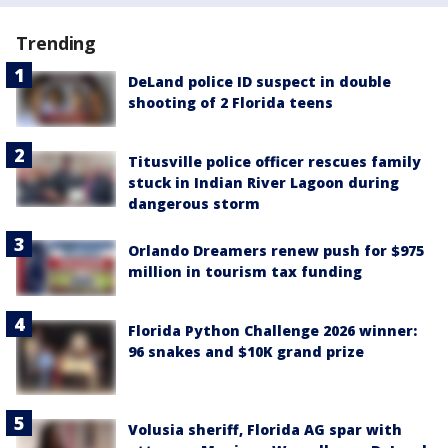
Trending
DeLand police ID suspect in double
shooting of 2 Florida teens
Titusville police officer rescues family
stuck in Indian River Lagoon during
dangerous storm
Orlando Dreamers renew push for $975
million in tourism tax funding
Florida Python Challenge 2026 winner:
96 snakes and $10K grand prize
Volusia sheriff, Florida AG spar with