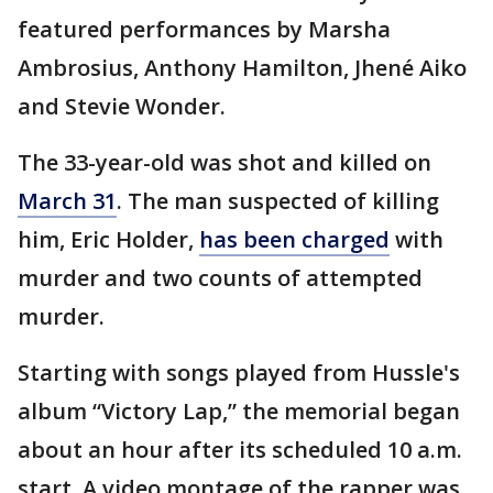
featured performances by Marsha
Ambrosius, Anthony Hamilton, Jhené Aiko
and Stevie Wonder.
The 33-year-old was shot and killed on
March 31
. The man suspected of killing
him, Eric Holder,
has been charged
with
murder and two counts of attempted
murder.
Starting with songs played from Hussle's
album “Victory Lap,” the memorial began
about an hour after its scheduled 10 a.m.
start. A video montage of the rapper was