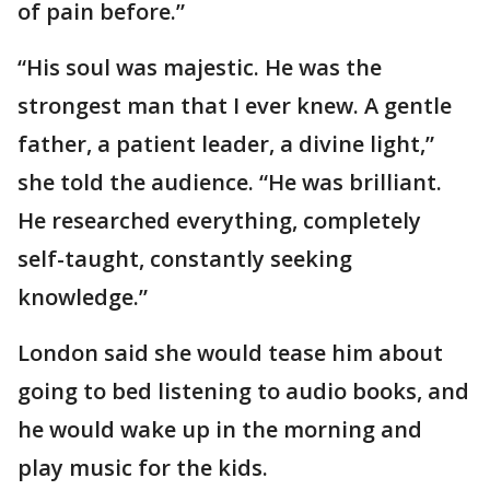
of pain before.”
“His soul was majestic. He was the
strongest man that I ever knew. A gentle
father, a patient leader, a divine light,”
she told the audience. “He was brilliant.
He researched everything, completely
self-taught, constantly seeking
knowledge.”
London said she would tease him about
going to bed listening to audio books, and
he would wake up in the morning and
play music for the kids.