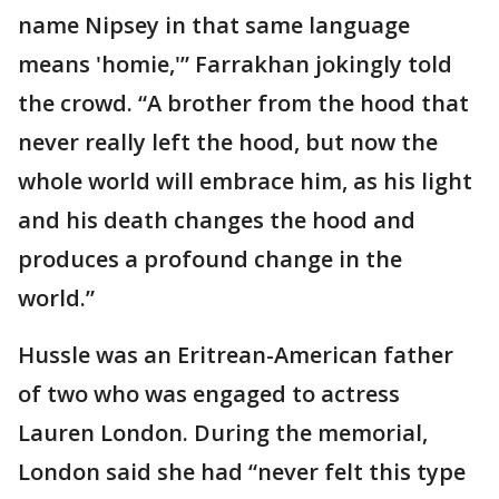
name Nipsey in that same language
means 'homie,'” Farrakhan jokingly told
the crowd. “A brother from the hood that
never really left the hood, but now the
whole world will embrace him, as his light
and his death changes the hood and
produces a profound change in the
world.”
Hussle was an Eritrean-American father
of two who was engaged to actress
Lauren London. During the memorial,
London said she had “never felt this type