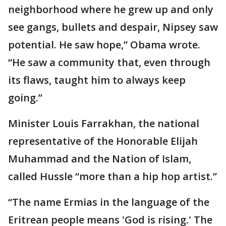
neighborhood where he grew up and only
see gangs, bullets and despair, Nipsey saw
potential. He saw hope,” Obama wrote.
“He saw a community that, even through
its flaws, taught him to always keep
going.”
Minister Louis Farrakhan, the national
representative of the Honorable Elijah
Muhammad and the Nation of Islam,
called Hussle “more than a hip hop artist.”
“The name Ermias in the language of the
Eritrean people means 'God is rising.' The