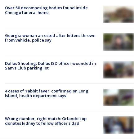
Over 50 decomposing bodies found inside
Chicago funeral home
Georgia woman arrested after kittens thrown
from vehicle, police say
Dallas Shooting: Dallas ISD officer wounded in
Sam's Club parking lot
4 cases of 'rabbit fever' confirmed on Long
Island, health department says
Wrong number, right match: Orlando cop
donates kidney to fellow officer’s dad