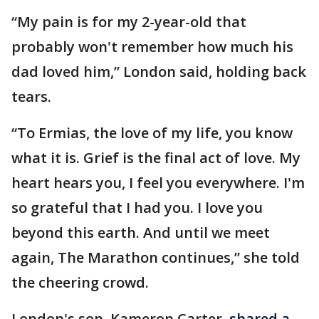
“My pain is for my 2-year-old that
probably won't remember how much his
dad loved him,” London said, holding back
tears.
“To Ermias, the love of my life, you know
what it is. Grief is the final act of love. My
heart hears you, I feel you everywhere. I'm
so grateful that I had you. I love you
beyond this earth. And until we meet
again, The Marathon continues,” she told
the cheering crowd.
London's son, Kameron Carter,
shared a