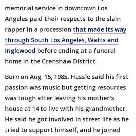
memorial service in downtown Los
Angeles paid their respects to the slain
rapper in a procession
that made its way
through South Los Angeles, Watts and
Inglewood
before ending at a funeral
home in the Crenshaw District.
Born on Aug. 15, 1985, Hussle said his first
passion was music but getting resources
was tough after leaving his mother's
house at 14 to live with his grandmother.
He said he got involved in street life as he
tried to support himself, and he joined