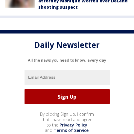
attorney Monique Worrell over DeLand
shooting suspect
Daily Newsletter
All the news you need to know, every day
By clicking Sign Up, I confirm
that I have read and agree
to the
Privacy Policy
and
Terms of Service
.