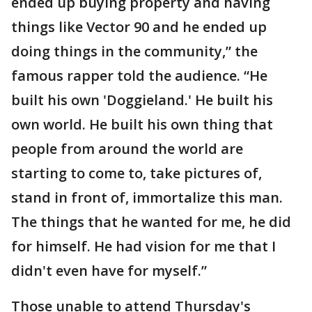
ended up buying property and having
things like Vector 90 and he ended up
doing things in the community,” the
famous rapper told the audience. “He
built his own 'Doggieland.' He built his
own world. He built his own thing that
people from around the world are
starting to come to, take pictures of,
stand in front of, immortalize this man.
The things that he wanted for me, he did
for himself. He had vision for me that I
didn't even have for myself.”
Those unable to attend Thursday's