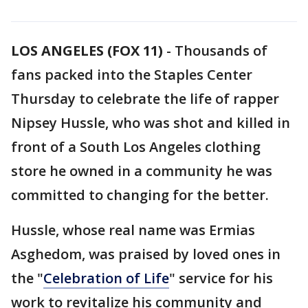
LOS ANGELES (FOX 11)
-
Thousands of
fans packed into the Staples Center
Thursday to celebrate the life of rapper
Nipsey Hussle, who was shot and killed in
front of a South Los Angeles clothing
store he owned in a community he was
committed to changing for the better.
Hussle, whose real name was Ermias
Asghedom, was praised by loved ones in
the "
Celebration of Life
" service for his
work to revitalize his community and