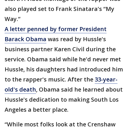
also played set to Frank Sinatara's “My
Way.”
A letter penned by former President
Barack Obama
was read by Hussle's
business partner Karen Civil during the
service. Obama said while he'd never met
Hussle, his daughters had introduced him
to the rapper's music. After the
33-year-
old's death
, Obama said he learned about
Hussle's dedication to making South Los
Angeles a better place.
“While most folks look at the Crenshaw