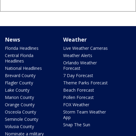
News
Weather
Florida Headlines
Live Weather Cameras
Central Florida
Weather Alerts
Headlines
Orlando Weather
National Headlines
Forecast
Brevard County
7 Day Forecast
Flagler County
Theme Parks Forecast
Lake County
Beach Forecast
Marion County
Pollen Forecast
Orange County
FOX Weather
Osceola County
Storm Team Weather
App
Seminole County
Snap The Sun
Volusia County
Nominate a military