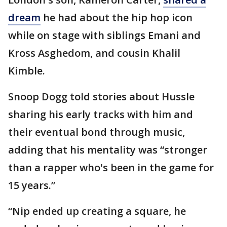
dream
he had about the hip hop icon
while on stage with siblings Emani and
Kross Asghedom, and cousin Khalil
Kimble.
Snoop Dogg told stories about Hussle
sharing his early tracks with him and
their eventual bond through music,
adding that his mentality was “stronger
than a rapper who's been in the game for
15 years.”
“Nip ended up creating a square, he