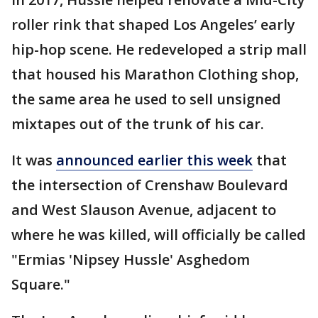
roller rink that shaped Los Angeles’ early
hip-hop scene. He redeveloped a strip mall
that housed his Marathon Clothing shop,
the same area he used to sell unsigned
mixtapes out of the trunk of his car.
It was
announced earlier this week
that
the intersection of Crenshaw Boulevard
and West Slauson Avenue, adjacent to
where he was killed, will officially be called
"Ermias 'Nipsey Hussle' Asghedom
Square."