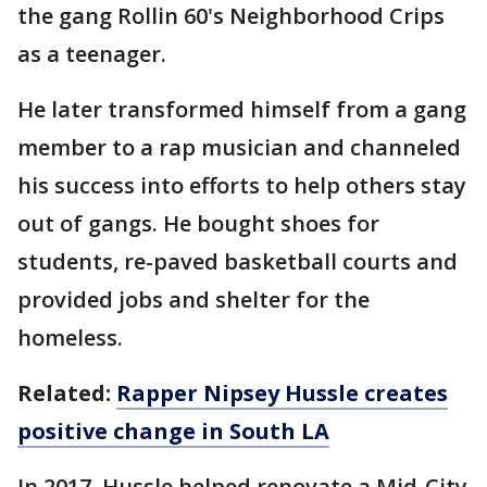
the gang Rollin 60's Neighborhood Crips
as a teenager.
He later transformed himself from a gang
member to a rap musician and channeled
his success into efforts to help others stay
out of gangs. He bought shoes for
students, re-paved basketball courts and
provided jobs and shelter for the
homeless.
Related:
Rapper Nipsey Hussle creates
positive change in South LA
In 2017, Hussle helped renovate a Mid-City