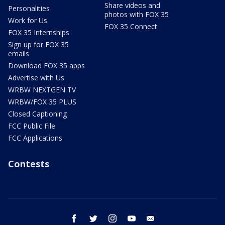
Share videos and
Personalities
photos with FOX 35
Work for Us
FOX 35 Connect
FOX 35 Internships
Sign up for FOX 35
emails
Download FOX 35 apps
Advertise with Us
WRBW NEXTGEN TV
WRBW/FOX 35 PLUS
Closed Captioning
FCC Public File
FCC Applications
Contests
facebook
twitter
instagram
youtube
email