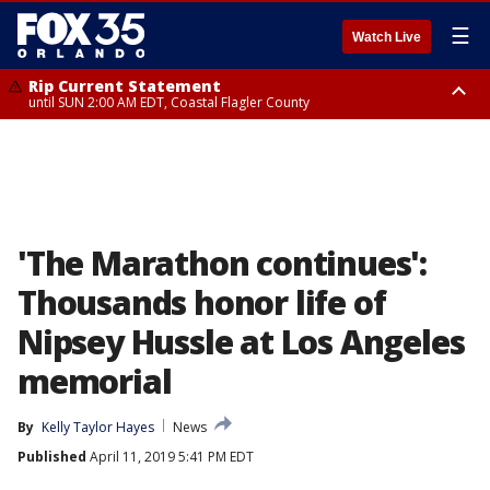
☰
Watch Live
Rip Current Statement
until SUN 2:00 AM EDT, Coastal Flagler County
Rip Current Statement
from FRI 2:35 AM EDT until SAT 2:00 AM EDT, Coastal Volusia County
'The Marathon continues':
Thousands honor life of
Nipsey Hussle at Los Angeles
memorial
By
Kelly Taylor Hayes
News
Published
April 11, 2019 5:41 PM EDT