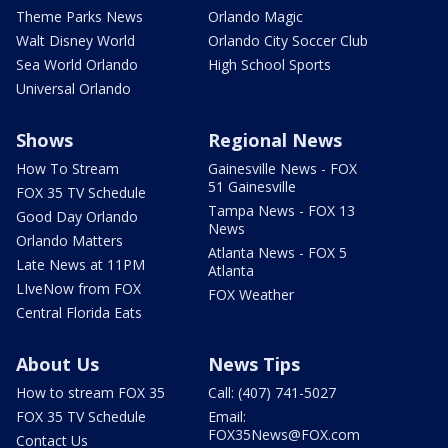
Theme Parks News
Orlando Magic
Walt Disney World
Orlando City Soccer Club
Sea World Orlando
High School Sports
Universal Orlando
Shows
Regional News
How To Stream
Gainesville News - FOX
51 Gainesville
FOX 35 TV Schedule
Tampa News - FOX 13
Good Day Orlando
News
Orlando Matters
Atlanta News - FOX 5
Late News at 11PM
Atlanta
LIveNow from FOX
FOX Weather
Central Florida Eats
About Us
News Tips
How to stream FOX 35
Call: (407) 741-5027
FOX 35 TV Schedule
Email:
FOX35News@FOX.com
Contact Us