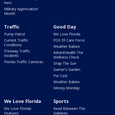
hero
Military Appreciation
Month
Traffic
Good Day
Pump Patrol
We Love Florida
Current Traffic
FOX 35 Care Force
Conditions
Weather Babies
Freeway Traffic
AdventHealth The
Incidents
Wellness Check
Florida Traffic Cameras
Snap The Sun
Garner's Garden
Fur-Cast
Weather Babies
Money Monday
We Love Florida
Sports
We Love Florida
Read Between The
Features
Sidelines