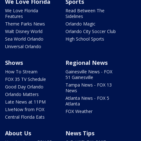
We Love Florida
Sports
We Love Florida
Read Between The
Features
Sidelines
Theme Parks News
Orlando Magic
Walt Disney World
Orlando City Soccer Club
Sea World Orlando
High School Sports
Universal Orlando
Shows
Regional News
How To Stream
Gainesville News - FOX
51 Gainesville
FOX 35 TV Schedule
Tampa News - FOX 13
Good Day Orlando
News
Orlando Matters
Atlanta News - FOX 5
Late News at 11PM
Atlanta
LIveNow from FOX
FOX Weather
Central Florida Eats
About Us
News Tips