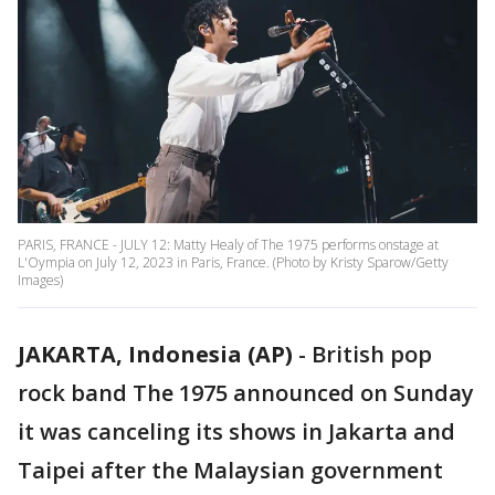
PARIS, FRANCE - JULY 12: Matty Healy of The 1975 performs onstage at
L'Oympia on July 12, 2023 in Paris, France. (Photo by Kristy Sparow/Getty
Images)
JAKARTA, Indonesia (AP)
-
British pop
rock band The 1975 announced on Sunday
it was canceling its shows in Jakarta and
Taipei after the Malaysian government