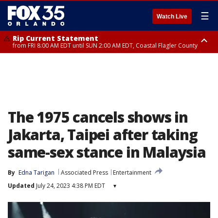
☰
Watch Live
Rip Current Statement
from FRI 8:00 AM EDT until SUN 2:00 AM EDT, Coastal Flagler County
Rip Current Statement
from FRI 2:35 AM EDT until SAT 2:00 AM EDT, Coastal Volusia County
The 1975 cancels shows in
Jakarta, Taipei after taking
same-sex stance in Malaysia
By
Edna Tarigan
Associated Press
Entertainment
Updated
July 24, 2023 4:38 PM EDT
▾