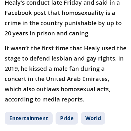
Healy’s conduct late Friday and said in a
Facebook post that homosexuality is a
crime in the country punishable by up to
20 years in prison and caning.
It wasn’t the first time that Healy used the
stage to defend lesbian and gay rights. In
2019, he kissed a male fan during a
concert in the United Arab Emirates,
which also outlaws homosexual acts,
according to media reports.
Entertainment
Pride
World