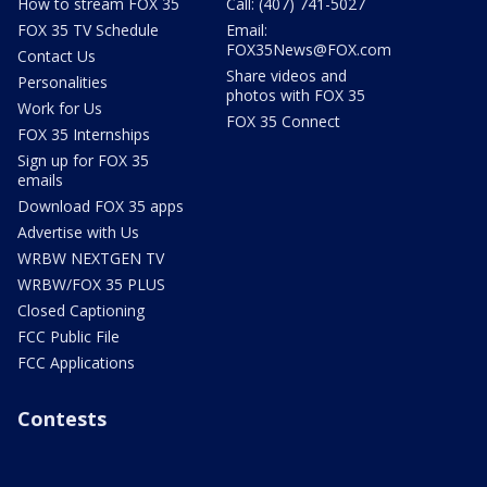
How to stream FOX 35
Call: (407) 741-5027
FOX 35 TV Schedule
Email:
FOX35News@FOX.com
Contact Us
Share videos and
Personalities
photos with FOX 35
Work for Us
FOX 35 Connect
FOX 35 Internships
Sign up for FOX 35
emails
Download FOX 35 apps
Advertise with Us
WRBW NEXTGEN TV
WRBW/FOX 35 PLUS
Closed Captioning
FCC Public File
FCC Applications
Contests