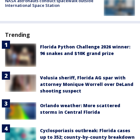
NASA astronauts conduct spacewalk outside
International Space Station
Trending
Florida Python Challenge 2026 winner:
96 snakes and $10K grand prize
Volusia sheriff, Florida AG spar with
attorney Monique Worrell over DeLand
shooting suspect
Orlando weather: More scattered
storms in Central Florida
Cyclosporiasis outbreak: Florida cases
up to 352; county-by-county breakdown