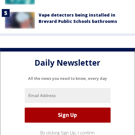
Vape detectors being installed in
Brevard Public Schools bathrooms
Daily Newsletter
All the news you need to know, every day
By clicking Sign Up, I confirm