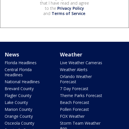
that I have read and agree
to the
Privacy Policy
and
Terms of Service
.
News
Weather
Florida Headlines
Live Weather Cameras
Central Florida
Weather Alerts
Headlines
Orlando Weather
National Headlines
Forecast
Brevard County
7 Day Forecast
Flagler County
Theme Parks Forecast
Lake County
Beach Forecast
Marion County
Pollen Forecast
Orange County
FOX Weather
Osceola County
Storm Team Weather
App