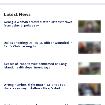
Latest News
Georgia woman arrested after kittens thrown
from vehicle, police say
Dallas Shooting: Dallas ISD officer wounded in
Sam's Club parking lot
4 cases of 'rabbit fever' confirmed on Long
Island, health department says
Wrong number, right match: Orlando cop
donates kidney to fellow officer’s dad