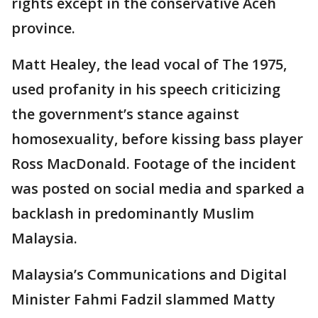
rights except in the conservative Aceh
province.
Matt Healey, the lead vocal of The 1975,
used profanity in his speech criticizing
the government’s stance against
homosexuality, before kissing bass player
Ross MacDonald. Footage of the incident
was posted on social media and sparked a
backlash in predominantly Muslim
Malaysia.
Malaysia’s Communications and Digital
Minister Fahmi Fadzil slammed Matty