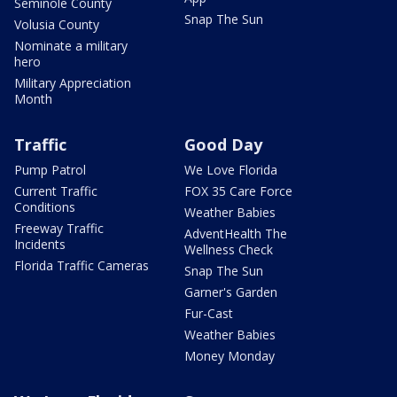
Seminole County
Snap The Sun
Volusia County
Nominate a military
hero
Military Appreciation
Month
Traffic
Good Day
Pump Patrol
We Love Florida
Current Traffic
FOX 35 Care Force
Conditions
Weather Babies
Freeway Traffic
AdventHealth The
Incidents
Wellness Check
Florida Traffic Cameras
Snap The Sun
Garner's Garden
Fur-Cast
Weather Babies
Money Monday