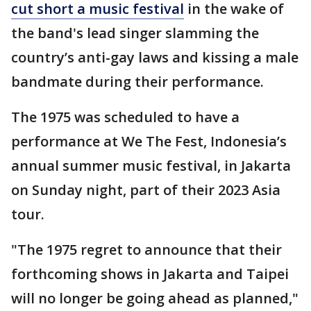
cut short a music festival
in the wake of
the band's lead singer slamming the
country’s anti-gay laws and kissing a male
bandmate during their performance.
The 1975 was scheduled to have a
performance at We The Fest, Indonesia’s
annual summer music festival, in Jakarta
on Sunday night, part of their 2023 Asia
tour.
"The 1975 regret to announce that their
forthcoming shows in Jakarta and Taipei
will no longer be going ahead as planned,"