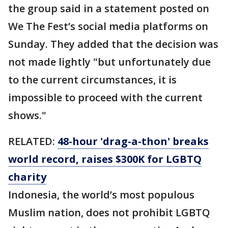
the group said in a statement posted on
We The Fest’s social media platforms on
Sunday. They added that the decision was
not made lightly "but unfortunately due
to the current circumstances, it is
impossible to proceed with the current
shows."
RELATED:
48-hour 'drag-a-thon' breaks
world record, raises $300K for LGBTQ
charity
Indonesia, the world’s most populous
Muslim nation, does not prohibit LGBTQ