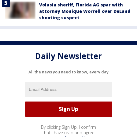
Volusia sheriff, Florida AG spar with
attorney Monique Worrell over DeLand
shooting suspect
Daily Newsletter
All the news you need to know, every day
By clicking Sign Up, I confirm
that I have read and agree