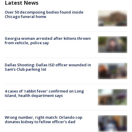
Latest News
Over 50 decomposing bodies found inside
Chicago funeral home
Georgia woman arrested after kittens thrown
from vehicle, police say
Dallas Shooting: Dallas ISD officer wounded in
Sam's Club parking lot
4 cases of 'rabbit fever' confirmed on Long
Island, health department says
Wrong number, right match: Orlando cop
donates kidney to fellow officer’s dad