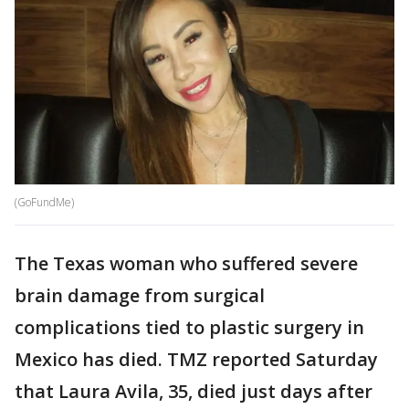
(GoFundMe)
The Texas woman who suffered severe
brain damage from surgical
complications tied to plastic surgery in
Mexico has died. TMZ reported Saturday
that Laura Avila, 35, died just days after