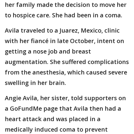
her family made the decision to move her
to hospice care. She had been in a coma.
Avila traveled to a Juarez, Mexico, clinic
with her fiancé in late October, intent on
getting a nose job and breast
augmentation. She suffered complications
from the anesthesia, which caused severe
swelling in her brain.
Angie Avila, her sister, told supporters on
a GoFundMe page that Avila then had a
heart attack and was placed in a
medically induced coma to prevent