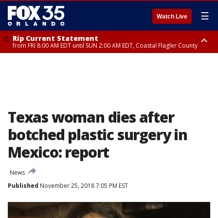
☰
Watch Live
Rip Current Statement
from FRI 8:00 AM EDT until SUN 2:00 AM EDT, Coastal Flagler County
Rip Current Statement
from FRI 2:35 AM EDT until SAT 2:00 AM EDT, Coastal Volusia County
Texas woman dies after
botched plastic surgery in
Mexico: report
News
Published
November 25, 2018 7:05 PM EST