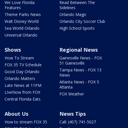
We Love Florida
Read Between The
Features
Sidelines
Theme Parks News
Orlando Magic
Walt Disney World
Orlando City Soccer Club
Sea World Orlando
High School Sports
Universal Orlando
Shows
Regional News
How To Stream
Gainesville News - FOX
51 Gainesville
FOX 35 TV Schedule
Tampa News - FOX 13
Good Day Orlando
News
Orlando Matters
Atlanta News - FOX 5
Late News at 11PM
Atlanta
LIveNow from FOX
FOX Weather
Central Florida Eats
About Us
News Tips
How to stream FOX 35
Call: (407) 741-5027