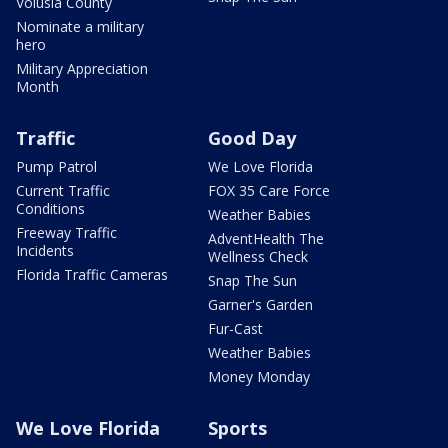
Volusia County
Nominate a military
hero
Military Appreciation
Month
Traffic
Good Day
Pump Patrol
We Love Florida
Current Traffic
FOX 35 Care Force
Conditions
Weather Babies
Freeway Traffic
AdventHealth The
Incidents
Wellness Check
Florida Traffic Cameras
Snap The Sun
Garner's Garden
Fur-Cast
Weather Babies
Money Monday
We Love Florida
Sports