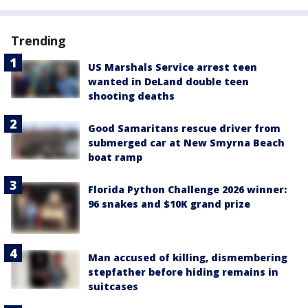
Trending
US Marshals Service arrest teen
wanted in DeLand double teen
shooting deaths
Good Samaritans rescue driver from
submerged car at New Smyrna Beach
boat ramp
Florida Python Challenge 2026 winner:
96 snakes and $10K grand prize
Man accused of killing, dismembering
stepfather before hiding remains in
suitcases