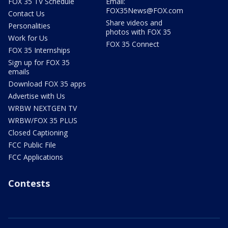
FOX 35 TV Schedule
Email:
FOX35News@FOX.com
Contact Us
Share videos and
Personalities
photos with FOX 35
Work for Us
FOX 35 Connect
FOX 35 Internships
Sign up for FOX 35
emails
Download FOX 35 apps
Advertise with Us
WRBW NEXTGEN TV
WRBW/FOX 35 PLUS
Closed Captioning
FCC Public File
FCC Applications
Contests