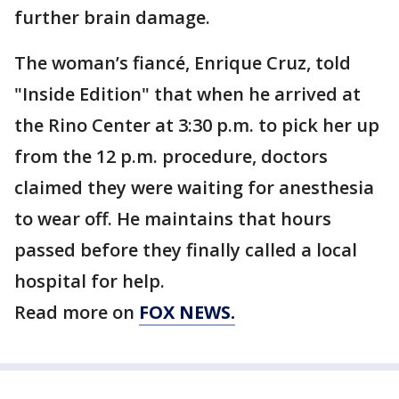
further brain damage.
The woman’s fiancé, Enrique Cruz, told
"Inside Edition" that when he arrived at
the Rino Center at 3:30 p.m. to pick her up
from the 12 p.m. procedure, doctors
claimed they were waiting for anesthesia
to wear off. He maintains that hours
passed before they finally called a local
hospital for help.
Read more on
FOX NEWS.