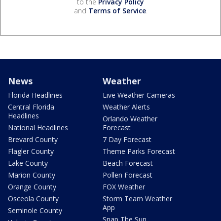
to the
Privacy Policy
and
Terms of Service
.
News
Weather
Florida Headlines
Live Weather Cameras
Central Florida
Weather Alerts
Headlines
Orlando Weather
National Headlines
Forecast
Brevard County
7 Day Forecast
Flagler County
Theme Parks Forecast
Lake County
Beach Forecast
Marion County
Pollen Forecast
Orange County
FOX Weather
Osceola County
Storm Team Weather
App
Seminole County
Snap The Sun