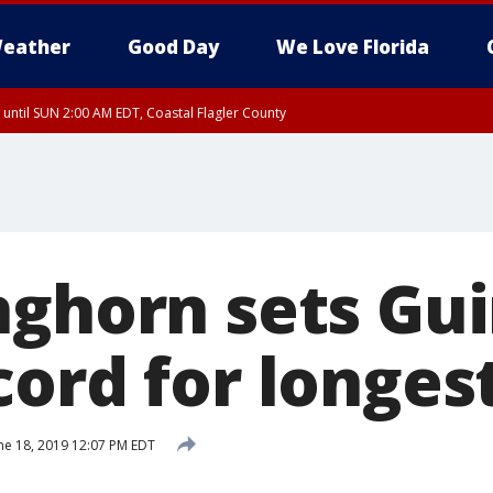
eather
Good Day
We Love Florida
 until SUN 2:00 AM EDT, Coastal Flagler County
 until SAT 2:00 AM EDT, Coastal Volusia County
nghorn sets Gu
cord for longes
ne 18, 2019 12:07 PM EDT