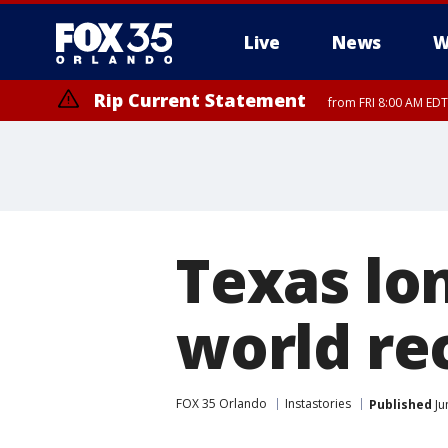
Live
News
W
Rip Current Statement
from FRI 8:00 AM EDT
Rip Current Statement
from FRI 2:35 AM EDT
Texas lo
world re
FOX 35 Orlando
Instastories
Published
Ju