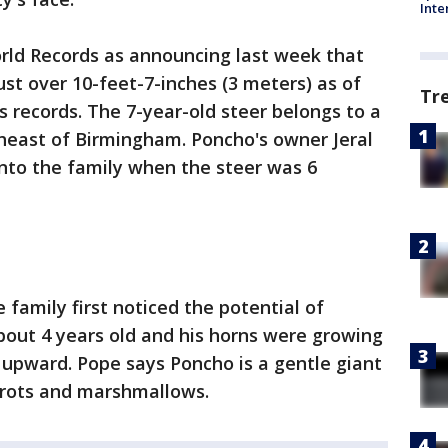
Inte
rld Records as announcing last week that
st over 10-feet-7-inches (3 meters) as of
Tr
s records. The 7-year-old steer belongs to a
theast of Birmingham. Poncho's owner Jeral
nto the family when the steer was 6
family first noticed the potential of
out 4 years old and his horns were growing
g upward. Pope says Poncho is a gentle giant
arrots and marshmallows.