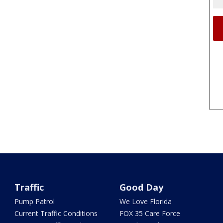
Traffic
Good Day
Pump Patrol
We Love Florida
Current Traffic Conditions
FOX 35 Care Force