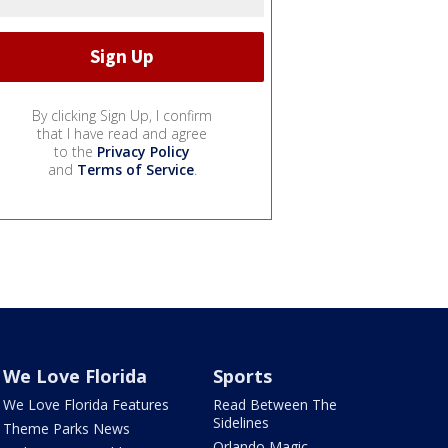
By clicking Sign Up, I confirm
that I have read and agree
to the
Privacy Policy
and
Terms of Service
.
We Love Florida
Sports
We Love Florida Features
Read Between The
Sidelines
Theme Parks News
Orlando Magic