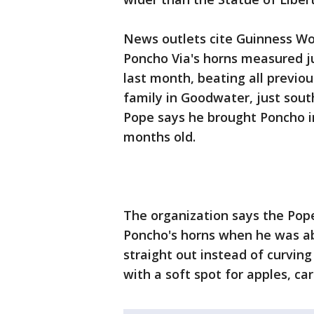
News outlets cite Guinness Wo
Poncho Via's horns measured ju
last month, beating all previou
family in Goodwater, just sou
Pope says he brought Poncho i
months old.
The organization says the Pope 
Poncho's horns when he was ab
straight out instead of curvin
with a soft spot for apples, c