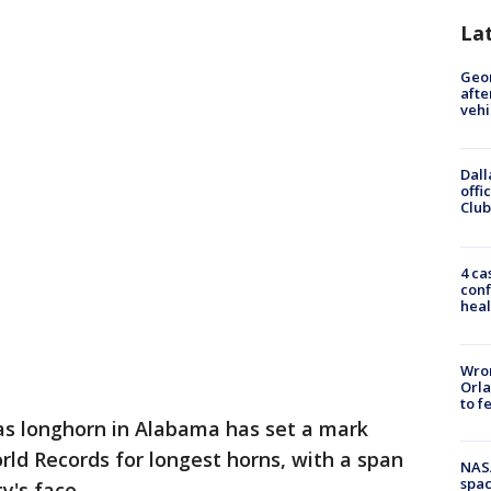
La
Geo
afte
vehi
Dall
offi
Club
4 ca
conf
heal
Wron
Orla
to f
s longhorn in Alabama has set a mark
ld Records for longest horns, with a span
NAS
spac
y's face.