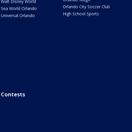
Walt Disney World
Orlando City Soccer Club
Sea World Orlando
High School Sports
Universal Orlando
Contests