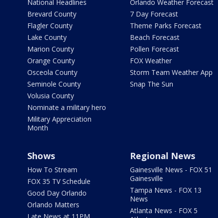
National Headlines
Orlando Weather Forecast
Brevard County
7 Day Forecast
Flagler County
Theme Parks Forecast
Lake County
Beach Forecast
Marion County
Pollen Forecast
Orange County
FOX Weather
Osceola County
Storm Team Weather App
Seminole County
Snap The Sun
Volusia County
Nominate a military hero
Military Appreciation
Month
Shows
Regional News
How To Stream
Gainesville News - FOX 51
Gainesville
FOX 35 TV Schedule
Tampa News - FOX 13
Good Day Orlando
News
Orlando Matters
Atlanta News - FOX 5
Late News at 11PM