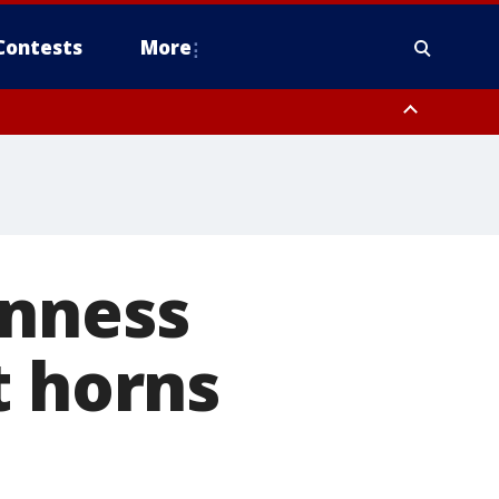
Contests
More
inness
t horns