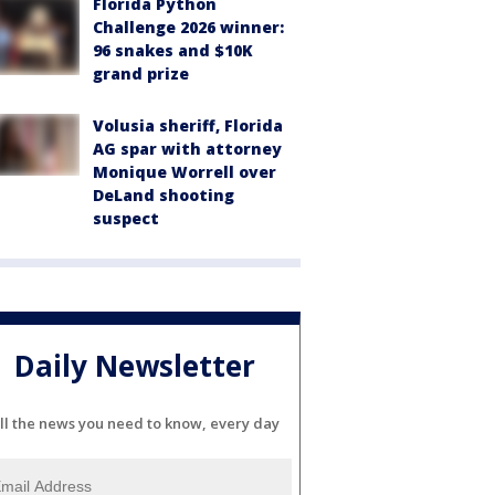
Florida Python
Challenge 2026 winner:
96 snakes and $10K
grand prize
Volusia sheriff, Florida
AG spar with attorney
Monique Worrell over
DeLand shooting
suspect
Daily Newsletter
ll the news you need to know, every day