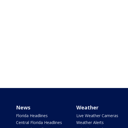
News
Weather
Florida Headlines
Live Weather Cameras
Central Florida Headlines
Weather Alerts