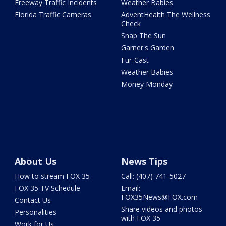
Freeway Traffic Incidents
Weather Babies
Florida Traffic Cameras
AdventHealth The Wellness
Check
Snap The Sun
Garner's Garden
Fur-Cast
Weather Babies
Money Monday
About Us
News Tips
How to stream FOX 35
Call: (407) 741-5027
FOX 35 TV Schedule
Email:
FOX35News@FOX.com
Contact Us
Share videos and photos
Personalities
with FOX 35
Work for Us