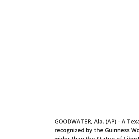
GOODWATER, Ala. (AP) - A Texa
recognized by the Guinness Wor
wider than the Statue of Libert