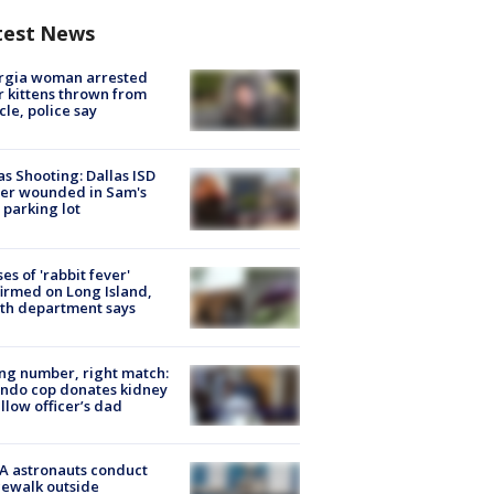
test News
rgia woman arrested
r kittens thrown from
cle, police say
as Shooting: Dallas ISD
cer wounded in Sam's
 parking lot
ses of 'rabbit fever'
irmed on Long Island,
th department says
g number, right match:
ndo cop donates kidney
ellow officer’s dad
A astronauts conduct
ewalk outside