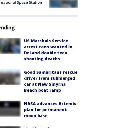
rnational Space Station
ending
US Marshals Service
arrest teen wanted in
DeLand double teen
shooting deaths
Good Samaritans rescue
driver from submerged
car at New Smyrna
Beach boat ramp
NASA advances Artemis
plan for permanent
moon base