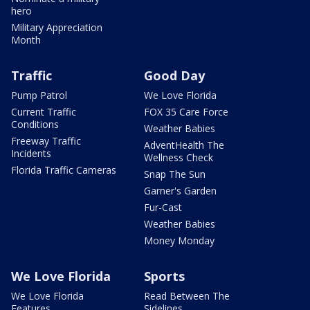
hero
Military Appreciation
Month
Traffic
Good Day
Pump Patrol
We Love Florida
Current Traffic
FOX 35 Care Force
Conditions
Weather Babies
Freeway Traffic
AdventHealth The
Incidents
Wellness Check
Florida Traffic Cameras
Snap The Sun
Garner's Garden
Fur-Cast
Weather Babies
Money Monday
We Love Florida
Sports
We Love Florida
Read Between The
Features
Sidelines