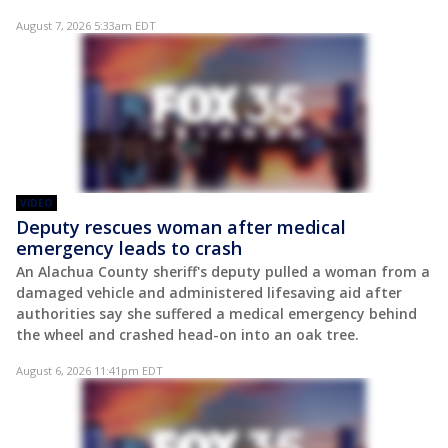
August 7, 2026 5:33am EDT
VIDEO
Deputy rescues woman after medical
emergency leads to crash
An Alachua County sheriff's deputy pulled a woman from a
damaged vehicle and administered lifesaving aid after
authorities say she suffered a medical emergency behind
the wheel and crashed head-on into an oak tree.
August 6, 2026 11:41pm EDT