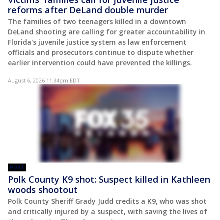
reforms after DeLand double murder
The families of two teenagers killed in a downtown
DeLand shooting are calling for greater accountability in
Florida's juvenile justice system as law enforcement
officials and prosecutors continue to dispute whether
earlier intervention could have prevented the killings.
August 6, 2026 11:34pm EDT
POST
Polk County K9 shot: Suspect killed in Kathleen
woods shootout
Polk County Sheriff Grady Judd credits a K9, who was shot
and critically injured by a suspect, with saving the lives of