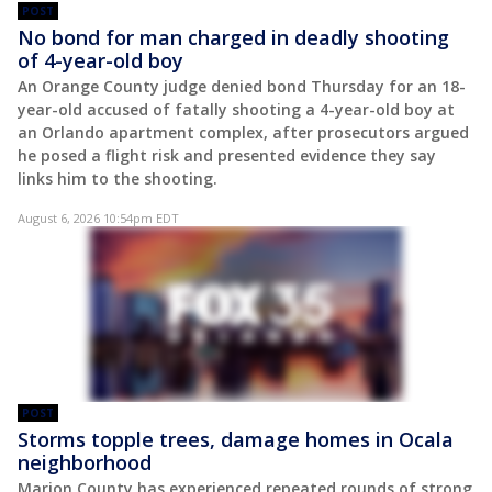
POST
No bond for man charged in deadly shooting
of 4-year-old boy
An Orange County judge denied bond Thursday for an 18-
year-old accused of fatally shooting a 4-year-old boy at
an Orlando apartment complex, after prosecutors argued
he posed a flight risk and presented evidence they say
links him to the shooting.
August 6, 2026 10:54pm EDT
POST
Storms topple trees, damage homes in Ocala
neighborhood
Marion County has experienced repeated rounds of strong