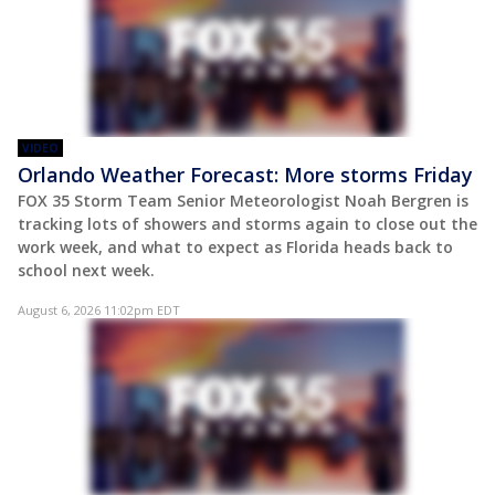
VIDEO
Orlando Weather Forecast: More storms Friday
FOX 35 Storm Team Senior Meteorologist Noah Bergren is
tracking lots of showers and storms again to close out the
work week, and what to expect as Florida heads back to
school next week.
August 6, 2026 11:02pm EDT