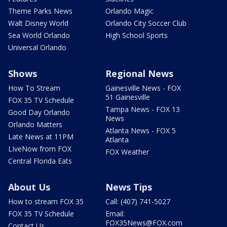
Theme Parks News
Orlando Magic
Walt Disney World
Orlando City Soccer Club
Sea World Orlando
High School Sports
Universal Orlando
Shows
Regional News
How To Stream
Gainesville News - FOX
51 Gainesville
FOX 35 TV Schedule
Tampa News - FOX 13
Good Day Orlando
News
Orlando Matters
Atlanta News - FOX 5
Late News at 11PM
Atlanta
LIveNow from FOX
FOX Weather
Central Florida Eats
About Us
News Tips
How to stream FOX 35
Call: (407) 741-5027
FOX 35 TV Schedule
Email:
FOX35News@FOX.com
Contact Us