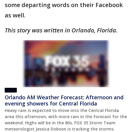
some departing words on their Facebook
as well.
This story was written in Orlando, Florida.
VIDEO
Orlando AM Weather Forecast: Afternoon and
evening showers for Central Florida
Heavy rain is expected to move into the Central Florida
area this afternoon, with more rain in the forecast for the
weekend. Highs will be in the 80s. FOX 35 Storm Team
meteorologist Jessica Dobson is tracking the storms.