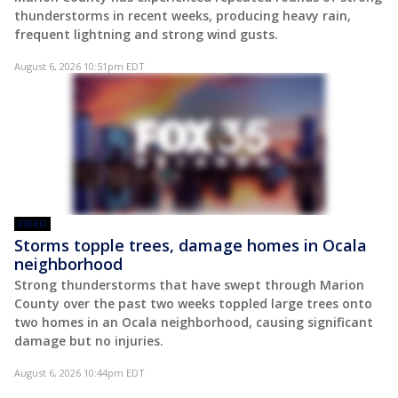
thunderstorms in recent weeks, producing heavy rain,
frequent lightning and strong wind gusts.
August 6, 2026 10:51pm EDT
VIDEO
Storms topple trees, damage homes in Ocala
neighborhood
Strong thunderstorms that have swept through Marion
County over the past two weeks toppled large trees onto
two homes in an Ocala neighborhood, causing significant
damage but no injuries.
August 6, 2026 10:44pm EDT