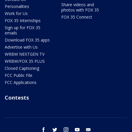
Share videos and
Personalities
photos with FOX 35
Work for Us
FOX 35 Connect
FOX 35 Internships
Sign up for FOX 35
emails
Download FOX 35 apps
Advertise with Us
WRBW NEXTGEN TV
WRBW/FOX 35 PLUS
Closed Captioning
FCC Public File
FCC Applications
Contests
facebook
twitter
instagram
youtube
email