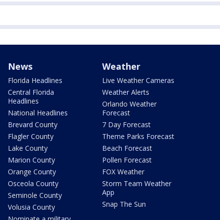
News
Weather
Florida Headlines
Live Weather Cameras
Central Florida
Weather Alerts
Headlines
Orlando Weather
National Headlines
Forecast
Brevard County
7 Day Forecast
Flagler County
Theme Parks Forecast
Lake County
Beach Forecast
Marion County
Pollen Forecast
Orange County
FOX Weather
Osceola County
Storm Team Weather
App
Seminole County
Snap The Sun
Volusia County
Nominate a military