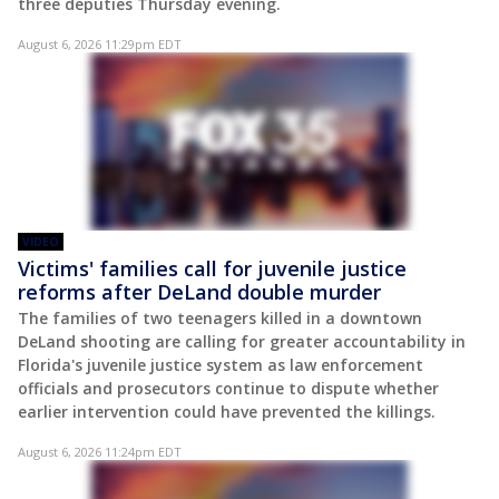
three deputies Thursday evening.
August 6, 2026 11:29pm EDT
VIDEO
Victims' families call for juvenile justice
reforms after DeLand double murder
The families of two teenagers killed in a downtown
DeLand shooting are calling for greater accountability in
Florida's juvenile justice system as law enforcement
officials and prosecutors continue to dispute whether
earlier intervention could have prevented the killings.
August 6, 2026 11:24pm EDT