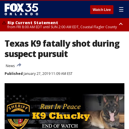
☰
Watch Live
Rip Current Statement
from FRI 8:00 AM EDT until SUN 2:00 AM EDT, Coastal Flagler County
Rip Current Statement
Texas K9 fatally shot during
from FRI 2:35 AM EDT until SAT 2:00 AM EDT, Coastal Volusia County
suspect pursuit
News
Published
January 27, 2019 11:09 AM EST