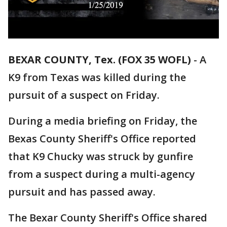
BEXAR COUNTY, Tex. (FOX 35 WOFL)
-
A
K9 from Texas was killed during the
pursuit of a suspect on Friday.
During a media briefing on Friday, the
Bexas County Sheriff's Office reported
that K9 Chucky was struck by gunfire
from a suspect during a multi-agency
pursuit and has passed away.
The Bexar County Sheriff's Office shared