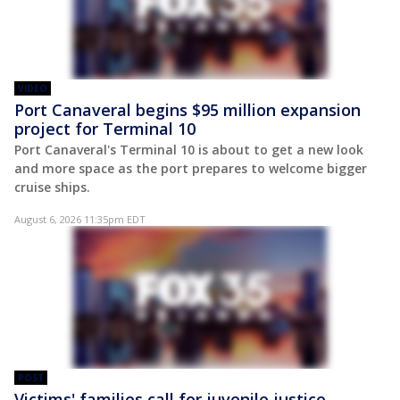
VIDEO
Port Canaveral begins $95 million expansion
project for Terminal 10
Port Canaveral's Terminal 10 is about to get a new look
and more space as the port prepares to welcome bigger
cruise ships.
August 6, 2026 11:35pm EDT
POST
Victims' families call for juvenile justice