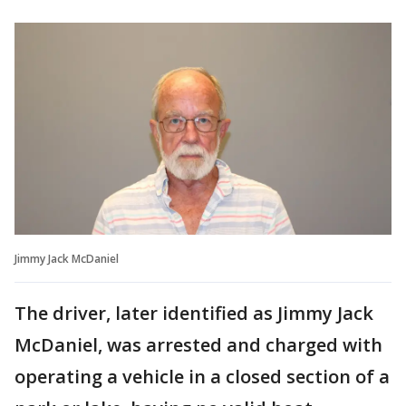
Jimmy Jack McDaniel
The driver, later identified as Jimmy Jack
McDaniel, was arrested and charged with
operating a vehicle in a closed section of a