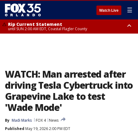
☰
Watch Live
Rip Current Statement
until SUN 2:00 AM EDT, Coastal Flagler County
Rip Current Statement
from FRI 2:35 AM EDT until SAT 2:00 AM EDT, Coastal Volusia County
WATCH: Man arrested after
driving Tesla Cybertruck into
Grapevine Lake to test
'Wade Mode'
By
Madi Marks
FOX 4
News
Published
May 19, 2026 2:00 PM EDT