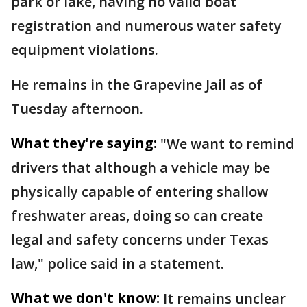
park or lake, having no valid boat
registration and numerous water safety
equipment violations.
He remains in the Grapevine Jail as of
Tuesday afternoon.
What they're saying:
"We want to remind
drivers that although a vehicle may be
physically capable of entering shallow
freshwater areas, doing so can create
legal and safety concerns under Texas
law," police said in a statement.
What we don't know:
It remains unclear