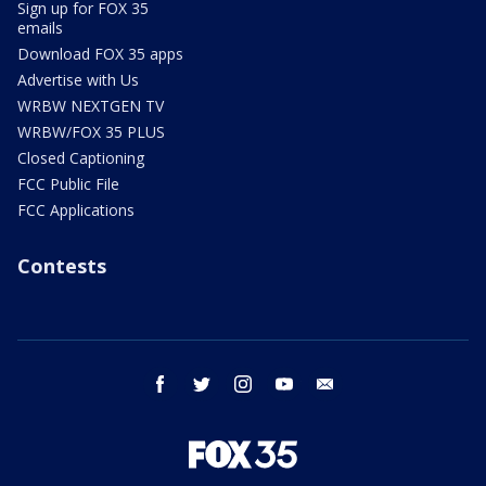
Sign up for FOX 35
emails
Download FOX 35 apps
Advertise with Us
WRBW NEXTGEN TV
WRBW/FOX 35 PLUS
Closed Captioning
FCC Public File
FCC Applications
Contests
facebook
twitter
instagram
youtube
email