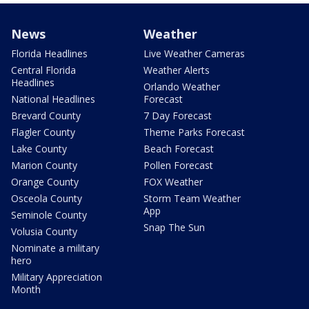
News
Weather
Florida Headlines
Live Weather Cameras
Central Florida
Weather Alerts
Headlines
Orlando Weather
National Headlines
Forecast
Brevard County
7 Day Forecast
Flagler County
Theme Parks Forecast
Lake County
Beach Forecast
Marion County
Pollen Forecast
Orange County
FOX Weather
Osceola County
Storm Team Weather
App
Seminole County
Snap The Sun
Volusia County
Nominate a military
hero
Military Appreciation
Month