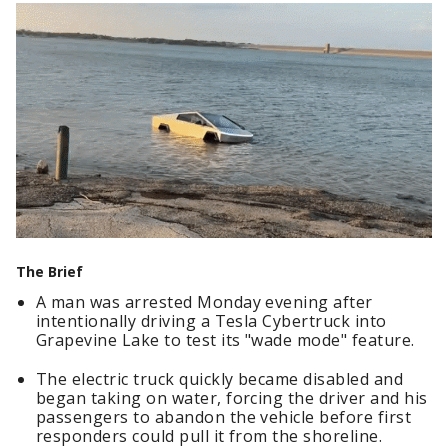
The Brief
A man was arrested Monday evening after
intentionally driving a Tesla Cybertruck into
Grapevine Lake to test its "wade mode" feature.
The electric truck quickly became disabled and
began taking on water, forcing the driver and his
passengers to abandon the vehicle before first
responders could pull it from the shoreline.