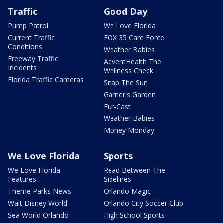
Traffic
Good Day
Pump Patrol
We Love Florida
Current Traffic
FOX 35 Care Force
Conditions
Weather Babies
Freeway Traffic
AdventHealth The
Incidents
Wellness Check
Florida Traffic Cameras
Snap The Sun
Garner's Garden
Fur-Cast
Weather Babies
Money Monday
We Love Florida
Sports
We Love Florida
Read Between The
Features
Sidelines
Theme Parks News
Orlando Magic
Walt Disney World
Orlando City Soccer Club
Sea World Orlando
High School Sports