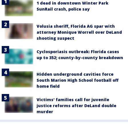
1 dead in downtown Winter Park
SunRail crash, police say
Volusia sheriff, Florida AG spar with
attorney Monique Worrell over DeLand
shooting suspect
Cyclosporiasis outbreak: Florida cases
up to 352; county-by-county breakdown
Hidden underground cavities force
South Marion High School football off
home field
Victims' families call for juvenile
justice reforms after DeLand double
murder