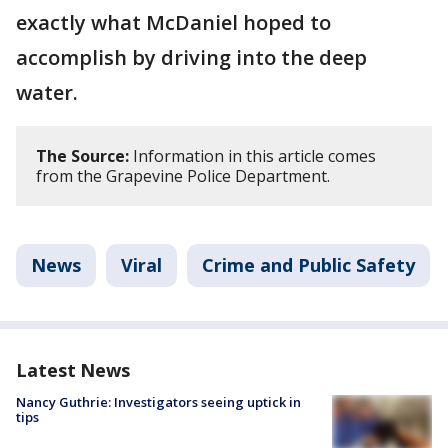
exactly what McDaniel hoped to
accomplish by driving into the deep
water.
The Source:
Information in this article comes
from the Grapevine Police Department.
News
Viral
Crime and Public Safety
Latest News
Nancy Guthrie: Investigators seeing uptick in
tips