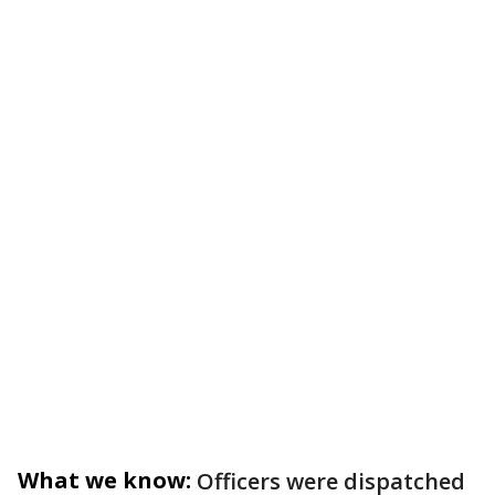
What we know:
Officers were dispatched