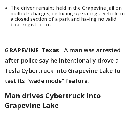
The driver remains held in the Grapevine Jail on
multiple charges, including operating a vehicle in
a closed section of a park and having no valid
boat registration.
GRAPEVINE, Texas
-
A man was arrested
after police say he intentionally drove a
Tesla Cybertruck into Grapevine Lake to
test its "wade mode" feature.
Man drives Cybertruck into
Grapevine Lake