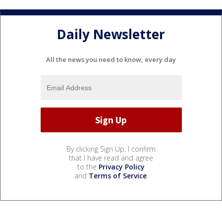
Daily Newsletter
All the news you need to know, every day
By clicking Sign Up, I confirm
that I have read and agree
to the
Privacy Policy
and
Terms of Service
.