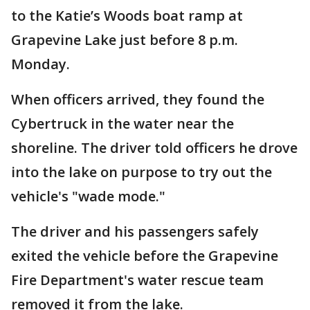
to the Katie’s Woods boat ramp at
Grapevine Lake just before 8 p.m.
Monday.
When officers arrived, they found the
Cybertruck in the water near the
shoreline. The driver told officers he drove
into the lake on purpose to try out the
vehicle's "wade mode."
The driver and his passengers safely
exited the vehicle before the Grapevine
Fire Department's water rescue team
removed it from the lake.