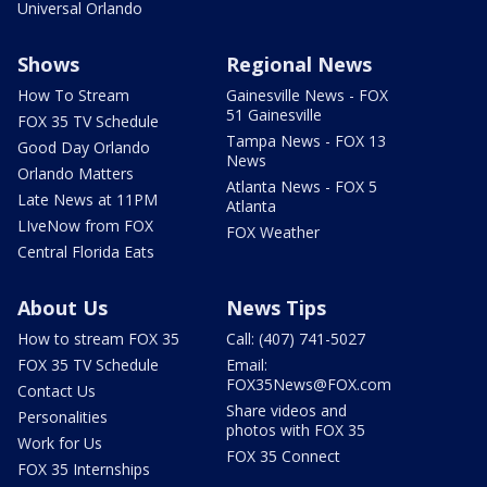
Universal Orlando
Shows
Regional News
How To Stream
Gainesville News - FOX
51 Gainesville
FOX 35 TV Schedule
Tampa News - FOX 13
Good Day Orlando
News
Orlando Matters
Atlanta News - FOX 5
Late News at 11PM
Atlanta
LIveNow from FOX
FOX Weather
Central Florida Eats
About Us
News Tips
How to stream FOX 35
Call: (407) 741-5027
FOX 35 TV Schedule
Email:
FOX35News@FOX.com
Contact Us
Share videos and
Personalities
photos with FOX 35
Work for Us
FOX 35 Connect
FOX 35 Internships