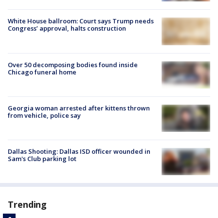
White House ballroom: Court says Trump needs
Congress’ approval, halts construction
Over 50 decomposing bodies found inside
Chicago funeral home
Georgia woman arrested after kittens thrown
from vehicle, police say
Dallas Shooting: Dallas ISD officer wounded in
Sam's Club parking lot
Trending