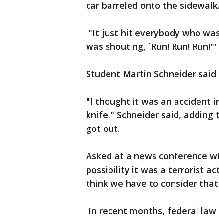
car barreled onto the sidewalk
"It just hit everybody who was 
was shouting, `Run! Run! Run!"'
Student Martin Schneider said 
"I thought it was an accident i
knife," Schneider said, adding
got out.
Asked at a news conference wh
possibility it was a terrorist a
think we have to consider that i
In recent months, federal law 