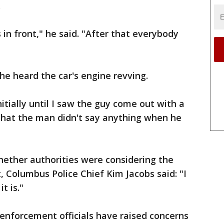
.
in front," he said. "After that everybody
he heard the car's engine revving.
nitially until I saw the guy come out with a
 that the man didn't say anything when he
ether authorities were considering the
ct, Columbus Police Chief Kim Jacobs said: "I
t is."
enforcement officials have raised concerns