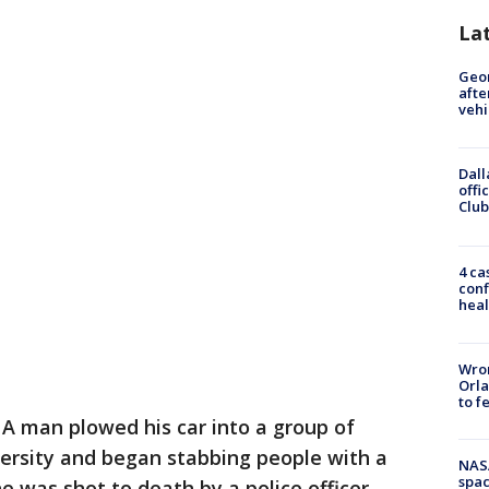
La
Geo
afte
vehi
Dall
offi
Club
4 ca
conf
heal
Wron
Orla
to f
-
A man plowed his car into a group of
versity and began stabbing people with a
NAS
spac
 was shot to death by a police officer.