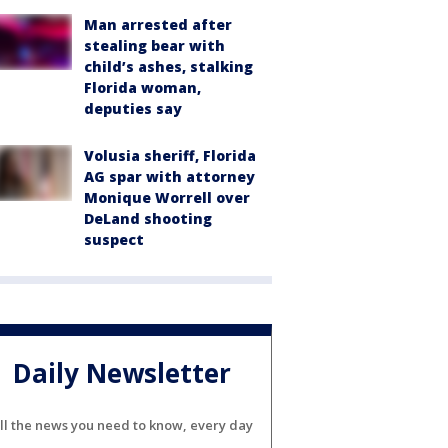
Man arrested after
stealing bear with
child’s ashes, stalking
Florida woman,
deputies say
Volusia sheriff, Florida
AG spar with attorney
Monique Worrell over
DeLand shooting
suspect
Daily Newsletter
ll the news you need to know, every day