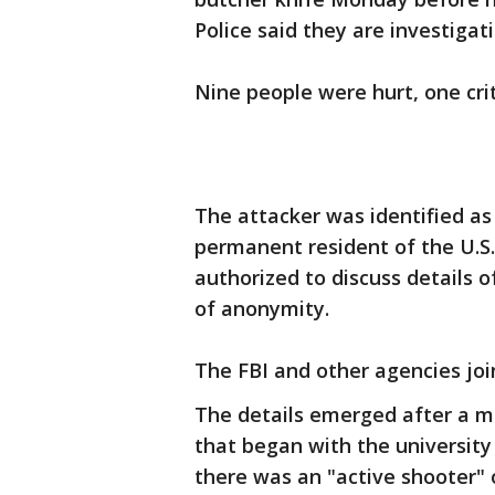
Police said they are investigat
Nine people were hurt, one crit
The attacker was identified as
permanent resident of the U.S.,
authorized to discuss details o
of anonymity.
The FBI and other agencies joi
The details emerged after a mo
that began with the university
there was an "active shooter"