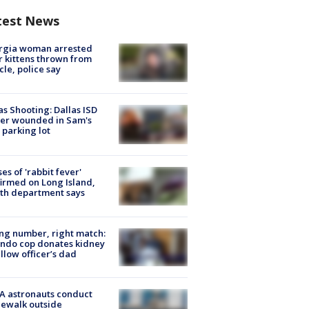
test News
rgia woman arrested
r kittens thrown from
cle, police say
as Shooting: Dallas ISD
cer wounded in Sam's
 parking lot
ses of 'rabbit fever'
irmed on Long Island,
th department says
g number, right match:
ndo cop donates kidney
ellow officer’s dad
A astronauts conduct
ewalk outside