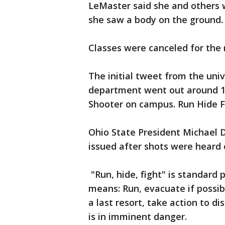
LeMaster said she and others w
she saw a body on the ground.
Classes were canceled for the 
The initial tweet from the un
department went out around 10 
Shooter on campus. Run Hide Fi
Ohio State President Michael 
issued after shots were heard
"Run, hide, fight" is standard p
means: Run, evacuate if possible
a last resort, take action to di
is in imminent danger.