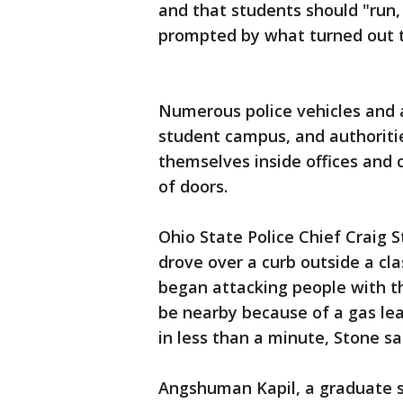
and that students should "run,
prompted by what turned out to
Numerous police vehicles and 
student campus, and authoritie
themselves inside offices and c
of doors.
Ohio State Police Chief Craig S
drove over a curb outside a cl
began attacking people with t
be nearby because of a gas lea
in less than a minute, Stone sa
Angshuman Kapil, a graduate s