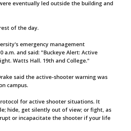
ere eventually led outside the building and
rest of the day.
iversity's emergency management
a.m. and said: "Buckeye Alert: Active
ght. Watts Hall. 19th and College."
Drake said the active-shooter warning was
 on campus.
rotocol for active shooter situations. It
; hide, get silently out of view; or fight, as
srupt or incapacitate the shooter if your life