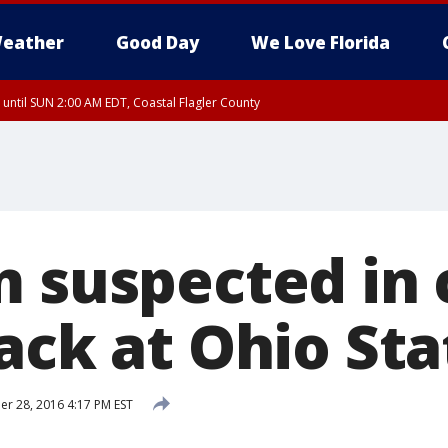
eather
Good Day
We Love Florida
 until SUN 2:00 AM EDT, Coastal Flagler County
 until SAT 2:00 AM EDT, Coastal Volusia County
m suspected in 
ack at Ohio Sta
 28, 2016 4:17 PM EST