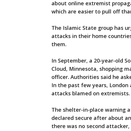
about online extremist propag
which are easier to pull off th
The Islamic State group has ur
attacks in their home countri
them.
In September, a 20-year-old So
Cloud, Minnesota, shopping mal
officer. Authorities said he as
In the past few years, London 
attacks blamed on extremists.
The shelter-in-place warning a
declared secure after about an
there was no second attacker,