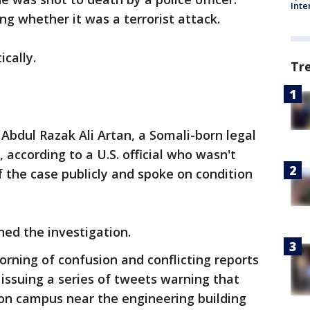
Inte
ing whether it was a terrorist attack.
ically.
Tr
 Abdul Razak Ali Artan, a Somali-born legal
 according to a U.S. official who wasn't
f the case publicly and spoke on condition
ned the investigation.
rning of confusion and conflicting reports
 issuing a series of tweets warning that
 on campus near the engineering building