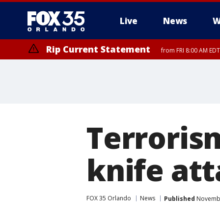
Live
News
W
Rip Current Statement
from FRI 8:00 AM EDT
Rip Current Statement
from FRI 2:35 AM EDT
Terroris
knife att
FOX 35 Orlando
News
Published
November