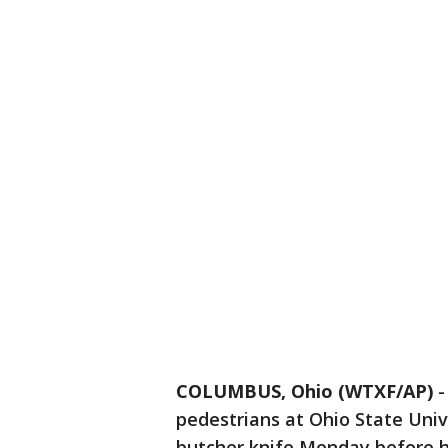
COLUMBUS, Ohio (WTXF/AP)
pedestrians at Ohio State Uni
butcher knife Monday before he