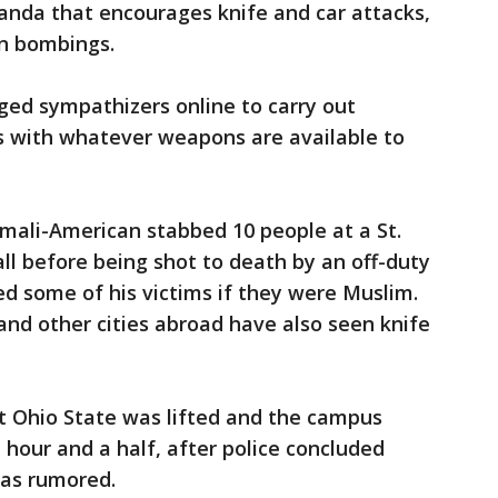
anda that encourages knife and car attacks,
an bombings.
ged sympathizers online to carry out
es with whatever weapons are available to
mali-American stabbed 10 people at a St.
l before being shot to death by an off-duty
ked some of his victims if they were Muslim.
and other cities abroad have also seen knife
t Ohio State was lifted and the campus
 hour and a half, after police concluded
 as rumored.