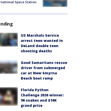
rnational Space Station
ending
US Marshals Service
arrest teen wanted in
DeLand double teen
shooting deaths
Good Samaritans rescue
driver from submerged
car at New Smyrna
Beach boat ramp
Florida Python
Challenge 2026 winner:
96 snakes and $10K
grand prize