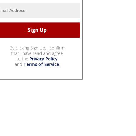
By clicking Sign Up, I confirm
that I have read and agree
to the
Privacy Policy
and
Terms of Service
.