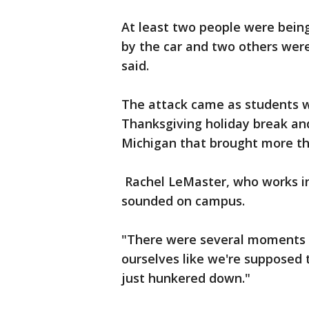
At least two people were being
by the car and two others were 
said.
The attack came as students we
Thanksgiving holiday break and 
Michigan that brought more th
Rachel LeMaster, who works in 
sounded on campus.
"There were several moments o
ourselves like we're supposed t
just hunkered down."