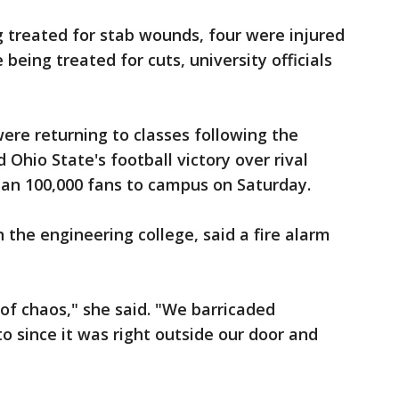
 treated for stab wounds, four were injured
being treated for cuts, university officials
re returning to classes following the
Ohio State's football victory over rival
an 100,000 fans to campus on Saturday.
the engineering college, said a fire alarm
f chaos," she said. "We barricaded
o since it was right outside our door and