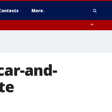
Contests
More
car-and-
te