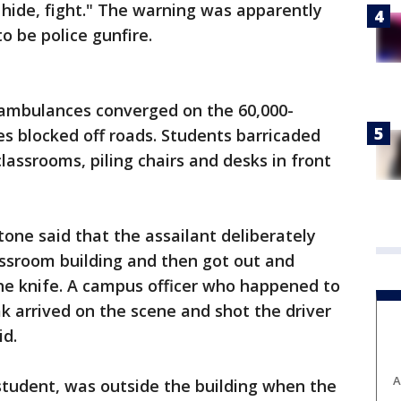
 hide, fight." The warning was apparently
 be police gunfire.
ambulances converged on the 60,000-
s blocked off roads. Students barricaded
lassrooms, piling chairs and desks in front
tone said that the assailant deliberately
assroom building and then got out and
he knife. A campus officer who happened to
k arrived on the scene and shot the driver
id.
A
tudent, was outside the building when the