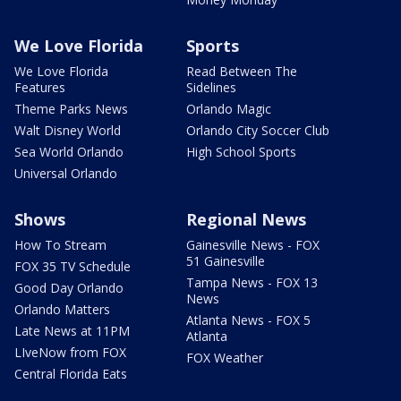
We Love Florida
Sports
We Love Florida
Read Between The
Features
Sidelines
Theme Parks News
Orlando Magic
Walt Disney World
Orlando City Soccer Club
Sea World Orlando
High School Sports
Universal Orlando
Shows
Regional News
How To Stream
Gainesville News - FOX
51 Gainesville
FOX 35 TV Schedule
Tampa News - FOX 13
Good Day Orlando
News
Orlando Matters
Atlanta News - FOX 5
Late News at 11PM
Atlanta
LIveNow from FOX
FOX Weather
Central Florida Eats