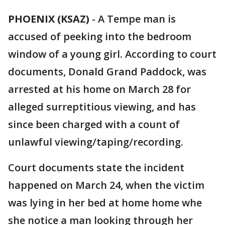
PHOENIX (KSAZ)
-
A Tempe man is
accused of peeking into the bedroom
window of a young girl. According to court
documents, Donald Grand Paddock, was
arrested at his home on March 28 for
alleged surreptitious viewing, and has
since been charged with a count of
unlawful viewing/taping/recording.
Court documents state the incident
happened on March 24, when the victim
was lying in her bed at home home whe
she notice a man looking through her