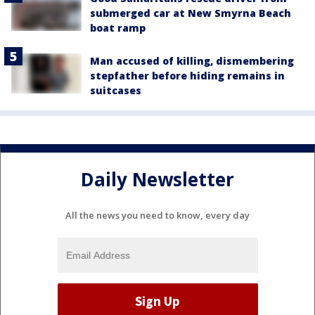
submerged car at New Smyrna Beach
boat ramp
Man accused of killing, dismembering
stepfather before hiding remains in
suitcases
Daily Newsletter
All the news you need to know, every day