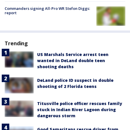
Commanders signing All-Pro WR Stefon Diggs:
report
Trending
US Marshals Service arrest teen
wanted in DeLand double teen
shooting deaths
DeLand police ID suspect in double
shooting of 2 Florida teens
Titusville police officer rescues family
stuck in Indian River Lagoon during
dangerous storm
Good Samaritans rescue driver from