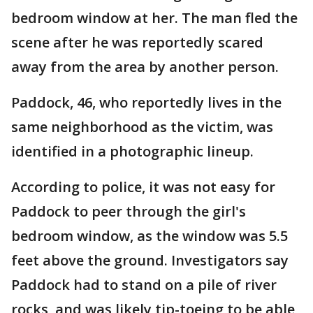
bedroom window at her. The man fled the
scene after he was reportedly scared
away from the area by another person.
Paddock, 46, who reportedly lives in the
same neighborhood as the victim, was
identified in a photographic lineup.
According to police, it was not easy for
Paddock to peer through the girl's
bedroom window, as the window was 5.5
feet above the ground. Investigators say
Paddock had to stand on a pile of river
rocks, and was likely tip-toeing to be able