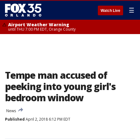
☰
Watch Live
Airport Weather Warning
until THU 7:00 PM EDT, Orange County
Tempe man accused of
peeking into young girl's
bedroom window
News
Published
April 2, 2018 6:12 PM EDT