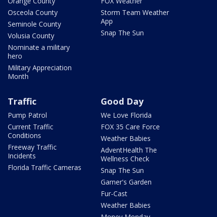
Orange County
FOX Weather
Osceola County
Storm Team Weather
App
Seminole County
Snap The Sun
Volusia County
Nominate a military
hero
Military Appreciation
Month
Traffic
Good Day
Pump Patrol
We Love Florida
Current Traffic
FOX 35 Care Force
Conditions
Weather Babies
Freeway Traffic
AdventHealth The
Incidents
Wellness Check
Florida Traffic Cameras
Snap The Sun
Garner's Garden
Fur-Cast
Weather Babies
Money Monday