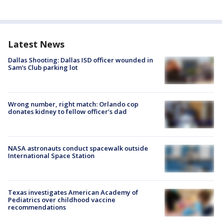
Latest News
Dallas Shooting: Dallas ISD officer wounded in
Sam's Club parking lot
Wrong number, right match: Orlando cop
donates kidney to fellow officer’s dad
NASA astronauts conduct spacewalk outside
International Space Station
Texas investigates American Academy of
Pediatrics over childhood vaccine
recommendations