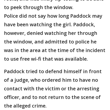
to peek through the window.
Police did not say how long Paddock may
have been watching the girl. Paddock,
however, denied watching her through
the window, and admitted to police he
was in the area at the time of the incident
to use free wi-fi that was available.
Paddock tried to defend himself in front
of a judge, who ordered him to have no
contact with the victim or the arresting
officer, and to not return to the scene of
the alleged crime.