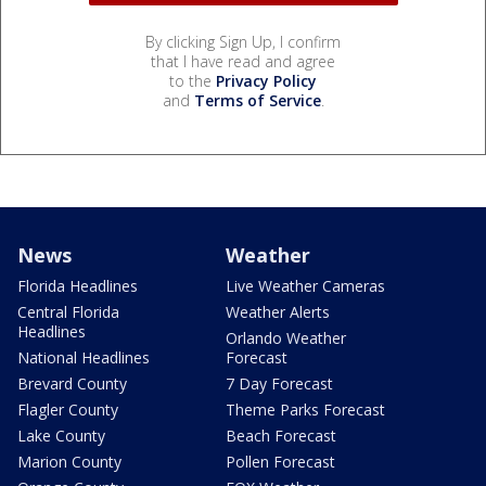
By clicking Sign Up, I confirm
that I have read and agree
to the
Privacy Policy
and
Terms of Service
.
News
Weather
Florida Headlines
Live Weather Cameras
Central Florida
Weather Alerts
Headlines
Orlando Weather
National Headlines
Forecast
Brevard County
7 Day Forecast
Flagler County
Theme Parks Forecast
Lake County
Beach Forecast
Marion County
Pollen Forecast