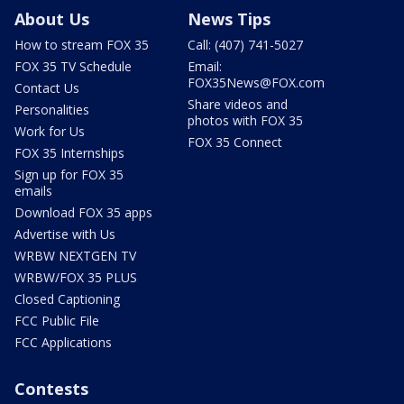
About Us
News Tips
How to stream FOX 35
Call: (407) 741-5027
FOX 35 TV Schedule
Email:
FOX35News@FOX.com
Contact Us
Share videos and
Personalities
photos with FOX 35
Work for Us
FOX 35 Connect
FOX 35 Internships
Sign up for FOX 35
emails
Download FOX 35 apps
Advertise with Us
WRBW NEXTGEN TV
WRBW/FOX 35 PLUS
Closed Captioning
FCC Public File
FCC Applications
Contests