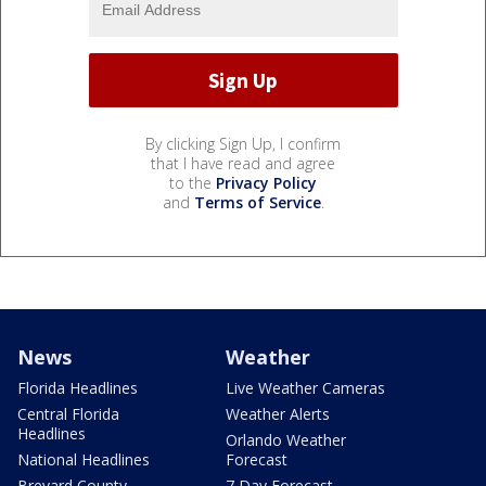
By clicking Sign Up, I confirm
that I have read and agree
to the
Privacy Policy
and
Terms of Service
.
News
Weather
Florida Headlines
Live Weather Cameras
Central Florida
Weather Alerts
Headlines
Orlando Weather
National Headlines
Forecast
Brevard County
7 Day Forecast