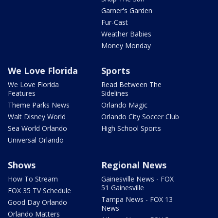
Garner's Garden
Fur-Cast
Weather Babies
Money Monday
We Love Florida
Sports
We Love Florida
Read Between The
Features
Sidelines
Theme Parks News
Orlando Magic
Walt Disney World
Orlando City Soccer Club
Sea World Orlando
High School Sports
Universal Orlando
Shows
Regional News
How To Stream
Gainesville News - FOX
51 Gainesville
FOX 35 TV Schedule
Tampa News - FOX 13
Good Day Orlando
News
Orlando Matters