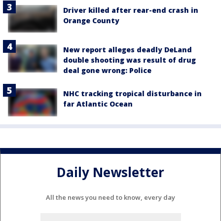
Driver killed after rear-end crash in
Orange County
New report alleges deadly DeLand
double shooting was result of drug
deal gone wrong: Police
NHC tracking tropical disturbance in
far Atlantic Ocean
Daily Newsletter
All the news you need to know, every day