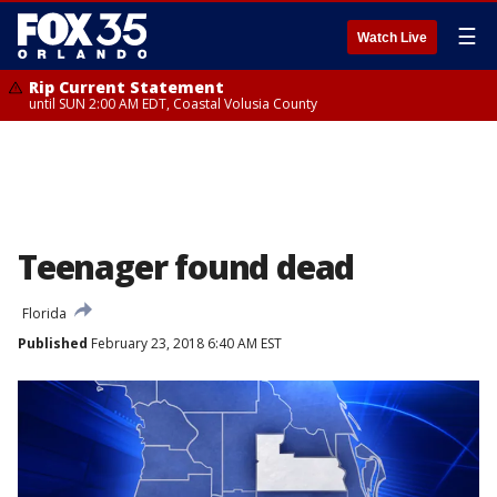
☰
Watch Live
Rip Current Statement
until SUN 2:00 AM EDT, Coastal Volusia County
Teenager found dead
Florida
Published
February 23, 2018 6:40 AM EST