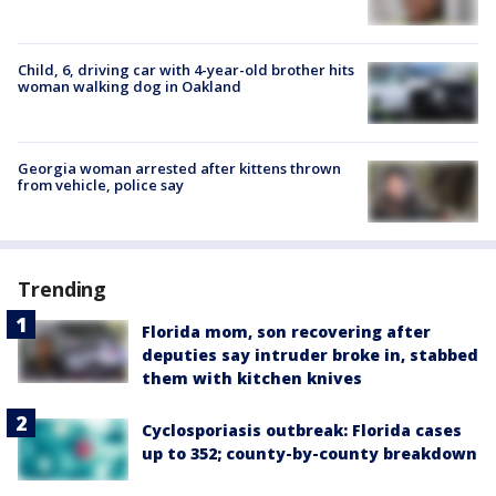
Child, 6, driving car with 4-year-old brother hits
woman walking dog in Oakland
Georgia woman arrested after kittens thrown
from vehicle, police say
Trending
Florida mom, son recovering after
deputies say intruder broke in, stabbed
them with kitchen knives
Cyclosporiasis outbreak: Florida cases
up to 352; county-by-county breakdown