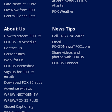
Atlanta News - FOX 5
Late News at 11PM
Atlanta
LIveNow from FOX
FOX Weather
Central Florida Eats
About Us
News Tips
How to stream FOX 35
Call: (407) 741-5027
FOX 35 TV Schedule
Email:
FOX35News@FOX.com
Contact Us
Share videos and
Personalities
photos with FOX 35
Work for Us
FOX 35 Connect
FOX 35 Internships
Sign up for FOX 35
emails
Download FOX 35 apps
Advertise with Us
WRBW NEXTGEN TV
WRBW/FOX 35 PLUS
Closed Captioning