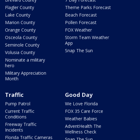
Flagler County
Theme Parks Forecast
Lake County
Beach Forecast
Marion County
Pollen Forecast
Orange County
FOX Weather
Osceola County
Storm Team Weather
App
Seminole County
Snap The Sun
Volusia County
Nominate a military
hero
Military Appreciation
Month
Traffic
Good Day
Pump Patrol
We Love Florida
Current Traffic
FOX 35 Care Force
Conditions
Weather Babies
Freeway Traffic
AdventHealth The
Incidents
Wellness Check
Florida Traffic Cameras
Snap The Sun