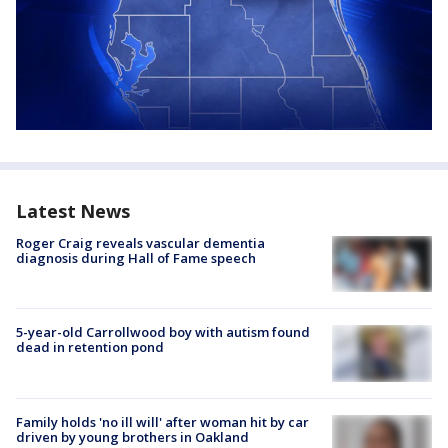
Latest News
Roger Craig reveals vascular dementia
diagnosis during Hall of Fame speech
5-year-old Carrollwood boy with autism found
dead in retention pond
Family holds 'no ill will' after woman hit by car
driven by young brothers in Oakland