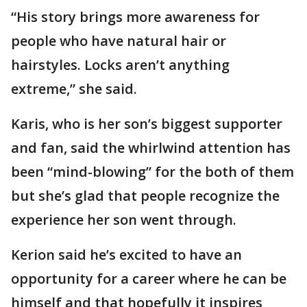
“His story brings more awareness for
people who have natural hair or
hairstyles. Locks aren’t anything
extreme,” she said.
Karis, who is her son’s biggest supporter
and fan, said the whirlwind attention has
been “mind-blowing” for the both of them
but she’s glad that people recognize the
experience her son went through.
Kerion said he’s excited to have an
opportunity for a career where he can be
himself and that hopefully it inspires