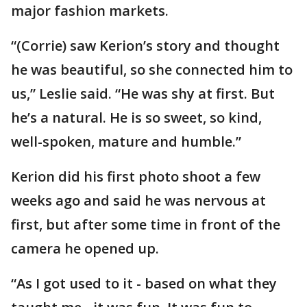
major fashion markets.
“(Corrie) saw Kerion’s story and thought
he was beautiful, so she connected him to
us,” Leslie said. “He was shy at first. But
he’s a natural. He is so sweet, so kind,
well-spoken, mature and humble.”
Kerion did his first photo shoot a few
weeks ago and said he was nervous at
first, but after some time in front of the
camera he opened up.
“As I got used to it - based on what they