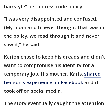
hairstyle” per a dress code policy.
“I was very disappointed and confused.
(My mom and I) never thought that was in
the policy, we read through it and never
saw it,” he said.
Kerion chose to keep his dreads and didn’t
want to compromise his identity for a
temporary job. His mother, Karis,
shared
her son’s experience on Facebook
and it
took off on social media.
The story eventually caught the attention