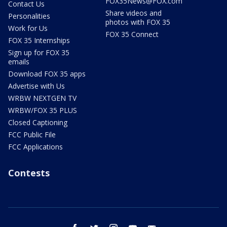
FOX35News@FOX.com
Contact Us
Share videos and
Personalities
photos with FOX 35
Work for Us
FOX 35 Connect
FOX 35 Internships
Sign up for FOX 35
emails
Download FOX 35 apps
Advertise with Us
WRBW NEXTGEN TV
WRBW/FOX 35 PLUS
Closed Captioning
FCC Public File
FCC Applications
Contests