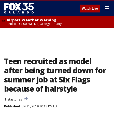
☰
Watch Live
Airport Weather Warning
until THU 7:00 PM EDT, Orange County
Teen recruited as model
after being turned down for
summer job at Six Flags
because of hairstyle
Instastories
Published
July 11, 2019 10:13 PM EDT