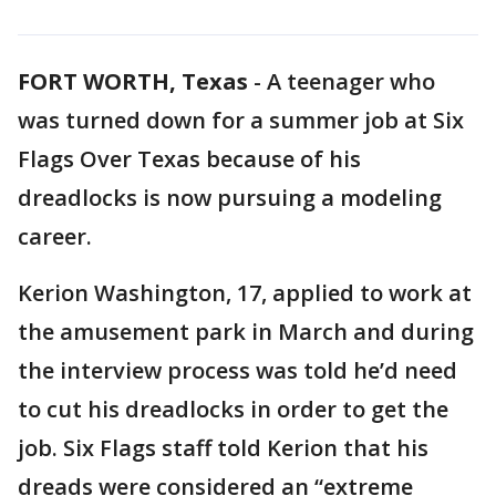
FORT WORTH, Texas
-
A teenager who
was turned down for a summer job at Six
Flags Over Texas because of his
dreadlocks is now pursuing a modeling
career.
Kerion Washington, 17, applied to work at
the amusement park in March and during
the interview process was told he’d need
to cut his dreadlocks in order to get the
job. Six Flags staff told Kerion that his
dreads were considered an “extreme