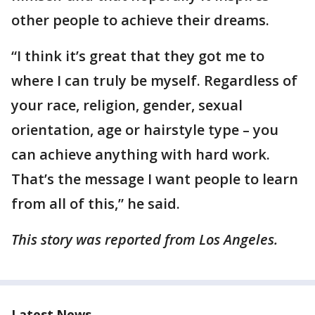
other people to achieve their dreams.
“I think it’s great that they got me to
where I can truly be myself. Regardless of
your race, religion, gender, sexual
orientation, age or hairstyle type – you
can achieve anything with hard work.
That’s the message I want people to learn
from all of this,” he said.
This story was reported from Los Angeles.
Latest News