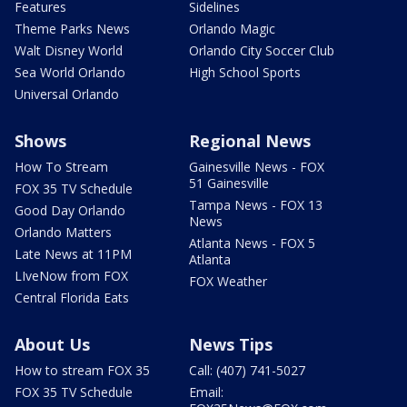
Features
Sidelines
Theme Parks News
Orlando Magic
Walt Disney World
Orlando City Soccer Club
Sea World Orlando
High School Sports
Universal Orlando
Shows
Regional News
How To Stream
Gainesville News - FOX
51 Gainesville
FOX 35 TV Schedule
Tampa News - FOX 13
Good Day Orlando
News
Orlando Matters
Atlanta News - FOX 5
Late News at 11PM
Atlanta
LIveNow from FOX
FOX Weather
Central Florida Eats
About Us
News Tips
How to stream FOX 35
Call: (407) 741-5027
FOX 35 TV Schedule
Email: