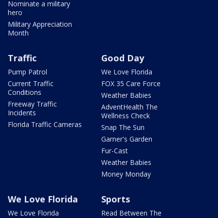
Nominate a military
hero
Military Appreciation
Month
Traffic
Good Day
Pump Patrol
We Love Florida
Current Traffic
FOX 35 Care Force
Conditions
Weather Babies
Freeway Traffic
AdventHealth The
Incidents
Wellness Check
Florida Traffic Cameras
Snap The Sun
Garner's Garden
Fur-Cast
Weather Babies
Money Monday
We Love Florida
Sports
We Love Florida
Read Between The