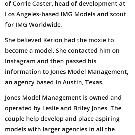
of Corrie Caster, head of development at
Los Angeles-based IMG Models and scout
for IMG Worldwide.
She believed Kerion had the moxie to
become a model. She contacted him on
Instagram and then passed his
information to Jones Model Management,
an agency based in Austin, Texas.
Jones Model Management is owned and
operated by Leslie and Briley Jones. The
couple help develop and place aspiring
models with larger agencies in all the