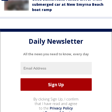
submerged car at New Smyrna Beach
boat ramp
Daily Newsletter
All the news you need to know, every day
By clicking Sign Up, I confirm
that I have read and agree
to the
Privacy Policy