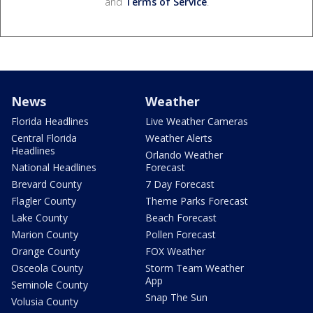
and
Terms of Service
.
News
Weather
Florida Headlines
Live Weather Cameras
Central Florida
Weather Alerts
Headlines
Orlando Weather
National Headlines
Forecast
Brevard County
7 Day Forecast
Flagler County
Theme Parks Forecast
Lake County
Beach Forecast
Marion County
Pollen Forecast
Orange County
FOX Weather
Osceola County
Storm Team Weather
App
Seminole County
Snap The Sun
Volusia County