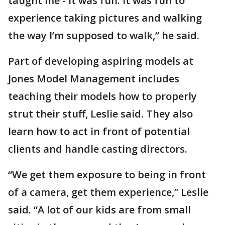
taught me - it was fun. It was fun to
experience taking pictures and walking
the way I’m supposed to walk,” he said.
Part of developing aspiring models at
Jones Model Management includes
teaching their models how to properly
strut their stuff, Leslie said. They also
learn how to act in front of potential
clients and handle casting directors.
“We get them exposure to being in front
of a camera, get them experience,” Leslie
said. “A lot of our kids are from small