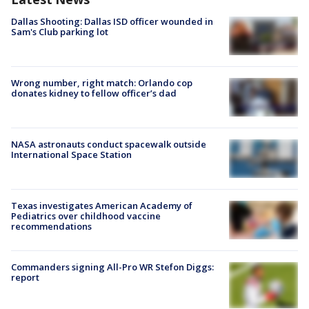
Dallas Shooting: Dallas ISD officer wounded in
Sam's Club parking lot
Wrong number, right match: Orlando cop
donates kidney to fellow officer’s dad
NASA astronauts conduct spacewalk outside
International Space Station
Texas investigates American Academy of
Pediatrics over childhood vaccine
recommendations
Commanders signing All-Pro WR Stefon Diggs:
report