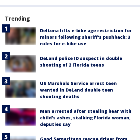
Trending
Deltona lifts e-bike age restriction for
minors following sheriff's pushback: 3
rules for e-bike use
DeLand police ID suspect in double
shooting of 2 Florida teens
US Marshals Service arrest teen
wanted in DeLand double teen
shooting deaths
Man arrested after stealing bear with
child’s ashes, stalking Florida woman,
deputies say
Good Samaritans rescue driver from