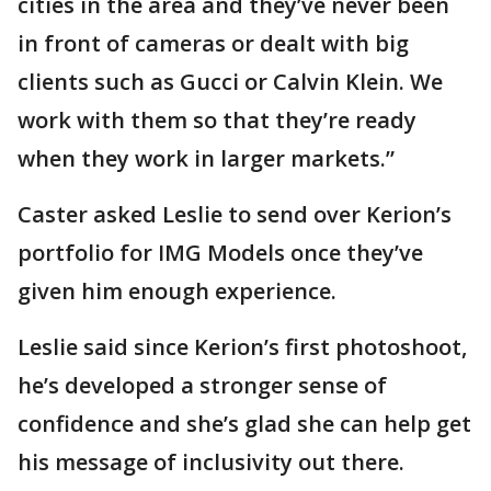
cities in the area and they’ve never been
in front of cameras or dealt with big
clients such as Gucci or Calvin Klein. We
work with them so that they’re ready
when they work in larger markets.”
Caster asked Leslie to send over Kerion’s
portfolio for IMG Models once they’ve
given him enough experience.
Leslie said since Kerion’s first photoshoot,
he’s developed a stronger sense of
confidence and she’s glad she can help get
his message of inclusivity out there.