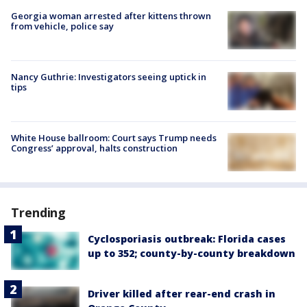
Georgia woman arrested after kittens thrown
from vehicle, police say
Nancy Guthrie: Investigators seeing uptick in
tips
White House ballroom: Court says Trump needs
Congress’ approval, halts construction
Trending
Cyclosporiasis outbreak: Florida cases
up to 352; county-by-county breakdown
Driver killed after rear-end crash in