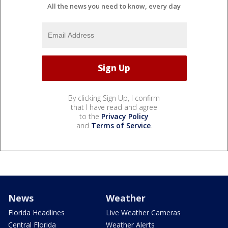
All the news you need to know, every day
By clicking Sign Up, I confirm
that I have read and agree
to the
Privacy Policy
and
Terms of Service
.
News
Weather
Florida Headlines
Live Weather Cameras
Central Florida
Weather Alerts