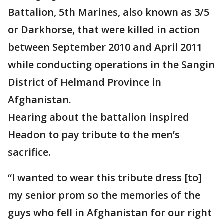
Battalion, 5th Marines, also known as 3/5
or Darkhorse, that were killed in action
between September 2010 and April 2011
while conducting operations in the Sangin
District of Helmand Province in
Afghanistan.
Hearing about the battalion inspired
Headon to pay tribute to the men’s
sacrifice.
“I wanted to wear this tribute dress [to]
my senior prom so the memories of the
guys who fell in Afghanistan for our right