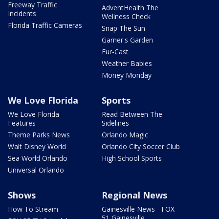
Freeway Traffic
AdventHealth The
Incidents
Wellness Check
Florida Traffic Cameras
Snap The Sun
Garner's Garden
Fur-Cast
Weather Babies
Money Monday
We Love Florida
Sports
We Love Florida
Read Between The
Features
Sidelines
Theme Parks News
Orlando Magic
Walt Disney World
Orlando City Soccer Club
Sea World Orlando
High School Sports
Universal Orlando
Shows
Regional News
How To Stream
Gainesville News - FOX
51 Gainesville