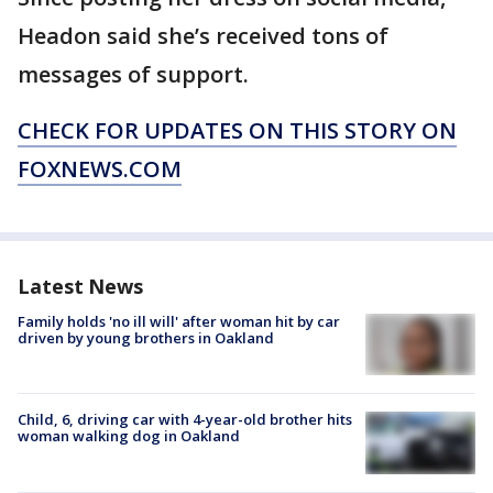
Headon said she’s received tons of
messages of support.
CHECK FOR UPDATES ON THIS STORY ON
FOXNEWS.COM
Latest News
Family holds 'no ill will' after woman hit by car
driven by young brothers in Oakland
Child, 6, driving car with 4-year-old brother hits
woman walking dog in Oakland