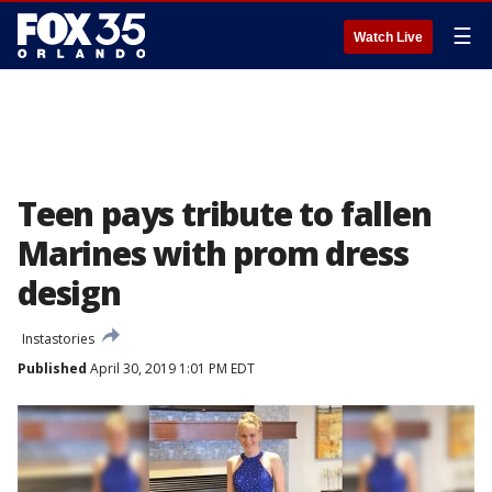
☰
Watch Live
Teen pays tribute to fallen
Marines with prom dress
design
Instastories
Published
April 30, 2019 1:01 PM EDT