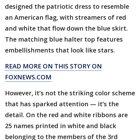
designed the patriotic dress to resemble
an American flag, with streamers of red
and white that flow down the blue skirt.
The matching blue halter top features
embellishments that look like stars.
READ MORE ON THIS STORY ON
FOXNEWS.COM
However, it’s not the striking color scheme
that has sparked attention — it’s the
detail. On the red and white ribbons are
25 names printed in white and black
belonging to the members of the 3rd