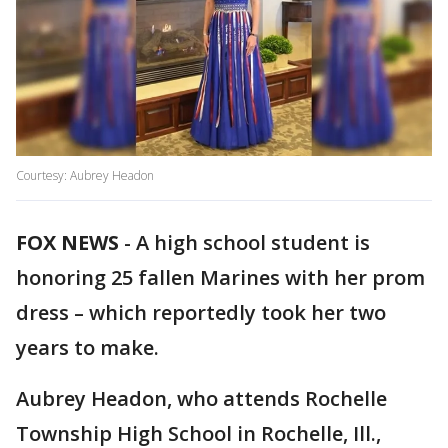
Courtesy: Aubrey Headon
FOX NEWS
-
A high school student is
honoring 25 fallen Marines with her prom
dress – which reportedly took her two
years to make.
Aubrey Headon, who attends Rochelle
Township High School in Rochelle, Ill.,