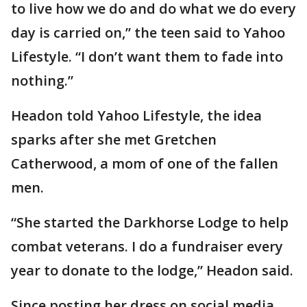
to live how we do and do what we do every
day is carried on,” the teen said to Yahoo
Lifestyle. “I don’t want them to fade into
nothing.”
Headon told Yahoo Lifestyle, the idea
sparks after she met Gretchen
Catherwood, a mom of one of the fallen
men.
“She started the Darkhorse Lodge to help
combat veterans. I do a fundraiser every
year to donate to the lodge,” Headon said.
Since posting her dress on social media,