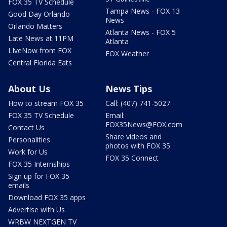
FOX 35 TV Schedule
Tampa News - FOX 13
Good Day Orlando
News
Orlando Matters
Atlanta News - FOX 5
Late News at 11PM
Atlanta
LIveNow from FOX
FOX Weather
Central Florida Eats
About Us
News Tips
How to stream FOX 35
Call: (407) 741-5027
FOX 35 TV Schedule
Email:
FOX35News@FOX.com
Contact Us
Share videos and
Personalities
photos with FOX 35
Work for Us
FOX 35 Connect
FOX 35 Internships
Sign up for FOX 35
emails
Download FOX 35 apps
Advertise with Us
WRBW NEXTGEN TV