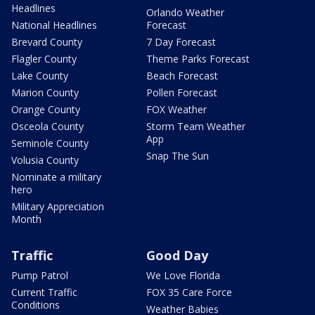
Headlines
Orlando Weather
National Headlines
Forecast
Brevard County
7 Day Forecast
Flagler County
Theme Parks Forecast
Lake County
Beach Forecast
Marion County
Pollen Forecast
Orange County
FOX Weather
Osceola County
Storm Team Weather
App
Seminole County
Snap The Sun
Volusia County
Nominate a military
hero
Military Appreciation
Month
Traffic
Good Day
Pump Patrol
We Love Florida
Current Traffic
FOX 35 Care Force
Conditions
Weather Babies