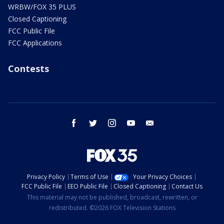
WRBW/FOX 35 PLUS
Closed Captioning
FCC Public File
FCC Applications
Contests
facebook
twitter
instagram
youtube
email
Privacy Policy
Terms of Use
Your Privacy Choices
FCC Public File
EEO Public File
Closed Captioning
Contact Us
This material may not be published, broadcast, rewritten, or
redistributed. ©2026 FOX Television Stations