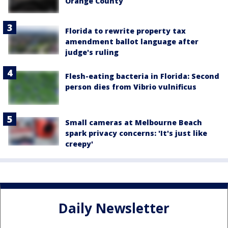
Orange County
Florida to rewrite property tax
amendment ballot language after
judge's ruling
Flesh-eating bacteria in Florida: Second
person dies from Vibrio vulnificus
Small cameras at Melbourne Beach
spark privacy concerns: 'It's just like
creepy'
Daily Newsletter