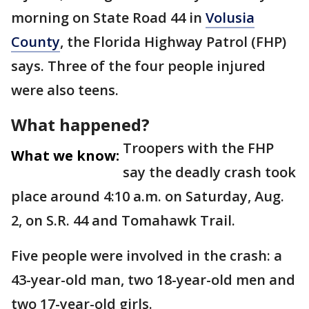
morning on State Road 44 in
Volusia
County
, the Florida Highway Patrol (FHP)
says. Three of the four people injured
were also teens.
What happened?
Troopers with the FHP
What we know:
say the deadly crash took
place around 4:10 a.m. on Saturday, Aug.
2, on S.R. 44 and Tomahawk Trail.
Five people were involved in the crash: a
43-year-old man, two 18-year-old men and
two 17-year-old girls.