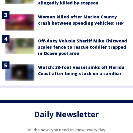
allegedly killed by stepson
Woman killed after Marion County
crash between speeding vehicles: FHP
Off-duty Volusia Sheriff Mike Chitwood
scales fence to rescue toddler trapped
in Ocoee pool area
Watch: 33-foot vessel sinks off Florida
Coast after being stuck on a sandbar
Daily Newsletter
All the news you need to know, every day