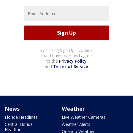
By clicking Sign Up, I confirm
that I have read and agree
to the
Privacy Policy
and
Terms of Service
.
News
Weather
Florida Headlines
Live Weather Cameras
Central Florida
Weather Alerts
Headlines
Orlando Weather