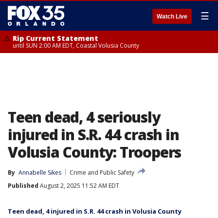
☰
Watch Live
Rip Current Statement
until SUN 2:00 AM EDT, Coastal Volusia County
Teen dead, 4 seriously
injured in S.R. 44 crash in
Volusia County: Troopers
By
Annabelle Sikes
Crime and Public Safety
Published
August 2, 2025 11:52 AM EDT
Teen dead, 4 injured in S.R. 44 crash in Volusia County