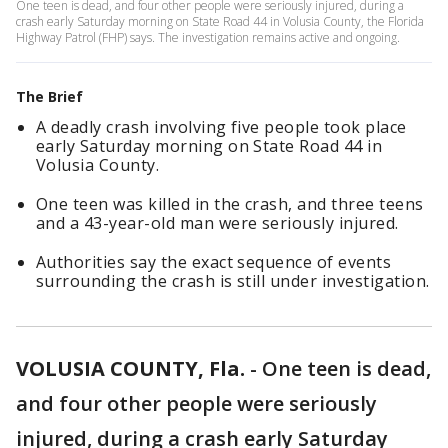
One teen is dead, and four other people were seriously injured, during a
crash early Saturday morning on State Road 44 in Volusia County, the Florida
Highway Patrol (FHP) says. The investigation remains active and ongoing.
The Brief
A deadly crash involving five people took place
early Saturday morning on State Road 44 in
Volusia County.
One teen was killed in the crash, and three teens
and a 43-year-old man were seriously injured.
Authorities say the exact sequence of events
surrounding the crash is still under investigation.
VOLUSIA COUNTY, Fla.
-
One teen is dead,
and four other people were seriously
injured, during a crash early Saturday