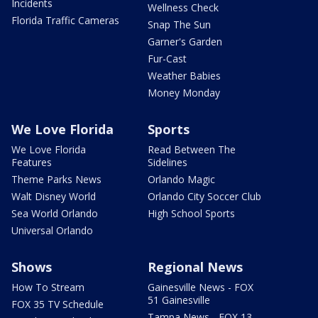
Incidents
Wellness Check
Florida Traffic Cameras
Snap The Sun
Garner's Garden
Fur-Cast
Weather Babies
Money Monday
We Love Florida
Sports
We Love Florida
Read Between The
Features
Sidelines
Theme Parks News
Orlando Magic
Walt Disney World
Orlando City Soccer Club
Sea World Orlando
High School Sports
Universal Orlando
Shows
Regional News
How To Stream
Gainesville News - FOX
51 Gainesville
FOX 35 TV Schedule
Tampa News - FOX 13