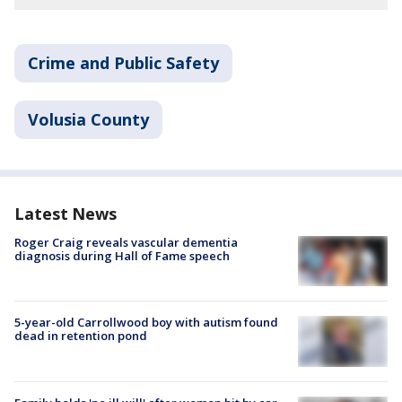
Crime and Public Safety
Volusia County
Latest News
Roger Craig reveals vascular dementia
diagnosis during Hall of Fame speech
5-year-old Carrollwood boy with autism found
dead in retention pond