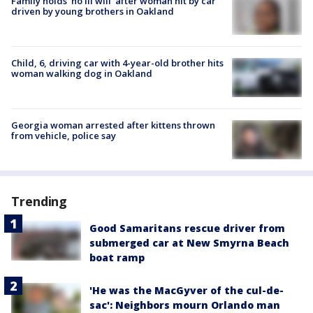
Family holds 'no ill will' after woman hit by car
driven by young brothers in Oakland
Child, 6, driving car with 4-year-old brother hits
woman walking dog in Oakland
Georgia woman arrested after kittens thrown
from vehicle, police say
Trending
Good Samaritans rescue driver from
submerged car at New Smyrna Beach
boat ramp
'He was the MacGyver of the cul-de-
sac': Neighbors mourn Orlando man