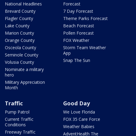
National Headlines
Forecast
Brevard County
7 Day Forecast
Flagler County
Theme Parks Forecast
Lake County
Beach Forecast
Marion County
Pollen Forecast
Orange County
FOX Weather
Osceola County
Storm Team Weather
App
Seminole County
Snap The Sun
Volusia County
Nominate a military
hero
Military Appreciation
Month
Traffic
Good Day
Pump Patrol
We Love Florida
Current Traffic
FOX 35 Care Force
Conditions
Weather Babies
Freeway Traffic
AdventHealth The