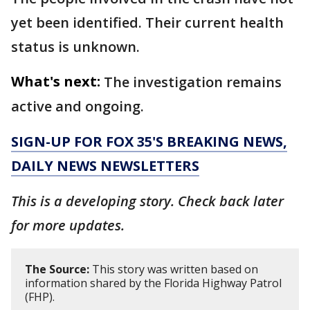
yet been identified. Their current health
status is unknown.
What's next:
The investigation remains
active and ongoing.
SIGN-UP FOR FOX 35'S BREAKING NEWS,
DAILY NEWS NEWSLETTERS
This is a developing story. Check back later
for more updates.
The Source:
This story was written based on
information shared by the Florida Highway Patrol
(FHP).