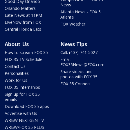
Good Day Orlando
News
Orlando Matters
Atlanta News - FOX 5
Late News at 11PM
Atlanta
LIveNow from FOX
FOX Weather
Central Florida Eats
About Us
News Tips
How to stream FOX 35
Call: (407) 741-5027
FOX 35 TV Schedule
Email:
FOX35News@FOX.com
Contact Us
Share videos and
Personalities
photos with FOX 35
Work for Us
FOX 35 Connect
FOX 35 Internships
Sign up for FOX 35
emails
Download FOX 35 apps
Advertise with Us
WRBW NEXTGEN TV
WRBW/FOX 35 PLUS