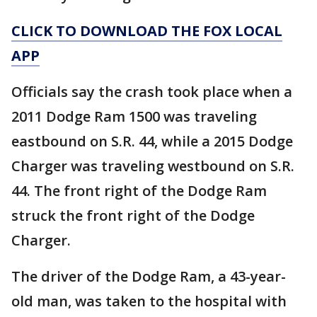
CLICK TO DOWNLOAD THE FOX LOCAL
APP
Officials say the crash took place when a
2011 Dodge Ram 1500 was traveling
eastbound on S.R. 44, while a 2015 Dodge
Charger was traveling westbound on S.R.
44. The front right of the Dodge Ram
struck the front right of the Dodge
Charger.
The driver of the Dodge Ram, a 43-year-
old man, was taken to the hospital with