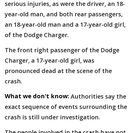
serious injuries, as were the driver, an 18-
year-old man, and both rear passengers,
an 18-year-old man and a 17-year-old girl,
of the Dodge Charger.
The front right passenger of the Dodge
Charger, a 17-year-old girl, was
pronounced dead at the scene of the
crash.
What we don't know:
Authorities say the
exact sequence of events surrounding the
crash is still under investigation.
The people involved in the crash have not