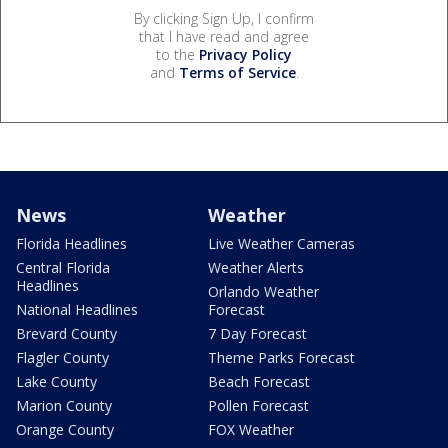
By clicking Sign Up, I confirm
that I have read and agree
to the
Privacy Policy
and
Terms of Service
.
News
Weather
Florida Headlines
Live Weather Cameras
Central Florida
Weather Alerts
Headlines
Orlando Weather
National Headlines
Forecast
Brevard County
7 Day Forecast
Flagler County
Theme Parks Forecast
Lake County
Beach Forecast
Marion County
Pollen Forecast
Orange County
FOX Weather