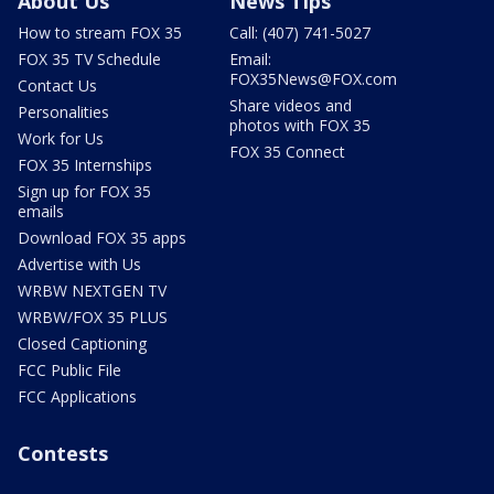
About Us
News Tips
How to stream FOX 35
Call: (407) 741-5027
FOX 35 TV Schedule
Email:
FOX35News@FOX.com
Contact Us
Share videos and
Personalities
photos with FOX 35
Work for Us
FOX 35 Connect
FOX 35 Internships
Sign up for FOX 35
emails
Download FOX 35 apps
Advertise with Us
WRBW NEXTGEN TV
WRBW/FOX 35 PLUS
Closed Captioning
FCC Public File
FCC Applications
Contests