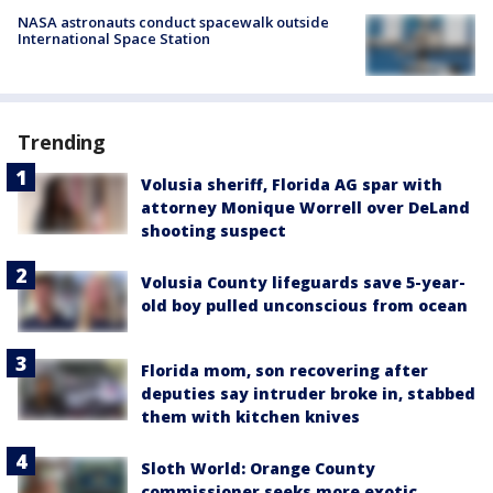
NASA astronauts conduct spacewalk outside
International Space Station
Trending
Volusia sheriff, Florida AG spar with
attorney Monique Worrell over DeLand
shooting suspect
Volusia County lifeguards save 5-year-
old boy pulled unconscious from ocean
Florida mom, son recovering after
deputies say intruder broke in, stabbed
them with kitchen knives
Sloth World: Orange County
commissioner seeks more exotic