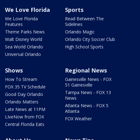
We Love Florida
Sports
We Love Florida
Read Between The
Features
Sidelines
Theme Parks News
Orlando Magic
Walt Disney World
Orlando City Soccer Club
Sea World Orlando
High School Sports
Universal Orlando
Shows
Regional News
How To Stream
Gainesville News - FOX
51 Gainesville
FOX 35 TV Schedule
Tampa News - FOX 13
Good Day Orlando
News
Orlando Matters
Atlanta News - FOX 5
Late News at 11PM
Atlanta
LIveNow from FOX
FOX Weather
Central Florida Eats