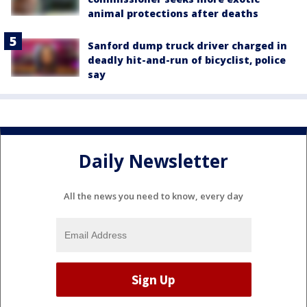
animal protections after deaths
Sanford dump truck driver charged in
deadly hit-and-run of bicyclist, police
say
Daily Newsletter
All the news you need to know, every day