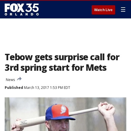
☰
Watch Live
Tebow gets surprise call for
3rd spring start for Mets
News
Published
March 13, 2017 1:53 PM EDT