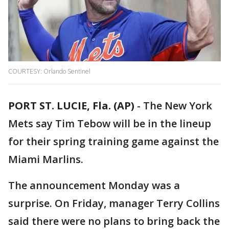
COURTESY: Orlando Sentinel
PORT ST. LUCIE, Fla. (AP)
-
The New York
Mets say Tim Tebow will be in the lineup
for their spring training game against the
Miami Marlins.
The announcement Monday was a
surprise. On Friday, manager Terry Collins
said there were no plans to bring back the