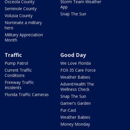
Osceola County
Storm Team Weather
App
Seminole County
Snap The Sun
Volusia County
Nominate a military
hero
Military Appreciation
Month
Traffic
Good Day
Pump Patrol
We Love Florida
Current Traffic
FOX 35 Care Force
Conditions
Weather Babies
Freeway Traffic
AdventHealth The
Incidents
Wellness Check
Florida Traffic Cameras
Snap The Sun
Garner's Garden
Fur-Cast
Weather Babies
Money Monday