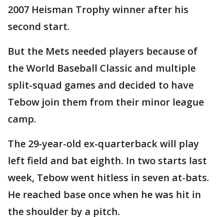
2007 Heisman Trophy winner after his
second start.
But the Mets needed players because of
the World Baseball Classic and multiple
split-squad games and decided to have
Tebow join them from their minor league
camp.
The 29-year-old ex-quarterback will play
left field and bat eighth. In two starts last
week, Tebow went hitless in seven at-bats.
He reached base once when he was hit in
the shoulder by a pitch.