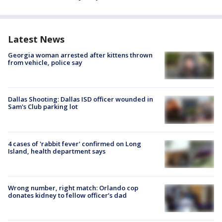
Latest News
Georgia woman arrested after kittens thrown
from vehicle, police say
Dallas Shooting: Dallas ISD officer wounded in
Sam's Club parking lot
4 cases of 'rabbit fever' confirmed on Long
Island, health department says
Wrong number, right match: Orlando cop
donates kidney to fellow officer’s dad