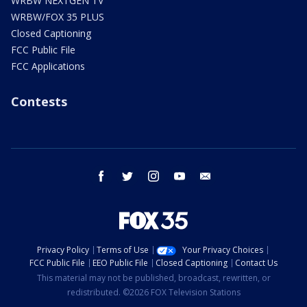
WRBW NEXTGEN TV
WRBW/FOX 35 PLUS
Closed Captioning
FCC Public File
FCC Applications
Contests
facebook
twitter
instagram
youtube
email
Privacy Policy
Terms of Use
Your Privacy Choices
FCC Public File
EEO Public File
Closed Captioning
Contact Us
This material may not be published, broadcast, rewritten, or
redistributed. ©2026 FOX Television Stations