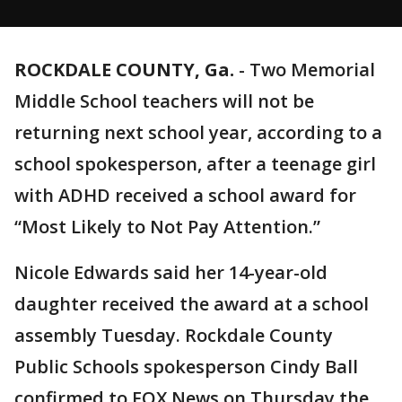
ROCKDALE COUNTY, Ga.
-
Two Memorial
Middle School teachers will not be
returning next school year, according to a
school spokesperson, after a teenage girl
with ADHD received a school award for
“Most Likely to Not Pay Attention.”
Nicole Edwards said her 14-year-old
daughter received the award at a school
assembly Tuesday. Rockdale County
Public Schools spokesperson Cindy Ball
confirmed to FOX News on Thursday the