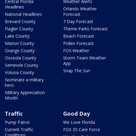
Central Florida
Weather Alerts
Headlines
Orlando Weather
National Headlines
Forecast
Brevard County
7 Day Forecast
Flagler County
Theme Parks Forecast
Lake County
Beach Forecast
Marion County
Pollen Forecast
Orange County
FOX Weather
Osceola County
Storm Team Weather
App
Seminole County
Snap The Sun
Volusia County
Nominate a military
hero
Military Appreciation
Month
Traffic
Good Day
Pump Patrol
We Love Florida
Current Traffic
FOX 35 Care Force
Conditions