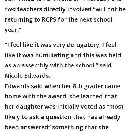
two teachers directly involved “will not be
returning to RCPS for the next school
year.”
“I feel like it was very derogatory, I feel
like it was humiliating and this was held
as an assembly with the school,” said
Nicole Edwards.
Edwards said when her 8th grader came
home with the award, she learned that
her daughter was initially voted as “most
likely to ask a question that has already
been answered” something that she