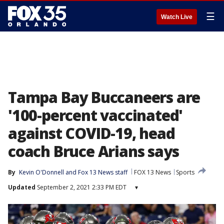
☰
Watch Live
Tampa Bay Buccaneers are
'100-percent vaccinated'
against COVID-19, head
coach Bruce Arians says
By
Kevin O'Donnell
 and 
Fox 13 News staff
FOX 13 News
Sports
Updated
September 2, 2021 2:33 PM EDT
▾