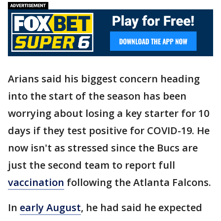
Arians said his biggest concern heading
into the start of the season has been
worrying about losing a key starter for 10
days if they test positive for COVID-19. He
now isn't as stressed since the Bucs are
just the second team to report full
vaccination
following the Atlanta Falcons.
In
early August
, he had said he expected