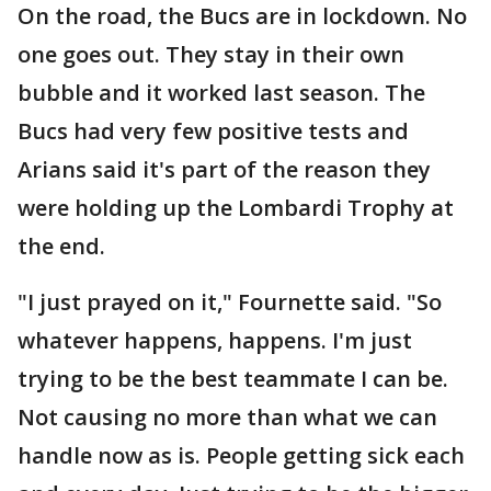
On the road, the Bucs are in lockdown. No
one goes out. They stay in their own
bubble and it worked last season. The
Bucs had very few positive tests and
Arians said it's part of the reason they
were holding up the Lombardi Trophy at
the end.
"I just prayed on it," Fournette said. "So
whatever happens, happens. I'm just
trying to be the best teammate I can be.
Not causing no more than what we can
handle now as is. People getting sick each