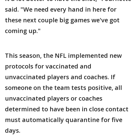
said. "We need every hand in here for
these next couple big games we've got
coming up."
This season, the NFL implemented new
protocols for vaccinated and
unvaccinated players and coaches. If
someone on the team tests positive, all
unvaccinated players or coaches
determined to have been in close contact
must automatically quarantine for five
days.