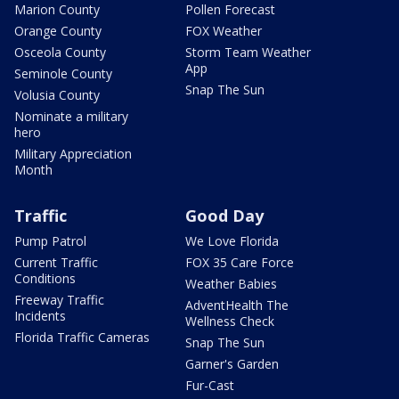
Marion County
Pollen Forecast
Orange County
FOX Weather
Osceola County
Storm Team Weather
App
Seminole County
Snap The Sun
Volusia County
Nominate a military
hero
Military Appreciation
Month
Traffic
Good Day
Pump Patrol
We Love Florida
Current Traffic
FOX 35 Care Force
Conditions
Weather Babies
Freeway Traffic
AdventHealth The
Incidents
Wellness Check
Florida Traffic Cameras
Snap The Sun
Garner's Garden
Fur-Cast