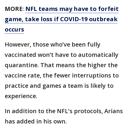
MORE
:
NFL teams may have to forfeit
game, take loss if COVID-19 outbreak
occurs
However, those who’ve been fully
vaccinated won’t have to automatically
quarantine. That means the higher the
vaccine rate, the fewer interruptions to
practice and games a team is likely to
experience.
In addition to the NFL's protocols, Arians
has added in his own.