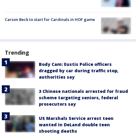
Carson Beck to start for Cardinals in HOF game
Trending
Body Cam: Eustis Police officers
dragged by car during traffic stop,
authorities say
3 Chinese nationals arrested for fraud
scheme targeting seniors, federal
prosecutors say
US Marshals Service arrest teen
wanted in DeLand double teen
shooting deaths