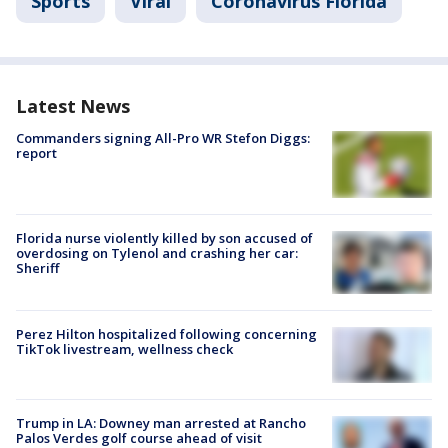
Sports
Viral
Coronavirus Florida
Latest News
Commanders signing All-Pro WR Stefon Diggs:
report
Florida nurse violently killed by son accused of
overdosing on Tylenol and crashing her car:
Sheriff
Perez Hilton hospitalized following concerning
TikTok livestream, wellness check
Trump in LA: Downey man arrested at Rancho
Palos Verdes golf course ahead of visit