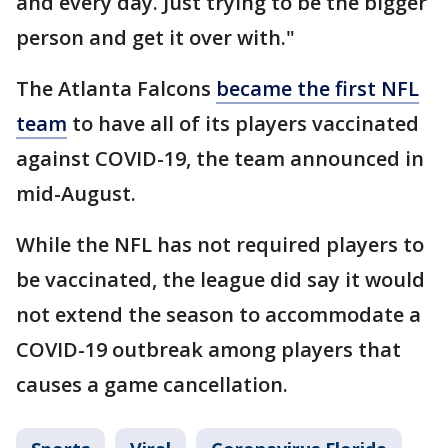
and every day. Just trying to be the bigger
person and get it over with."
The Atlanta Falcons
became the first NFL
team
to have all of its players vaccinated
against COVID-19, the team announced in
mid-August.
While the NFL has not required players to
be vaccinated, the league did say it would
not extend the season to accommodate a
COVID-19 outbreak among players that
causes a game cancellation.