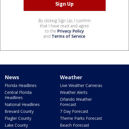
By clicking Sign Up, I confirm
that I have read and agree
to the
Privacy Policy
and
Terms of Service
.
News
Weather
Florida Headlines
Live Weather Cameras
Central Florida
Weather Alerts
Headlines
Orlando Weather
National Headlines
Forecast
Brevard County
7 Day Forecast
Flagler County
Theme Parks Forecast
Lake County
Beach Forecast