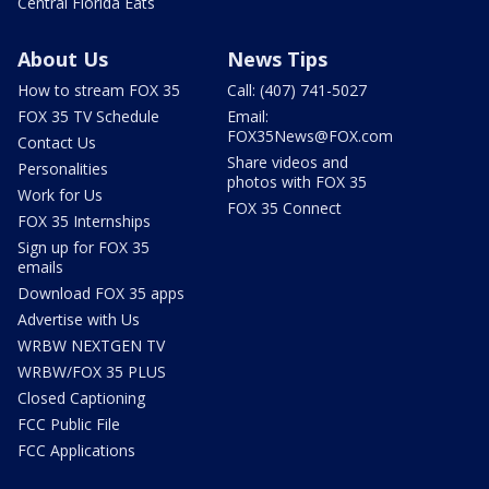
Central Florida Eats
About Us
News Tips
How to stream FOX 35
Call: (407) 741-5027
FOX 35 TV Schedule
Email:
FOX35News@FOX.com
Contact Us
Share videos and
Personalities
photos with FOX 35
Work for Us
FOX 35 Connect
FOX 35 Internships
Sign up for FOX 35
emails
Download FOX 35 apps
Advertise with Us
WRBW NEXTGEN TV
WRBW/FOX 35 PLUS
Closed Captioning
FCC Public File
FCC Applications