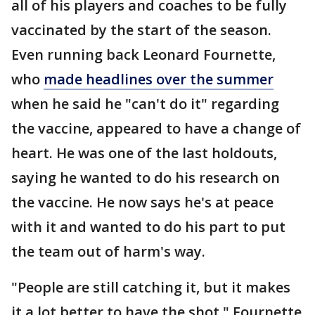
all of his players and coaches to be fully
vaccinated by the start of the season.
Even running back Leonard Fournette,
who
made headlines over the summer
when he said he "can't do it" regarding
the vaccine, appeared to have a change of
heart. He was one of the last holdouts,
saying he wanted to do his research on
the vaccine. He now says he's at peace
with it and wanted to do his part to put
the team out of harm's way.
"People are still catching it, but it makes
it a lot better to have the shot," Fournette