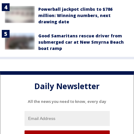
Powerball jackpot climbs to $786
million: Winning numbers, next
drawing date
Good Samaritans rescue driver from
submerged car at New Smyrna Beach
boat ramp
Daily Newsletter
All the news you need to know, every day