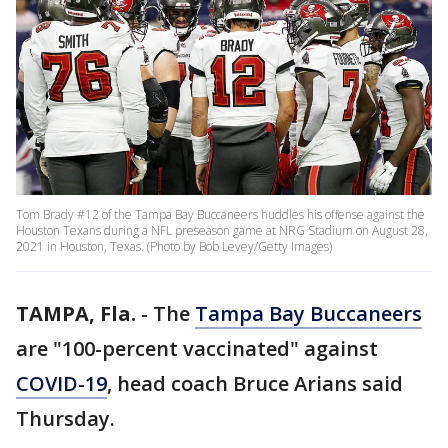
Tom Brady #12 of the Tampa Bay Buccaneers huddles his offense against the
Houston Texans during a NFL preseason game at NRG Stadium on August 28,
2021 in Houston, Texas. (Photo by Bob Levey/Getty Images)
TAMPA, Fla.
-
The
Tampa Bay Buccaneers
are "100-percent vaccinated" against
COVID-19
, head coach Bruce Arians said
Thursday.