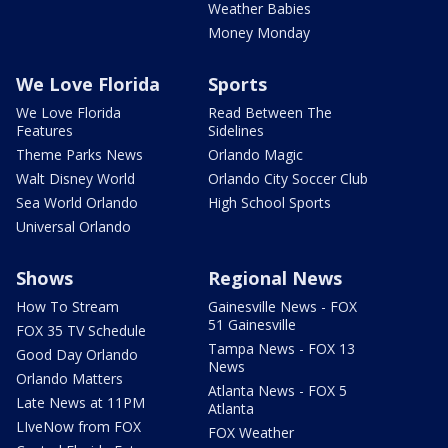
Weather Babies
Money Monday
We Love Florida
Sports
We Love Florida
Read Between The
Features
Sidelines
Theme Parks News
Orlando Magic
Walt Disney World
Orlando City Soccer Club
Sea World Orlando
High School Sports
Universal Orlando
Shows
Regional News
How To Stream
Gainesville News - FOX
51 Gainesville
FOX 35 TV Schedule
Tampa News - FOX 13
Good Day Orlando
News
Orlando Matters
Atlanta News - FOX 5
Late News at 11PM
Atlanta
LIveNow from FOX
FOX Weather