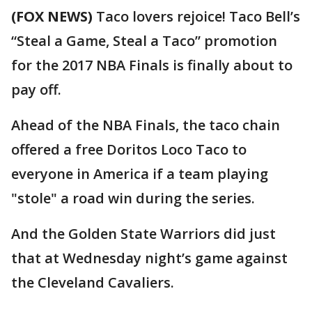
(FOX NEWS)
Taco lovers rejoice! Taco Bell’s
“Steal a Game, Steal a Taco” promotion
for the 2017 NBA Finals is finally about to
pay off.
Ahead of the NBA Finals, the taco chain
offered a free Doritos Loco Taco to
everyone in America if a team playing
"stole" a road win during the series.
And the Golden State Warriors did just
that at Wednesday night’s game against
the Cleveland Cavaliers.