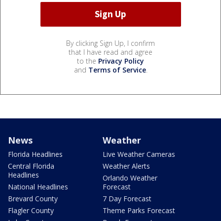
By clicking Sign Up, I confirm
that I have read and agree
to the
Privacy Policy
and
Terms of Service
.
News
Weather
Florida Headlines
Live Weather Cameras
Central Florida
Weather Alerts
Headlines
Orlando Weather
National Headlines
Forecast
Brevard County
7 Day Forecast
Flagler County
Theme Parks Forecast