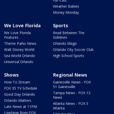
Fur-Cast
Weather Babies
Money Monday
We Love Florida
Sports
We Love Florida
Read Between The
Features
Sidelines
Theme Parks News
Orlando Magic
Walt Disney World
Orlando City Soccer Club
Sea World Orlando
High School Sports
Universal Orlando
Shows
Regional News
How To Stream
Gainesville News - FOX
51 Gainesville
FOX 35 TV Schedule
Tampa News - FOX 13
Good Day Orlando
News
Orlando Matters
Atlanta News - FOX 5
Late News at 11PM
Atlanta
LIveNow from FOX