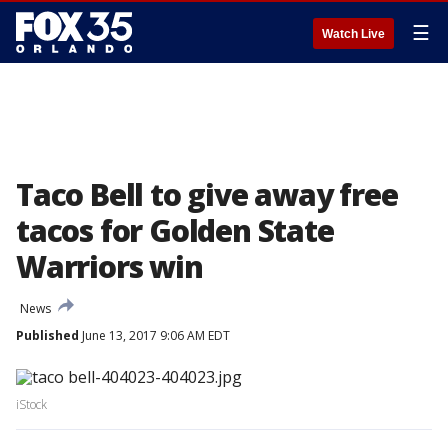
☰
Watch Live
Taco Bell to give away free
tacos for Golden State
Warriors win
News
Published
June 13, 2017 9:06 AM EDT
iStock