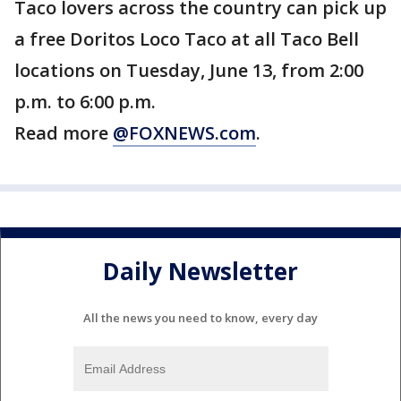
Taco lovers across the country can pick up
a free Doritos Loco Taco at all Taco Bell
locations on Tuesday, June 13, from 2:00
p.m. to 6:00 p.m.
Read more
@FOXNEWS.com
.
Daily Newsletter
All the news you need to know, every day