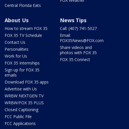
FOX Weather
Central Florida Eats
About Us
News Tips
How to stream FOX 35
Call: (407) 741-5027
FOX 35 TV Schedule
Email:
FOX35News@FOX.com
Contact Us
Share videos and
Personalities
photos with FOX 35
Work for Us
FOX 35 Connect
FOX 35 Internships
Sign up for FOX 35
emails
Download FOX 35 apps
Advertise with Us
WRBW NEXTGEN TV
WRBW/FOX 35 PLUS
Closed Captioning
FCC Public File
FCC Applications