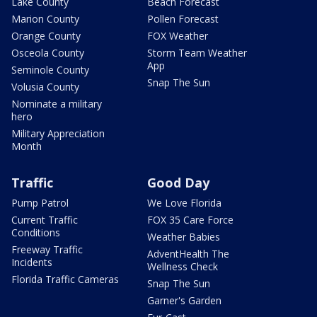
Lake County
Beach Forecast
Marion County
Pollen Forecast
Orange County
FOX Weather
Osceola County
Storm Team Weather
App
Seminole County
Snap The Sun
Volusia County
Nominate a military
hero
Military Appreciation
Month
Traffic
Good Day
Pump Patrol
We Love Florida
Current Traffic
FOX 35 Care Force
Conditions
Weather Babies
Freeway Traffic
AdventHealth The
Incidents
Wellness Check
Florida Traffic Cameras
Snap The Sun
Garner's Garden