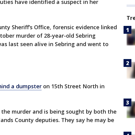
ies have identified a suspect in her
Tr
ty Sheriff’s Office, forensic evidence linked
tober murder of 28-year-old Sebring
was last seen alive in Sebring and went to
hind a dumpster
on 15th Street North in
r the murder and is being sought by both the
hlands County deputies. They say he may be