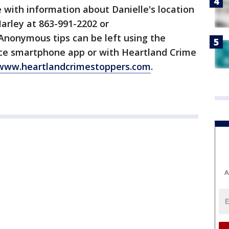
e with information about Danielle's location
Marley at 863-991-2202 or
 Anonymous tips can be left using the
fice smartphone app or with Heartland Crime
www.heartlandcrimestoppers.com
.
A