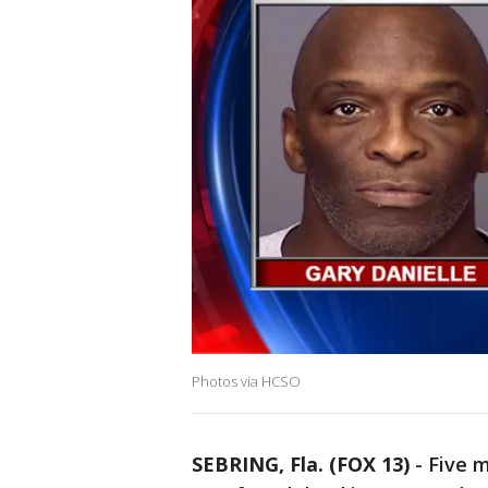
Photos via HCSO
SEBRING, Fla. (FOX 13)
-
Five 