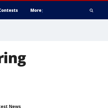
Contests
More
ring
test News