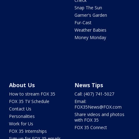
Check
Snap The Sun
Garner's Garden
Fur-Cast
Weather Babies
Money Monday
About Us
News Tips
How to stream FOX 35
Call: (407) 741-5027
FOX 35 TV Schedule
Email:
FOX35News@FOX.com
Contact Us
Share videos and photos
Personalities
with FOX 35
Work for Us
FOX 35 Connect
FOX 35 Internships
Sign up for FOX 35 emails