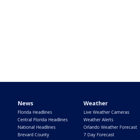
News
Weather
Florida Headlines
Live Weather Cameras
Central Florida Headlines
Weather Alerts
National Headlines
Orlando Weather Forecast
Brevard County
7 Day Forecast