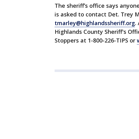
The sheriff’s office says anyon
is asked to contact Det. Trey 
tmarley@highlandssheriff.org
.
Highlands County Sheriff's Of
Stoppers at 1-800-226-TIPS or