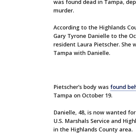
was found dead in Tampa, deput
murder.
According to the Highlands Coun
Gary Tyrone Danielle to the Oc
resident Laura Pietscher. She 
Tampa with Danielle.
Pietscher’s body was
found be
Tampa on October 19.
Danielle, 48, is now wanted fo
U.S. Marshals Service and Hig
in the Highlands County area.