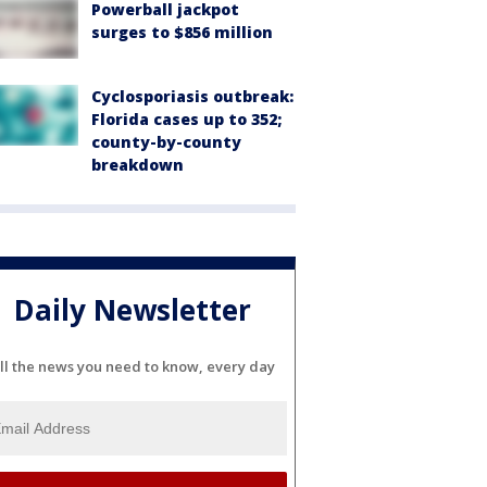
Powerball jackpot
surges to $856 million
Cyclosporiasis outbreak:
Florida cases up to 352;
county-by-county
breakdown
Daily Newsletter
ll the news you need to know, every day