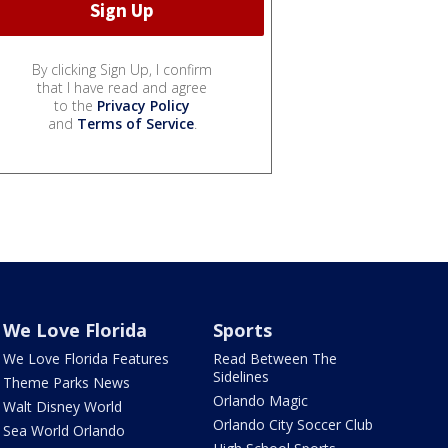
By clicking Sign Up, I confirm
that I have read and agree
to the
Privacy Policy
and
Terms of Service
.
We Love Florida
Sports
We Love Florida Features
Read Between The
Sidelines
Theme Parks News
Orlando Magic
Walt Disney World
Orlando City Soccer Club
Sea World Orlando