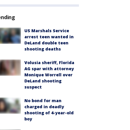
ending
US Marshals Service
arrest teen wanted in
DeLand double teen
shooting deaths
Volusia sheriff, Florida
AG spar with attorney
Monique Worrell over
DeLand shooting
suspect
No bond for man
charged in deadly
shooting of 4-year-old
boy