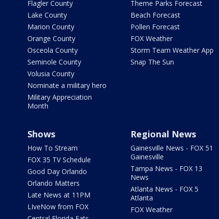
Flagler County
Theme Parks Forecast
Lake County
Beach Forecast
Marion County
Pollen Forecast
Orange County
FOX Weather
Osceola County
Storm Team Weather App
Seminole County
Snap The Sun
Volusia County
Nominate a military hero
Military Appreciation
Month
Shows
Regional News
How To Stream
Gainesville News - FOX 51
Gainesville
FOX 35 TV Schedule
Tampa News - FOX 13
Good Day Orlando
News
Orlando Matters
Atlanta News - FOX 5
Late News at 11PM
Atlanta
LIveNow from FOX
FOX Weather
Central Florida Eats