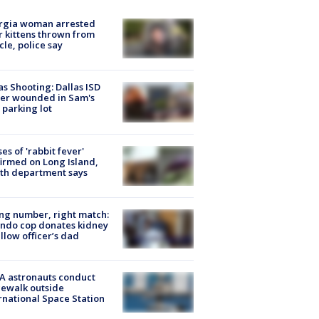
rgia woman arrested
r kittens thrown from
cle, police say
as Shooting: Dallas ISD
cer wounded in Sam's
 parking lot
ses of 'rabbit fever'
irmed on Long Island,
th department says
g number, right match:
ndo cop donates kidney
ellow officer’s dad
A astronauts conduct
ewalk outside
rnational Space Station