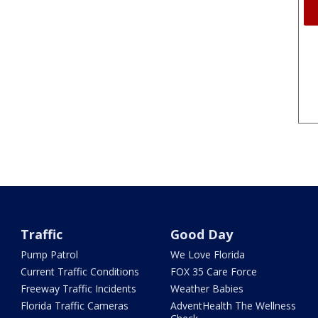
Traffic
Good Day
Pump Patrol
We Love Florida
Current Traffic Conditions
FOX 35 Care Force
Freeway Traffic Incidents
Weather Babies
Florida Traffic Cameras
AdventHealth The Wellness