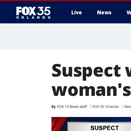
Live
News
W
Suspect 
woman's
By
FOX 13 News staff
FOX 35 Orlando
Ne