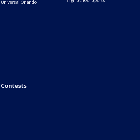
High School Sports
Universal Orlando
Contests