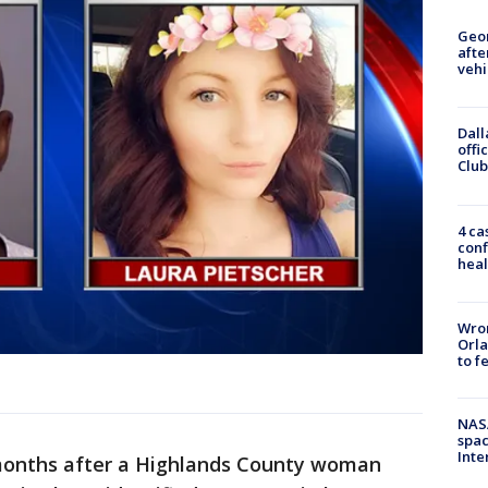
Geo
afte
vehi
Dall
offi
Club
4 ca
conf
heal
Wron
Orla
to f
NAS
spac
Inte
months after a Highlands County woman