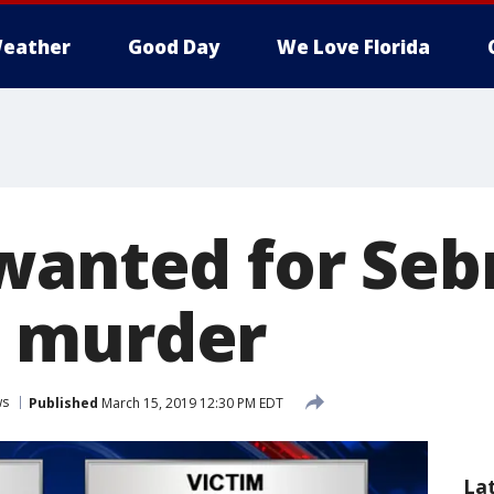
eather
Good Day
We Love Florida
wanted for Seb
 murder
ws
Published
March 15, 2019 12:30 PM EDT
La