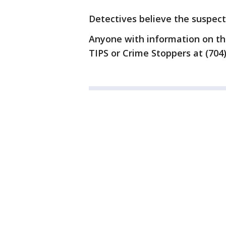
Detectives believe the suspec
Anyone with information on this
TIPS or Crime Stoppers at (704