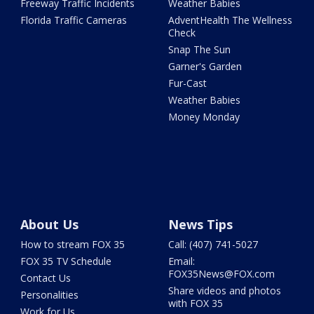
Freeway Traffic Incidents
Weather Babies
Florida Traffic Cameras
AdventHealth The Wellness
Check
Snap The Sun
Garner's Garden
Fur-Cast
Weather Babies
Money Monday
About Us
News Tips
How to stream FOX 35
Call: (407) 741-5027
FOX 35 TV Schedule
Email:
FOX35News@FOX.com
Contact Us
Share videos and photos
Personalities
with FOX 35
Work for Us