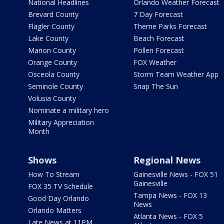
National Headlines
Orlando Weather Forecast
Brevard County
7 Day Forecast
Flagler County
Theme Parks Forecast
Lake County
Beach Forecast
Marion County
Pollen Forecast
Orange County
FOX Weather
Osceola County
Storm Team Weather App
Seminole County
Snap The Sun
Volusia County
Nominate a military hero
Military Appreciation
Month
Shows
Regional News
How To Stream
Gainesville News - FOX 51
Gainesville
FOX 35 TV Schedule
Tampa News - FOX 13
Good Day Orlando
News
Orlando Matters
Atlanta News - FOX 5
Late News at 11PM