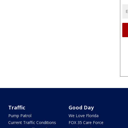
Traffic
Good Day
Pump Patrol
We Love Florida
Current Traffic Conditions
FOX 35 Care Force