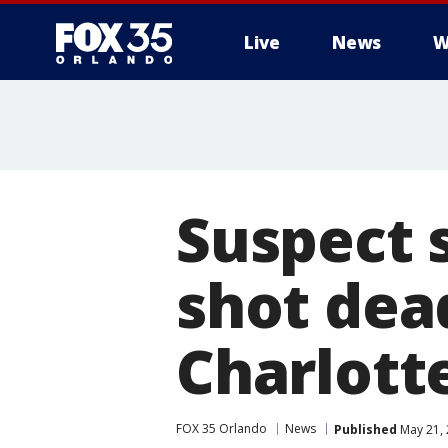
Live
News
W
Suspect 
shot dea
Charlott
FOX 35 Orlando
News
Published
May 21, 