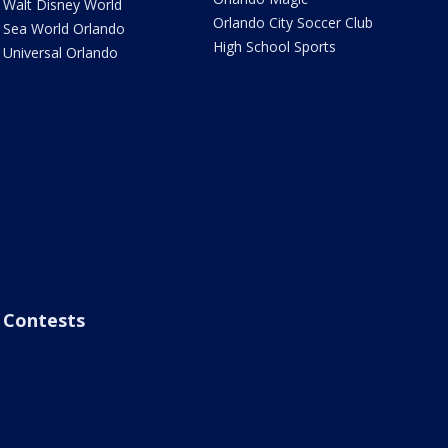
Walt Disney World
Orlando City Soccer Club
Sea World Orlando
High School Sports
Universal Orlando
Contests