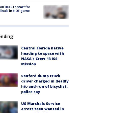
on Beck to start for
inals in HOF game
ending
Central Florida native
heading to space with
NASA's Crew-13 ISS
Mission
Sanford dump truck
driver charged in deadly
hit-and-run of bicyclist,
police say
US Marshals Service
arrest teen wanted in