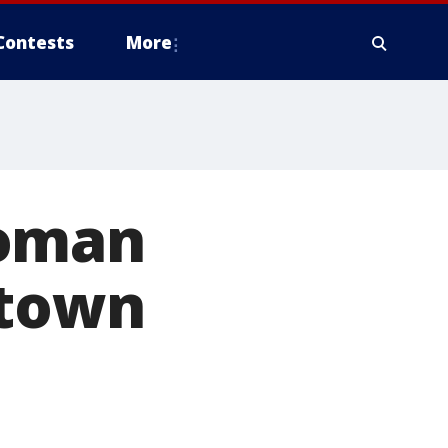
Contests
More
woman
ptown