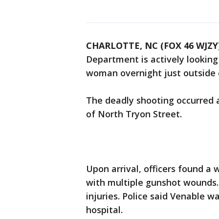
CHARLOTTE, NC (FOX 46 WJZY
Department is actively looking
woman overnight just outside 
The deadly shooting occurred a
of North Tryon Street.
Upon arrival, officers found a
with multiple gunshot wounds.
injuries. Police said Venable 
hospital.