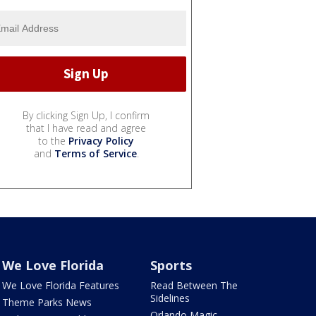
By clicking Sign Up, I confirm
that I have read and agree
to the
Privacy Policy
and
Terms of Service
.
We Love Florida
Sports
We Love Florida Features
Read Between The
Sidelines
Theme Parks News
Orlando Magic