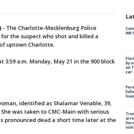
La
)
-
The Charlotte-Mecklenburg Police
Com
WR S
 for the suspect who shot and killed a
of uptown Charlotte.
Flor
t 3:59 a.m. Monday, May 21 in the 900 block
by s
on T
car:
Pere
foll
live
 woman, identified as Shalamar Venable, 39,
 She was taken to CMC-Main with serious
Tru
arre
was pronounced dead a short time later at the
Verd
visit