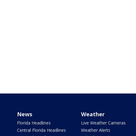
News
Weather
Florida Headlines
Live Weather Cameras
Central Florida Headlines
Weather Alerts