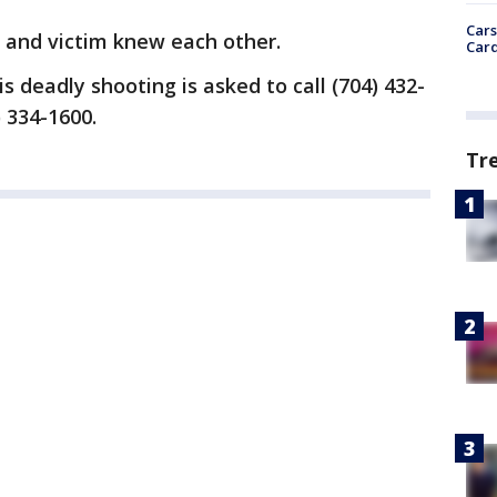
Cars
t and victim knew each other.
Card
 deadly shooting is asked to call (704) 432-
) 334-1600.
Tr