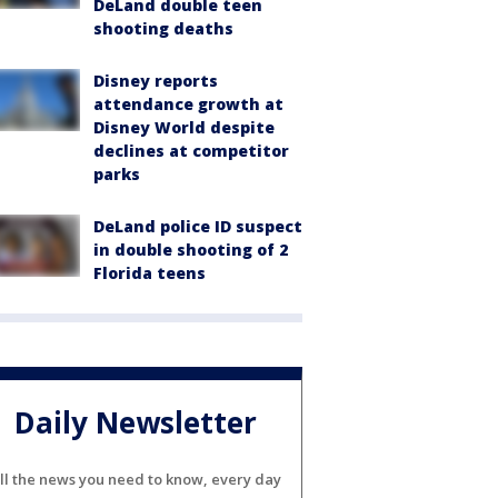
DeLand double teen
shooting deaths
Disney reports
attendance growth at
Disney World despite
declines at competitor
parks
DeLand police ID suspect
in double shooting of 2
Florida teens
Daily Newsletter
ll the news you need to know, every day