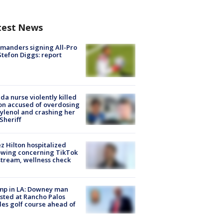
test News
manders signing All-Pro
tefon Diggs: report
ida nurse violently killed
on accused of overdosing
ylenol and crashing her
 Sheriff
z Hilton hospitalized
owing concerning TikTok
stream, wellness check
mp in LA: Downey man
sted at Rancho Palos
es golf course ahead of