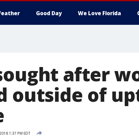
eather
Good Day
We Love Florida
sought after 
d outside of u
e
2018 1:37 PM EDT