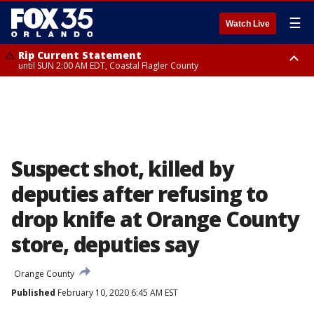
☰
Watch Live
Rip Current Statement
until SUN 2:00 AM EDT, Coastal Flagler County
Rip Current Statement
from FRI 2:35 AM EDT until SAT 2:00 AM EDT, Coastal Volusia County
Suspect shot, killed by
deputies after refusing to
drop knife at Orange County
store, deputies say
Orange County
Published
February 10, 2020 6:45 AM EST