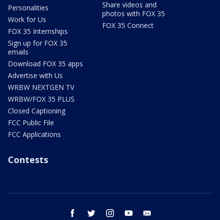
Share videos and
Personalities
photos with FOX 35
Work for Us
FOX 35 Connect
FOX 35 Internships
Sign up for FOX 35
emails
Download FOX 35 apps
Advertise with Us
WRBW NEXTGEN TV
WRBW/FOX 35 PLUS
Closed Captioning
FCC Public File
FCC Applications
Contests
facebook
twitter
instagram
youtube
email