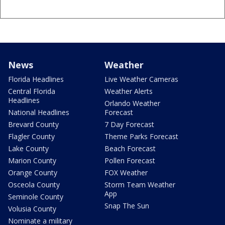
News
Weather
Florida Headlines
Live Weather Cameras
Central Florida
Weather Alerts
Headlines
Orlando Weather
National Headlines
Forecast
Brevard County
7 Day Forecast
Flagler County
Theme Parks Forecast
Lake County
Beach Forecast
Marion County
Pollen Forecast
Orange County
FOX Weather
Osceola County
Storm Team Weather
App
Seminole County
Snap The Sun
Volusia County
Nominate a military