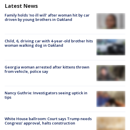
Latest News
Family holds 'no ill will' after woman hit by car
driven by young brothers in Oakland
Child, 6, driving car with 4-year-old brother hits
woman walking dog in Oakland
Georgia woman arrested after kittens thrown
from vehicle, police say
Nancy Guthrie: Investigators seeing uptick in
tips
White House ballroom: Court says Trump needs
Congress’ approval, halts construction