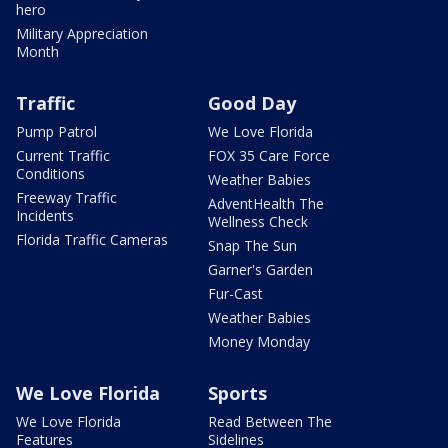
hero
Military Appreciation
Month
Traffic
Good Day
Pump Patrol
We Love Florida
Current Traffic
FOX 35 Care Force
Conditions
Weather Babies
Freeway Traffic
AdventHealth The
Incidents
Wellness Check
Florida Traffic Cameras
Snap The Sun
Garner's Garden
Fur-Cast
Weather Babies
Money Monday
We Love Florida
Sports
We Love Florida
Read Between The
Features
Sidelines