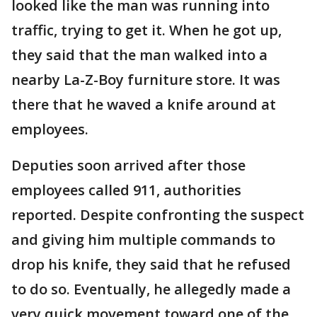
looked like the man was running into
traffic, trying to get it. When he got up,
they said that the man walked into a
nearby La-Z-Boy furniture store. It was
there that he waved a knife around at
employees.
Deputies soon arrived after those
employees called 911, authorities
reported. Despite confronting the suspect
and giving him multiple commands to
drop his knife, they said that he refused
to do so. Eventually, he allegedly made a
very quick movement toward one of the