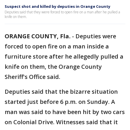
Suspect shot and killed by deputies in Orange County
Deputies said that they were forced to open fire on a man after he pulled a
knife on them.
ORANGE COUNTY, Fla.
-
Deputies were
forced to open fire on a man inside a
furniture store after he allegedly pulled a
knife on them, the Orange County
Sheriff's Office said.
Deputies said that the bizarre situation
started just before 6 p.m. on Sunday. A
man was said to have been hit by two cars
on Colonial Drive. Witnesses said that it