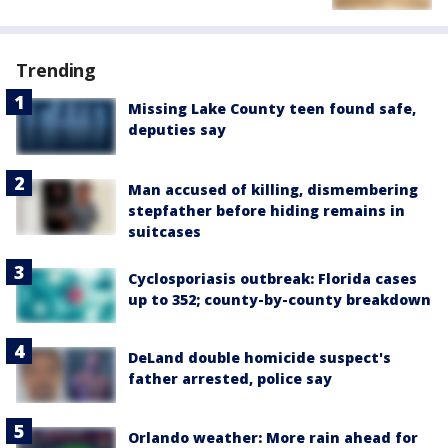
Trending
Missing Lake County teen found safe,
deputies say
Man accused of killing, dismembering
stepfather before hiding remains in
suitcases
Cyclosporiasis outbreak: Florida cases
up to 352; county-by-county breakdown
DeLand double homicide suspect's
father arrested, police say
Orlando weather: More rain ahead for