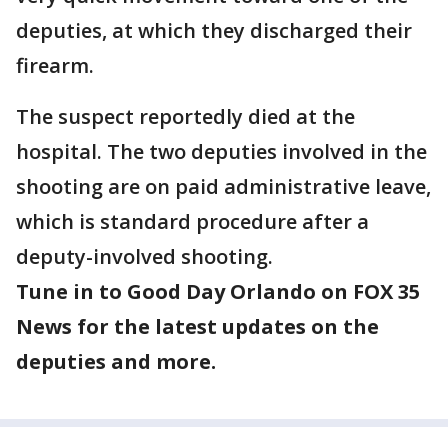
deputies, at which they discharged their
firearm.
The suspect reportedly died at the
hospital. The two deputies involved in the
shooting are on paid administrative leave,
which is standard procedure after a
deputy-involved shooting.
Tune in to Good Day Orlando on FOX 35
News for the latest updates on the
deputies and more.