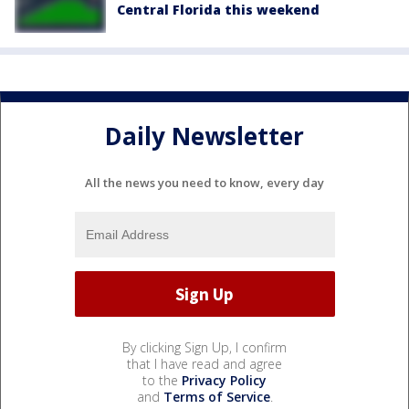
Central Florida this weekend
Daily Newsletter
All the news you need to know, every day
By clicking Sign Up, I confirm
that I have read and agree
to the
Privacy Policy
and
Terms of Service
.