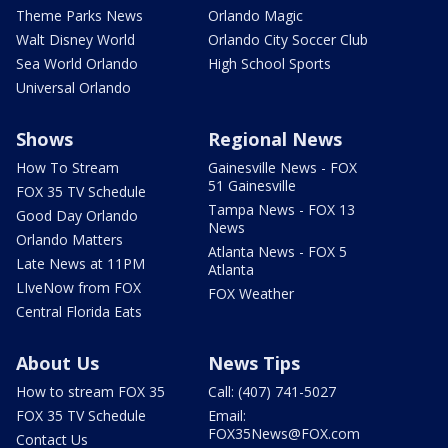
Theme Parks News
Orlando Magic
Walt Disney World
Orlando City Soccer Club
Sea World Orlando
High School Sports
Universal Orlando
Shows
Regional News
How To Stream
Gainesville News - FOX
51 Gainesville
FOX 35 TV Schedule
Tampa News - FOX 13
Good Day Orlando
News
Orlando Matters
Atlanta News - FOX 5
Late News at 11PM
Atlanta
LIveNow from FOX
FOX Weather
Central Florida Eats
About Us
News Tips
How to stream FOX 35
Call: (407) 741-5027
FOX 35 TV Schedule
Email:
FOX35News@FOX.com
Contact Us