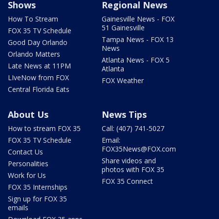
Shows
Regional News
How To Stream
Gainesville News - FOX
51 Gainesville
FOX 35 TV Schedule
Tampa News - FOX 13
Good Day Orlando
News
Orlando Matters
Atlanta News - FOX 5
Late News at 11PM
Atlanta
LIveNow from FOX
FOX Weather
Central Florida Eats
About Us
News Tips
How to stream FOX 35
Call: (407) 741-5027
FOX 35 TV Schedule
Email:
FOX35News@FOX.com
Contact Us
Share videos and
Personalities
photos with FOX 35
Work for Us
FOX 35 Connect
FOX 35 Internships
Sign up for FOX 35
emails