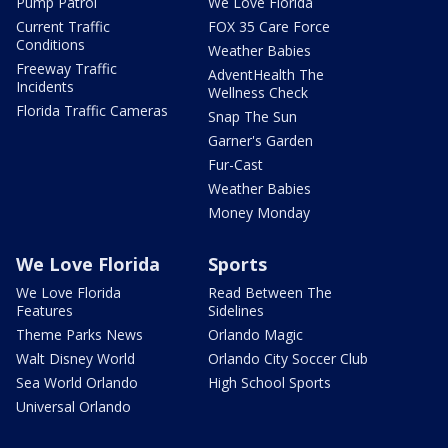
Pump Patrol
We Love Florida
Current Traffic
FOX 35 Care Force
Conditions
Weather Babies
Freeway Traffic
AdventHealth The
Incidents
Wellness Check
Florida Traffic Cameras
Snap The Sun
Garner's Garden
Fur-Cast
Weather Babies
Money Monday
We Love Florida
Sports
We Love Florida
Read Between The
Features
Sidelines
Theme Parks News
Orlando Magic
Walt Disney World
Orlando City Soccer Club
Sea World Orlando
High School Sports
Universal Orlando