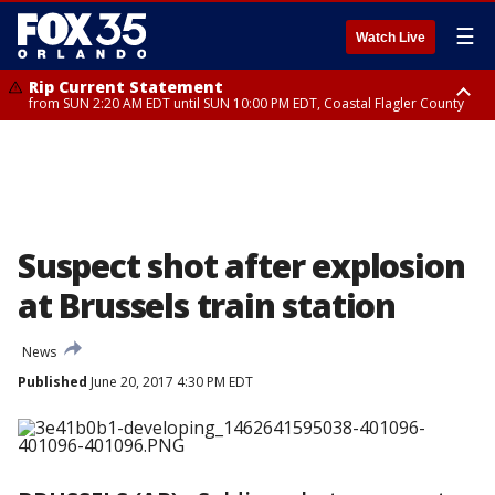
☰
Watch Live
Rip Current Statement
from SUN 2:20 AM EDT until SUN 10:00 PM EDT, Coastal Flagler County
Rip Current Statement
until MON 2:00 AM EDT, Coastal Volusia County
Suspect shot after explosion
at Brussels train station
News
Published
June 20, 2017 4:30 PM EDT