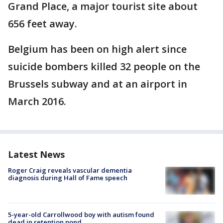
Grand Place, a major tourist site about
656 feet away.
Belgium has been on high alert since
suicide bombers killed 32 people on the
Brussels subway and at an airport in
March 2016.
Latest News
Roger Craig reveals vascular dementia
diagnosis during Hall of Fame speech
5-year-old Carrollwood boy with autism found
dead in retention pond