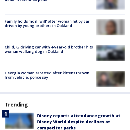
Family holds 'no ill will' after woman hit by car
driven by young brothers in Oakland
Child, 6, driving car with 4-year-old brother hits
woman walking dog in Oakland
Georgia woman arrested after kittens thrown
from vehicle, police say
Trending
Disney reports attendance growth at
Disney World despite declines at
competitor parks