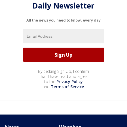
Daily Newsletter
All the news you need to know, every day
By clicking Sign Up, I confirm
that I have read and agree
to the
Privacy Policy
and
Terms of Service
.