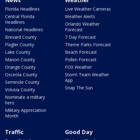
News
Weather
Florida Headlines
Live Weather Cameras
Central Florida
Weather Alerts
Headlines
Orlando Weather
National Headlines
Forecast
Brevard County
7 Day Forecast
Flagler County
Theme Parks Forecast
Lake County
Beach Forecast
Marion County
Pollen Forecast
Orange County
FOX Weather
Osceola County
Storm Team Weather
App
Seminole County
Snap The Sun
Volusia County
Nominate a military
hero
Military Appreciation
Month
Traffic
Good Day