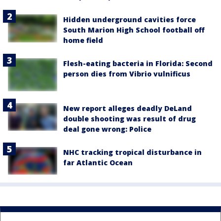
Hidden underground cavities force
South Marion High School football off
home field
Flesh-eating bacteria in Florida: Second
person dies from Vibrio vulnificus
New report alleges deadly DeLand
double shooting was result of drug
deal gone wrong: Police
NHC tracking tropical disturbance in
far Atlantic Ocean