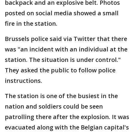
backpack and an explosive belt. Photos
posted on social media showed a small
fire in the station.
Brussels police said via Twitter that there
was "an incident with an individual at the
station. The situation is under control."
They asked the public to follow police
instructions.
The station is one of the busiest in the
nation and soldiers could be seen
patrolling there after the explosion. It was
evacuated along with the Belgian capital's