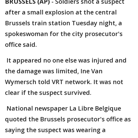
BRUSSELS (AP)
-
Soldiers shot a suspect
after a small explosion at the central
Brussels train station Tuesday night, a
spokeswoman for the city prosecutor's
office said.
It appeared no one else was injured and
the damage was limited, Ine Van
Wymersch told VRT network. It was not
clear if the suspect survived.
National newspaper La Libre Belgique
quoted the Brussels prosecutor's office as
saying the suspect was wearing a