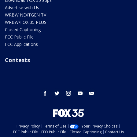
Download FOX 35 apps
Advertise with Us
WRBW NEXTGEN TV
WRBW/FOX 35 PLUS
Closed Captioning
FCC Public File
FCC Applications
Contests
facebook
twitter
instagram
youtube
email
Privacy Policy
Terms of Use
Your Privacy Choices
FCC Public File
EEO Public File
Closed Captioning
Contact Us