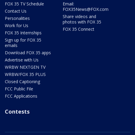
FOX 35 TV Schedule
Email:
FOX35News@FOX.com
Contact Us
Share videos and
Personalities
photos with FOX 35
Work for Us
FOX 35 Connect
FOX 35 Internships
Sign up for FOX 35
emails
Download FOX 35 apps
Advertise with Us
WRBW NEXTGEN TV
WRBW/FOX 35 PLUS
Closed Captioning
FCC Public File
FCC Applications
Contests