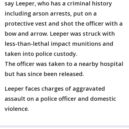
say Leeper, who has a criminal history
including arson arrests, put on a
protective vest and shot the officer with a
bow and arrow. Leeper was struck with
less-than-lethal impact munitions and
taken into police custody.
The officer was taken to a nearby hospital
but has since been released.
Leeper faces charges of aggravated
assault on a police officer and domestic
violence.