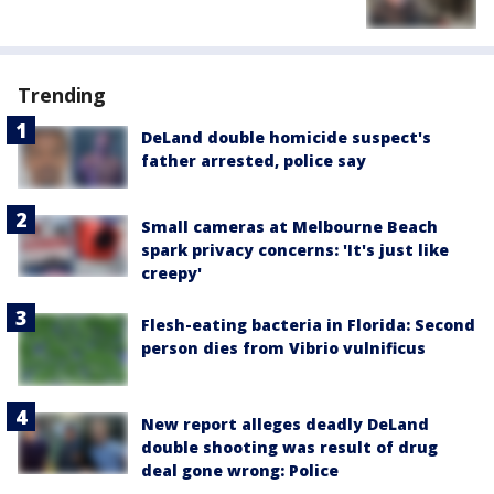
Trending
DeLand double homicide suspect's
father arrested, police say
Small cameras at Melbourne Beach
spark privacy concerns: 'It's just like
creepy'
Flesh-eating bacteria in Florida: Second
person dies from Vibrio vulnificus
New report alleges deadly DeLand
double shooting was result of drug
deal gone wrong: Police