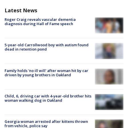
Latest News
Roger Craig reveals vascular dementia
diagnosis during Hall of Fame speech
5-year-old Carrollwood boy with autism found
dead in retention pond
Family holds 'no ill will' after woman hit by car
driven by young brothers in Oakland
Child, 6, driving car with 4-year-old brother hits
woman walking dog in Oakland
Georgia woman arrested after kittens thrown
from vehicle, police say