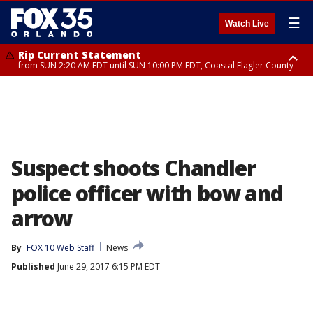
☰
Watch Live
Rip Current Statement
from SUN 2:20 AM EDT until SUN 10:00 PM EDT, Coastal Flagler County
Rip Current Statement
until MON 2:00 AM EDT, Coastal Volusia County
Suspect shoots Chandler
police officer with bow and
arrow
By
FOX 10 Web Staff
News
Published
June 29, 2017 6:15 PM EDT