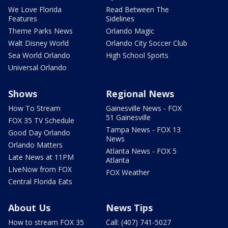
We Love Florida
Read Between The
Features
Sidelines
Theme Parks News
Orlando Magic
Walt Disney World
Orlando City Soccer Club
Sea World Orlando
High School Sports
Universal Orlando
Shows
Regional News
How To Stream
Gainesville News - FOX
51 Gainesville
FOX 35 TV Schedule
Tampa News - FOX 13
Good Day Orlando
News
Orlando Matters
Atlanta News - FOX 5
Late News at 11PM
Atlanta
LIveNow from FOX
FOX Weather
Central Florida Eats
About Us
News Tips
How to stream FOX 35
Call: (407) 741-5027