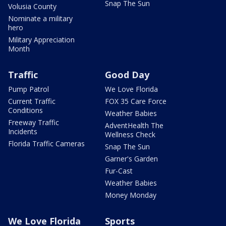
Snap The Sun
Volusia County
Nominate a military
hero
Military Appreciation
Month
Traffic
Good Day
Pump Patrol
We Love Florida
Current Traffic
FOX 35 Care Force
Conditions
Weather Babies
Freeway Traffic
AdventHealth The
Incidents
Wellness Check
Florida Traffic Cameras
Snap The Sun
Garner's Garden
Fur-Cast
Weather Babies
Money Monday
We Love Florida
Sports