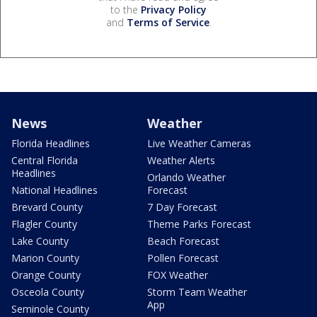
to the
Privacy Policy
and
Terms of Service
.
News
Weather
Florida Headlines
Live Weather Cameras
Central Florida
Weather Alerts
Headlines
Orlando Weather
National Headlines
Forecast
Brevard County
7 Day Forecast
Flagler County
Theme Parks Forecast
Lake County
Beach Forecast
Marion County
Pollen Forecast
Orange County
FOX Weather
Osceola County
Storm Team Weather
App
Seminole County