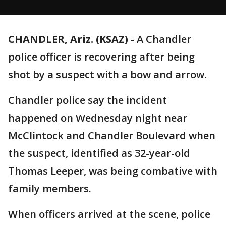
CHANDLER, Ariz. (KSAZ)
-
A Chandler
police officer is recovering after being
shot by a suspect with a bow and arrow.
Chandler police say the incident
happened on Wednesday night near
McClintock and Chandler Boulevard when
the suspect, identified as 32-year-old
Thomas Leeper, was being combative with
family members.
When officers arrived at the scene, police