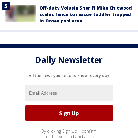
Off-duty Volusia Sheriff Mike Chitwood
scales fence to rescue toddler trapped
in Ocoee pool area
Daily Newsletter
All the news you need to know, every day
By clicking Sign Up, I confirm
that I have read and agree