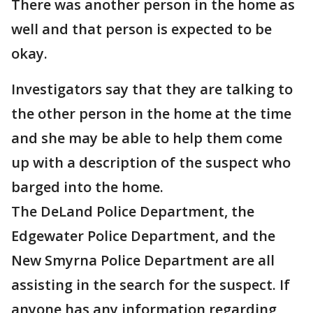
There was another person in the home as
well and that person is expected to be
okay.
Investigators say that they are talking to
the other person in the home at the time
and she may be able to help them come
up with a description of the suspect who
barged into the home.
The DeLand Police Department, the
Edgewater Police Department, and the
New Smyrna Police Department are all
assisting in the search for the suspect. If
anyone has any information regarding