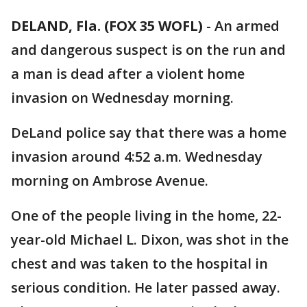
DELAND, Fla. (FOX 35 WOFL)
-
An armed
and dangerous suspect is on the run and
a man is dead after a violent home
invasion on Wednesday morning.
DeLand police say that there was a home
invasion around 4:52 a.m. Wednesday
morning on Ambrose Avenue.
One of the people living in the home, 22-
year-old Michael L. Dixon, was shot in the
chest and was taken to the hospital in
serious condition. He later passed away.