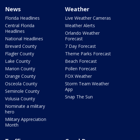
News
Weather
Florida Headlines
Live Weather Cameras
Central Florida
Weather Alerts
Headlines
Orlando Weather
National Headlines
Forecast
Brevard County
7 Day Forecast
Flagler County
Theme Parks Forecast
Lake County
Beach Forecast
Marion County
Pollen Forecast
Orange County
FOX Weather
Osceola County
Storm Team Weather
App
Seminole County
Snap The Sun
Volusia County
Nominate a military
hero
Military Appreciation
Month