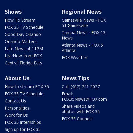
Shows
Regional News
How To Stream
Gainesville News - FOX
51 Gainesville
FOX 35 TV Schedule
Tampa News - FOX 13
Good Day Orlando
News
Orlando Matters
Atlanta News - FOX 5
Late News at 11PM
Atlanta
LIveNow from FOX
FOX Weather
Central Florida Eats
About Us
News Tips
How to stream FOX 35
Call: (407) 741-5027
FOX 35 TV Schedule
Email:
FOX35News@FOX.com
Contact Us
Share videos and
Personalities
photos with FOX 35
Work for Us
FOX 35 Connect
FOX 35 Internships
Sign up for FOX 35