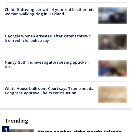
Child, 6, driving car with 4-year-old brother hits
woman walking dog in Oakland
Georgia woman arrested after kittens thrown
from vehicle, police say
Nancy Guthrie: Investigators seeing uptick in
tips
White House ballroom: Court says Trump needs
Congress’ approval, halts construction
Trending
Wrong number, right match: Orlando