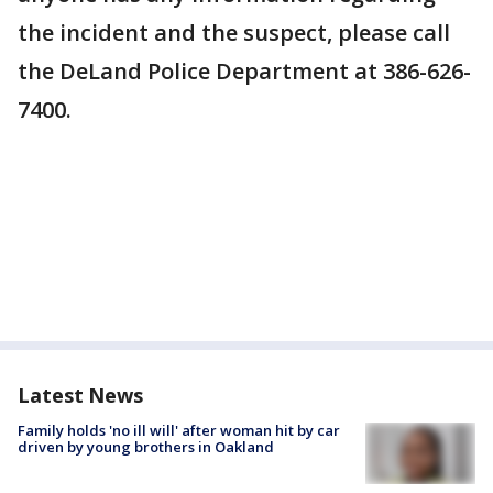
the incident and the suspect, please call
the DeLand Police Department at 386-626-
7400.
Latest News
Family holds 'no ill will' after woman hit by car
driven by young brothers in Oakland