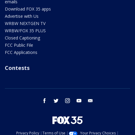
emails
Download FOX 35 apps
Advertise with Us
WRBW NEXTGEN TV
WRBW/FOX 35 PLUS
Closed Captioning
FCC Public File
FCC Applications
Contests
facebook
twitter
instagram
youtube
email
Privacy Policy
Terms of Use
Your Privacy Choices