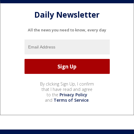
Daily Newsletter
All the news you need to know, every day
By clicking Sign Up, I confirm
that I have read and agree
to the
Privacy Policy
and
Terms of Service
.