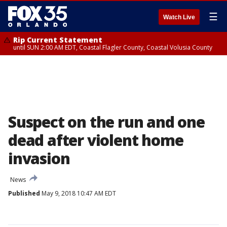
☰
Watch Live
Rip Current Statement
until SUN 2:00 AM EDT, Coastal Flagler County, Coastal Volusia County
Suspect on the run and one
dead after violent home
invasion
News
Published
May 9, 2018 10:47 AM EDT