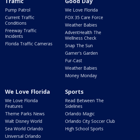
Traffic
Good Day
Pump Patrol
We Love Florida
Current Traffic
FOX 35 Care Force
Conditions
Weather Babies
Freeway Traffic
AdventHealth The
Incidents
Wellness Check
Florida Traffic Cameras
Snap The Sun
Garner's Garden
Fur-Cast
Weather Babies
Money Monday
We Love Florida
Sports
We Love Florida
Read Between The
Features
Sidelines
Theme Parks News
Orlando Magic
Walt Disney World
Orlando City Soccer Club
Sea World Orlando
High School Sports
Universal Orlando