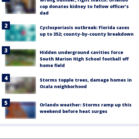
cop donates kidney to fellow officer’s
dad
Cyclosporiasis outbreak: Florida cases
up to 352; county-by-county breakdown
Hidden underground cavities force
South Marion High School football off
home field
Storms topple trees, damage homes in
Ocala neighborhood
Orlando weather: Storms ramp up this
weekend before heat surges