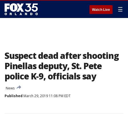
☰
Watch Live
Suspect dead after shooting
Pinellas deputy, St. Pete
police K-9, officials say
News
Published
March 29, 2019 11:08 PM EDT