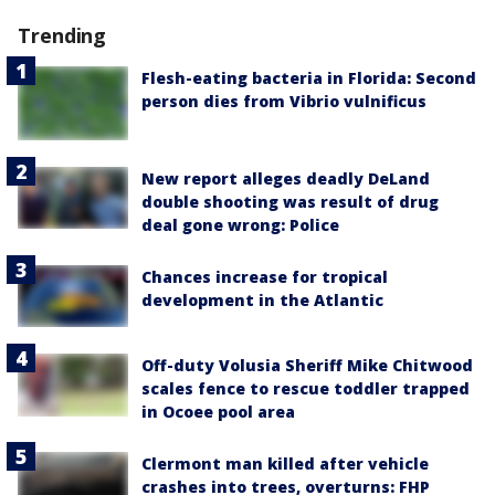
Trending
Flesh-eating bacteria in Florida: Second
person dies from Vibrio vulnificus
New report alleges deadly DeLand
double shooting was result of drug
deal gone wrong: Police
Chances increase for tropical
development in the Atlantic
Off-duty Volusia Sheriff Mike Chitwood
scales fence to rescue toddler trapped
in Ocoee pool area
Clermont man killed after vehicle
crashes into trees, overturns: FHP