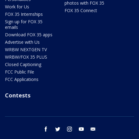
photos with FOX 35
Work for Us
FOX 35 Connect
FOX 35 Internships
Sign up for FOX 35
emails
Download FOX 35 apps
Advertise with Us
WRBW NEXTGEN TV
WRBW/FOX 35 PLUS
Closed Captioning
FCC Public File
FCC Applications
Contests
facebook
twitter
instagram
youtube
email