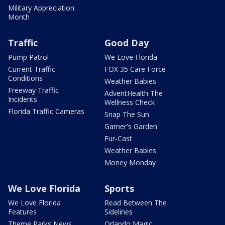
Military Appreciation
Month
Traffic
Good Day
Pump Patrol
We Love Florida
Current Traffic
FOX 35 Care Force
Conditions
Weather Babies
Freeway Traffic
AdventHealth The
Incidents
Wellness Check
Florida Traffic Cameras
Snap The Sun
Garner's Garden
Fur-Cast
Weather Babies
Money Monday
We Love Florida
Sports
We Love Florida
Read Between The
Features
Sidelines
Theme Parks News
Orlando Magic