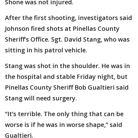
Shone was not injured.
After the first shooting, investigators said
Johnson fired shots at Pinellas County
Sheriff’s Office. Sgt. David Stang, who was
sitting in his patrol vehicle.
Stang was shot in the shoulder. He was in
the hospital and stable Friday night, but
Pinellas County Sheriff Bob Gualtieri said
Stang will need surgery.
“It’s terrible. The only thing that can be
worse is if he was in worse shape,” said
Gualtieri.