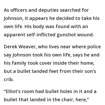
As officers and deputies searched for
Johnson, it appears he decided to take his
own life. His body was found with an
apparent self-inflicted gunshot wound.
Derek Weaver, who lives near where police
say Johnson took his own life, says he and
his family took cover inside their home,
but a bullet landed feet from their son’s
crib.
“Elliot’s room had bullet holes in it and a
bullet that landed in the chair, here,”