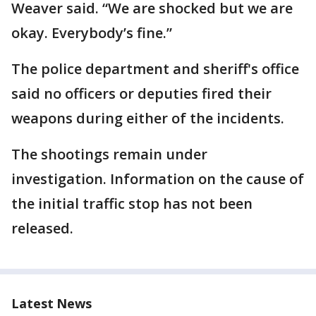
Weaver said. “We are shocked but we are
okay. Everybody’s fine.”
The police department and sheriff's office
said no officers or deputies fired their
weapons during either of the incidents.
The shootings remain under
investigation. Information on the cause of
the initial traffic stop has not been
released.
Latest News