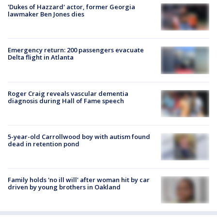
'Dukes of Hazzard' actor, former Georgia
lawmaker Ben Jones dies
Emergency return: 200 passengers evacuate
Delta flight in Atlanta
Roger Craig reveals vascular dementia
diagnosis during Hall of Fame speech
5-year-old Carrollwood boy with autism found
dead in retention pond
Family holds 'no ill will' after woman hit by car
driven by young brothers in Oakland