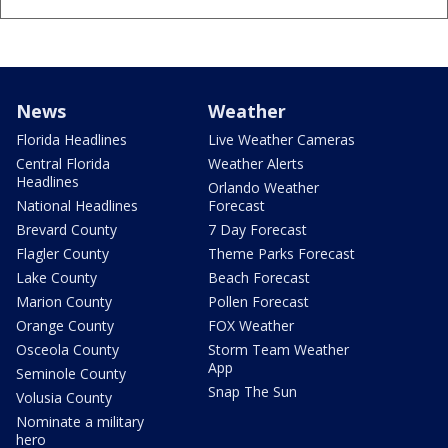
News
Weather
Florida Headlines
Live Weather Cameras
Central Florida
Weather Alerts
Headlines
Orlando Weather
National Headlines
Forecast
Brevard County
7 Day Forecast
Flagler County
Theme Parks Forecast
Lake County
Beach Forecast
Marion County
Pollen Forecast
Orange County
FOX Weather
Osceola County
Storm Team Weather
App
Seminole County
Snap The Sun
Volusia County
Nominate a military
hero