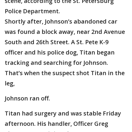
scene, according to the St. Petersburg
Police Department.
Shortly after, Johnson’s abandoned car
was found a block away, near 2nd Avenue
South and 26th Street. A St. Pete K-9
officer and his police dog, Titan began
tracking and searching for Johnson.
That’s when the suspect shot Titan in the
leg,
Johnson ran off.
Titan had surgery and was stable Friday
afternoon. His handler, Officer Greg