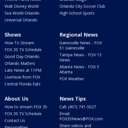
Walt Disney World
Orlando City Soccer Club
Sea World Orlando
High School Sports
Universal Orlando
Shows
Regional News
How To Stream
Gainesville News - FOX
51 Gainesville
FOX 35 TV Schedule
Tampa News - FOX 13
Good Day Orlando
News
Orlando Matters
Atlanta News - FOX 5
Late News at 11PM
Atlanta
LIveNow from FOX
FOX Weather
Central Florida Eats
About Us
News Tips
How to stream FOX 35
Call: (407) 741-5027
FOX 35 TV Schedule
Email:
FOX35News@FOX.com
Contact Us
Share videos and
Personalities