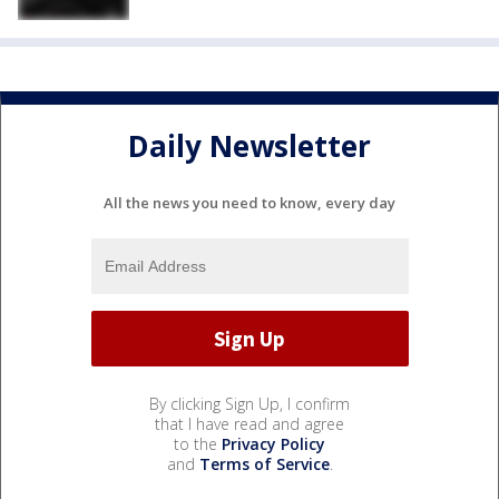
Daily Newsletter
All the news you need to know, every day
By clicking Sign Up, I confirm
that I have read and agree
to the
Privacy Policy
and
Terms of Service
.