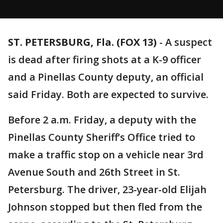
ST. PETERSBURG, Fla. (FOX 13)
-
A suspect
is dead after firing shots at a K-9 officer
and a Pinellas County deputy, an official
said Friday. Both are expected to survive.
Before 2 a.m. Friday, a deputy with the
Pinellas County Sheriff’s Office tried to
make a traffic stop on a vehicle near 3rd
Avenue South and 26th Street in St.
Petersburg. The driver, 23-year-old Elijah
Johnson stopped but then fled from the