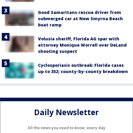
Good Samaritans rescue driver from
submerged car at New Smyrna Beach
boat ramp
Volusia sheriff, Florida AG spar with
attorney Monique Worrell over DeLand
shooting suspect
Cyclosporiasis outbreak: Florida cases
up to 352; county-by-county breakdown
Daily Newsletter
All the news you need to know, every day