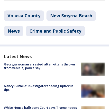
Volusia County
New Smyrna Beach
News
Crime and Public Safety
Latest News
Georgia woman arrested after kittens thrown
from vehicle, police say
Nancy Guthrie: Investigators seeing uptick in
tips
White House ballroom: Court says Trump needs