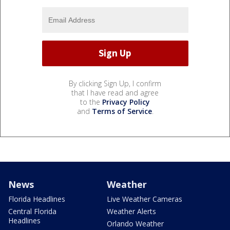
By clicking Sign Up, I confirm
that I have read and agree
to the
Privacy Policy
and
Terms of Service
.
News
Weather
Florida Headlines
Live Weather Cameras
Central Florida
Weather Alerts
Headlines
Orlando Weather