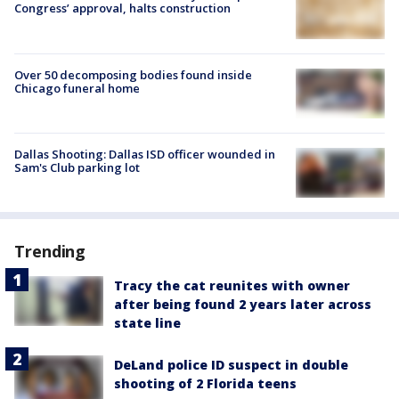
Congress’ approval, halts construction
Over 50 decomposing bodies found inside
Chicago funeral home
Dallas Shooting: Dallas ISD officer wounded in
Sam's Club parking lot
Trending
Tracy the cat reunites with owner
after being found 2 years later across
state line
DeLand police ID suspect in double
shooting of 2 Florida teens