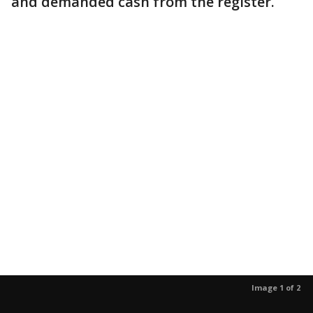
and demanded cash from the register.
Image 1 of 2