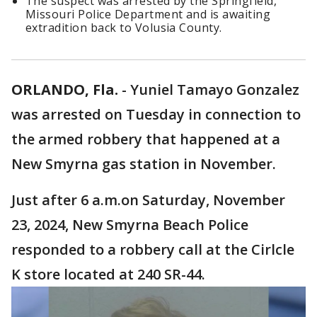
The suspect was arrested by the Springfield,
Missouri Police Department and is awaiting
extradition back to Volusia County.
ORLANDO, Fla.
-
Yuniel Tamayo Gonzalez
was arrested on Tuesday in connection to
the armed robbery that happened at a
New Smyrna gas station in November.
Just after 6 a.m.on Saturday, November
23, 2024, New Smyrna Beach Police
responded to a robbery call at the Cirlcle
K store located at 240 SR-44.