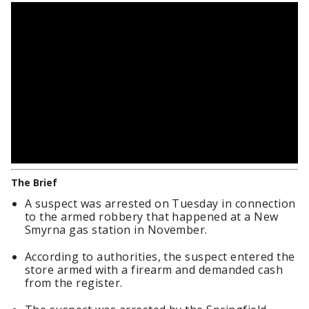
The Brief
A suspect was arrested on Tuesday in connection
to the armed robbery that happened at a New
Smyrna gas station in November.
According to authorities, the suspect entered the
store armed with a firearm and demanded cash
from the register.