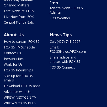
News
Orlando Matters
Atlanta News - FOX 5
Late News at 11PM
Atlanta
LIveNow from FOX
FOX Weather
Central Florida Eats
About Us
News Tips
How to stream FOX 35
Call: (407) 741-5027
FOX 35 TV Schedule
Email:
FOX35News@FOX.com
Contact Us
Share videos and
Personalities
photos with FOX 35
Work for Us
FOX 35 Connect
FOX 35 Internships
Sign up for FOX 35
emails
Download FOX 35 apps
Advertise with Us
WRBW NEXTGEN TV
WRBW/FOX 35 PLUS