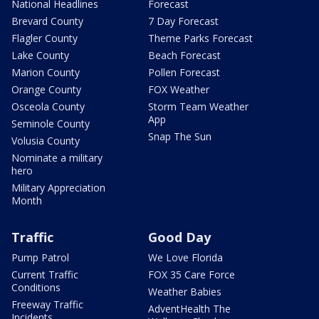
National Headlines
Forecast
Brevard County
7 Day Forecast
Flagler County
Theme Parks Forecast
Lake County
Beach Forecast
Marion County
Pollen Forecast
Orange County
FOX Weather
Osceola County
Storm Team Weather
App
Seminole County
Snap The Sun
Volusia County
Nominate a military
hero
Military Appreciation
Month
Traffic
Good Day
Pump Patrol
We Love Florida
Current Traffic
FOX 35 Care Force
Conditions
Weather Babies
Freeway Traffic
AdventHealth The
Incidents