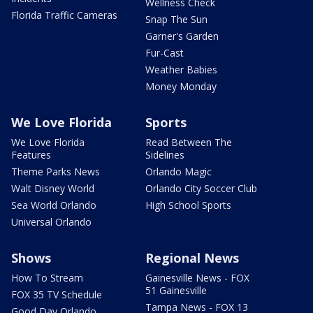
Wellness Check
Florida Traffic Cameras
Snap The Sun
Garner's Garden
Fur-Cast
Weather Babies
Money Monday
We Love Florida
Sports
We Love Florida
Read Between The
Features
Sidelines
Theme Parks News
Orlando Magic
Walt Disney World
Orlando City Soccer Club
Sea World Orlando
High School Sports
Universal Orlando
Shows
Regional News
How To Stream
Gainesville News - FOX
51 Gainesville
FOX 35 TV Schedule
Tampa News - FOX 13
Good Day Orlando