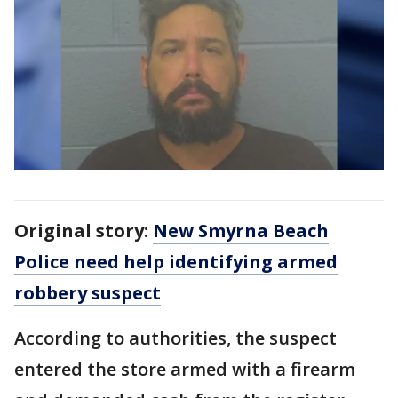
Original story:
New Smyrna Beach
Police need help identifying armed
robbery suspect
According to authorities, the suspect
entered the store armed with a firearm