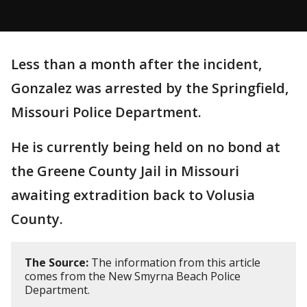
Less than a month after the incident,
Gonzalez was arrested by the Springfield,
Missouri Police Department.
He is currently being held on no bond at
the Greene County Jail in Missouri
awaiting extradition back to Volusia
County.
The Source:
The information from this article
comes from the New Smyrna Beach Police
Department.