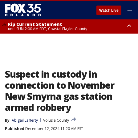
☰
Watch Live
Rip Current Statement
until SUN 2:00 AM EDT, Coastal Flagler County
Rip Current Statement
from FRI 2:35 AM EDT until SAT 2:00 AM EDT, Coastal Volusia County
Suspect in custody in
connection to November
New Smyrna gas station
armed robbery
By
Abigail Lafferty
Volusia County
Published
December 12, 2024 11:20 AM EST