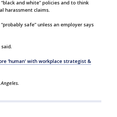
black and white” policies and to think
al harassment claims.
 “probably safe” unless an employer says
 said.
e 'human' with workplace strategist &
 Angeles.