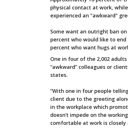
physical contact at work, whil
experienced an "awkward" gree
Some want an outright ban on c
percent who would like to end 
percent who want hugs at work 
One in four of the 2,002 adult
“awkward” colleagues or clients
states.
“With one in four people tellin
client due to the greeting alon
in the workplace which promo
doesn’t impede on the working 
comfortable at work is closely