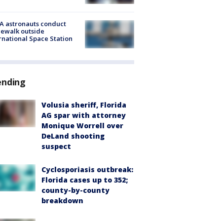
A astronauts conduct
ewalk outside
rnational Space Station
ending
Volusia sheriff, Florida
AG spar with attorney
Monique Worrell over
DeLand shooting
suspect
Cyclosporiasis outbreak:
Florida cases up to 352;
county-by-county
breakdown