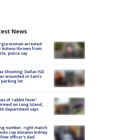
test News
rgia woman arrested
r kittens thrown from
cle, police say
as Shooting: Dallas ISD
cer wounded in Sam's
 parking lot
ses of 'rabbit fever'
irmed on Long Island,
th department says
g number, right match:
ndo cop donates kidney
ellow officer’s dad