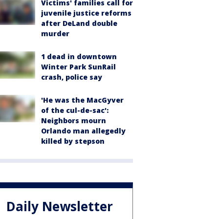
Victims' families call for
juvenile justice reforms
after DeLand double
murder
1 dead in downtown
Winter Park SunRail
crash, police say
'He was the MacGyver
of the cul-de-sac':
Neighbors mourn
Orlando man allegedly
killed by stepson
Daily Newsletter