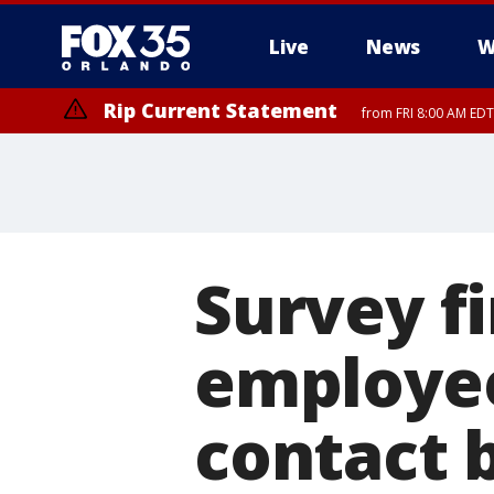
Live
News
W
Rip Current Statement
from FRI 8:00 AM EDT
Survey f
employee
contact 