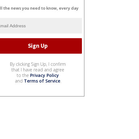
ll the news you need to know, every day
By clicking Sign Up, I confirm
that I have read and agree
to the
Privacy Policy
and
Terms of Service
.