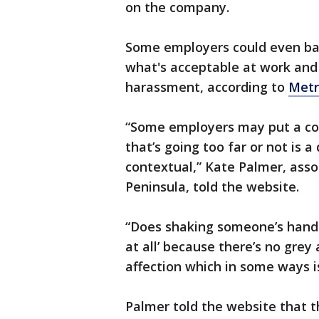
on the company.
Some employers could even ba
what's acceptable at work and 
harassment, according to
Met
“Some employers may put a co
that’s going too far or not is a
contextual,” Kate Palmer, asso
Peninsula, told the website.
“Does shaking someone’s hand 
at all’ because there’s no grey
affection which in some ways is
Palmer told the website tha