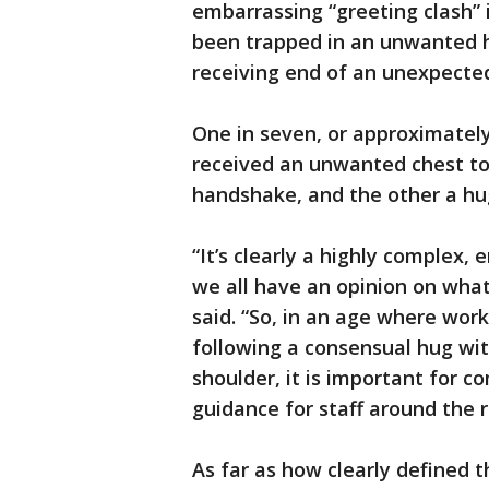
embarrassing “greeting clash” 
been trapped in an unwanted h
receiving end of an unexpected
One in seven, or approximately
received an unwanted chest to
handshake, and the other a hu
“It’s clearly a highly complex,
we all have an opinion on wha
said. “So, in an age where wor
following a consensual hug wit
shoulder, it is important for 
guidance for staff around the 
As far as how clearly defined