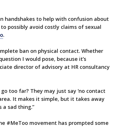
n handshakes to help with confusion about
to possibly avoid costly claims of sexual
ro
.
mplete ban on physical contact. Whether
 question I would pose, because it’s
ciate director of advisory at HR consultancy
go too far? They may just say ‘no contact
 area. It makes it simple, but it takes away
 a sad thing.”
t the #MeToo movement has prompted some