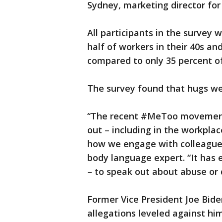
Sydney, marketing director for 
All participants in the survey
half of workers in their 40s an
compared to only 35 percent of 
The survey found that hugs wer
“The recent #MeToo movement 
out – including in the workplac
how we engage with colleagues
body language expert. “It ha
– to speak out about abuse or 
Former Vice President Joe Bide
allegations leveled against h