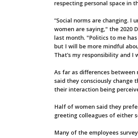
respecting personal space in th
“Social norms are changing. I 
women are saying," the 2020 D
last month. "Politics to me h
but I will be more mindful abou
That’s my responsibility and I w
As far as differences betwee
said they consciously change t
their interaction being percei
Half of women said they prefer
greeting colleagues of either s
Many of the employees survey