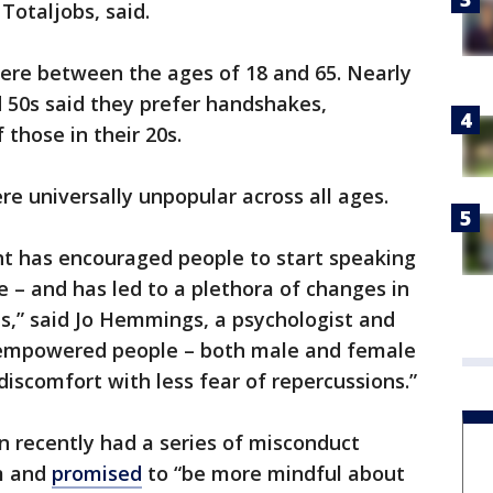
Totaljobs, said.
 were between the ages of 18 and 65. Nearly
d 50s said they prefer handshakes,
those in their 20s.
e universally unpopular across all ages.
has encouraged people to start speaking
e – and has led to a plethora of changes in
,” said Jo Hemmings, a psychologist and
s empowered people – both male and female
discomfort with less fear of repercussions.”
n recently had a series of misconduct
im and
promised
to “be more mindful about