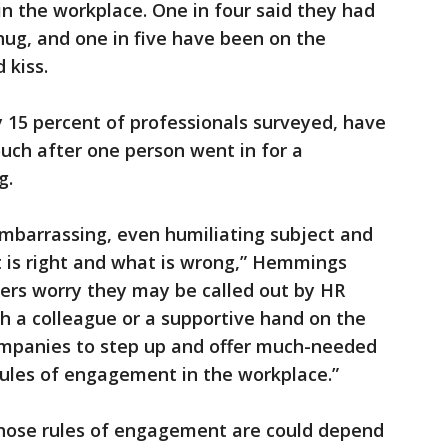
in the workplace. One in four said they had
ug, and one in five have been on the
 kiss.
 15 percent of professionals surveyed, have
uch after one person went in for a
g.
 embarrassing, even humiliating subject and
t is right and what is wrong,” Hemmings
kers worry they may be called out by HR
h a colleague or a supportive hand on the
companies to step up and offer much-needed
rules of engagement in the workplace.”
 those rules of engagement are could depend