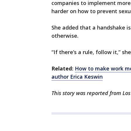
companies to implement more “
harder on how to prevent sexu
She added that a handshake is
otherwise.
“If there’s a rule, follow it,” she
Related:
How to make work mor
author Erica Keswin
This story was reported from Los