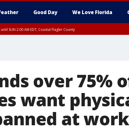
eather
Good Day
We Love Florida
 until SUN 2:00 AM EDT, Coastal Flagler County
inds over 75% o
s want physic
banned at work