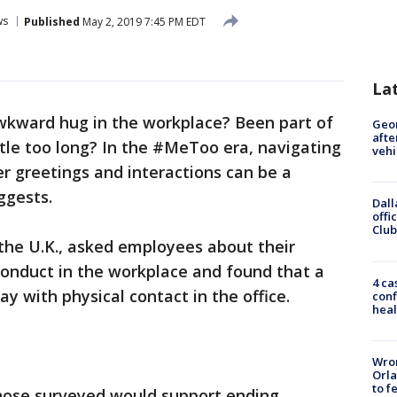
ws
Published
May 2, 2019 7:45 PM EDT
La
awkward hug in the workplace? Been part of
Geo
afte
ttle too long? In the #MeToo era, navigating
vehi
ker greetings and interactions can be a
ggests.
Dall
offi
Club
n the U.K., asked employees about their
conduct in the workplace and found that a
4 ca
y with physical contact in the office.
conf
heal
Wron
Orla
to f
hose surveyed would support ending