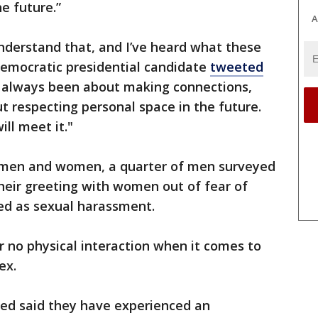
e future.”
A
understand that, and I’ve heard what these
emocratic presidential candidate
tweeted
as always been about making connections,
t respecting personal space in the future.
ill meet it."
n men and women, a quarter of men surveyed
heir greeting with women out of fear of
ved as sexual harassment.
 no physical interaction when it comes to
ex.
ed said they have experienced an