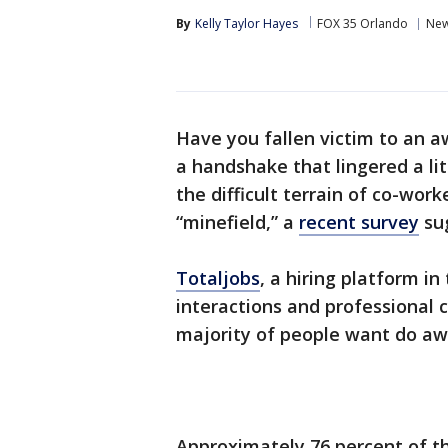
By
Kelly Taylor Hayes
FOX 35 Orlando
Ne
Have you fallen victim to an 
a handshake that lingered a li
the difficult terrain of co-wor
“minefield,” a
recent survey
su
Totaljobs
, a hiring platform i
interactions and professional 
majority of people want do awa
Approximately 76 percent of t