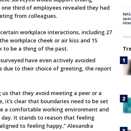
e one third of employees revealed they had
NAS
ting from colleagues.
spac
Inte
ertain workplace interactions, including 27
the workplace cheek or air kiss and 15
Tr
to be a thing of the past.
s surveyed have even actively avoided
 due to their choice of greeting, the report
g us that they avoid meeting a peer or a
e, it’s clear that boundaries need to be set
te a comfortable working environment and
day. It stands to reason that feeling
 aligned to feeling happy,” Alexandra