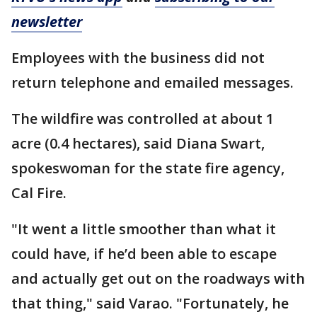
newsletter
Employees with the business did not
return telephone and emailed messages.
The wildfire was controlled at about 1
acre (0.4 hectares), said Diana Swart,
spokeswoman for the state fire agency,
Cal Fire.
"It went a little smoother than what it
could have, if he’d been able to escape
and actually get out on the roadways with
that thing," said Varao. "Fortunately, he