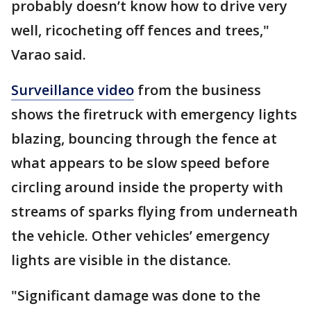
probably doesn’t know how to drive very
well, ricocheting off fences and trees,"
Varao said.
Surveillance video
from the business
shows the firetruck with emergency lights
blazing, bouncing through the fence at
what appears to be slow speed before
circling around inside the property with
streams of sparks flying from underneath
the vehicle. Other vehicles’ emergency
lights are visible in the distance.
"Significant damage was done to the