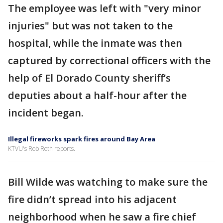
The employee was left with "very minor
injuries" but was not taken to the
hospital, while the inmate was then
captured by correctional officers with the
help of El Dorado County sheriff’s
deputies about a half-hour after the
incident began.
Illegal fireworks spark fires around Bay Area
KTVU's Rob Roth reports.
Bill Wilde was watching to make sure the
fire didn’t spread into his adjacent
neighborhood when he saw a fire chief