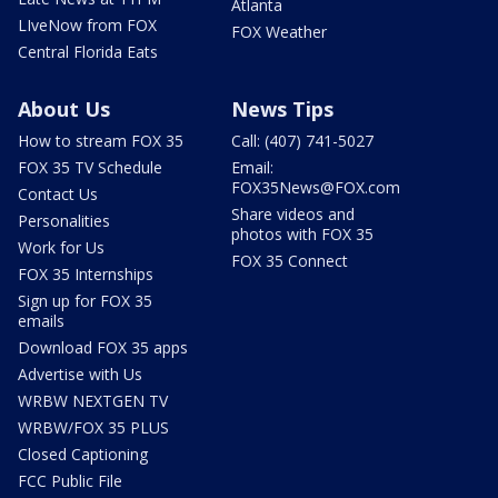
Atlanta
LIveNow from FOX
FOX Weather
Central Florida Eats
About Us
News Tips
How to stream FOX 35
Call: (407) 741-5027
FOX 35 TV Schedule
Email:
FOX35News@FOX.com
Contact Us
Share videos and
Personalities
photos with FOX 35
Work for Us
FOX 35 Connect
FOX 35 Internships
Sign up for FOX 35
emails
Download FOX 35 apps
Advertise with Us
WRBW NEXTGEN TV
WRBW/FOX 35 PLUS
Closed Captioning
FCC Public File