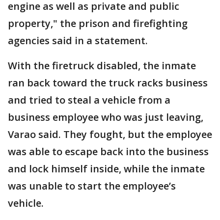
engine as well as private and public
property," the prison and firefighting
agencies said in a statement.
With the firetruck disabled, the inmate
ran back toward the truck racks business
and tried to steal a vehicle from a
business employee who was just leaving,
Varao said. They fought, but the employee
was able to escape back into the business
and lock himself inside, while the inmate
was unable to start the employee’s
vehicle.