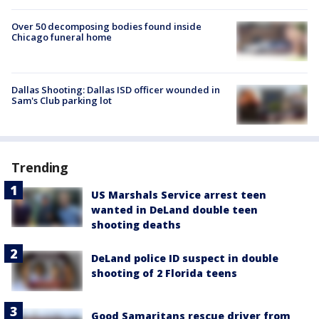
Over 50 decomposing bodies found inside
Chicago funeral home
Dallas Shooting: Dallas ISD officer wounded in
Sam's Club parking lot
Trending
US Marshals Service arrest teen
wanted in DeLand double teen
shooting deaths
DeLand police ID suspect in double
shooting of 2 Florida teens
Good Samaritans rescue driver from