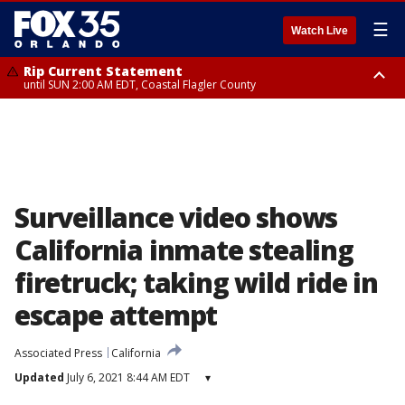
☰
Watch Live
Rip Current Statement
until SUN 2:00 AM EDT, Coastal Flagler County
Rip Current Statement
from FRI 2:35 AM EDT until SAT 2:00 AM EDT, Coastal Volusia County
Surveillance video shows
California inmate stealing
firetruck; taking wild ride in
escape attempt
Associated Press
California
Updated
July 6, 2021 8:44 AM EDT
▾