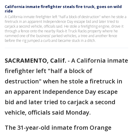
California inmate firefighter steals fire truck, goes on wild
ride
A California inmate firefighter left "half a block of destruction" when he stole a
firetruck in an apparent Independence Day escape bid and later tried to
carjack a second vehicle, officials said. He stole a firefighting engine, drove it
through a fence onto the nearby Rack-It Truck Racks property where he
rammed one of the business’ parked vehicles, a tree and another fence
before the rig jumped a curb and became stuck in a ditch.
SACRAMENTO, Calif.
-
A California inmate
firefighter left "half a block of
destruction" when he stole a firetruck in
an apparent Independence Day escape
bid and later tried to carjack a second
vehicle, officials said Monday.
The 31-year-old inmate from Orange