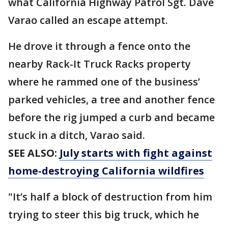
what California Highway Patrol Sgt. Dave
Varao called an escape attempt.
He drove it through a fence onto the
nearby Rack-It Truck Racks property
where he rammed one of the business’
parked vehicles, a tree and another fence
before the rig jumped a curb and became
stuck in a ditch, Varao said.
SEE ALSO:
July starts with fight against
home-destroying California wildfires
"It’s half a block of destruction from him
trying to steer this big truck, which he