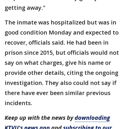
getting away."
The inmate was hospitalized but was in
good condition Monday and expected to
recover, officials said. He had been in
prison since 2015, but officials would not
say on what charges, give his name or
provide other details, citing the ongoing
investigation. They also could not say if
there have ever been similar previous
incidents.
Keep up with the news by
downloading
KTVU's news app
and
subscribing to our