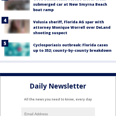
submerged car at New Smyrna Beach
boat ramp
Volusia sheriff, Florida AG spar with
attorney Monique Worrell over DeLand
shooting suspect
Cyclosporiasis outbreak: Florida cases
up to 352; county-by-county breakdown
Daily Newsletter
All the news you need to know, every day