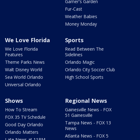
Garner's Garden
Fur-Cast
Weather Babies
Money Monday
We Love Florida
Sports
We Love Florida
Read Between The
Features
Sidelines
Theme Parks News
Orlando Magic
Walt Disney World
Orlando City Soccer Club
Sea World Orlando
High School Sports
Universal Orlando
Shows
Regional News
How To Stream
Gainesville News - FOX
51 Gainesville
FOX 35 TV Schedule
Tampa News - FOX 13
Good Day Orlando
News
Orlando Matters
Atlanta News - FOX 5
Late News at 11PM