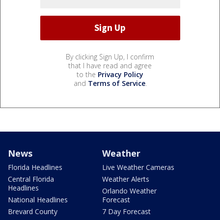
By clicking Sign Up, I confirm
that I have read and agree
to the
Privacy Policy
and
Terms of Service
.
News
Weather
Florida Headlines
Live Weather Cameras
Central Florida
Weather Alerts
Headlines
Orlando Weather
National Headlines
Forecast
Brevard County
7 Day Forecast