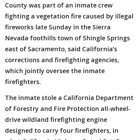
County was part of an inmate crew
fighting a vegetation fire caused by illegal
fireworks late Sunday in the Sierra
Nevada foothills town of Shingle Springs
east of Sacramento, said California’s
corrections and firefighting agencies,
which jointly oversee the inmate
firefighters.
The inmate stole a California Department
of Forestry and Fire Protection all-wheel-
drive wildland firefighting engine
designed to carry four firefighters, in