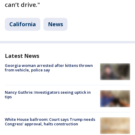
can’t drive."
California
News
Latest News
Georgia woman arrested after kittens thrown
from vehicle, police say
Nancy Guthrie: Investigators seeing uptick in
tips
White House ballroom: Court says Trump needs
Congress’ approval, halts construction