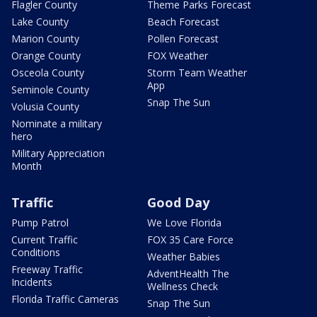
Flagler County
Theme Parks Forecast
Lake County
Beach Forecast
Marion County
Pollen Forecast
Orange County
FOX Weather
Osceola County
Storm Team Weather
App
Seminole County
Snap The Sun
Volusia County
Nominate a military
hero
Military Appreciation
Month
Traffic
Good Day
Pump Patrol
We Love Florida
Current Traffic
FOX 35 Care Force
Conditions
Weather Babies
Freeway Traffic
AdventHealth The
Incidents
Wellness Check
Florida Traffic Cameras
Snap The Sun