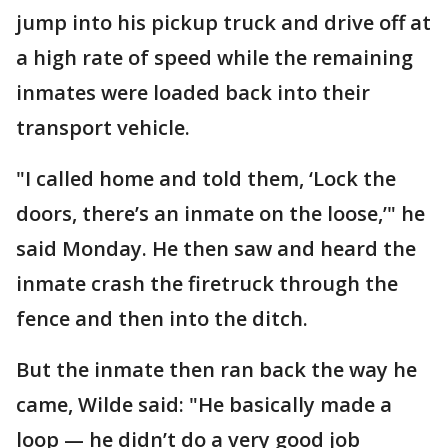
jump into his pickup truck and drive off at
a high rate of speed while the remaining
inmates were loaded back into their
transport vehicle.
"I called home and told them, ‘Lock the
doors, there’s an inmate on the loose,’" he
said Monday. He then saw and heard the
inmate crash the firetruck through the
fence and then into the ditch.
But the inmate then ran back the way he
came, Wilde said: "He basically made a
loop — he didn’t do a very good job