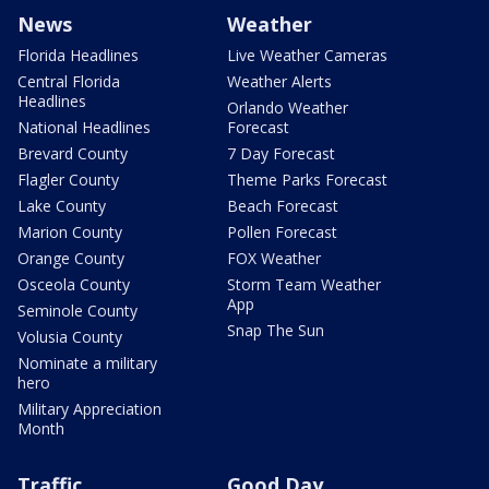
News
Weather
Florida Headlines
Live Weather Cameras
Central Florida
Weather Alerts
Headlines
Orlando Weather
National Headlines
Forecast
Brevard County
7 Day Forecast
Flagler County
Theme Parks Forecast
Lake County
Beach Forecast
Marion County
Pollen Forecast
Orange County
FOX Weather
Osceola County
Storm Team Weather
App
Seminole County
Snap The Sun
Volusia County
Nominate a military
hero
Military Appreciation
Month
Traffic
Good Day