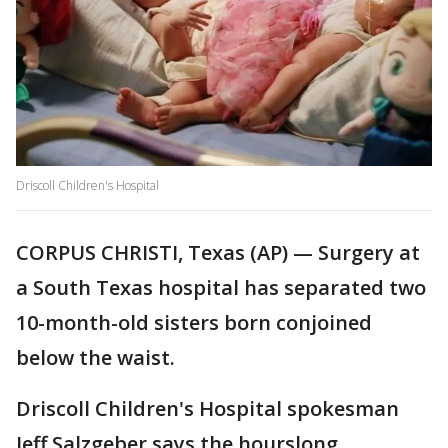
Driscoll Children's Hospital
CORPUS CHRISTI, Texas (AP) — Surgery at
a South Texas hospital has separated two
10-month-old sisters born conjoined
below the waist.
Driscoll Children's Hospital spokesman
Jeff Salzgeber says the hourslong