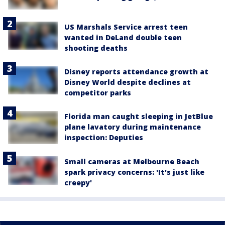
US Marshals Service arrest teen
wanted in DeLand double teen
shooting deaths
Disney reports attendance growth at
Disney World despite declines at
competitor parks
Florida man caught sleeping in JetBlue
plane lavatory during maintenance
inspection: Deputies
Small cameras at Melbourne Beach
spark privacy concerns: 'It's just like
creepy'