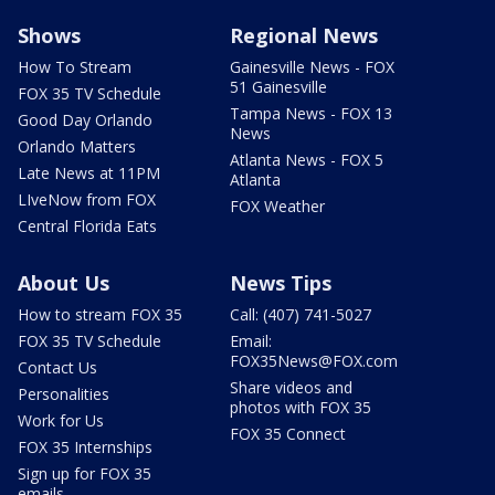
Shows
Regional News
How To Stream
Gainesville News - FOX
51 Gainesville
FOX 35 TV Schedule
Tampa News - FOX 13
Good Day Orlando
News
Orlando Matters
Atlanta News - FOX 5
Late News at 11PM
Atlanta
LIveNow from FOX
FOX Weather
Central Florida Eats
About Us
News Tips
How to stream FOX 35
Call: (407) 741-5027
FOX 35 TV Schedule
Email:
FOX35News@FOX.com
Contact Us
Share videos and
Personalities
photos with FOX 35
Work for Us
FOX 35 Connect
FOX 35 Internships
Sign up for FOX 35
emails