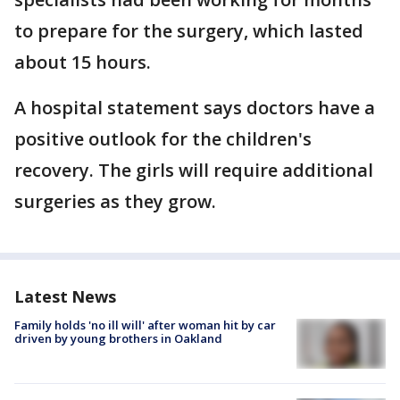
to prepare for the surgery, which lasted
about 15 hours.
A hospital statement says doctors have a
positive outlook for the children's
recovery. The girls will require additional
surgeries as they grow.
Latest News
Family holds 'no ill will' after woman hit by car
driven by young brothers in Oakland