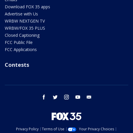
Download FOX 35 apps
Advertise with Us
WRBW NEXTGEN TV
WRBW/FOX 35 PLUS
Closed Captioning
FCC Public File
FCC Applications
Contests
facebook
twitter
instagram
youtube
email
Privacy Policy
Terms of Use
Your Privacy Choices