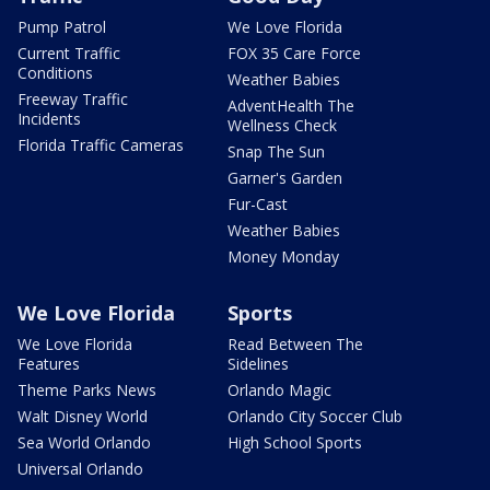
Pump Patrol
We Love Florida
Current Traffic
FOX 35 Care Force
Conditions
Weather Babies
Freeway Traffic
AdventHealth The
Incidents
Wellness Check
Florida Traffic Cameras
Snap The Sun
Garner's Garden
Fur-Cast
Weather Babies
Money Monday
We Love Florida
Sports
We Love Florida
Read Between The
Features
Sidelines
Theme Parks News
Orlando Magic
Walt Disney World
Orlando City Soccer Club
Sea World Orlando
High School Sports
Universal Orlando