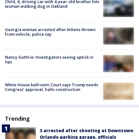
Child, 6, driving car with 4-year-old brother hits
woman walking dog in Oakland
Georgia woman arrested after kittens thrown
from vehicle, police say
Nancy Guthrie: Investigators seeing uptick in
tips
White House ballroom: Court says Trump needs
Congress’ approval, halts construction
Trending
3 arrested after shooting at Downtown
Orlando parking garage, officials