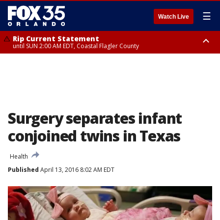
☰
Watch Live
Rip Current Statement
until SUN 2:00 AM EDT, Coastal Flagler County
Rip Current Statement
from FRI 2:35 AM EDT until SAT 2:00 AM EDT, Coastal Volusia County
Surgery separates infant
conjoined twins in Texas
Health
Published
April 13, 2016 8:02 AM EDT