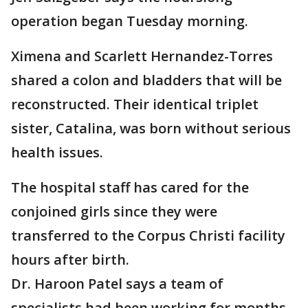
operation began Tuesday morning.
Ximena and Scarlett Hernandez-Torres
shared a colon and bladders that will be
reconstructed. Their identical triplet
sister, Catalina, was born without serious
health issues.
The hospital staff has cared for the
conjoined girls since they were
transferred to the Corpus Christi facility
hours after birth.
Dr. Haroon Patel says a team of
specialists had been working for months