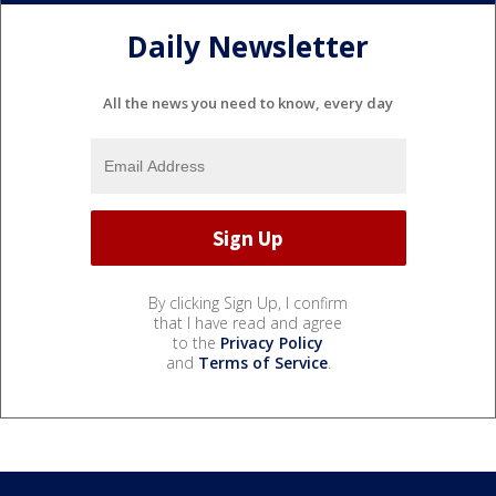
Daily Newsletter
All the news you need to know, every day
By clicking Sign Up, I confirm
that I have read and agree
to the
Privacy Policy
and
Terms of Service
.