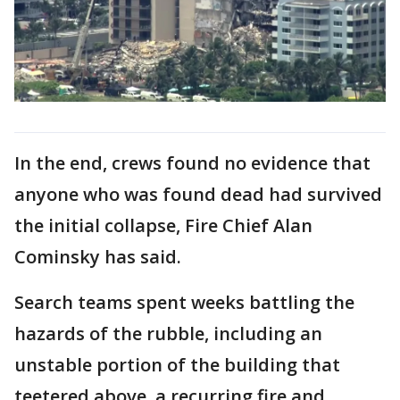
In the end, crews found no evidence that
anyone who was found dead had survived
the initial collapse, Fire Chief Alan
Cominsky has said.
Search teams spent weeks battling the
hazards of the rubble, including an
unstable portion of the building that
teetered above, a recurring fire and