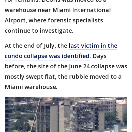
warehouse near Miami International
Airport, where forensic specialists
continue to investigate.
At the end of July, the
last victim in the
condo collapse was identified
. Days
before, the site of the June 24 collapse was
mostly swept flat, the rubble moved to a
Miami warehouse.