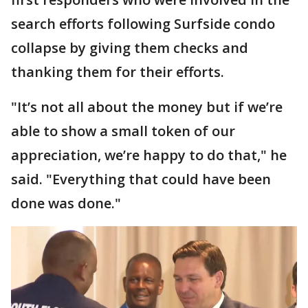
search efforts following Surfside condo
collapse by giving them checks and
thanking them for their efforts.
"It’s not all about the money but if we’re
able to show a small token of our
appreciation, we’re happy to do that," he
said. "Everything that could have been
done was done."