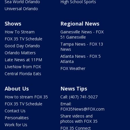
Sea World Orlando
High School Sports
Universal Orlando
Shows
Regional News
How To Stream
Gainesville News - FOX
51 Gainesville
FOX 35 TV Schedule
Tampa News - FOX 13
Good Day Orlando
News
Orlando Matters
Atlanta News - FOX 5
Late News at 11PM
Atlanta
LIveNow from FOX
FOX Weather
Central Florida Eats
About Us
News Tips
How to stream FOX 35
Call: (407) 741-5027
FOX 35 TV Schedule
Email:
FOX35News@FOX.com
Contact Us
Share videos and
Personalities
photos with FOX 35
Work for Us
FOX 35 Connect