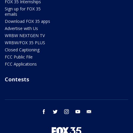
FOX 35 Internships
Sign up for FOX 35
emails
Download FOX 35 apps
Advertise with Us
WRBW NEXTGEN TV
WRBW/FOX 35 PLUS
Closed Captioning
FCC Public File
FCC Applications
Contests
facebook
twitter
instagram
youtube
email