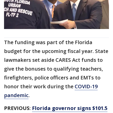
The funding was part of the Florida
budget for the upcoming fiscal year. State
lawmakers set aside CARES Act funds to
give the bonuses to qualifying teachers,
firefighters, police officers and EMTs to
honor their work during the
COVID-19
pandemic
.
PREVIOUS
:
Florida governor signs $101.5