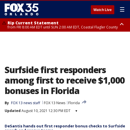
☰
Watch Live
Rip Current Statement
from FRI 8:00 AM EDT until SUN 2:00 AM EDT, Coastal Flagler County
Rip Current Statement
from FRI 2:35 AM EDT until SAT 2:00 AM EDT, Coastal Volusia County
Surfside first responders
among first to receive $1,000
bonuses in Florida
By
FOX 13 news staff
FOX 13 News
Florida
Updated
August 10, 2021 12:30 PM EDT
▾
DeSantis hands out first responder bonus checks to Surfside