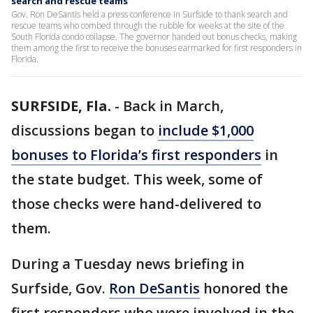
search and rescue teams
Gov. Ron DeSantis held a press conference in Surfside to thank search and
rescue teams who combed through the rubble for weeks at the site of the
South Florida condo collapse. The governor handed out bonus checks, making
them among the first to receive the bonuses earmarked for first responders in
Florida.
SURFSIDE, Fla.
-
Back in March,
discussions began to
include $1,000
bonuses to Florida’s first responders
in
the state budget. This week, some of
those checks were hand-delivered to
them.
During a Tuesday news briefing in
Surfside, Gov.
Ron DeSantis
honored the
first responders who were involved in the