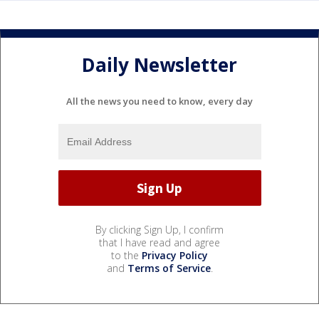
Daily Newsletter
All the news you need to know, every day
By clicking Sign Up, I confirm
that I have read and agree
to the
Privacy Policy
and
Terms of Service
.