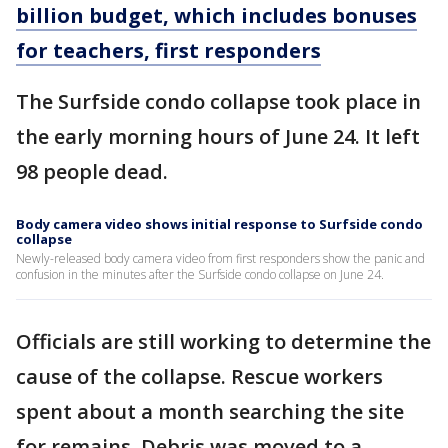
billion budget, which includes bonuses
for teachers, first responders
The Surfside condo collapse took place in
the early morning hours of June 24. It left
98 people dead.
Body camera video shows initial response to Surfside condo
collapse
Newly-released body camera video from first responders show the panic and
confusion in the minutes after the Surfside condo collapse on June 24.
Officials are still working to determine the
cause of the collapse. Rescue workers
spent about a month searching the site
for remains. Debris was moved to a