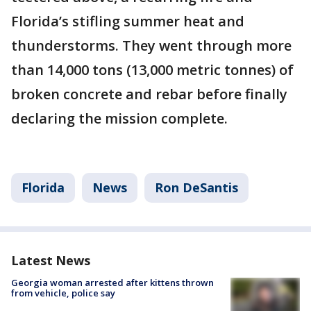
Florida’s stifling summer heat and
thunderstorms. They went through more
than 14,000 tons (13,000 metric tonnes) of
broken concrete and rebar before finally
declaring the mission complete.
Florida
News
Ron DeSantis
Latest News
Georgia woman arrested after kittens thrown
from vehicle, police say