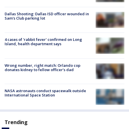
Dallas Shooting: Dallas ISD officer wounded in
Sam's Club parking lot
4 cases of 'rabbit fever' confirmed on Long
Island, health department says
Wrong number, right match: Orlando cop
donates kidney to fellow officer’s dad
NASA astronauts conduct spacewalk outside
International Space Station
Trending