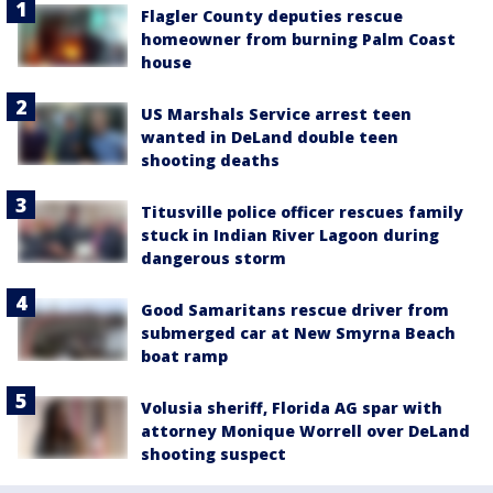
Flagler County deputies rescue
homeowner from burning Palm Coast
house
US Marshals Service arrest teen
wanted in DeLand double teen
shooting deaths
Titusville police officer rescues family
stuck in Indian River Lagoon during
dangerous storm
Good Samaritans rescue driver from
submerged car at New Smyrna Beach
boat ramp
Volusia sheriff, Florida AG spar with
attorney Monique Worrell over DeLand
shooting suspect