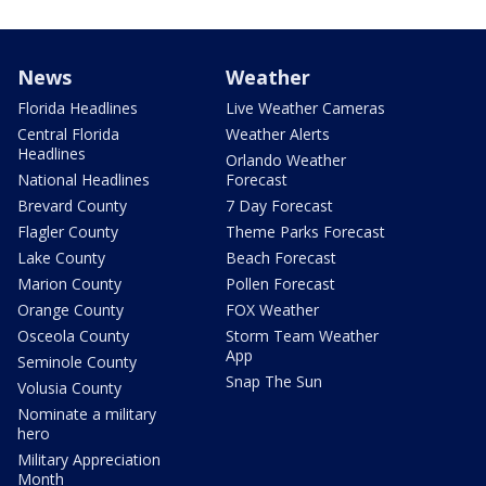
News
Weather
Florida Headlines
Live Weather Cameras
Central Florida
Weather Alerts
Headlines
Orlando Weather
National Headlines
Forecast
Brevard County
7 Day Forecast
Flagler County
Theme Parks Forecast
Lake County
Beach Forecast
Marion County
Pollen Forecast
Orange County
FOX Weather
Osceola County
Storm Team Weather
App
Seminole County
Snap The Sun
Volusia County
Nominate a military
hero
Military Appreciation
Month