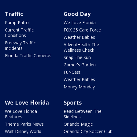
Traffic
Good Day
Pump Patrol
We Love Florida
Current Traffic
FOX 35 Care Force
Conditions
Weather Babies
Freeway Traffic
AdventHealth The
Incidents
Wellness Check
Florida Traffic Cameras
Snap The Sun
Garner's Garden
Fur-Cast
Weather Babies
Money Monday
We Love Florida
Sports
We Love Florida
Read Between The
Features
Sidelines
Theme Parks News
Orlando Magic
Walt Disney World
Orlando City Soccer Club