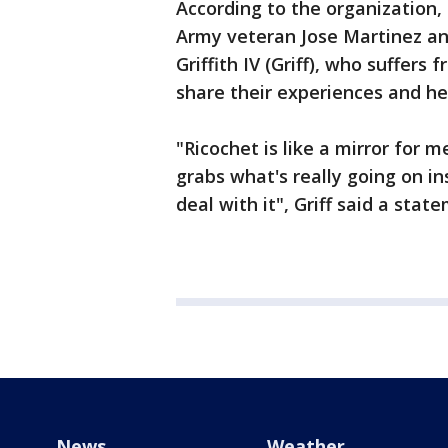
According to the organization,
Army veteran Jose Martinez an
Griffith IV (Griff), who suffers
share their experiences and he
"Ricochet is like a mirror for m
grabs what's really going on in
deal with it", Griff said a stat
News
Weather