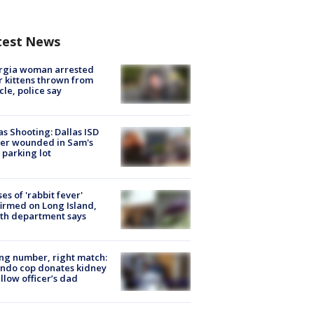
test News
rgia woman arrested
r kittens thrown from
cle, police say
as Shooting: Dallas ISD
cer wounded in Sam's
 parking lot
ses of 'rabbit fever'
irmed on Long Island,
th department says
g number, right match:
ndo cop donates kidney
ellow officer’s dad