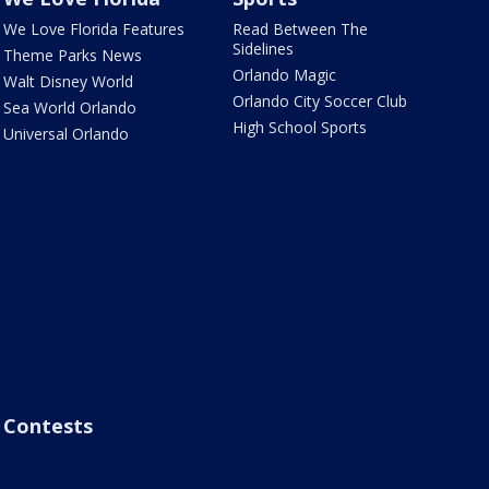
We Love Florida Features
Read Between The
Sidelines
Theme Parks News
Orlando Magic
Walt Disney World
Orlando City Soccer Club
Sea World Orlando
High School Sports
Universal Orlando
Contests