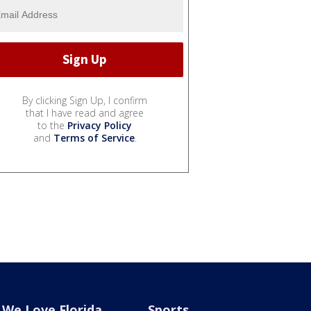
By clicking Sign Up, I confirm
that I have read and agree
to the
Privacy Policy
and
Terms of Service
.
We Love Florida
Sports