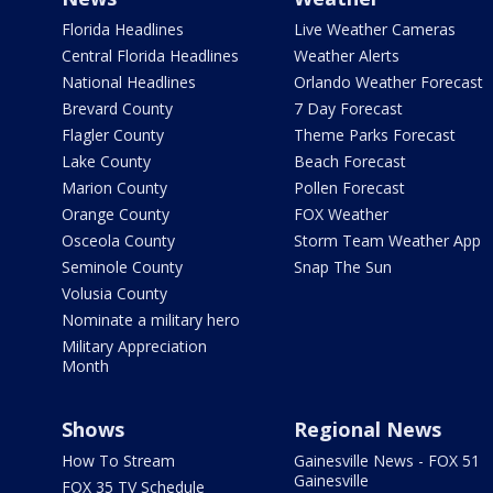
Florida Headlines
Live Weather Cameras
Central Florida Headlines
Weather Alerts
National Headlines
Orlando Weather Forecast
Brevard County
7 Day Forecast
Flagler County
Theme Parks Forecast
Lake County
Beach Forecast
Marion County
Pollen Forecast
Orange County
FOX Weather
Osceola County
Storm Team Weather App
Seminole County
Snap The Sun
Volusia County
Nominate a military hero
Military Appreciation
Month
Shows
Regional News
How To Stream
Gainesville News - FOX 51
Gainesville
FOX 35 TV Schedule