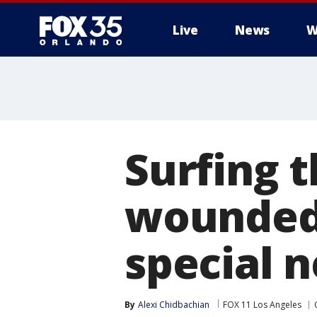
Live
News
W
Surfing 
wounded 
special 
By
Alexi Chidbachian
FOX 11 Los Angeles