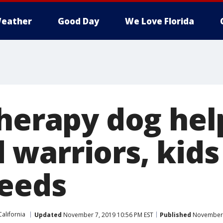
eather
Good Day
We Love Florida
therapy dog hel
warriors, kids
needs
California
Updated
November 7, 2019 10:56 PM EST
Published
November 7