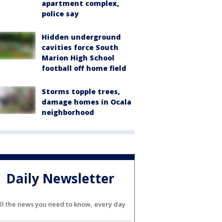
apartment complex,
police say
Hidden underground
cavities force South
Marion High School
football off home field
Storms topple trees,
damage homes in Ocala
neighborhood
Daily Newsletter
ll the news you need to know, every day