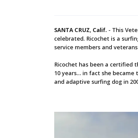
SANTA CRUZ, Calif.
-
This Vete
celebrated. Ricochet is a surf
service members and veterans
Ricochet has been a certified 
10 years… in fact she became t
and adaptive surfing dog in 20