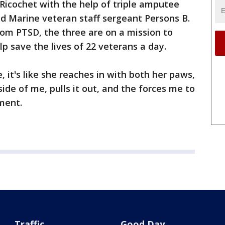
 Ricochet with the help of triple amputee
d Marine veteran staff sergeant Persons B.
 from PTSD, the three are on a mission to
lp save the lives of 22 veterans a day.
e, it's like she reaches in with both her paws,
side of me, pulls it out, and the forces me to
ement.
Traffic
Good Day