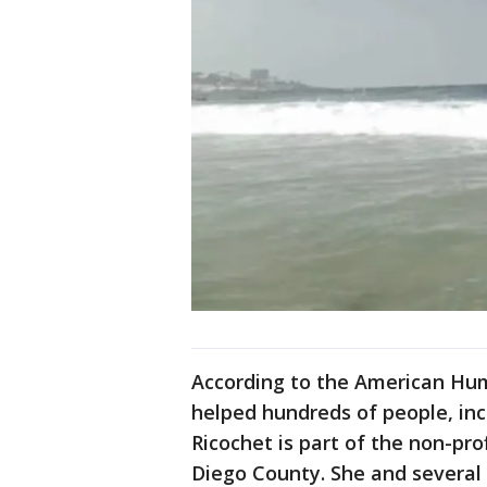
According to the American Hum
helped hundreds of people, inc
Ricochet is part of the non-pro
Diego County. She and several