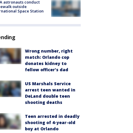
A astronauts conduct
ewalk outside
rnational Space Station
ending
Wrong number, right
match: Orlando cop
donates kidney to
fellow officer’s dad
US Marshals Service
arrest teen wanted in
DeLand double teen
shooting deaths
Teen arrested in deadly
shooting of 4-year-old
boy at Orlando