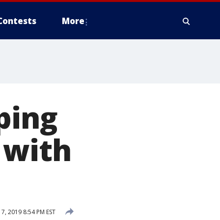
Contests
More
ping
 with
, 2019 8:54 PM EST