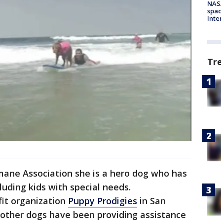
NAS
spac
Inte
Tr
ane Association she is a hero dog who has
luding kids with special needs.
fit organization
Puppy Prodigies
in San
 other dogs have been providing assistance