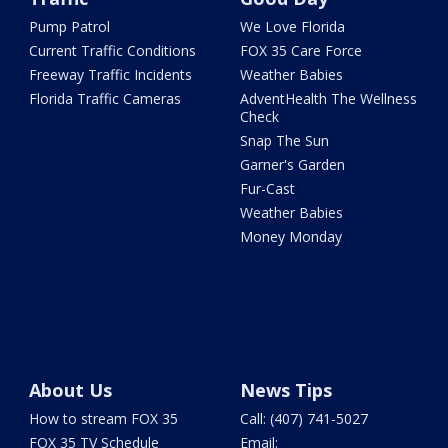
Pump Patrol
We Love Florida
Current Traffic Conditions
FOX 35 Care Force
Freeway Traffic Incidents
Weather Babies
Florida Traffic Cameras
AdventHealth The Wellness
Check
Snap The Sun
Garner's Garden
Fur-Cast
Weather Babies
Money Monday
About Us
News Tips
How to stream FOX 35
Call: (407) 741-5027
FOX 35 TV Schedule
Email: