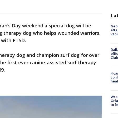
La
ran’s Day weekend a special dog will be
Geo
afte
ing therapy dog who helps wounded warriors,
vehi
 with PTSD.
Dall
offi
therapy dog and champion surf dog for over
Club
he first ever canine-assisted surf therapy
09.
4 ca
conf
heal
Wron
Orla
to f