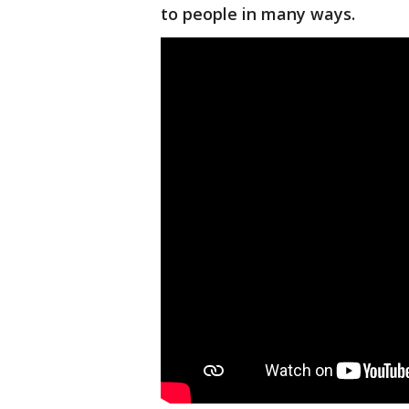
to people in many ways.