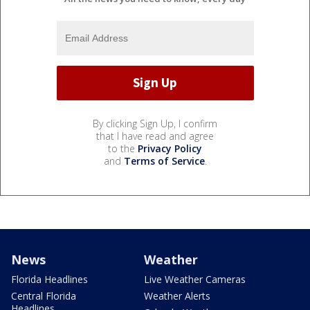
By clicking Sign Up, I confirm
that I have read and agree
to the
Privacy Policy
and
Terms of Service
.
News
Weather
Florida Headlines
Live Weather Cameras
Central Florida
Weather Alerts
Headlines