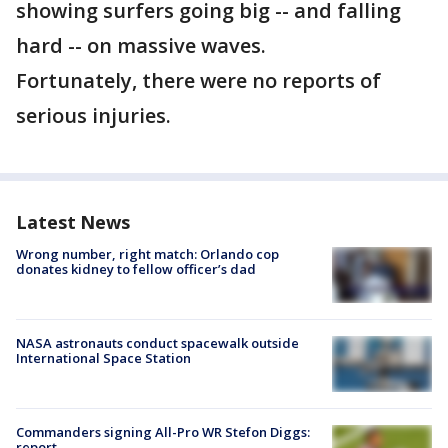
showing surfers going big -- and falling
hard -- on massive waves.
Fortunately, there were no reports of
serious injuries.
Latest News
Wrong number, right match: Orlando cop
donates kidney to fellow officer’s dad
NASA astronauts conduct spacewalk outside
International Space Station
Commanders signing All-Pro WR Stefon Diggs:
report