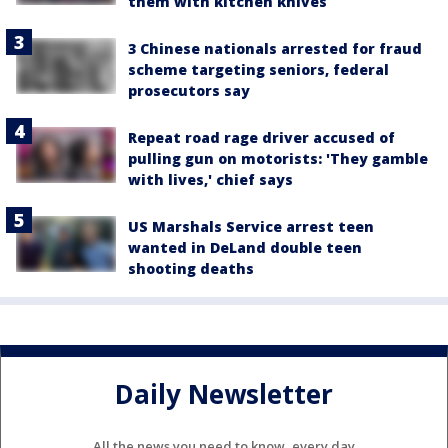
them with kitchen knives
3 Chinese nationals arrested for fraud
scheme targeting seniors, federal
prosecutors say
Repeat road rage driver accused of
pulling gun on motorists: 'They gamble
with lives,' chief says
US Marshals Service arrest teen
wanted in DeLand double teen
shooting deaths
Daily Newsletter
All the news you need to know, every day