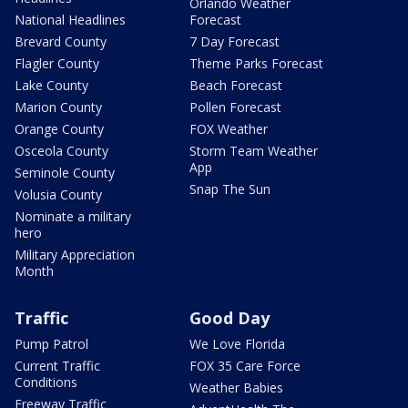
Orlando Weather
National Headlines
Forecast
Brevard County
7 Day Forecast
Flagler County
Theme Parks Forecast
Lake County
Beach Forecast
Marion County
Pollen Forecast
Orange County
FOX Weather
Osceola County
Storm Team Weather
App
Seminole County
Snap The Sun
Volusia County
Nominate a military
hero
Military Appreciation
Month
Traffic
Good Day
Pump Patrol
We Love Florida
Current Traffic
FOX 35 Care Force
Conditions
Weather Babies
Freeway Traffic