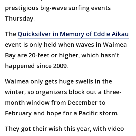
prestigious big-wave surfing events
Thursday.
The
Quicksilver in Memory of Eddie Aikau
event is only held when waves in Waimea
Bay are 20-feet or higher, which hasn't
happened since 2009.
Waimea only gets huge swells in the
winter, so organizers block out a three-
month window from December to
February and hope for a Pacific storm.
They got their wish this year, with video