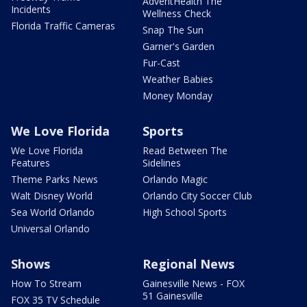
AdventHealth The
Incidents
Wellness Check
Florida Traffic Cameras
Snap The Sun
Garner's Garden
Fur-Cast
Weather Babies
Money Monday
We Love Florida
Sports
We Love Florida
Read Between The
Features
Sidelines
Theme Parks News
Orlando Magic
Walt Disney World
Orlando City Soccer Club
Sea World Orlando
High School Sports
Universal Orlando
Shows
Regional News
How To Stream
Gainesville News - FOX
51 Gainesville
FOX 35 TV Schedule