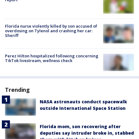
Florida nurse violently killed by son accused of
overdosing on Tylenol and crashing her car:
Sheriff
Perez Hilton hospitalized following concerning
TikTok livestream, wellness check
Trending
NASA astronauts conduct spacewalk
outside International Space Station
Florida mom, son recovering after
deputies say intruder broke in, stabbed