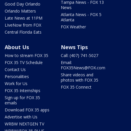
Tampa News - FOX 13
Good Day Orlando
News
Orlando Matters
Atlanta News - FOX 5
Late News at 11PM
Atlanta
LIveNow from FOX
FOX Weather
Central Florida Eats
About Us
News Tips
How to stream FOX 35
Call: (407) 741-5027
FOX 35 TV Schedule
Email:
FOX35News@FOX.com
Contact Us
Share videos and
Personalities
photos with FOX 35
Work for Us
FOX 35 Connect
FOX 35 Internships
Sign up for FOX 35
emails
Download FOX 35 apps
Advertise with Us
WRBW NEXTGEN TV
WRBW/FOX 35 PLUS