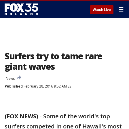
☰
Watch Live
Surfers try to tame rare
giant waves
News
Published
February 28, 2016 9:52 AM EST
(FOX NEWS)
-
Some of the world's top
surfers competed in one of Hawaii's most