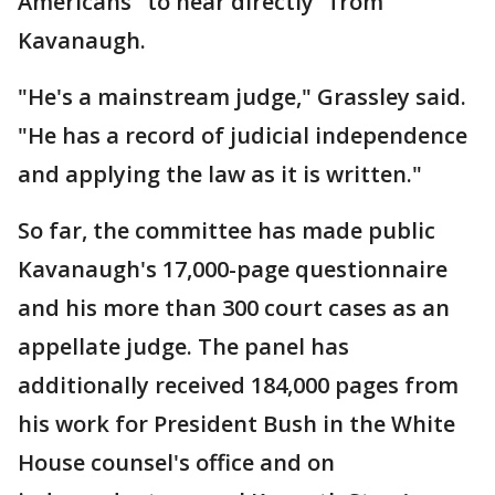
Americans "to hear directly" from
Kavanaugh.
"He's a mainstream judge," Grassley said.
"He has a record of judicial independence
and applying the law as it is written."
So far, the committee has made public
Kavanaugh's 17,000-page questionnaire
and his more than 300 court cases as an
appellate judge. The panel has
additionally received 184,000 pages from
his work for President Bush in the White
House counsel's office and on