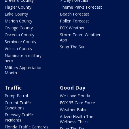
Brevard County
7 Day Forecast
Flagler County
Theme Parks Forecast
Lake County
Beach Forecast
Marion County
Pollen Forecast
Orange County
FOX Weather
Osceola County
Storm Team Weather
App
Seminole County
Snap The Sun
Volusia County
Nominate a military
hero
Military Appreciation
Month
Traffic
Good Day
Pump Patrol
We Love Florida
Current Traffic
FOX 35 Care Force
Conditions
Weather Babies
Freeway Traffic
AdventHealth The
Incidents
Wellness Check
Florida Traffic Cameras
Snap The Sun