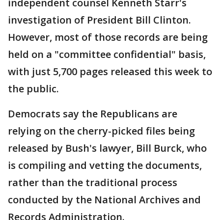
independent counsel Kenneth Starr's
investigation of President Bill Clinton.
However, most of those records are being
held on a "committee confidential" basis,
with just 5,700 pages released this week to
the public.
Democrats say the Republicans are
relying on the cherry-picked files being
released by Bush's lawyer, Bill Burck, who
is compiling and vetting the documents,
rather than the traditional process
conducted by the National Archives and
Records Administration.