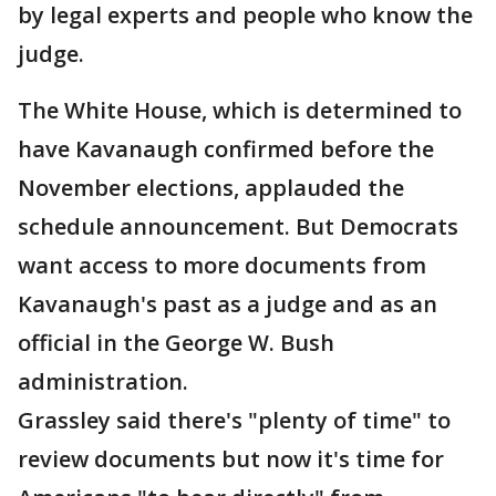
by legal experts and people who know the
judge.
The White House, which is determined to
have Kavanaugh confirmed before the
November elections, applauded the
schedule announcement. But Democrats
want access to more documents from
Kavanaugh's past as a judge and as an
official in the George W. Bush
administration.
Grassley said there's "plenty of time" to
review documents but now it's time for