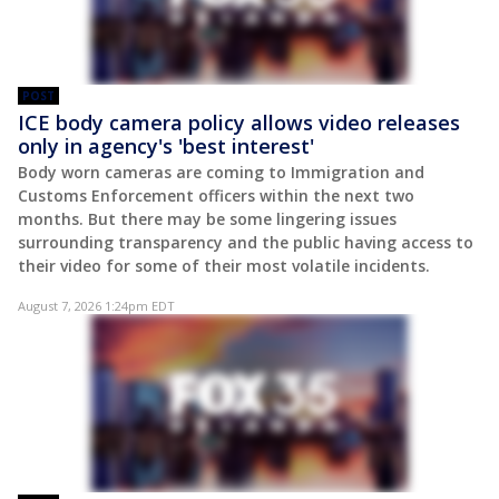
POST
ICE body camera policy allows video releases
only in agency's 'best interest'
Body worn cameras are coming to Immigration and
Customs Enforcement officers within the next two
months. But there may be some lingering issues
surrounding transparency and the public having access to
their video for some of their most volatile incidents.
August 7, 2026 1:24pm EDT