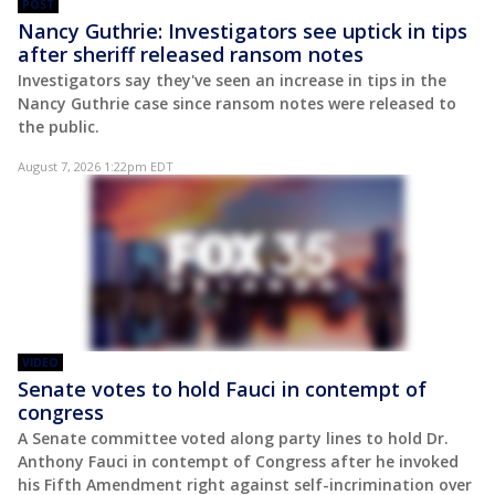
POST
Nancy Guthrie: Investigators see uptick in tips
after sheriff released ransom notes
Investigators say they've seen an increase in tips in the
Nancy Guthrie case since ransom notes were released to
the public.
August 7, 2026 1:22pm EDT
VIDEO
Senate votes to hold Fauci in contempt of
congress
A Senate committee voted along party lines to hold Dr.
Anthony Fauci in contempt of Congress after he invoked
his Fifth Amendment right against self-incrimination over