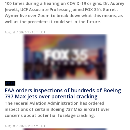
100 times during a hearing on COVID-19 origins. Dr. Aubrey
Jewett, UCF Associate Professor, joined FOX 35's Garrett
Wymer live over Zoom to break down what this means, as
well as the precedent it could set in the future.
August 7, 2026 1:21pm EDT
POST
FAA orders inspections of hundreds of Boeing
737 Max jets over potential cracking
The Federal Aviation Administration has ordered
inspections of certain Boeing 737 Max aircraft over
concerns about potential fuselage cracking.
August 7, 2026 1:18pm EDT