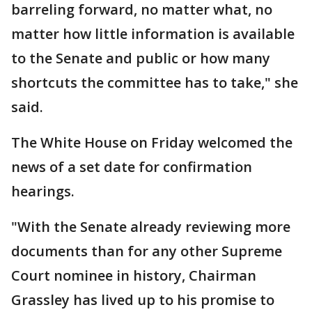
barreling forward, no matter what, no
matter how little information is available
to the Senate and public or how many
shortcuts the committee has to take," she
said.
The White House on Friday welcomed the
news of a set date for confirmation
hearings.
"With the Senate already reviewing more
documents than for any other Supreme
Court nominee in history, Chairman
Grassley has lived up to his promise to