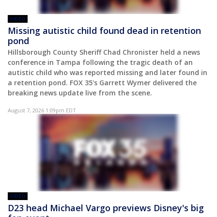
VIDEO
Missing autistic child found dead in retention
pond
Hillsborough County Sheriff Chad Chronister held a news
conference in Tampa following the tragic death of an
autistic child who was reported missing and later found in
a retention pond. FOX 35's Garrett Wymer delivered the
breaking news update live from the scene.
August 7, 2026 1:09pm EDT
VIDEO
D23 head Michael Vargo previews Disney's big