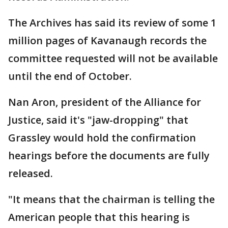
The Archives has said its review of some 1
million pages of Kavanaugh records the
committee requested will not be available
until the end of October.
Nan Aron, president of the Alliance for
Justice, said it's "jaw-dropping" that
Grassley would hold the confirmation
hearings before the documents are fully
released.
"It means that the chairman is telling the
American people that this hearing is