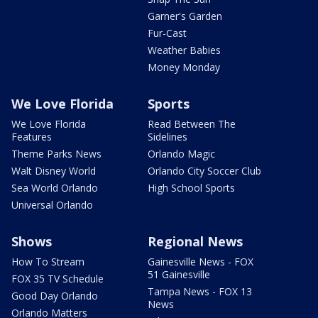
Garner's Garden
Fur-Cast
Weather Babies
Money Monday
We Love Florida
Sports
We Love Florida
Read Between The
Features
Sidelines
Theme Parks News
Orlando Magic
Walt Disney World
Orlando City Soccer Club
Sea World Orlando
High School Sports
Universal Orlando
Shows
Regional News
How To Stream
Gainesville News - FOX
51 Gainesville
FOX 35 TV Schedule
Tampa News - FOX 13
Good Day Orlando
News
Orlando Matters