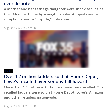
over dispute
A mother and her teenage daughter were shot dead inside
their Missouri home by a neighbor who stopped over to
complain about a "dispute," police said.
August 7, 2026 2:13pm EDT
POST
Over 1.7 million ladders sold at Home Depot,
Lowe’s recalled over serious fall hazard
More than 1.7 million attic ladders have been recalled. The
recalled ladders were sold at Home Depot, Lowe's, Amazon
and other retailers nationwide.
August 7, 2026 1:59pm EDT