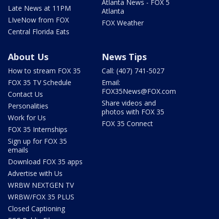
Atlanta News - FOX 5
Late News at 11PM
Atlanta
LIveNow from FOX
FOX Weather
Central Florida Eats
About Us
News Tips
How to stream FOX 35
Call: (407) 741-5027
FOX 35 TV Schedule
Email:
FOX35News@FOX.com
Contact Us
Share videos and
Personalities
photos with FOX 35
Work for Us
FOX 35 Connect
FOX 35 Internships
Sign up for FOX 35
emails
Download FOX 35 apps
Advertise with Us
WRBW NEXTGEN TV
WRBW/FOX 35 PLUS
Closed Captioning