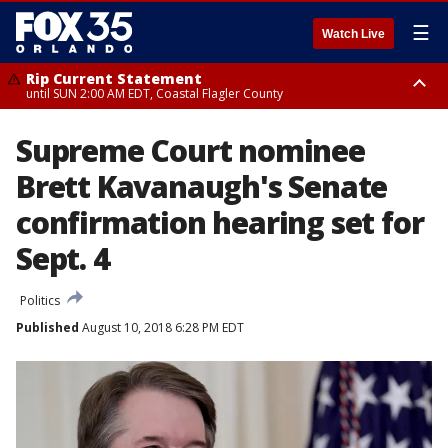
☰
Watch Live
Rip Current Statement
until SUN 2:00 AM EDT, Coastal Flagler County
Rip Current Statement
Supreme Court nominee
from FRI 2:35 AM EDT until SAT 2:00 AM EDT, Coastal Volusia County
Brett Kavanaugh's Senate
confirmation hearing set for
Sept. 4
Politics
Published
August 10, 2018 6:28 PM EDT