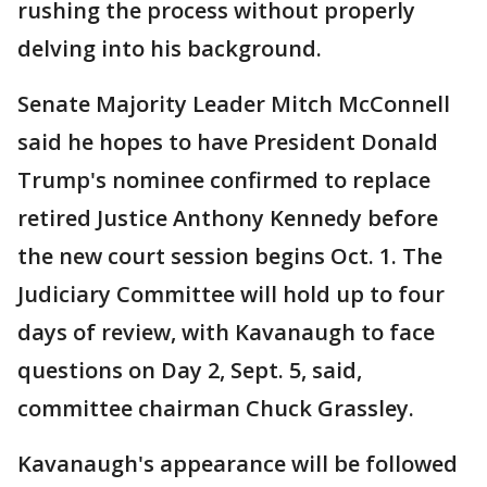
rushing the process without properly
delving into his background.
Senate Majority Leader Mitch McConnell
said he hopes to have President Donald
Trump's nominee confirmed to replace
retired Justice Anthony Kennedy before
the new court session begins Oct. 1. The
Judiciary Committee will hold up to four
days of review, with Kavanaugh to face
questions on Day 2, Sept. 5, said,
committee chairman Chuck Grassley.
Kavanaugh's appearance will be followed