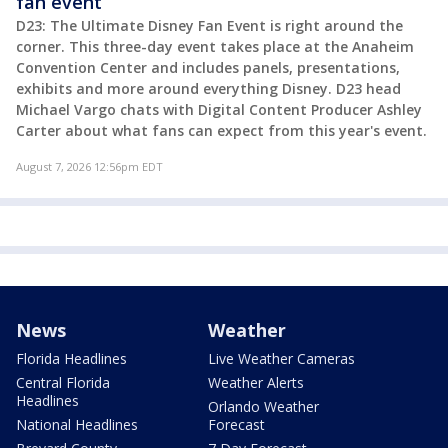
fan event
D23: The Ultimate Disney Fan Event is right around the
corner. This three-day event takes place at the Anaheim
Convention Center and includes panels, presentations,
exhibits and more around everything Disney. D23 head
Michael Vargo chats with Digital Content Producer Ashley
Carter about what fans can expect from this year's event.
August 7, 2026 12:56pm EDT
News
Weather
Florida Headlines
Live Weather Cameras
Central Florida
Weather Alerts
Headlines
Orlando Weather
National Headlines
Forecast