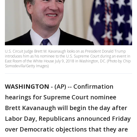
U.S. Circuit Judge Brett M. Kavanaugh looks on as President Donald Trump
introduces him as his nominee to the U.S. Supreme Court during an event in
East Room of the White House July 9, 2018 in Washington, DC. (Photo by Chip
Somodevilla/Getty Images)
WASHINGTON
-
(AP) -- Confirmation
hearings for Supreme Court nominee
Brett Kavanaugh will begin the day after
Labor Day, Republicans announced Friday
over Democratic objections that they are