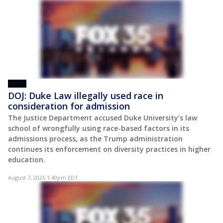
POST
DOJ: Duke Law illegally used race in
consideration for admission
The Justice Department accused Duke University’s law
school of wrongfully using race-based factors in its
admissions process, as the Trump administration
continues its enforcement on diversity practices in higher
education.
August 7, 2026 1:40pm EDT