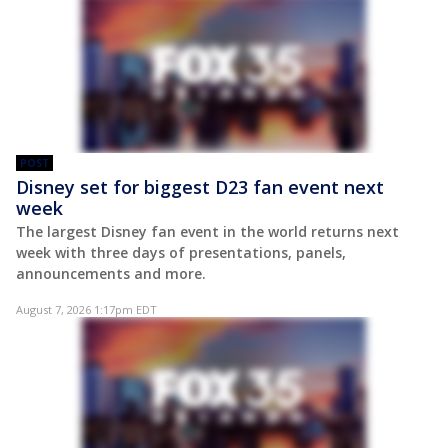
POST
Disney set for biggest D23 fan event next
week
The largest Disney fan event in the world returns next
week with three days of presentations, panels,
announcements and more.
August 7, 2026 1:17pm EDT