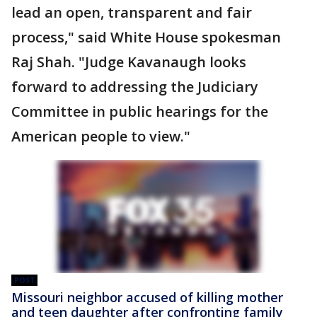
lead an open, transparent and fair
process," said White House spokesman
Raj Shah. "Judge Kavanaugh looks
forward to addressing the Judiciary
Committee in public hearings for the
American people to view."
POST
Missouri neighbor accused of killing mother
and teen daughter after confronting family