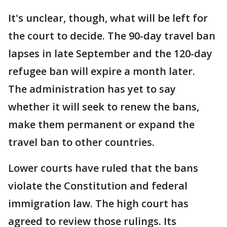
It's unclear, though, what will be left for
the court to decide. The 90-day travel ban
lapses in late September and the 120-day
refugee ban will expire a month later.
The administration has yet to say
whether it will seek to renew the bans,
make them permanent or expand the
travel ban to other countries.
Lower courts have ruled that the bans
violate the Constitution and federal
immigration law. The high court has
agreed to review those rulings. Its