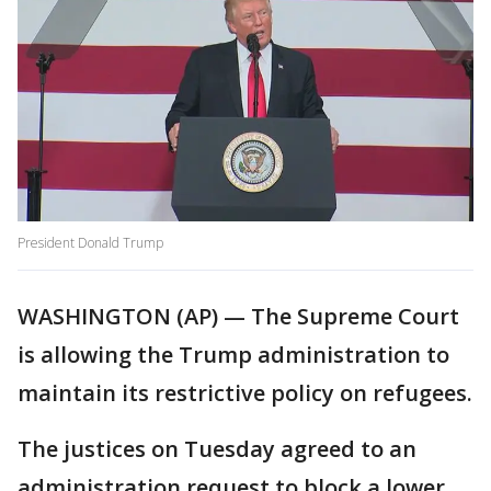
President Donald Trump
WASHINGTON (AP) — The Supreme Court
is allowing the Trump administration to
maintain its restrictive policy on refugees.
The justices on Tuesday agreed to an
administration request to block a lower