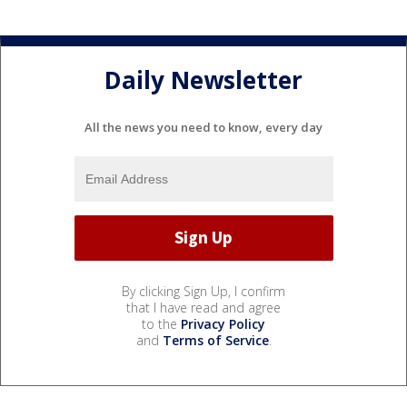
Daily Newsletter
All the news you need to know, every day
By clicking Sign Up, I confirm
that I have read and agree
to the
Privacy Policy
and
Terms of Service
.