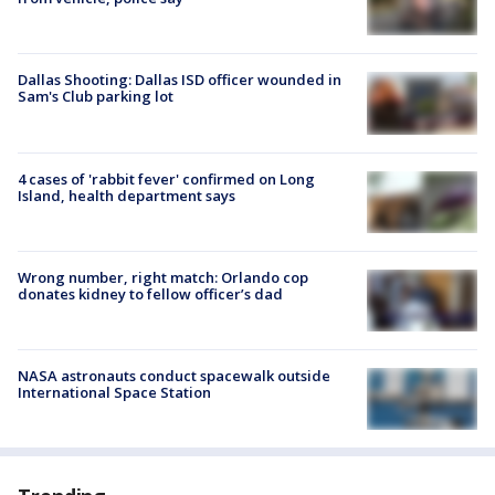
Dallas Shooting: Dallas ISD officer wounded in
Sam's Club parking lot
4 cases of 'rabbit fever' confirmed on Long
Island, health department says
Wrong number, right match: Orlando cop
donates kidney to fellow officer’s dad
NASA astronauts conduct spacewalk outside
International Space Station