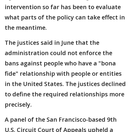
intervention so far has been to evaluate
what parts of the policy can take effect in
the meantime.
The justices said in June that the
administration could not enforce the
bans against people who have a "bona
fide" relationship with people or entities
in the United States. The justices declined
to define the required relationships more
precisely.
A panel of the San Francisco-based 9th
U.S. Circuit Court of Appeals upheld a