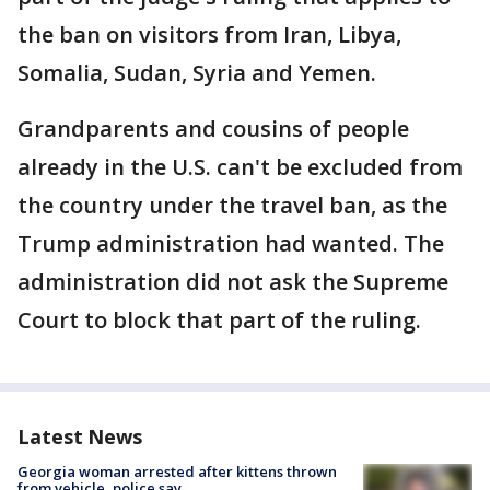
the ban on visitors from Iran, Libya,
Somalia, Sudan, Syria and Yemen.
Grandparents and cousins of people
already in the U.S. can't be excluded from
the country under the travel ban, as the
Trump administration had wanted. The
administration did not ask the Supreme
Court to block that part of the ruling.
Latest News
Georgia woman arrested after kittens thrown
from vehicle, police say