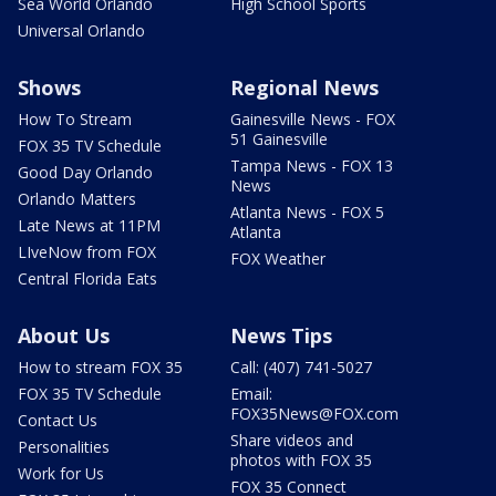
Sea World Orlando
High School Sports
Universal Orlando
Shows
Regional News
How To Stream
Gainesville News - FOX
51 Gainesville
FOX 35 TV Schedule
Tampa News - FOX 13
Good Day Orlando
News
Orlando Matters
Atlanta News - FOX 5
Late News at 11PM
Atlanta
LIveNow from FOX
FOX Weather
Central Florida Eats
About Us
News Tips
How to stream FOX 35
Call: (407) 741-5027
FOX 35 TV Schedule
Email:
FOX35News@FOX.com
Contact Us
Share videos and
Personalities
photos with FOX 35
Work for Us
FOX 35 Connect