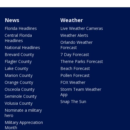
News
Weather
Florida Headlines
Live Weather Cameras
Central Florida
Weather Alerts
Headlines
Orlando Weather
National Headlines
Forecast
Brevard County
7 Day Forecast
Flagler County
Theme Parks Forecast
Lake County
Beach Forecast
Marion County
Pollen Forecast
Orange County
FOX Weather
Osceola County
Storm Team Weather
App
Seminole County
Snap The Sun
Volusia County
Nominate a military
hero
Military Appreciation
Month