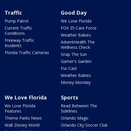
Traffic
Good Day
Pump Patrol
We Love Florida
Current Traffic
FOX 35 Care Force
Conditions
Weather Babies
Freeway Traffic
AdventHealth The
Incidents
Wellness Check
Florida Traffic Cameras
Snap The Sun
Garner's Garden
Fur-Cast
Weather Babies
Money Monday
We Love Florida
Sports
We Love Florida
Read Between The
Features
Sidelines
Theme Parks News
Orlando Magic
Walt Disney World
Orlando City Soccer Club