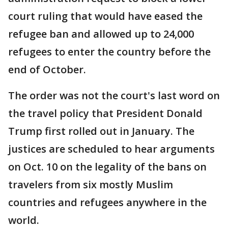
court ruling that would have eased the
refugee ban and allowed up to 24,000
refugees to enter the country before the
end of October.
The order was not the court's last word on
the travel policy that President Donald
Trump first rolled out in January. The
justices are scheduled to hear arguments
on Oct. 10 on the legality of the bans on
travelers from six mostly Muslim
countries and refugees anywhere in the
world.