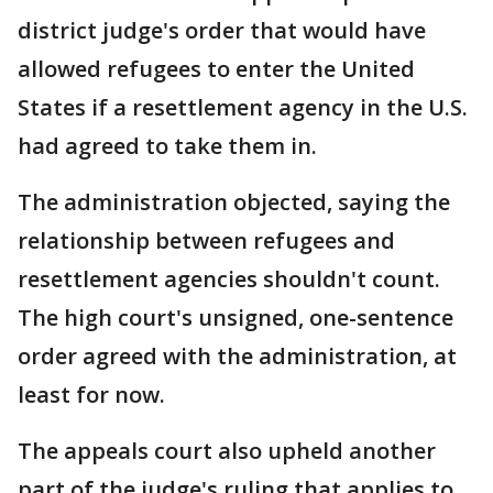
district judge's order that would have
allowed refugees to enter the United
States if a resettlement agency in the U.S.
had agreed to take them in.
The administration objected, saying the
relationship between refugees and
resettlement agencies shouldn't count.
The high court's unsigned, one-sentence
order agreed with the administration, at
least for now.
The appeals court also upheld another
part of the judge's ruling that applies to