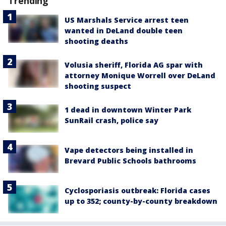
Trending
US Marshals Service arrest teen
wanted in DeLand double teen
shooting deaths
Volusia sheriff, Florida AG spar with
attorney Monique Worrell over DeLand
shooting suspect
1 dead in downtown Winter Park
SunRail crash, police say
Vape detectors being installed in
Brevard Public Schools bathrooms
Cyclosporiasis outbreak: Florida cases
up to 352; county-by-county breakdown