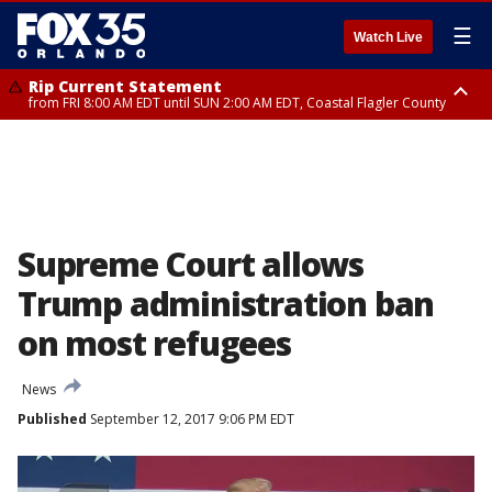
☰
Watch Live
Rip Current Statement
from FRI 8:00 AM EDT until SUN 2:00 AM EDT, Coastal Flagler County
Rip Current Statement
from FRI 2:35 AM EDT until SAT 2:00 AM EDT, Coastal Volusia County
Supreme Court allows
Trump administration ban
on most refugees
News
Published
September 12, 2017 9:06 PM EDT