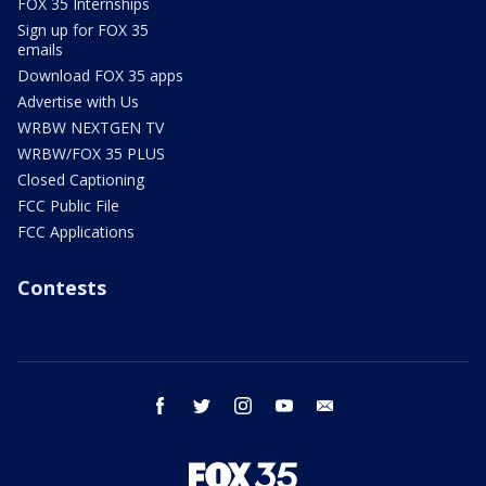
FOX 35 Internships
Sign up for FOX 35
emails
Download FOX 35 apps
Advertise with Us
WRBW NEXTGEN TV
WRBW/FOX 35 PLUS
Closed Captioning
FCC Public File
FCC Applications
Contests
facebook
twitter
instagram
youtube
email