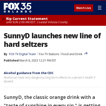
☰
Watch Live
Rip Current Statement
until SUN 2:00 AM EDT, Coastal Volusia County
SunnyD launches new line of
hard seltzers
By
FOX TV Digital Team
Fox TV Stations
Food and Drink
Published
March 8, 2023 12:21 PM EST
Alcohol guidance from the CDC
Alcohol can have very dangerous long-term effects on a person's health if
abused.
SunnyD, the classic orange drink with a
"taste of sunshine in every sip," is getting