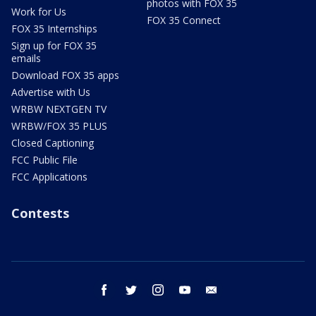
photos with FOX 35
Work for Us
FOX 35 Connect
FOX 35 Internships
Sign up for FOX 35
emails
Download FOX 35 apps
Advertise with Us
WRBW NEXTGEN TV
WRBW/FOX 35 PLUS
Closed Captioning
FCC Public File
FCC Applications
Contests
facebook
twitter
instagram
youtube
email