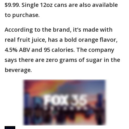
$9.99. Single 12oz cans are also available
to purchase.
According to the brand, it’s made with
real fruit juice, has a bold orange flavor,
4.5% ABV and 95 calories. The company
says there are zero grams of sugar in the
beverage.
POST