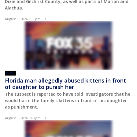
Dixie and Gilchrist County, as well as parts of Marion and
Alachua.
August 8, 2026 7:55pm EDT
POST
Florida man allegedly abused kittens in front
of daughter to punish her
The suspect is reported to have told investigators that he
would harm the family's kittens in front of his daughter
as punishment.
August 8, 2026 7:07pm EDT