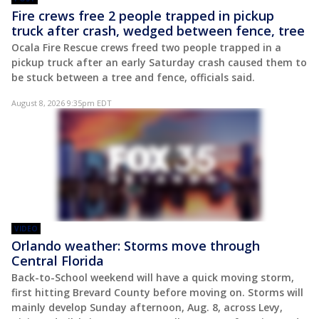
Fire crews free 2 people trapped in pickup
truck after crash, wedged between fence, tree
Ocala Fire Rescue crews freed two people trapped in a
pickup truck after an early Saturday crash caused them to
be stuck between a tree and fence, officials said.
August 8, 2026 9:35pm EDT
VIDEO
Orlando weather: Storms move through
Central Florida
Back-to-School weekend will have a quick moving storm,
first hitting Brevard County before moving on. Storms will
mainly develop Sunday afternoon, Aug. 8, across Levy,