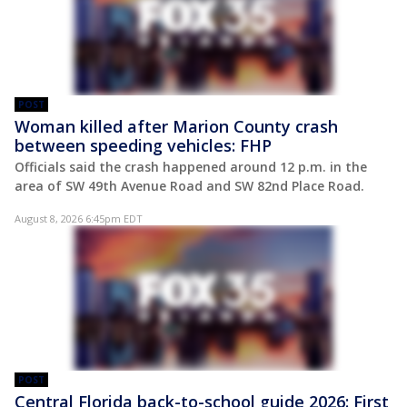
POST
Woman killed after Marion County crash
between speeding vehicles: FHP
Officials said the crash happened around 12 p.m. in the
area of SW 49th Avenue Road and SW 82nd Place Road.
August 8, 2026 6:45pm EDT
POST
Central Florida back-to-school guide 2026: First