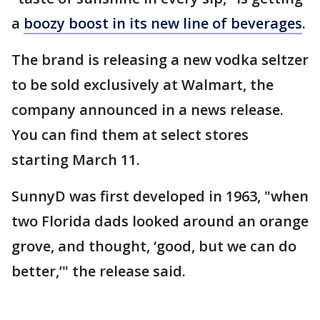
a
boozy boost in its new line of beverages
.
The brand is releasing a new vodka seltzer
to be sold exclusively at Walmart, the
company announced in a news release.
You can find them at select stores
starting March 11.
SunnyD was first developed in 1963, "when
two Florida dads looked around an orange
grove, and thought, ‘good, but we can do
better,’" the release said.