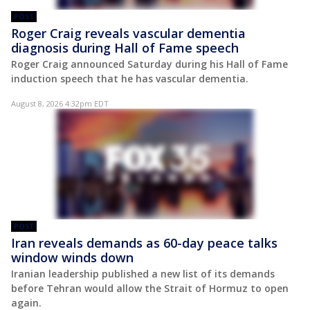
POST
Roger Craig reveals vascular dementia
diagnosis during Hall of Fame speech
Roger Craig announced Saturday during his Hall of Fame
induction speech that he has vascular dementia.
August 8, 2026 4:32pm EDT
POST
Iran reveals demands as 60-day peace talks
window winds down
Iranian leadership published a new list of its demands
before Tehran would allow the Strait of Hormuz to open
again.