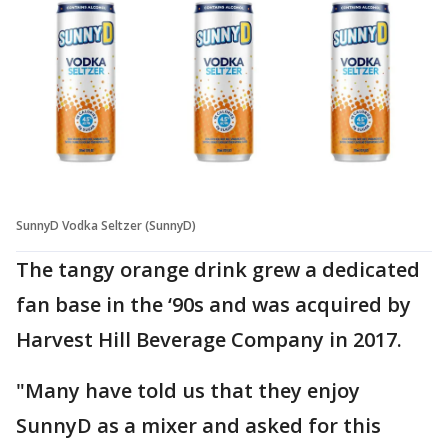
SunnyD Vodka Seltzer (SunnyD)
The tangy orange drink grew a dedicated
fan base in the ‘90s and was acquired by
Harvest Hill Beverage Company in 2017.
"Many have told us that they enjoy
SunnyD as a mixer and asked for this