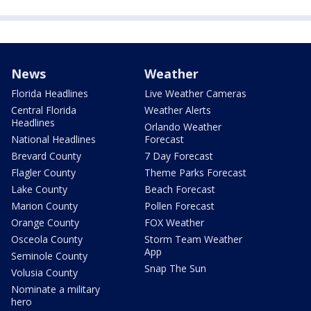
News
Weather
Florida Headlines
Live Weather Cameras
Central Florida
Weather Alerts
Headlines
Orlando Weather
National Headlines
Forecast
Brevard County
7 Day Forecast
Flagler County
Theme Parks Forecast
Lake County
Beach Forecast
Marion County
Pollen Forecast
Orange County
FOX Weather
Osceola County
Storm Team Weather
App
Seminole County
Snap The Sun
Volusia County
Nominate a military
hero