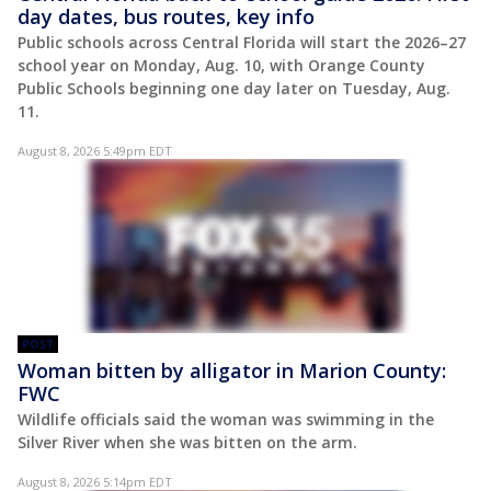
day dates, bus routes, key info
Public schools across Central Florida will start the 2026–27
school year on Monday, Aug. 10, with Orange County
Public Schools beginning one day later on Tuesday, Aug.
11.
August 8, 2026 5:49pm EDT
POST
Woman bitten by alligator in Marion County:
FWC
Wildlife officials said the woman was swimming in the
Silver River when she was bitten on the arm.
August 8, 2026 5:14pm EDT