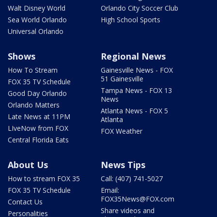
Walt Disney World
Orlando City Soccer Club
Sea World Orlando
High School Sports
Universal Orlando
Shows
Regional News
How To Stream
Gainesville News - FOX
51 Gainesville
FOX 35 TV Schedule
Tampa News - FOX 13
Good Day Orlando
News
Orlando Matters
Atlanta News - FOX 5
Late News at 11PM
Atlanta
LIveNow from FOX
FOX Weather
Central Florida Eats
About Us
News Tips
How to stream FOX 35
Call: (407) 741-5027
FOX 35 TV Schedule
Email:
FOX35News@FOX.com
Contact Us
Share videos and
Personalities