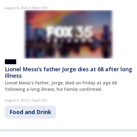
August 8, 2026 3:29pm EDT
POST
Lionel Messi’s father Jorge dies at 68 after long
illness
Lionel Messi’s father, Jorge, died on Friday at age 68
following a long illness, his family confirmed.
August 8, 2026 2:12pm EDT
Food and Drink