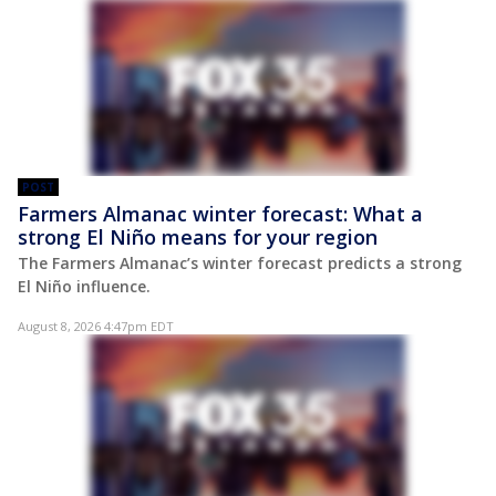
POST
Farmers Almanac winter forecast: What a
strong El Niño means for your region
The Farmers Almanac’s winter forecast predicts a strong
El Niño influence.
August 8, 2026 4:47pm EDT