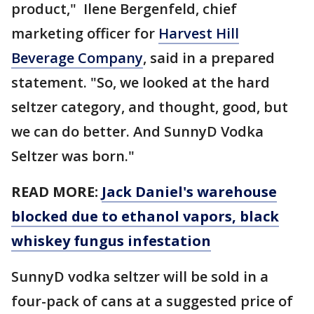
product," Ilene Bergenfeld, chief
marketing officer for
Harvest Hill
Beverage Company
, said in a prepared
statement. "So, we looked at the hard
seltzer category, and thought, good, but
we can do better. And SunnyD Vodka
Seltzer was born."
READ MORE:
Jack Daniel's warehouse
blocked due to ethanol vapors, black
whiskey fungus infestation
SunnyD vodka seltzer will be sold in a
four-pack of cans at a suggested price of