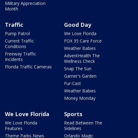
Military Appreciation
Month
Traffic
Good Day
Pump Patrol
We Love Florida
Current Traffic
FOX 35 Care Force
Conditions
Weather Babies
Freeway Traffic
AdventHealth The
Incidents
Wellness Check
Florida Traffic Cameras
Snap The Sun
Garner's Garden
Fur-Cast
Weather Babies
Money Monday
We Love Florida
Sports
We Love Florida
Read Between The
Features
Sidelines
Theme Parks News
Orlando Magic