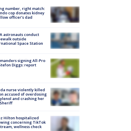
g number, right match:
ndo cop donates kidney
ellow officer’s dad
A astronauts conduct
ewalk outside
rnational Space Station
manders signing All-Pro
tefon Diggs: report
ida nurse violently killed
on accused of overdosing
ylenol and crashing her
 Sheriff
z Hilton hospitalized
owing concerning TikTok
stream, wellness check