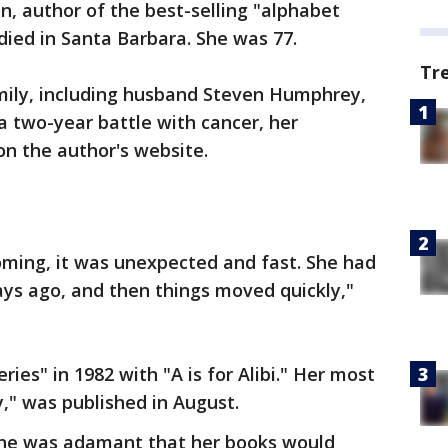
, author of the best-selling "alphabet
died in Santa Barbara. She was 77.
Tr
mily, including husband Steven Humphrey,
 two-year battle with cancer, her
on the author's website.
ming, it was unexpected and fast. She had
days ago, and then things moved quickly,"
ies" in 1982 with "A is for Alibi." Her most
y," was published in August.
she was adamant that her books would