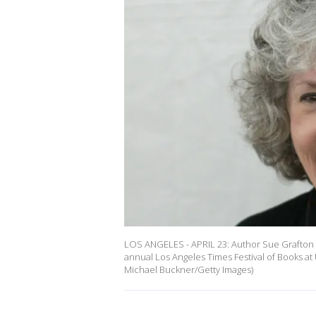
LOS ANGELES - APRIL 23: Author Sue Grafton po
annual Los Angeles Times Festival of Books at 
Michael Buckner/Getty Images)