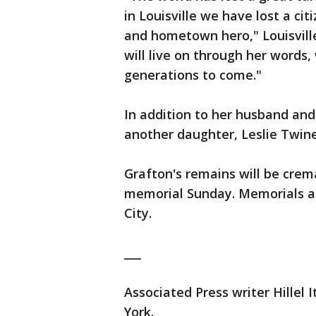
in Louisville we have lost a ci
and hometown hero," Louisvill
will live on through her words, 
generations to come."
In addition to her husband and
another daughter, Leslie Twine
Grafton's remains will be crem
memorial Sunday. Memorials als
City.
___
Associated Press writer Hillel 
York.