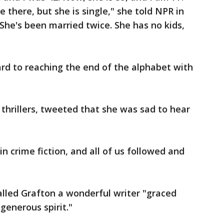
ice there, but she is single," she told NPR in
 "She's been married twice. She has no kids,
rd to reaching the end of the alphabet with
l thrillers, tweeted that she was sad to hear
n crime fiction, and all of us followed and
lled Grafton a wonderful writer "graced
 generous spirit."