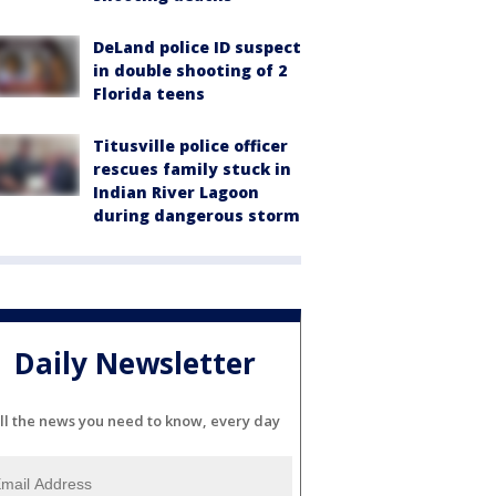
DeLand police ID suspect
in double shooting of 2
Florida teens
Titusville police officer
rescues family stuck in
Indian River Lagoon
during dangerous storm
Daily Newsletter
ll the news you need to know, every day