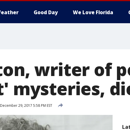
eather
Good Day
We Love Florida
on, writer of 
' mysteries, di
December 29, 2017 5:58 PM EST
La