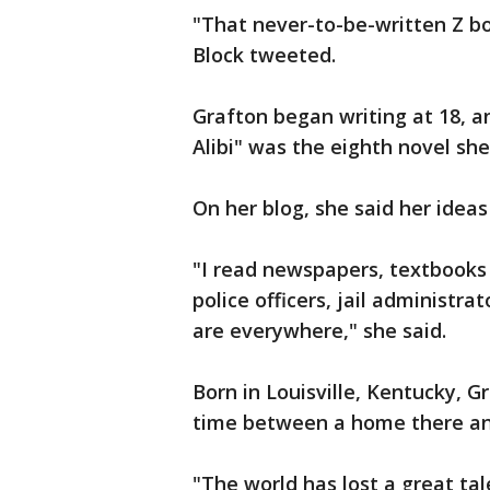
"That never-to-be-written Z boo
Block tweeted.
Grafton began writing at 18, an
Alibi" was the eighth novel she
On her blog, she said her ide
"I read newspapers, textbooks o
police officers, jail administra
are everywhere," she said.
Born in Louisville, Kentucky, G
time between a home there and
"The world has lost a great tal