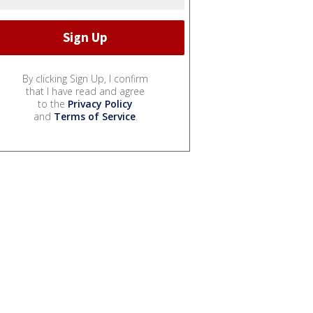
By clicking Sign Up, I confirm
that I have read and agree
to the
Privacy Policy
and
Terms of Service
.