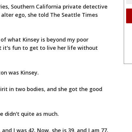
ries, Southern California private detective
 alter ego, she told The Seattle Times
lf of what Kinsey is beyond my poor
 it's fun to get to live her life without
on was Kinsey.
pirit in two bodies, and she got the good
e didn't quite as much.
 and I was 42. Now, she is 39, and I am 77.