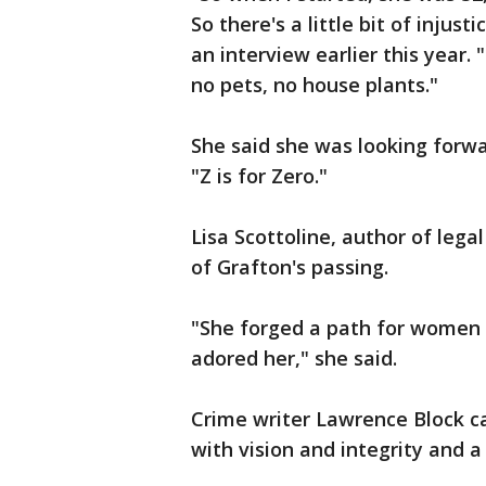
So there's a little bit of injust
an interview earlier this year.
no pets, no house plants."
She said she was looking forwa
"Z is for Zero."
Lisa Scottoline, author of lega
of Grafton's passing.
"She forged a path for women i
adored her," she said.
Crime writer Lawrence Block ca
with vision and integrity and a