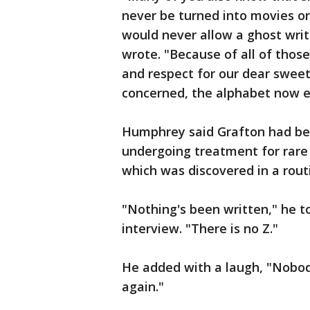
never be turned into movies or
would never allow a ghost writ
wrote. "Because of all of those
and respect for our dear sweet 
concerned, the alphabet now e
Humphrey said Grafton had been
undergoing treatment for rare 
which was discovered in a rout
"Nothing's been written," he t
interview. "There is no Z."
He added with a laugh, "Nobody 
again."