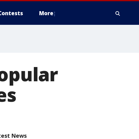
Contests
More
popular
es
test News