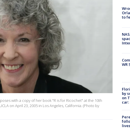
Wron
Orla
to f
NAS
spac
Inte
Com
WR S
Flor
by s
on T
ses with a copy of her book "R is for Ricochet" at the 10th
car:
UCLA on April 23, 2005 in Los Angeles, California. (Photo by
Pere
foll
live