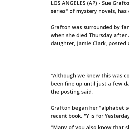
LOS ANGELES (AP) - Sue Grafton
series" of mystery novels, has 
Grafton was surrounded by fa
when she died Thursday after a
daughter, Jamie Clark, posted 
"Although we knew this was co
been fine up until just a few 
the posting said.
Grafton began her "alphabet ser
recent book, "Y is for Yesterda
"Many of you also know that 