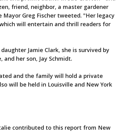
tizen, friend, neighbor, a master gardener
e Mayor Greg Fischer tweeted. "Her legacy
which will entertain and thrill readers for
 daughter Jamie Clark, she is survived by
, and her son, Jay Schmidt.
ated and the family will hold a private
o will be held in Louisville and New York
Italie contributed to this report from New