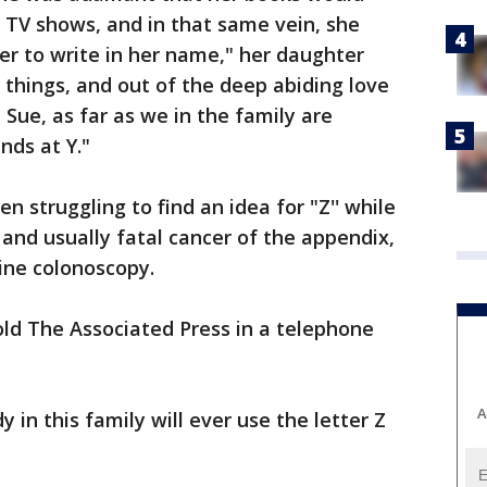
 TV shows, and in that same vein, she
er to write in her name," her daughter
 things, and out of the deep abiding love
Sue, as far as we in the family are
nds at Y."
 struggling to find an idea for "Z'' while
and usually fatal cancer of the appendix,
ine colonoscopy.
old The Associated Press in a telephone
A
in this family will ever use the letter Z