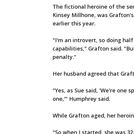
The fictional heroine of the se
Kinsey Millhone, was Grafton's
earlier this year.
"I'm an introvert, so doing ha
capabilities," Grafton said. "But
penalty."
Her husband agreed that Graft
"Yes, as Sue said, 'We're one s
one,'" Humphrey said.
While Grafton aged, her heroin
"So when I started, she was 32,