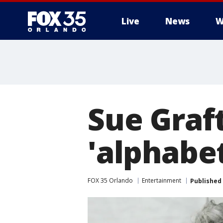
Live
News
W
Sue Graft
'alphabet
FOX 35 Orlando
Entertainment
Published