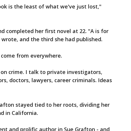
k is the least of what we've just lost,"
d completed her first novel at 22. "A is for
 wrote, and the third she had published.
as come from everywhere.
n crime. I talk to private investigators,
tors, doctors, lawyers, career criminals. Ideas
rafton stayed tied to her roots, dividing her
 in California.
ent and prolific author in Sue Grafton - and