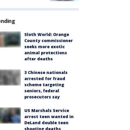
ending
Sloth World: Orange
County commissioner
seeks more exotic
animal protections
after deaths
3 Chinese nationals
arrested for fraud
scheme targeting
seniors, federal
prosecutors say
US Marshals Service
arrest teen wanted in
DeLand double teen
shooting deaths