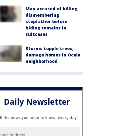
Man accused of killing,
dismembering
stepfather before
hiding remains in
suitcases
Storms topple trees,
damage homes in Ocala
neighborhood
Daily Newsletter
ll the news you need to know, every day