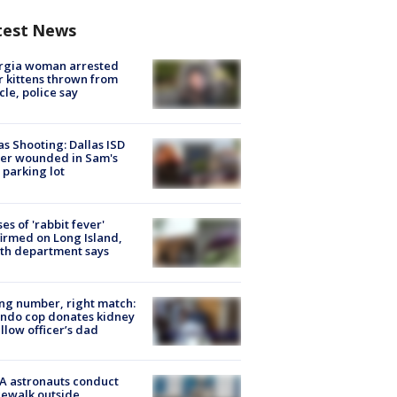
test News
rgia woman arrested
r kittens thrown from
cle, police say
as Shooting: Dallas ISD
cer wounded in Sam's
 parking lot
ses of 'rabbit fever'
irmed on Long Island,
th department says
g number, right match:
ndo cop donates kidney
ellow officer’s dad
A astronauts conduct
ewalk outside