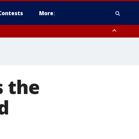
Contests
More
s the
d