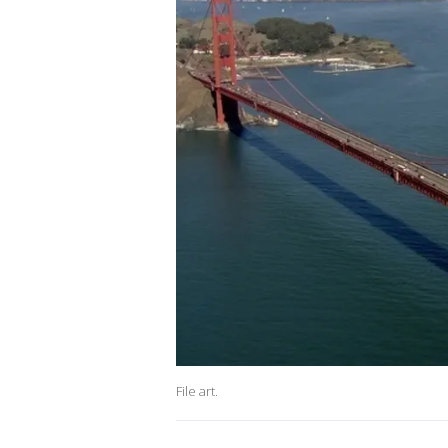
File art.