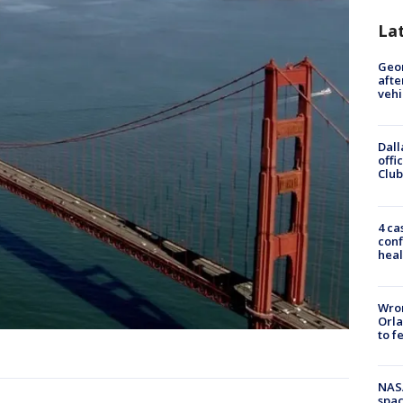
La
Geo
afte
vehi
Dall
offi
Club
4 ca
conf
heal
Wron
Orla
to f
NAS
spac