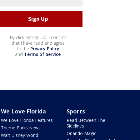
By clicking Sign Up, I confirm
that I have read and agree
to the
Privacy Policy
and
Terms of Service
.
We Love Florida
Sports
We Love Florida Features
Read Between The
Sidelines
Theme Parks News
Orlando Magic
Walt Disney World