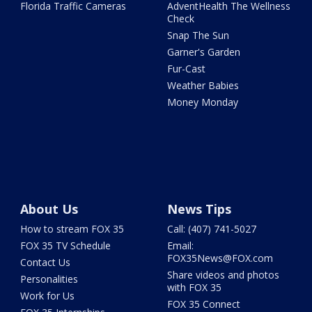
Florida Traffic Cameras
AdventHealth The Wellness
Check
Snap The Sun
Garner's Garden
Fur-Cast
Weather Babies
Money Monday
About Us
News Tips
How to stream FOX 35
Call: (407) 741-5027
FOX 35 TV Schedule
Email:
FOX35News@FOX.com
Contact Us
Share videos and photos
Personalities
with FOX 35
Work for Us
FOX 35 Connect