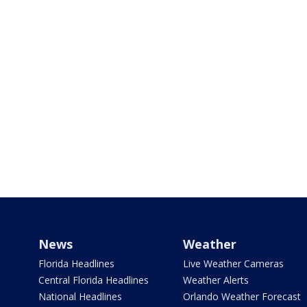
News
Weather
Florida Headlines
Live Weather Cameras
Central Florida Headlines
Weather Alerts
National Headlines
Orlando Weather Forecast