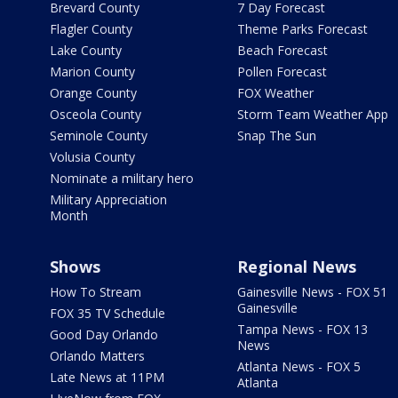
Brevard County
7 Day Forecast
Flagler County
Theme Parks Forecast
Lake County
Beach Forecast
Marion County
Pollen Forecast
Orange County
FOX Weather
Osceola County
Storm Team Weather App
Seminole County
Snap The Sun
Volusia County
Nominate a military hero
Military Appreciation
Month
Shows
Regional News
How To Stream
Gainesville News - FOX 51
Gainesville
FOX 35 TV Schedule
Tampa News - FOX 13
Good Day Orlando
News
Orlando Matters
Atlanta News - FOX 5
Late News at 11PM
Atlanta