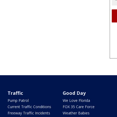
Traffic
Good Day
Pump Patrol
We Love Florida
Current Traffic Conditions
FOX 35 Care Force
Freeway Traffic Incidents
Weather Babies