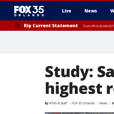
Live
News
W
Rip Current Statement
from FRI 8:00 AM EDT
Rip Current Statement
from FRI 2:35 AM EDT
Study: S
highest r
By
KTVU R Staff
FOX 35 Orlando
News
P