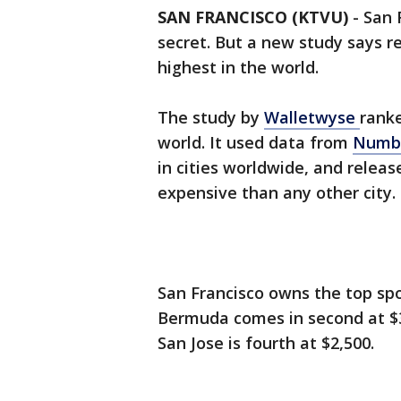
SAN FRANCISCO (KTVU)
-
San 
secret. But a new study says re
highest in the world.
The study by
Walletwyse
ranke
world. It used data from
Numb
in cities worldwide, and relea
expensive than any other city.
San Francisco owns the top spo
Bermuda comes in second at $3,
San Jose is fourth at $2,500.