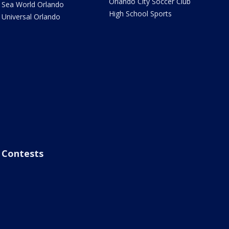
Orlando City Soccer Club
Sea World Orlando
High School Sports
Universal Orlando
Contests