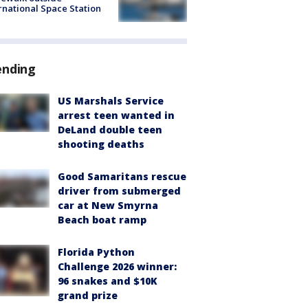
rnational Space Station
ending
US Marshals Service
arrest teen wanted in
DeLand double teen
shooting deaths
Good Samaritans rescue
driver from submerged
car at New Smyrna
Beach boat ramp
Florida Python
Challenge 2026 winner:
96 snakes and $10K
grand prize