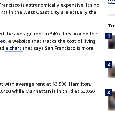
Inte
Francisco is astronomically expensive. It’s no
nts in the West Coast City are actually the
Tr
d the average rent in 540 cities around the
eo
, a website that tracks the cost of living
sed
a chart
that says San Francisco is more
t with average rent at $3,500. Hamilton,
400 while Manhattan is in third at $3,050.