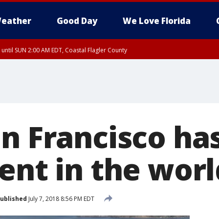
eather
Good Day
We Love Florida
 until SUN 2:00 AM EDT, Coastal Flagler County
 until SAT 2:00 AM EDT, Coastal Volusia County
an Francisco ha
ent in the worl
ublished
July 7, 2018 8:56 PM EDT