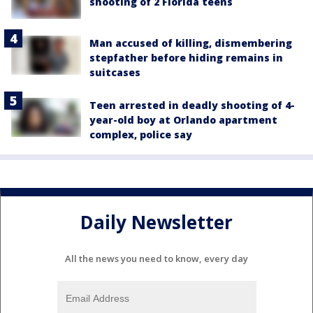
shooting of 2 Florida teens
Man accused of killing, dismembering
stepfather before hiding remains in
suitcases
Teen arrested in deadly shooting of 4-
year-old boy at Orlando apartment
complex, police say
Daily Newsletter
All the news you need to know, every day