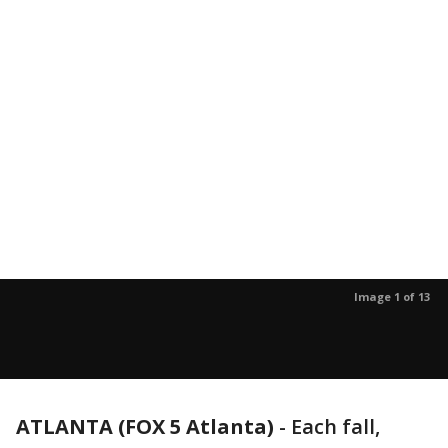
Image 1 of 13
ATLANTA (FOX 5 Atlanta)
-
Each fall,