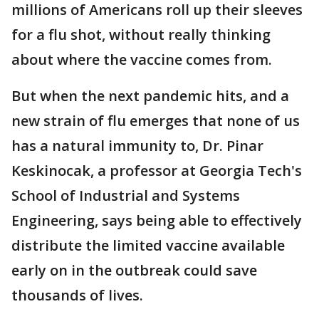
millions of Americans roll up their sleeves
for a flu shot, without really thinking
about where the vaccine comes from.
But when the next pandemic hits, and a
new strain of flu emerges that none of us
has a natural immunity to, Dr. Pinar
Keskinocak, a professor at Georgia Tech's
School of Industrial and Systems
Engineering, says being able to effectively
distribute the limited vaccine available
early on in the outbreak could save
thousands of lives.