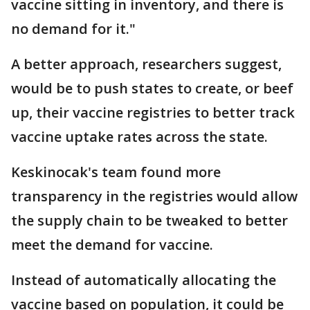
vaccine sitting in inventory, and there is
no demand for it."
A better approach, researchers suggest,
would be to push states to create, or beef
up, their vaccine registries to better track
vaccine uptake rates across the state.
Keskinocak's team found more
transparency in the registries would allow
the supply chain to be tweaked to better
meet the demand for vaccine.
Instead of automatically allocating the
vaccine based on population, it could be