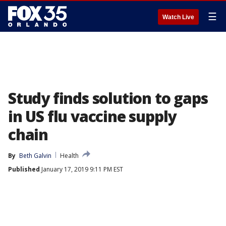
☰
Watch Live
Study finds solution to gaps
in US flu vaccine supply
chain
By
Beth Galvin
Health
Published
January 17, 2019 9:11 PM EST