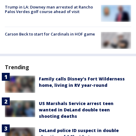
Trump in LA: Downey man arrested at Rancho
Palos Verdes golf course ahead of visit
Carson Beck to start for Cardinals in HOF game
Trending
Family calls Disney's Fort Wilderness
home, living in RV year-round
US Marshals Service arrest teen
wanted in DeLand double teen
shooting deaths
DeLand police ID suspect in double