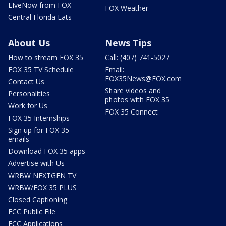
LIveNow from FOX
FOX Weather
Central Florida Eats
About Us
News Tips
How to stream FOX 35
Call: (407) 741-5027
FOX 35 TV Schedule
Email:
FOX35News@FOX.com
Contact Us
Share videos and
Personalities
photos with FOX 35
Work for Us
FOX 35 Connect
FOX 35 Internships
Sign up for FOX 35
emails
Download FOX 35 apps
Advertise with Us
WRBW NEXTGEN TV
WRBW/FOX 35 PLUS
Closed Captioning
FCC Public File
FCC Applications