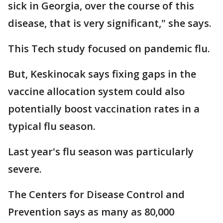
sick in Georgia, over the course of this
disease, that is very significant," she says.
This Tech study focused on pandemic flu.
But, Keskinocak says fixing gaps in the
vaccine allocation system could also
potentially boost vaccination rates in a
typical flu season.
Last year's flu season was particularly
severe.
The Centers for Disease Control and
Prevention says as many as 80,000