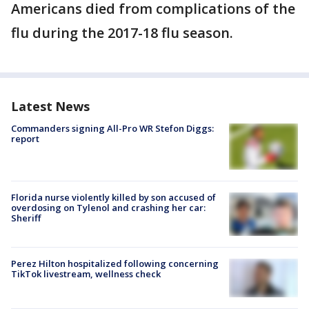
Americans died from complications of the
flu during the 2017-18 flu season.
Latest News
Commanders signing All-Pro WR Stefon Diggs:
report
Florida nurse violently killed by son accused of
overdosing on Tylenol and crashing her car:
Sheriff
Perez Hilton hospitalized following concerning
TikTok livestream, wellness check