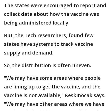
The states were encouraged to report and
collect data about how the vaccine was
being administered locally.
But, the Tech researchers, found few
states have systems to track vaccine
supply and demand.
So, the distribution is often uneven.
"We may have some areas where people
are lining up to get the vaccine, and the
vaccine is not available," Keskinocak says.
"We may have other areas where we have