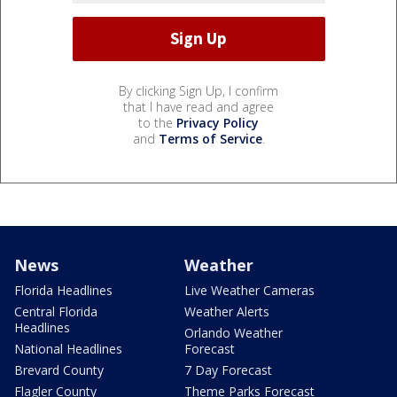
By clicking Sign Up, I confirm
that I have read and agree
to the
Privacy Policy
and
Terms of Service
.
News
Weather
Florida Headlines
Live Weather Cameras
Central Florida
Weather Alerts
Headlines
Orlando Weather
National Headlines
Forecast
Brevard County
7 Day Forecast
Flagler County
Theme Parks Forecast