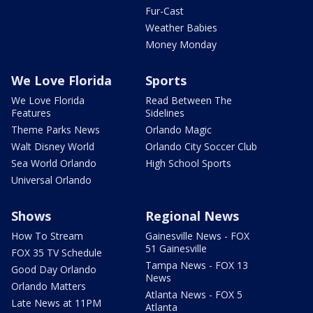
Fur-Cast
Weather Babies
Money Monday
We Love Florida
Sports
We Love Florida
Read Between The
Features
Sidelines
Theme Parks News
Orlando Magic
Walt Disney World
Orlando City Soccer Club
Sea World Orlando
High School Sports
Universal Orlando
Shows
Regional News
How To Stream
Gainesville News - FOX
51 Gainesville
FOX 35 TV Schedule
Tampa News - FOX 13
Good Day Orlando
News
Orlando Matters
Atlanta News - FOX 5
Late News at 11PM
Atlanta