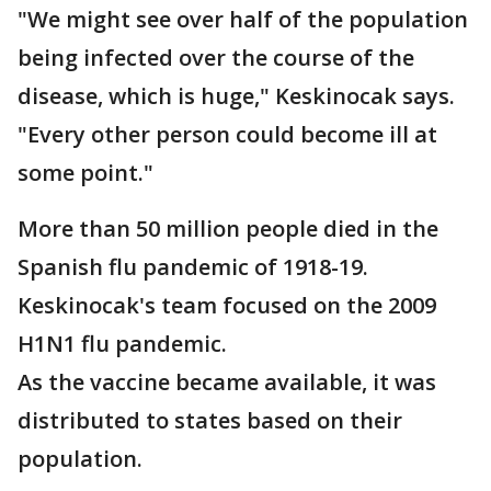
"We might see over half of the population
being infected over the course of the
disease, which is huge," Keskinocak says.
"Every other person could become ill at
some point."
More than 50 million people died in the
Spanish flu pandemic of 1918-19.
Keskinocak's team focused on the 2009
H1N1 flu pandemic.
As the vaccine became available, it was
distributed to states based on their
population.