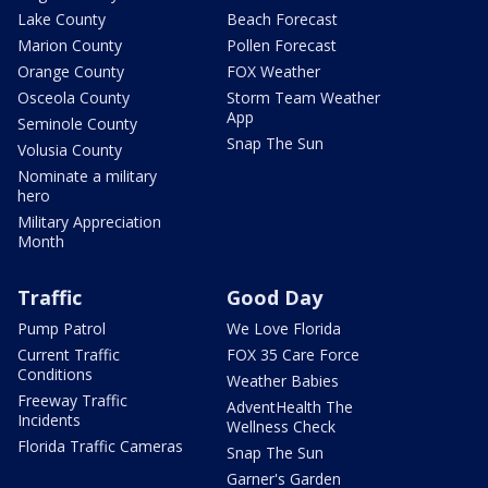
Lake County
Beach Forecast
Marion County
Pollen Forecast
Orange County
FOX Weather
Osceola County
Storm Team Weather
App
Seminole County
Snap The Sun
Volusia County
Nominate a military
hero
Military Appreciation
Month
Traffic
Good Day
Pump Patrol
We Love Florida
Current Traffic
FOX 35 Care Force
Conditions
Weather Babies
Freeway Traffic
AdventHealth The
Incidents
Wellness Check
Florida Traffic Cameras
Snap The Sun
Garner's Garden