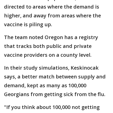
directed to areas where the demand is
higher, and away from areas where the
vaccine is piling up.
The team noted Oregon has a registry
that tracks both public and private
vaccine providers on a county level.
In their study simulations, Keskinocak
says, a better match between supply and
demand, kept as many as 100,000
Georgians from getting sick from the flu.
"If you think about 100,000 not getting