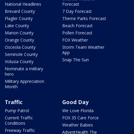
National Headlines
Forecast
Brevard County
7 Day Forecast
Flagler County
Theme Parks Forecast
Lake County
Beach Forecast
Marion County
Pollen Forecast
Orange County
FOX Weather
Osceola County
Storm Team Weather
App
Seminole County
Snap The Sun
Volusia County
Nominate a military
hero
Military Appreciation
Month
Traffic
Good Day
Pump Patrol
We Love Florida
Current Traffic
FOX 35 Care Force
Conditions
Weather Babies
Freeway Traffic
AdventHealth The