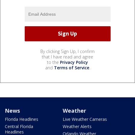
By clicking Sign Up, I confirm
that I have read and agree
to the
Privacy Policy
and
Terms of Service
.
News
Weather
Florida Headlines
Live Weather Cameras
Central Florida
Weather Alerts
Headlines
Orlando Weather