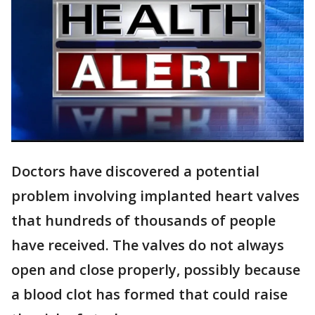
Doctors have discovered a potential
problem involving implanted heart valves
that hundreds of thousands of people
have received. The valves do not always
open and close properly, possibly because
a blood clot has formed that could raise