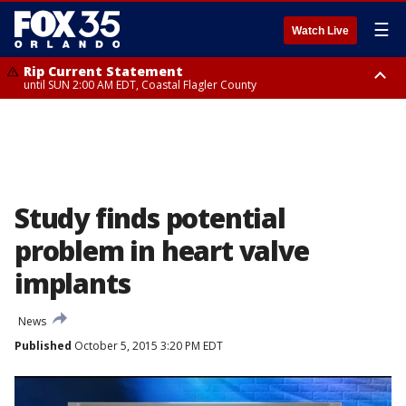
☰
Watch Live
Rip Current Statement
until SUN 2:00 AM EDT, Coastal Flagler County
Rip Current Statement
from FRI 2:35 AM EDT until SAT 2:00 AM EDT, Coastal Volusia County
Study finds potential
problem in heart valve
implants
News
Published
October 5, 2015 3:20 PM EDT