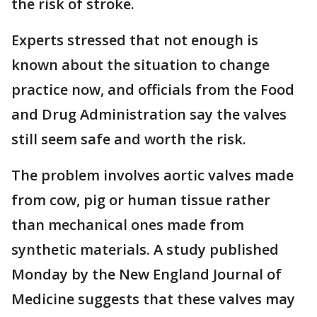
the risk of stroke.
Experts stressed that not enough is
known about the situation to change
practice now, and officials from the Food
and Drug Administration say the valves
still seem safe and worth the risk.
The problem involves aortic valves made
from cow, pig or human tissue rather
than mechanical ones made from
synthetic materials. A study published
Monday by the New England Journal of
Medicine suggests that these valves may