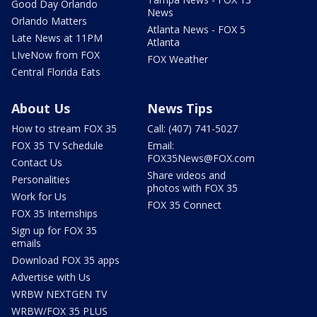
Good Day Orlando
News
Orlando Matters
Atlanta News - FOX 5
Late News at 11PM
Atlanta
LIveNow from FOX
FOX Weather
Central Florida Eats
About Us
News Tips
How to stream FOX 35
Call: (407) 741-5027
FOX 35 TV Schedule
Email:
FOX35News@FOX.com
Contact Us
Share videos and
Personalities
photos with FOX 35
Work for Us
FOX 35 Connect
FOX 35 Internships
Sign up for FOX 35
emails
Download FOX 35 apps
Advertise with Us
WRBW NEXTGEN TV
WRBW/FOX 35 PLUS