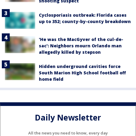
shooting suspect
Cyclosporiasis outbreak: Florida cases
up to 352; county-by-county breakdown
'He was the MacGyver of the cul-de-
sac': Neighbors mourn Orlando man
allegedly killed by stepson
Hidden underground cavities force
South Marion High School football off
home field
Daily Newsletter
All the news you need to know, every day