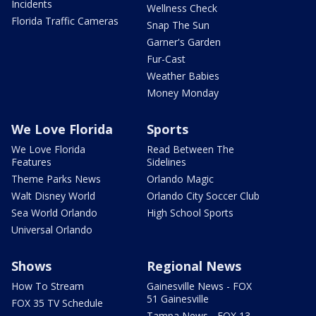
Incidents
Wellness Check
Florida Traffic Cameras
Snap The Sun
Garner's Garden
Fur-Cast
Weather Babies
Money Monday
We Love Florida
Sports
We Love Florida
Read Between The
Features
Sidelines
Theme Parks News
Orlando Magic
Walt Disney World
Orlando City Soccer Club
Sea World Orlando
High School Sports
Universal Orlando
Shows
Regional News
How To Stream
Gainesville News - FOX
51 Gainesville
FOX 35 TV Schedule
Tampa News - FOX 13