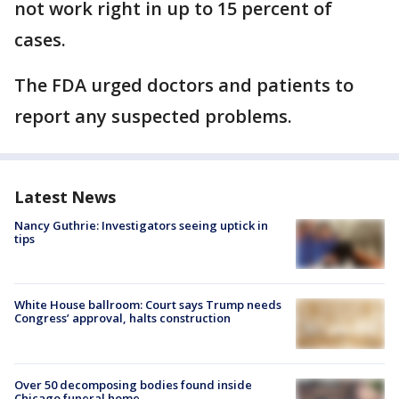
not work right in up to 15 percent of
cases.
The FDA urged doctors and patients to
report any suspected problems.
Latest News
Nancy Guthrie: Investigators seeing uptick in
tips
White House ballroom: Court says Trump needs
Congress’ approval, halts construction
Over 50 decomposing bodies found inside
Chicago funeral home