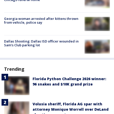
Georgia woman arrested after kittens thrown
from vehicle, police say
Dallas Shooting: Dallas ISD officer wounded in
Sam's Club parking lot
Trending
Florida Python Challenge 2026 winner:
96 snakes and $10K grand prize
Volusia sheriff, Florida AG spar with
attorney Monique Worrell over DeLand