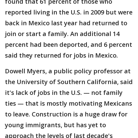
found that 61 percent of those who
reported living in the U.S. in 2009 but were
back in Mexico last year had returned to
join or start a family. An additional 14
percent had been deported, and 6 percent
said they returned for jobs in Mexico.
Dowell Myers, a public policy professor at
the University of Southern California, said
it's lack of jobs in the U.S. — not family
ties — that is mostly motivating Mexicans
to leave. Construction is a huge draw for
young immigrants, but has yet to
approach the levels of last decade's