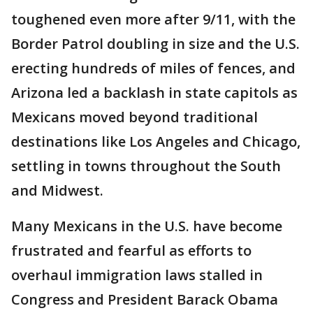
toughened even more after 9/11, with the
Border Patrol doubling in size and the U.S.
erecting hundreds of miles of fences, and
Arizona led a backlash in state capitols as
Mexicans moved beyond traditional
destinations like Los Angeles and Chicago,
settling in towns throughout the South
and Midwest.
Many Mexicans in the U.S. have become
frustrated and fearful as efforts to
overhaul immigration laws stalled in
Congress and President Barack Obama