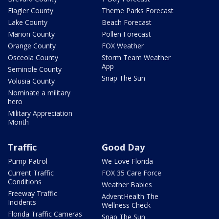
Flagler County
Theme Parks Forecast
Lake County
Beach Forecast
Marion County
Pollen Forecast
Orange County
FOX Weather
Osceola County
Storm Team Weather
App
Seminole County
Snap The Sun
Volusia County
Nominate a military
hero
Military Appreciation
Month
Traffic
Good Day
Pump Patrol
We Love Florida
Current Traffic
FOX 35 Care Force
Conditions
Weather Babies
Freeway Traffic
AdventHealth The
Incidents
Wellness Check
Florida Traffic Cameras
Snap The Sun