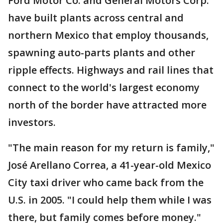
Ford Motor Co. and General Motors Corp.
have built plants across central and
northern Mexico that employ thousands,
spawning auto-parts plants and other
ripple effects. Highways and rail lines that
connect to the world's largest economy
north of the border have attracted more
investors.
"The main reason for my return is family,"
José Arellano Correa, a 41-year-old Mexico
City taxi driver who came back from the
U.S. in 2005. "I could help them while I was
there, but family comes before money."