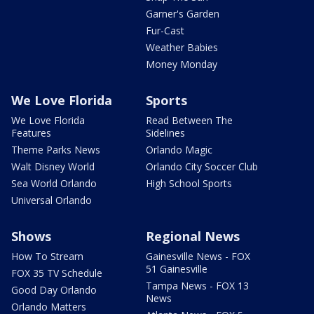
Garner's Garden
Fur-Cast
Weather Babies
Money Monday
We Love Florida
Sports
We Love Florida
Read Between The
Features
Sidelines
Theme Parks News
Orlando Magic
Walt Disney World
Orlando City Soccer Club
Sea World Orlando
High School Sports
Universal Orlando
Shows
Regional News
How To Stream
Gainesville News - FOX
51 Gainesville
FOX 35 TV Schedule
Tampa News - FOX 13
Good Day Orlando
News
Orlando Matters