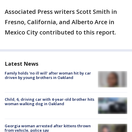
Associated Press writers Scott Smith in
Fresno, California, and Alberto Arce in
Mexico City contributed to this report.
Latest News
Family holds 'no ill will' after woman hit by car
driven by young brothers in Oakland
Child, 6, driving car with 4-year-old brother hits
woman walking dog in Oakland
Georgia woman arrested after kittens thrown
from vehicle, police say