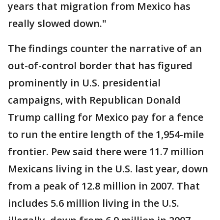
years that migration from Mexico has
really slowed down."
The findings counter the narrative of an
out-of-control border that has figured
prominently in U.S. presidential
campaigns, with Republican Donald
Trump calling for Mexico pay for a fence
to run the entire length of the 1,954-mile
frontier. Pew said there were 11.7 million
Mexicans living in the U.S. last year, down
from a peak of 12.8 million in 2007. That
includes 5.6 million living in the U.S.