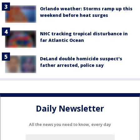
Orlando weather: Storms ramp up this
weekend before heat surges
NHC tracking tropical disturbance in
far Atlantic Ocean
DeLand double homicide suspect's
father arrested, police say
Daily Newsletter
All the news you need to know, every day