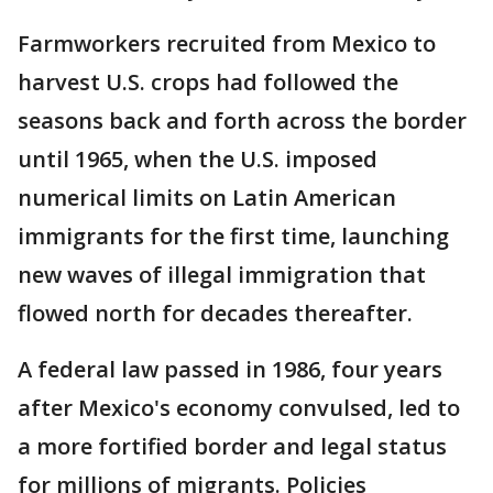
Farmworkers recruited from Mexico to
harvest U.S. crops had followed the
seasons back and forth across the border
until 1965, when the U.S. imposed
numerical limits on Latin American
immigrants for the first time, launching
new waves of illegal immigration that
flowed north for decades thereafter.
A federal law passed in 1986, four years
after Mexico's economy convulsed, led to
a more fortified border and legal status
for millions of migrants. Policies