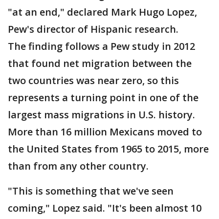
"at an end," declared Mark Hugo Lopez,
Pew's director of Hispanic research.
The finding follows a Pew study in 2012
that found net migration between the
two countries was near zero, so this
represents a turning point in one of the
largest mass migrations in U.S. history.
More than 16 million Mexicans moved to
the United States from 1965 to 2015, more
than from any other country.
"This is something that we've seen
coming," Lopez said. "It's been almost 10