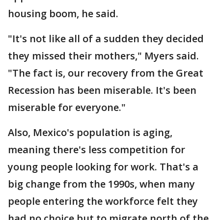
housing boom, he said.
"It's not like all of a sudden they decided
they missed their mothers," Myers said.
"The fact is, our recovery from the Great
Recession has been miserable. It's been
miserable for everyone."
Also, Mexico's population is aging,
meaning there's less competition for
young people looking for work. That's a
big change from the 1990s, when many
people entering the workforce felt they
had no choice but to migrate north of the