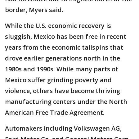
border, Myers said.
While the U.S. economic recovery is
sluggish, Mexico has been free in recent
years from the economic tailspins that
drove earlier generations north in the
1980s and 1990s. While many parts of
Mexico suffer grinding poverty and
violence, others have become thriving
manufacturing centers under the North
American Free Trade Agreement.
Automakers including Volkswagen AG,