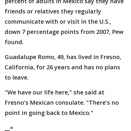
percent of adults in Mexico say they have
friends or relatives they regularly
communicate with or visit in the U.S.,
down 7 percentage points from 2007, Pew
found.
Guadalupe Romo, 49, has lived in Fresno,
California, for 26 years and has no plans
to leave.
"We have our life here," she said at
Fresno's Mexican consulate. "There's no
point in going back to Mexico."
__=