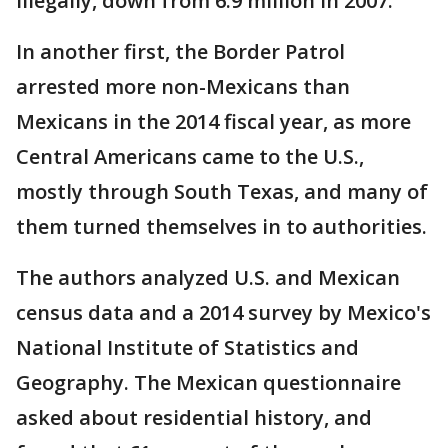
illegally, down from 6.9 million in 2007.
In another first, the Border Patrol
arrested more non-Mexicans than
Mexicans in the 2014 fiscal year, as more
Central Americans came to the U.S.,
mostly through South Texas, and many of
them turned themselves in to authorities.
The authors analyzed U.S. and Mexican
census data and a 2014 survey by Mexico's
National Institute of Statistics and
Geography. The Mexican questionnaire
asked about residential history, and