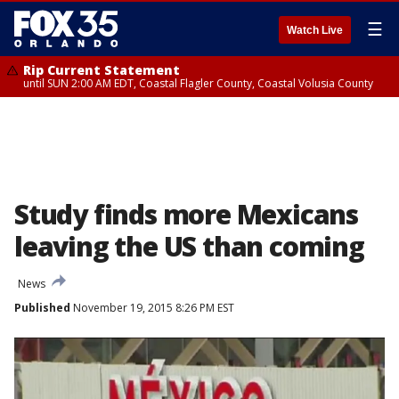
☰
Watch Live
Rip Current Statement
until SUN 2:00 AM EDT, Coastal Flagler County, Coastal Volusia County
Study finds more Mexicans
leaving the US than coming
News
Published
November 19, 2015 8:26 PM EST