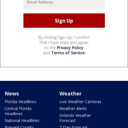
By clicking Sign Up, I confirm
that I have read and agree
to the
Privacy Policy
and
Terms of Service
.
News
Weather
Florida Headlines
Live Weather Cameras
Central Florida
Weather Alerts
Headlines
Orlando Weather
National Headlines
Forecast
Brevard County
7 Day Forecast