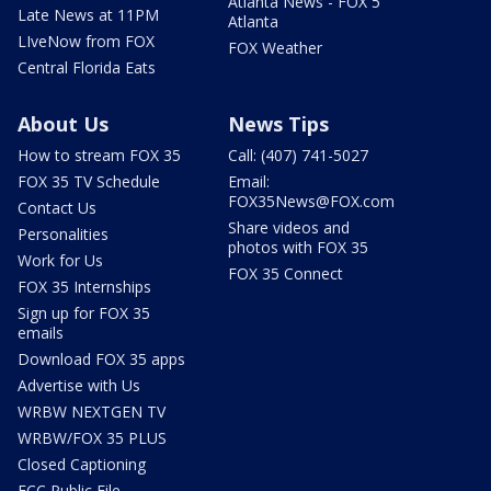
Atlanta News - FOX 5
Late News at 11PM
Atlanta
LIveNow from FOX
FOX Weather
Central Florida Eats
About Us
News Tips
How to stream FOX 35
Call: (407) 741-5027
FOX 35 TV Schedule
Email:
FOX35News@FOX.com
Contact Us
Share videos and
Personalities
photos with FOX 35
Work for Us
FOX 35 Connect
FOX 35 Internships
Sign up for FOX 35
emails
Download FOX 35 apps
Advertise with Us
WRBW NEXTGEN TV
WRBW/FOX 35 PLUS
Closed Captioning
FCC Public File