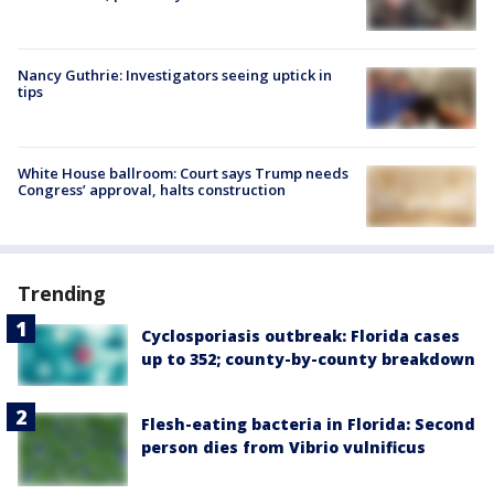
Nancy Guthrie: Investigators seeing uptick in
tips
White House ballroom: Court says Trump needs
Congress’ approval, halts construction
Trending
Cyclosporiasis outbreak: Florida cases
up to 352; county-by-county breakdown
Flesh-eating bacteria in Florida: Second
person dies from Vibrio vulnificus