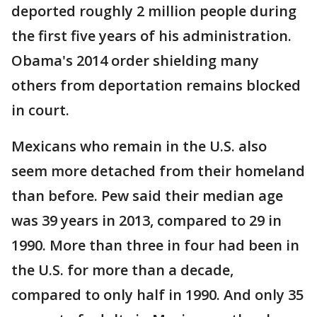
deported roughly 2 million people during
the first five years of his administration.
Obama's 2014 order shielding many
others from deportation remains blocked
in court.
Mexicans who remain in the U.S. also
seem more detached from their homeland
than before. Pew said their median age
was 39 years in 2013, compared to 29 in
1990. More than three in four had been in
the U.S. for more than a decade,
compared to only half in 1990. And only 35