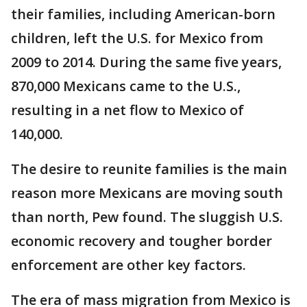
their families, including American-born
children, left the U.S. for Mexico from
2009 to 2014. During the same five years,
870,000 Mexicans came to the U.S.,
resulting in a net flow to Mexico of
140,000.
The desire to reunite families is the main
reason more Mexicans are moving south
than north, Pew found. The sluggish U.S.
economic recovery and tougher border
enforcement are other key factors.
The era of mass migration from Mexico is