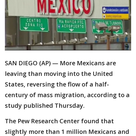
SAN DIEGO (AP) — More Mexicans are
leaving than moving into the United
States, reversing the flow of a half-
century of mass migration, according to a
study published Thursday.
The Pew Research Center found that
slightly more than 1 million Mexicans and