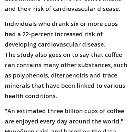
and their risk of cardiovascular disease.
Individuals who drank six or more cups
had a 22-percent increased risk of
developing cardiovascular disease.
The study also goes on to say that coffee
can contains many other substances, such
as polyphenols, diterpenoids and trace
minerals that have been linked to various
health conditions.
"An estimated three billion cups of coffee
are enjoyed every day around the world,"
Hyppönen said, and based on the data,