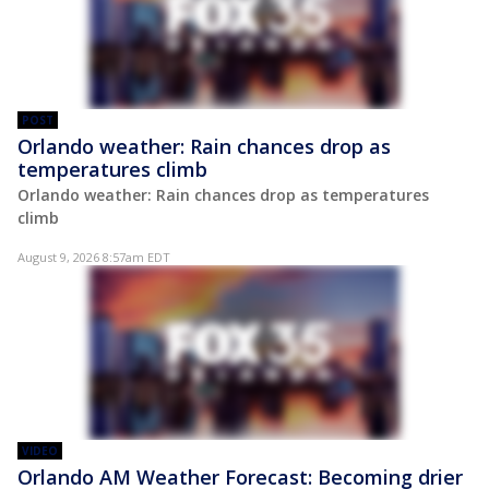
POST
Orlando weather: Rain chances drop as
temperatures climb
Orlando weather: Rain chances drop as temperatures
climb
August 9, 2026 8:57am EDT
VIDEO
Orlando AM Weather Forecast: Becoming drier