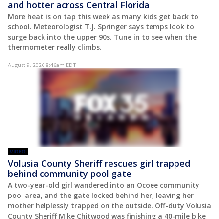
and hotter across Central Florida
More heat is on tap this week as many kids get back to
school. Meteorologist T.J. Springer says temps look to
surge back into the upper 90s. Tune in to see when the
thermometer really climbs.
August 9, 2026 8:46am EDT
VIDEO
Volusia County Sheriff rescues girl trapped
behind community pool gate
A two-year-old girl wandered into an Ocoee community
pool area, and the gate locked behind her, leaving her
mother helplessly trapped on the outside. Off-duty Volusia
County Sheriff Mike Chitwood was finishing a 40-mile bike