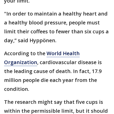
your limit.
"In order to maintain a healthy heart and
a healthy blood pressure, people must
limit their coffees to fewer than six cups a
day,” said Hyppönen.
According to the
World Health
Organization
, cardiovascular disease is
the leading cause of death. In fact, 17.9
million people die each year from the
condition.
The research might say that five cups is
within the permissible limit, but it should