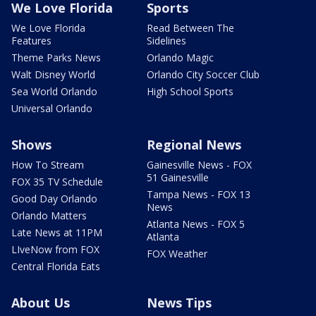
We Love Florida
Sports
We Love Florida
Read Between The
Features
Sidelines
Theme Parks News
Orlando Magic
Walt Disney World
Orlando City Soccer Club
Sea World Orlando
High School Sports
Universal Orlando
Shows
Regional News
How To Stream
Gainesville News - FOX
51 Gainesville
FOX 35 TV Schedule
Tampa News - FOX 13
Good Day Orlando
News
Orlando Matters
Atlanta News - FOX 5
Late News at 11PM
Atlanta
LIveNow from FOX
FOX Weather
Central Florida Eats
About Us
News Tips