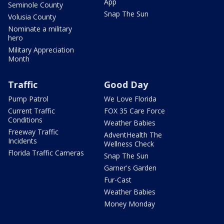
App
Seminole County
Snap The Sun
Volusia County
Nominate a military
hero
Military Appreciation
Month
Traffic
Good Day
Pump Patrol
We Love Florida
Current Traffic
FOX 35 Care Force
Conditions
Weather Babies
Freeway Traffic
AdventHealth The
Incidents
Wellness Check
Florida Traffic Cameras
Snap The Sun
Garner's Garden
Fur-Cast
Weather Babies
Money Monday