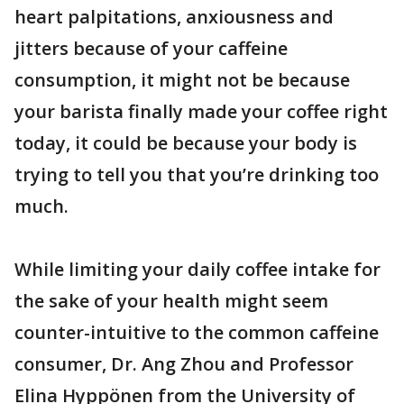
heart palpitations, anxiousness and
jitters because of your caffeine
consumption, it might not be because
your barista finally made your coffee right
today, it could be because your body is
trying to tell you that you’re drinking too
much.
While limiting your daily coffee intake for
the sake of your health might seem
counter-intuitive to the common caffeine
consumer, Dr. Ang Zhou and Professor
Elina Hyppönen from the University of