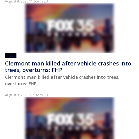
August 9, 2026 11:55am EDT
POST
Clermont man killed after vehicle crashes into
trees, overturns: FHP
Clermont man killed after vehicle crashes into trees,
overturns: FHP
August 9, 2026 11:34am EDT