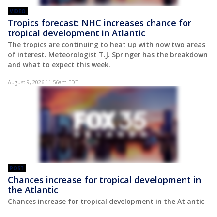
VIDEO
Tropics forecast: NHC increases chance for
tropical development in Atlantic
The tropics are continuing to heat up with now two areas
of interest. Meteorologist T.J. Springer has the breakdown
and what to expect this week.
August 9, 2026 11:56am EDT
POST
Chances increase for tropical development in
the Atlantic
Chances increase for tropical development in the Atlantic