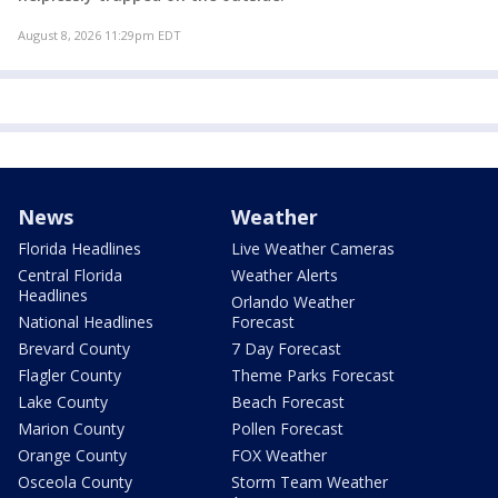
August 8, 2026 11:29pm EDT
News
Weather
Florida Headlines
Live Weather Cameras
Central Florida
Weather Alerts
Headlines
Orlando Weather
National Headlines
Forecast
Brevard County
7 Day Forecast
Flagler County
Theme Parks Forecast
Lake County
Beach Forecast
Marion County
Pollen Forecast
Orange County
FOX Weather
Osceola County
Storm Team Weather