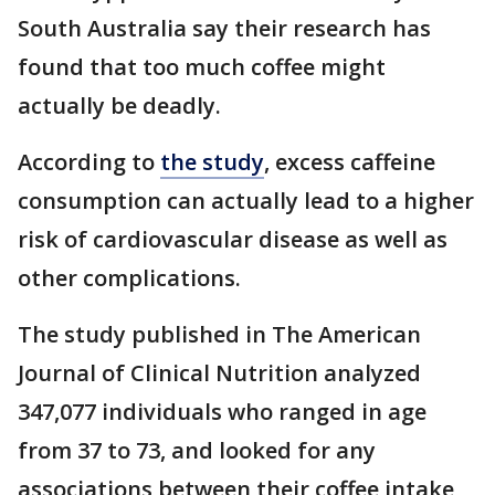
South Australia say their research has
found that too much coffee might
actually be deadly.
According to
the study
, excess caffeine
consumption can actually lead to a higher
risk of cardiovascular disease as well as
other complications.
The study published in The American
Journal of Clinical Nutrition analyzed
347,077 individuals who ranged in age
from 37 to 73, and looked for any
associations between their coffee intake