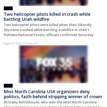
POST
Two helicopter pilots killed in crash while
battling Utah wildfire
Two helicopter pilots were killed when their Sikorsky
Skycrane crashed while battling a wildfire in Utah’s
Fishlake National Forest, officials confirmed Saturday.
August 9, 2026 11:31am EDT
POST
Miss North Carolina USA organizers deny
politics, faith behind stripping winner of crown
Brittany Boltinhouse, who won the Miss North Carolina