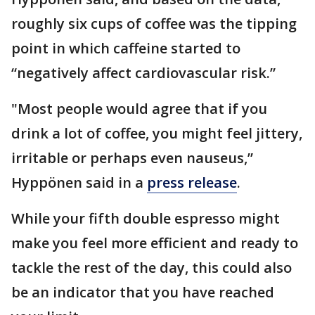
roughly six cups of coffee was the tipping
point in which caffeine started to
“negatively affect cardiovascular risk.”
"Most people would agree that if you
drink a lot of coffee, you might feel jittery,
irritable or perhaps even nauseus,”
Hyppönen said in a
press release
.
While your fifth double espresso might
make you feel more efficient and ready to
tackle the rest of the day, this could also
be an indicator that you have reached