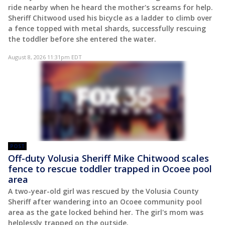
ride nearby when he heard the mother's screams for help.
Sheriff Chitwood used his bicycle as a ladder to climb over
a fence topped with metal shards, successfully rescuing
the toddler before she entered the water.
August 8, 2026 11:31pm EDT
POST
Off-duty Volusia Sheriff Mike Chitwood scales
fence to rescue toddler trapped in Ocoee pool
area
A two-year-old girl was rescued by the Volusia County
Sheriff after wandering into an Ocoee community pool
area as the gate locked behind her. The girl's mom was
helplessly trapped on the outside.