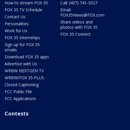
How to stream FOX 35
Call: (407) 741-5027
FOX 35 TV Schedule
Email:
FOX35News@FOX.com
Contact Us
Share videos and
Personalities
photos with FOX 35
Work for Us
FOX 35 Connect
FOX 35 Internships
Sign up for FOX 35
emails
Download FOX 35 apps
Advertise with Us
WRBW NEXTGEN TV
WRBW/FOX 35 PLUS
Closed Captioning
FCC Public File
FCC Applications
Contests