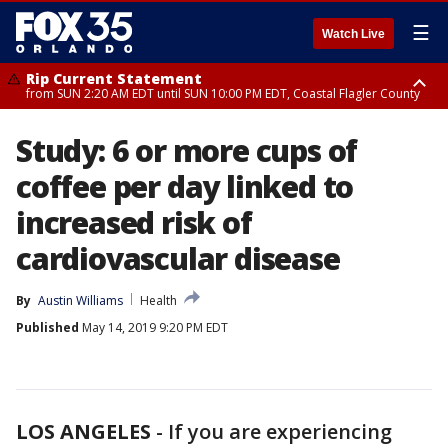
☰
Watch Live
Rip Current Statement
from SUN 2:20 AM EDT until SUN 10:00 PM EDT, Coastal Flagler County
Rip Current Statement
Study: 6 or more cups of
until MON 2:00 AM EDT, Coastal Volusia County
coffee per day linked to
increased risk of
cardiovascular disease
By
Austin Williams
Health
Published
May 14, 2019 9:20 PM EDT
LOS ANGELES
-
If you are experiencing