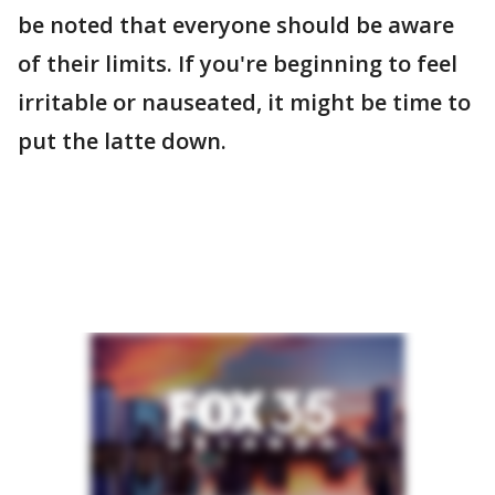
be noted that everyone should be aware
of their limits. If you're beginning to feel
irritable or nauseated, it might be time to
put the latte down.