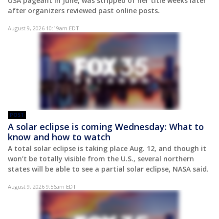
USA pageant in June, was stripped of her title weeks later
after organizers reviewed past online posts.
August 9, 2026 10:19am EDT
POST
A solar eclipse is coming Wednesday: What to
know and how to watch
A total solar eclipse is taking place Aug. 12, and though it
won’t be totally visible from the U.S., several northern
states will be able to see a partial solar eclipse, NASA said.
August 9, 2026 9:56am EDT