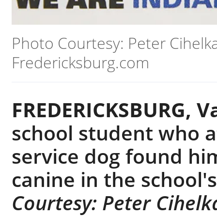
Photo Courtesy: Peter Cihelka
Fredericksburg.com
FREDERICKSBURG, Va
school student who a
service dog found him
canine in the school
Courtesy: Peter Cihelk