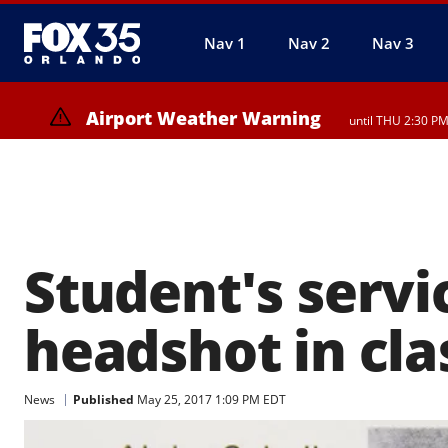
Nav 1
Nav 2
Nav 3
Airport Weather Warning
until THU 2:30 P
Student's servi
headshot in cl
News
Published
May 25, 2017 1:09 PM EDT