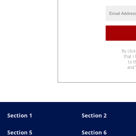
By clic
that I
to 
and
Section 1
Section 2
Section 5
Section 6