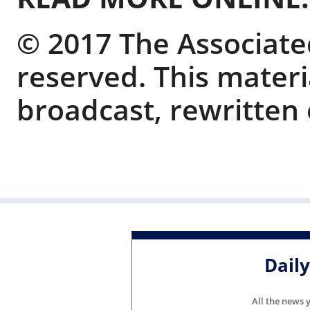
© 2017 The Associated
reserved. This mater
broadcast, rewritten 
Dail
All the news 