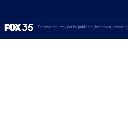
This material may not be published, broadcast, rewritten