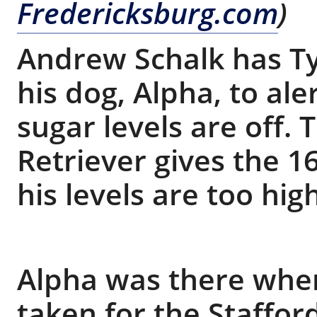
Fredericksburg.com
)
Andrew Schalk has Ty
his dog, Alpha, to al
sugar levels are off.
Retriever gives the 1
his levels are too hig
Alpha was there when
taken for the Staffo