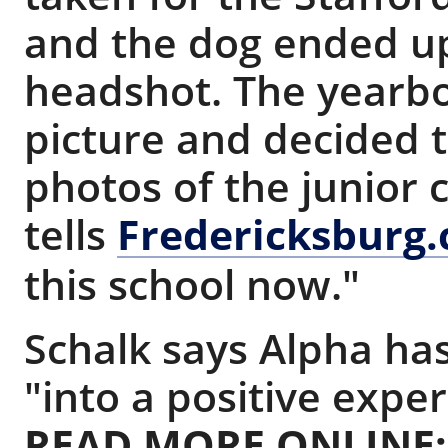
and the dog ended up
headshot. The yearbo
picture and decided t
photos of the junior c
tells
Fredericksburg
this school now."
Schalk says Alpha has
"into a positive exper
READ MORE ONLINE