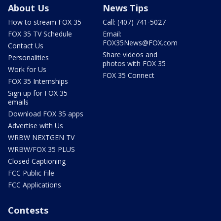
About Us
News Tips
How to stream FOX 35
Call: (407) 741-5027
FOX 35 TV Schedule
Email:
FOX35News@FOX.com
Contact Us
Share videos and
Personalities
photos with FOX 35
Work for Us
FOX 35 Connect
FOX 35 Internships
Sign up for FOX 35
emails
Download FOX 35 apps
Advertise with Us
WRBW NEXTGEN TV
WRBW/FOX 35 PLUS
Closed Captioning
FCC Public File
FCC Applications
Contests