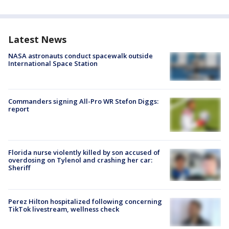
Latest News
NASA astronauts conduct spacewalk outside
International Space Station
Commanders signing All-Pro WR Stefon Diggs:
report
Florida nurse violently killed by son accused of
overdosing on Tylenol and crashing her car:
Sheriff
Perez Hilton hospitalized following concerning
TikTok livestream, wellness check