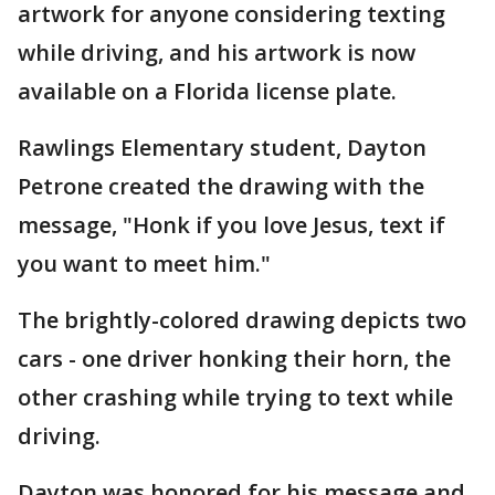
artwork for anyone considering texting
while driving, and his artwork is now
available on a Florida license plate.
Rawlings Elementary student, Dayton
Petrone created the drawing with the
message, "Honk if you love Jesus, text if
you want to meet him."
The brightly-colored drawing depicts two
cars - one driver honking their horn, the
other crashing while trying to text while
driving.
Dayton was honored for his message and