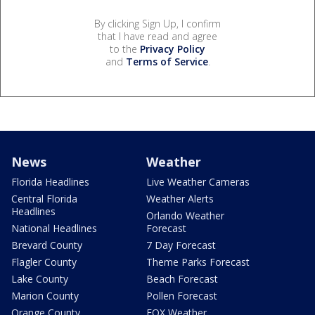
By clicking Sign Up, I confirm
that I have read and agree
to the
Privacy Policy
and
Terms of Service
.
News
Weather
Florida Headlines
Live Weather Cameras
Central Florida
Weather Alerts
Headlines
Orlando Weather
National Headlines
Forecast
Brevard County
7 Day Forecast
Flagler County
Theme Parks Forecast
Lake County
Beach Forecast
Marion County
Pollen Forecast
Orange County
FOX Weather