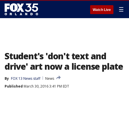
☰
Watch Live
Student's 'don't text and
drive' art now a license plate
By
FOX 13 News staff
News
Published
March 30, 2016 3:41 PM EDT