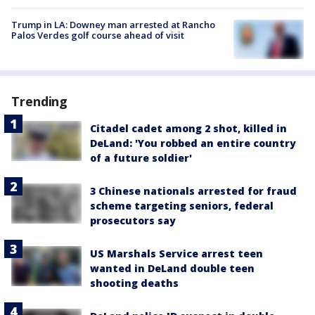
Trump in LA: Downey man arrested at Rancho
Palos Verdes golf course ahead of visit
Trending
Citadel cadet among 2 shot, killed in
DeLand: 'You robbed an entire country
of a future soldier'
3 Chinese nationals arrested for fraud
scheme targeting seniors, federal
prosecutors say
US Marshals Service arrest teen
wanted in DeLand double teen
shooting deaths