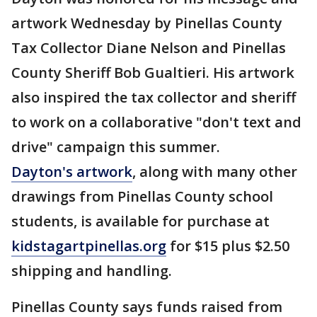
artwork Wednesday by Pinellas County
Tax Collector Diane Nelson and Pinellas
County Sheriff Bob Gualtieri. His artwork
also inspired the tax collector and sheriff
to work on a collaborative "don't text and
drive" campaign this summer.
Dayton's artwork
, along with many other
drawings from Pinellas County school
students, is available for purchase at
kidstagartpinellas.org
for $15 plus $2.50
shipping and handling.
Pinellas County says funds raised from