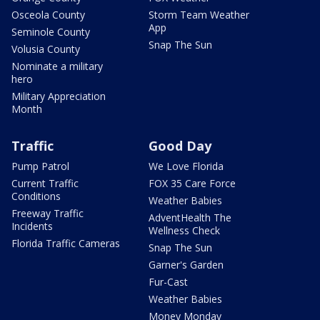
Osceola County
Storm Team Weather
App
Seminole County
Snap The Sun
Volusia County
Nominate a military
hero
Military Appreciation
Month
Traffic
Good Day
Pump Patrol
We Love Florida
Current Traffic
FOX 35 Care Force
Conditions
Weather Babies
Freeway Traffic
AdventHealth The
Incidents
Wellness Check
Florida Traffic Cameras
Snap The Sun
Garner's Garden
Fur-Cast
Weather Babies
Money Monday