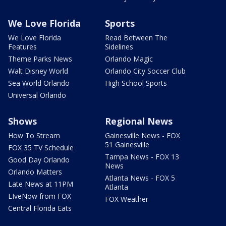
We Love Florida
Sports
We Love Florida
Read Between The
Features
Sidelines
Theme Parks News
Orlando Magic
Walt Disney World
Orlando City Soccer Club
Sea World Orlando
High School Sports
Universal Orlando
Shows
Regional News
How To Stream
Gainesville News - FOX
51 Gainesville
FOX 35 TV Schedule
Tampa News - FOX 13
Good Day Orlando
News
Orlando Matters
Atlanta News - FOX 5
Late News at 11PM
Atlanta
LIveNow from FOX
FOX Weather
Central Florida Eats