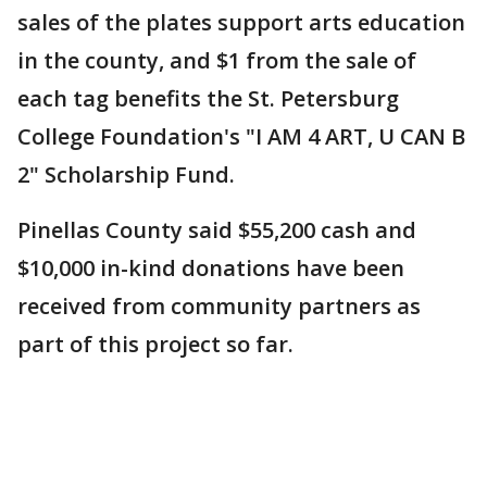
sales of the plates support arts education
in the county, and $1 from the sale of
each tag benefits the St. Petersburg
College Foundation's "I AM 4 ART, U CAN B
2" Scholarship Fund.
Pinellas County said $55,200 cash and
$10,000 in-kind donations have been
received from community partners as
part of this project so far.