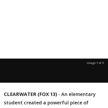
Image 1 of 3
CLEARWATER (FOX 13)
-
An elementary
student created a powerful piece of