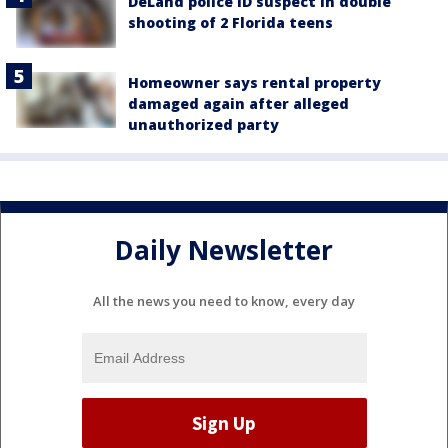
DeLand police ID suspect in double
shooting of 2 Florida teens
Homeowner says rental property
damaged again after alleged
unauthorized party
Daily Newsletter
All the news you need to know, every day